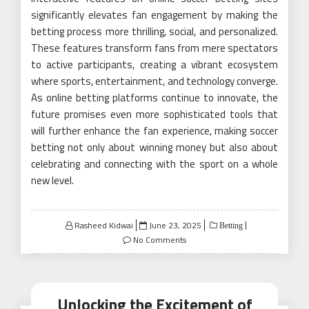
significantly elevates fan engagement by making the
betting process more thrilling, social, and personalized.
These features transform fans from mere spectators
to active participants, creating a vibrant ecosystem
where sports, entertainment, and technology converge.
As online betting platforms continue to innovate, the
future promises even more sophisticated tools that
will further enhance the fan experience, making soccer
betting not only about winning money but also about
celebrating and connecting with the sport on a whole
new level.
Posted
Rasheed Kidwai
June 23, 2025
Betting
on
No Comments
Unlocking the Excitement of