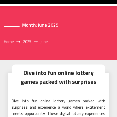
Month:
June 2025
Home
2025
June
Dive into fun online lottery
games packed with surprises
Dive into fun online lottery games packed with
surprises and experience a world where excitement
meets opportunity. These digital lottery experiences