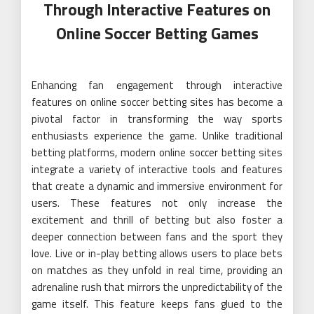
Through Interactive Features on
Online Soccer Betting Games
Enhancing fan engagement through interactive
features on online soccer betting sites has become a
pivotal factor in transforming the way sports
enthusiasts experience the game. Unlike traditional
betting platforms, modern online soccer betting sites
integrate a variety of interactive tools and features
that create a dynamic and immersive environment for
users. These features not only increase the
excitement and thrill of betting but also foster a
deeper connection between fans and the sport they
love. Live or in-play betting allows users to place bets
on matches as they unfold in real time, providing an
adrenaline rush that mirrors the unpredictability of the
game itself. This feature keeps fans glued to the