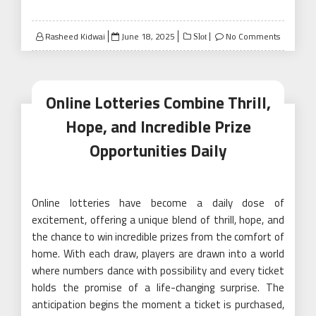
Posted
Rasheed Kidwai
June 18, 2025
No Comments
Slot
on
Online Lotteries Combine Thrill,
Hope, and Incredible Prize
Opportunities Daily
Online lotteries have become a daily dose of
excitement, offering a unique blend of thrill, hope, and
the chance to win incredible prizes from the comfort of
home. With each draw, players are drawn into a world
where numbers dance with possibility and every ticket
holds the promise of a life-changing surprise. The
anticipation begins the moment a ticket is purchased,