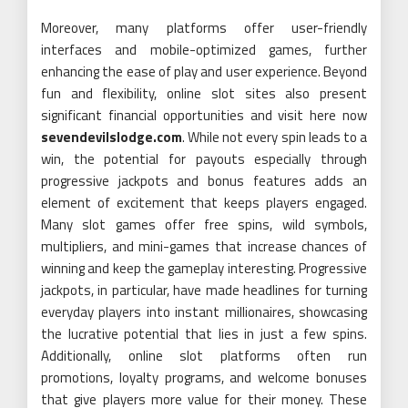
Moreover, many platforms offer user-friendly
interfaces and mobile-optimized games, further
enhancing the ease of play and user experience. Beyond
fun and flexibility, online slot sites also present
significant financial opportunities and visit here now
sevendevilslodge.com
. While not every spin leads to a
win, the potential for payouts especially through
progressive jackpots and bonus features adds an
element of excitement that keeps players engaged.
Many slot games offer free spins, wild symbols,
multipliers, and mini-games that increase chances of
winning and keep the gameplay interesting. Progressive
jackpots, in particular, have made headlines for turning
everyday players into instant millionaires, showcasing
the lucrative potential that lies in just a few spins.
Additionally, online slot platforms often run
promotions, loyalty programs, and welcome bonuses
that give players more value for their money. These