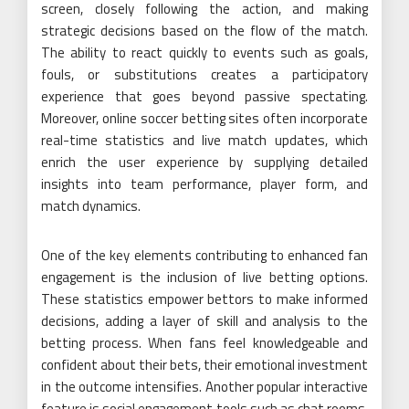
screen, closely following the action, and making
strategic decisions based on the flow of the match.
The ability to react quickly to events such as goals,
fouls, or substitutions creates a participatory
experience that goes beyond passive spectating.
Moreover, online soccer betting sites often incorporate
real-time statistics and live match updates, which
enrich the user experience by supplying detailed
insights into team performance, player form, and
match dynamics.
One of the key elements contributing to enhanced fan
engagement is the inclusion of live betting options.
These statistics empower bettors to make informed
decisions, adding a layer of skill and analysis to the
betting process. When fans feel knowledgeable and
confident about their bets, their emotional investment
in the outcome intensifies. Another popular interactive
feature is social engagement tools such as chat rooms,