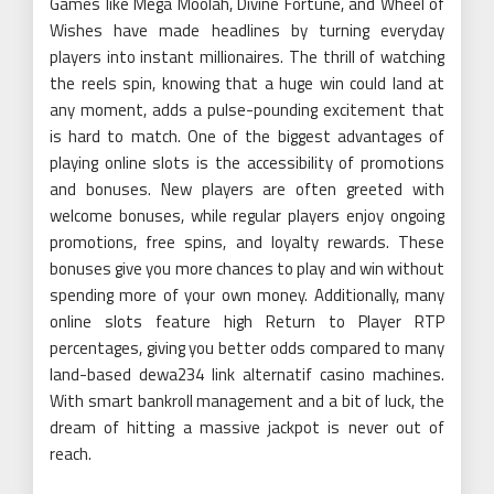
Games like Mega Moolah, Divine Fortune, and Wheel of
Wishes have made headlines by turning everyday
players into instant millionaires. The thrill of watching
the reels spin, knowing that a huge win could land at
any moment, adds a pulse-pounding excitement that
is hard to match. One of the biggest advantages of
playing online slots is the accessibility of promotions
and bonuses. New players are often greeted with
welcome bonuses, while regular players enjoy ongoing
promotions, free spins, and loyalty rewards. These
bonuses give you more chances to play and win without
spending more of your own money. Additionally, many
online slots feature high Return to Player RTP
percentages, giving you better odds compared to many
land-based dewa234 link alternatif casino machines.
With smart bankroll management and a bit of luck, the
dream of hitting a massive jackpot is never out of
reach.