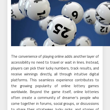
The convenience of playing online adds another layer of
accessibility no need to travel or wait in lines. Instead,
players can pick their lucky numbers, track results, and
receive winnings directly, all through intuitive digital
platforms. This seamless experience contributes to
the growing popularity of online lottery games
worldwide. Beyond the game itself, online lotteries
often create a community of dreamer’s people who
come together in forums, social groups, or discussions
to share their strategies, lucky picks, and stories of