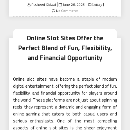
Posted
Rasheed Kidwai
June 26, 2025
Lottery
on
No Comments
Online Slot Sites Offer the
Perfect Blend of Fun, Flexibility,
and Financial Opportunity
Online slot sites have become a staple of modern
digital entertainment, offering the perfect blend of fun,
flexibility, and financial opportunity for players around
the world. These platforms are not just about spinning
reels they represent a dynamic and engaging form of
online gaming that caters to both casual users and
serious enthusiasts. One of the most compelling
aspects of online slot sites is the sheer enjoyment