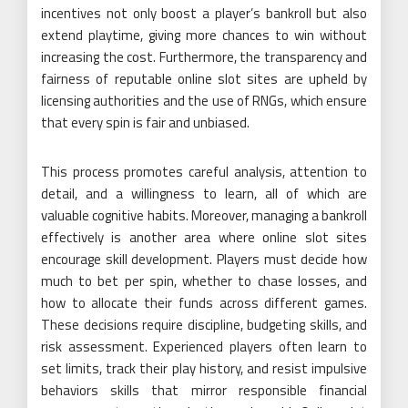
incentives not only boost a player’s bankroll but also
extend playtime, giving more chances to win without
increasing the cost. Furthermore, the transparency and
fairness of reputable online slot sites are upheld by
licensing authorities and the use of RNGs, which ensure
that every spin is fair and unbiased.
This process promotes careful analysis, attention to
detail, and a willingness to learn, all of which are
valuable cognitive habits. Moreover, managing a bankroll
effectively is another area where online slot sites
encourage skill development. Players must decide how
much to bet per spin, whether to chase losses, and
how to allocate their funds across different games.
These decisions require discipline, budgeting skills, and
risk assessment. Experienced players often learn to
set limits, track their play history, and resist impulsive
behaviors skills that mirror responsible financial