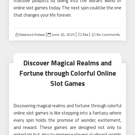
massive jackpots by diving into the vibrant world of
online slot games today. The next spin could be the one
that changes your life forever.
Posted
Rasheed Kidwai
June 20, 2025
No Comments
Slot
on
Discover Magical Realms and
Fortune through Colorful Online
Slot Games
Discovering magical realms and fortune through colorful
online slot games is like stepping into a fantasy where
every spin holds the promise of wonder, excitement,
and reward. These games are designed not only to
entertain but also to immerse players in vibrant worlds