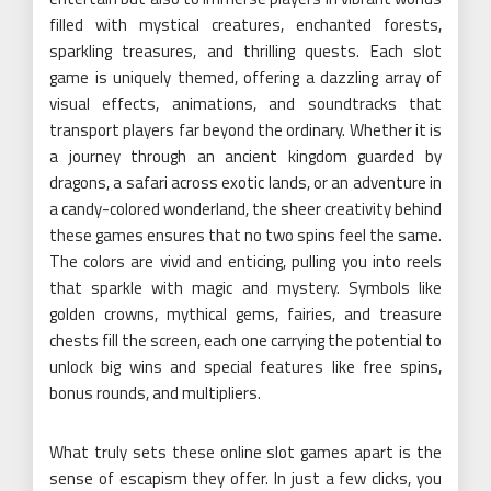
filled with mystical creatures, enchanted forests,
sparkling treasures, and thrilling quests. Each slot
game is uniquely themed, offering a dazzling array of
visual effects, animations, and soundtracks that
transport players far beyond the ordinary. Whether it is
a journey through an ancient kingdom guarded by
dragons, a safari across exotic lands, or an adventure in
a candy-colored wonderland, the sheer creativity behind
these games ensures that no two spins feel the same.
The colors are vivid and enticing, pulling you into reels
that sparkle with magic and mystery. Symbols like
golden crowns, mythical gems, fairies, and treasure
chests fill the screen, each one carrying the potential to
unlock big wins and special features like free spins,
bonus rounds, and multipliers.
What truly sets these online slot games apart is the
sense of escapism they offer. In just a few clicks, you