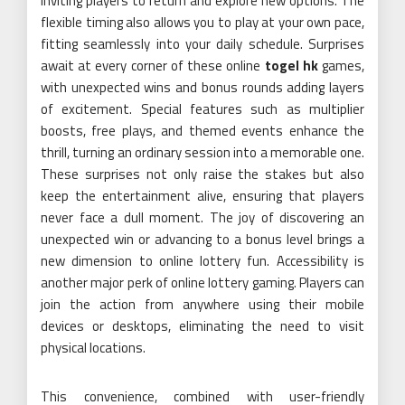
inviting players to return and explore new options. The
flexible timing also allows you to play at your own pace,
fitting seamlessly into your daily schedule. Surprises
await at every corner of these online
togel hk
games,
with unexpected wins and bonus rounds adding layers
of excitement. Special features such as multiplier
boosts, free plays, and themed events enhance the
thrill, turning an ordinary session into a memorable one.
These surprises not only raise the stakes but also
keep the entertainment alive, ensuring that players
never face a dull moment. The joy of discovering an
unexpected win or advancing to a bonus level brings a
new dimension to online lottery fun. Accessibility is
another major perk of online lottery gaming. Players can
join the action from anywhere using their mobile
devices or desktops, eliminating the need to visit
physical locations.
This convenience, combined with user-friendly