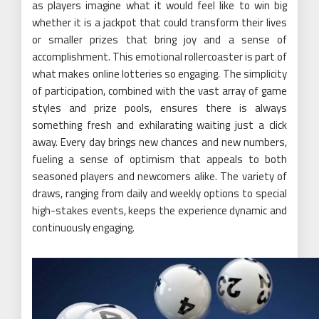
as players imagine what it would feel like to win big
whether it is a jackpot that could transform their lives
or smaller prizes that bring joy and a sense of
accomplishment. This emotional rollercoaster is part of
what makes online lotteries so engaging. The simplicity
of participation, combined with the vast array of game
styles and prize pools, ensures there is always
something fresh and exhilarating waiting just a click
away. Every day brings new chances and new numbers,
fueling a sense of optimism that appeals to both
seasoned players and newcomers alike. The variety of
draws, ranging from daily and weekly options to special
high-stakes events, keeps the experience dynamic and
continuously engaging.