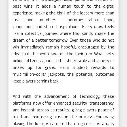
past wins. It adds a human touch to the digital
experience, making the thrill of the lottery more than
just about numbers it becomes about hope,
connection, and shared aspirations. Every draw feels
like a collective journey, where thousands chase the
dream of a better tomorrow. Even those who do not
win immediately remain hopeful, encouraged by the
idea that the next draw could be their turn. What sets
online lotteries apart is the sheer scale and variety of
prizes up for grabs. From modest rewards to
multimillion-dollar jackpots, the potential outcomes
keep players coming back.
And with the advancement of technology, these
platforms now offer enhanced security, transparency,
and instant access to results, giving players peace of
mind and reinforcing trust in the process. For many,
playing the lottery is more than a game it is a daily