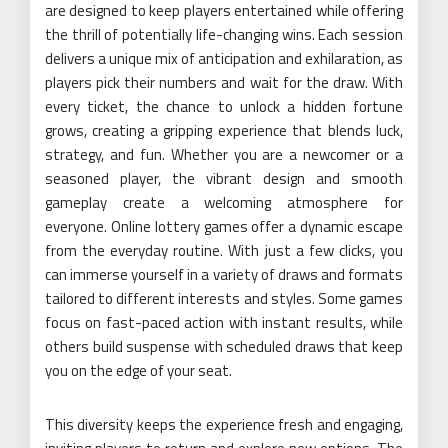
are designed to keep players entertained while offering
the thrill of potentially life-changing wins. Each session
delivers a unique mix of anticipation and exhilaration, as
players pick their numbers and wait for the draw. With
every ticket, the chance to unlock a hidden fortune
grows, creating a gripping experience that blends luck,
strategy, and fun. Whether you are a newcomer or a
seasoned player, the vibrant design and smooth
gameplay create a welcoming atmosphere for
everyone. Online lottery games offer a dynamic escape
from the everyday routine. With just a few clicks, you
can immerse yourself in a variety of draws and formats
tailored to different interests and styles. Some games
focus on fast-paced action with instant results, while
others build suspense with scheduled draws that keep
you on the edge of your seat.
This diversity keeps the experience fresh and engaging,