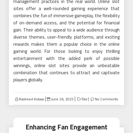
management practices in the real world. Online slot
sites offer a well-rounded gaming experience that
combines the fun of immersive gameplay, the flexibility
of on-demand access, and the potential for financial
gain. Their ability to appeal to a wide audience through
diverse themes, user-friendly platforms, and exciting
rewards makes them a popular choice in the online
gaming world. For those looking to enjoy thrilling
entertainment with the added perk of possible
winnings, online slot sites provide an unbeatable
combination that continues to attract and captivate
players globally.
Posted
Rasheed Kidwai
June 26, 2025
No Comments
Slot
on
Enhancing Fan Engagement