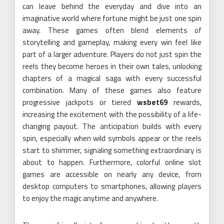
can leave behind the everyday and dive into an
imaginative world where fortune might be just one spin
away. These games often blend elements of
storytelling and gameplay, making every win feel like
part of a larger adventure. Players do not just spin the
reels they become heroes in their own tales, unlocking
chapters of a magical saga with every successful
combination. Many of these games also feature
progressive jackpots or tiered
wsbet69
rewards,
increasing the excitement with the possibility of a life-
changing payout. The anticipation builds with every
spin, especially when wild symbols appear or the reels
start to shimmer, signaling something extraordinary is
about to happen. Furthermore, colorful online slot
games are accessible on nearly any device, from
desktop computers to smartphones, allowing players
to enjoy the magic anytime and anywhere.