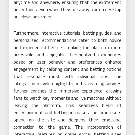
anytime and anywhere, ensuring that the excitement
never fades even when they are away from a desktop
or television screen.
Furthermore, interactive tutorials, betting guides, and
personalized recommendations cater to both novice
and experienced bettors, making the platform more
accessible and enjoyable. Personalized experiences
based on user behavior and preferences enhance
engagement by tailoring content and betting options
that resonate most with individual fans. The
integration of video highlights and streaming services
further enriches the immersive experience, allowing
fans to watch key moments and live matches without
leaving the platform. This seamless blend of
entertainment and betting increases the time users
spend on the site and deepens their emotional
connection to the game. The incorporation of
interactive features on online soccer betting sites