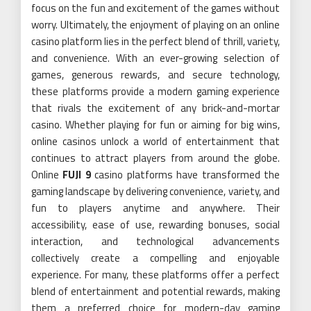
focus on the fun and excitement of the games without
worry. Ultimately, the enjoyment of playing on an online
casino platform lies in the perfect blend of thrill, variety,
and convenience. With an ever-growing selection of
games, generous rewards, and secure technology,
these platforms provide a modern gaming experience
that rivals the excitement of any brick-and-mortar
casino. Whether playing for fun or aiming for big wins,
online casinos unlock a world of entertainment that
continues to attract players from around the globe.
Online
FUJI 9
casino platforms have transformed the
gaming landscape by delivering convenience, variety, and
fun to players anytime and anywhere. Their
accessibility, ease of use, rewarding bonuses, social
interaction, and technological advancements
collectively create a compelling and enjoyable
experience. For many, these platforms offer a perfect
blend of entertainment and potential rewards, making
them a preferred choice for modern-day gaming