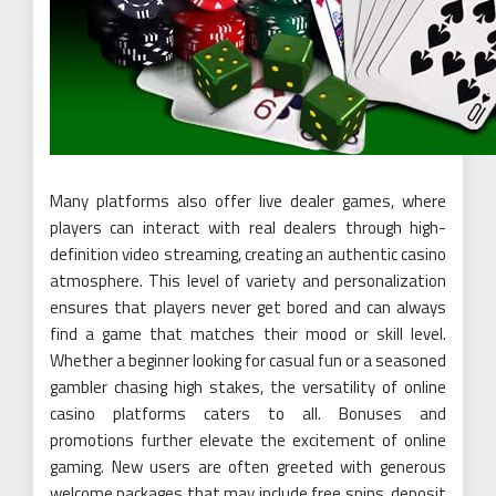
Many platforms also offer live dealer games, where
players can interact with real dealers through high-
definition video streaming, creating an authentic casino
atmosphere. This level of variety and personalization
ensures that players never get bored and can always
find a game that matches their mood or skill level.
Whether a beginner looking for casual fun or a seasoned
gambler chasing high stakes, the versatility of online
casino platforms caters to all. Bonuses and
promotions further elevate the excitement of online
gaming. New users are often greeted with generous
welcome packages that may include free spins, deposit