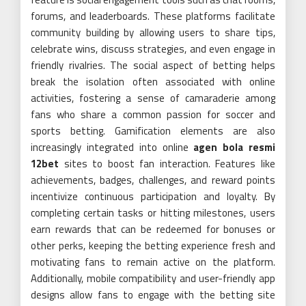
forums, and leaderboards. These platforms facilitate
community building by allowing users to share tips,
celebrate wins, discuss strategies, and even engage in
friendly rivalries. The social aspect of betting helps
break the isolation often associated with online
activities, fostering a sense of camaraderie among
fans who share a common passion for soccer and
sports betting. Gamification elements are also
increasingly integrated into online
agen bola resmi
12bet
sites to boost fan interaction. Features like
achievements, badges, challenges, and reward points
incentivize continuous participation and loyalty. By
completing certain tasks or hitting milestones, users
earn rewards that can be redeemed for bonuses or
other perks, keeping the betting experience fresh and
motivating fans to remain active on the platform.
Additionally, mobile compatibility and user-friendly app
designs allow fans to engage with the betting site