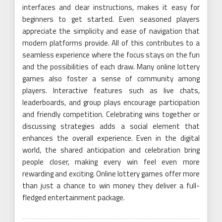
interfaces and clear instructions, makes it easy for
beginners to get started. Even seasoned players
appreciate the simplicity and ease of navigation that
modern platforms provide. All of this contributes to a
seamless experience where the focus stays on the fun
and the possibilities of each draw. Many online lottery
games also foster a sense of community among
players. Interactive features such as live chats,
leaderboards, and group plays encourage participation
and friendly competition. Celebrating wins together or
discussing strategies adds a social element that
enhances the overall experience. Even in the digital
world, the shared anticipation and celebration bring
people closer, making every win feel even more
rewarding and exciting. Online lottery games offer more
than just a chance to win money they deliver a full-
fledged entertainment package.