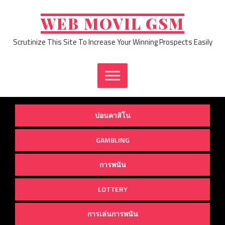
Skip
to
WEB MOVIL GSM
content
Scrutinize This Site To Increase Your Winning Prospects Easily
บ่อนคาสิโน
GAMBLING
การพนัน
LOTTERY
การเล่นการพนัน