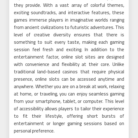
they provide. With a vast array of colorful themes,
exciting soundtracks, and interactive features, these
games immerse players in imaginative worlds ranging
from ancient civilizations to futuristic adventures. This
level of creative diversity ensures that there is
something to suit every taste, making each gaming
session feel fresh and exciting. In addition to the
entertainment factor, online slot sites are designed
with convenience and flexibility at their core. Unlike
traditional land-based casinos that require physical
presence, online slots can be accessed anytime and
anywhere. Whether you are on a break at work, relaxing
at home, or traveling, you can enjoy seamless gaming
from your smartphone, tablet, or computer. This level
of accessibility allows players to tailor their experience
to fit their lifestyle, offering short bursts of
entertainment or longer gaming sessions based on
personal preference.