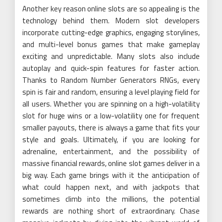
Another key reason online slots are so appealing is the
technology behind them. Modern slot developers
incorporate cutting-edge graphics, engaging storylines,
and multi-level bonus games that make gameplay
exciting and unpredictable. Many slots also include
autoplay and quick-spin features for faster action.
Thanks to Random Number Generators RNGs, every
spin is fair and random, ensuring a level playing field for
all users. Whether you are spinning on a high-volatility
slot for huge wins or a low-volatility one for frequent
smaller payouts, there is always a game that fits your
style and goals. Ultimately, if you are looking for
adrenaline, entertainment, and the possibility of
massive financial rewards, online slot games deliver in a
big way. Each game brings with it the anticipation of
what could happen next, and with jackpots that
sometimes climb into the millions, the potential
rewards are nothing short of extraordinary. Chase