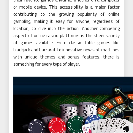
or mobile device. This accessibility is a major factor
contributing to the growing popularity of online
gambling, making it easy for anyone, regardless of
location, to dive into the action. Another compelling
aspect of online casino platforms is the sheer variety
of games available. From classic table games like
blackjack and baccarat to innovative new slot machines
with unique themes and bonus features, there is
something for every type of player.