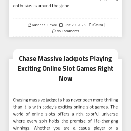
enthusiasts around the globe.
Posted
Rasheed Kidwai
June 20, 2025
Casino
on
No Comments
Chase Massive Jackpots Playing
Exciting Online Slot Games Right
Now
Chasing massive jackpots has never been more thrilling
than it is with today’s exciting online slot games. The
world of online slots offers a rich, colorful universe
where every spin holds the promise of life-changing
winnings. Whether you are a casual player or a