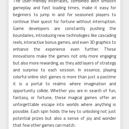
The user-friendly interfaces, combined with smooth
gameplay and fast loading times, make it easy for
beginners to jump in and for seasoned players to
continue their quest for fortune without interruption.
Game developers are constantly pushing the
boundaries, introducing new technologies like cascading
reels, interactive bonus games, and even 3D graphics to
enhance the experience even further. These
innovations make the games not only more engaging
but also more rewarding, as they add layers of strategy
and surprise to each session. In essence, playing
colorful online slot games is more than just a pastime
it is a portal to realms where imagination and
opportunity collide. Whether you are in search of fun,
fantasy, or fortune, these magical games offer an
unforgettable escape into worlds where anything is
possible. Each spin holds the key to unlocking not just
potential prizes but also a sense of joy and wonder
that few other games can match.