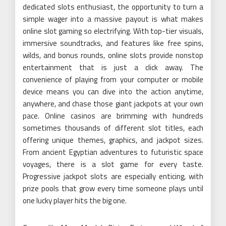
dedicated slots enthusiast, the opportunity to turn a
simple wager into a massive payout is what makes
online slot gaming so electrifying. With top-tier visuals,
immersive soundtracks, and features like free spins,
wilds, and bonus rounds, online slots provide nonstop
entertainment that is just a click away. The
convenience of playing from your computer or mobile
device means you can dive into the action anytime,
anywhere, and chase those giant jackpots at your own
pace. Online casinos are brimming with hundreds
sometimes thousands of different slot titles, each
offering unique themes, graphics, and jackpot sizes.
From ancient Egyptian adventures to futuristic space
voyages, there is a slot game for every taste.
Progressive jackpot slots are especially enticing, with
prize pools that grow every time someone plays until
one lucky player hits the big one.