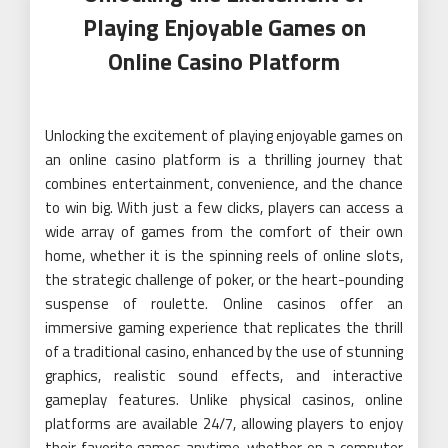
Playing Enjoyable Games on
Online Casino Platform
Unlocking the excitement of playing enjoyable games on
an online casino platform is a thrilling journey that
combines entertainment, convenience, and the chance
to win big. With just a few clicks, players can access a
wide array of games from the comfort of their own
home, whether it is the spinning reels of online slots,
the strategic challenge of poker, or the heart-pounding
suspense of roulette. Online casinos offer an
immersive gaming experience that replicates the thrill
of a traditional casino, enhanced by the use of stunning
graphics, realistic sound effects, and interactive
gameplay features. Unlike physical casinos, online
platforms are available 24/7, allowing players to enjoy
their favorite games anytime, whether on a computer