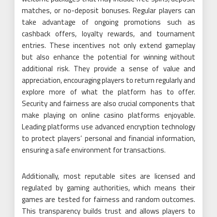
matches, or no-deposit bonuses. Regular players can
take advantage of ongoing promotions such as
cashback offers, loyalty rewards, and tournament
entries. These incentives not only extend gameplay
but also enhance the potential for winning without
additional risk. They provide a sense of value and
appreciation, encouraging players to return regularly and
explore more of what the platform has to offer.
Security and fairness are also crucial components that
make playing on online casino platforms enjoyable.
Leading platforms use advanced encryption technology
to protect players’ personal and financial information,
ensuring a safe environment for transactions.
Additionally, most reputable sites are licensed and
regulated by gaming authorities, which means their
games are tested for fairness and random outcomes.
This transparency builds trust and allows players to