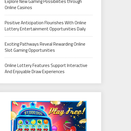
Explore New Gaming Possibilities through
Online Casinos
Positive Anticipation Flourishes With Online
Lottery Entertainment Opportunities Daily
Exciting Pathways Reveal Rewarding Online
Slot Gaming Opportunities
Online Lottery Features Support Interactive
And Enjoyable Draw Experiences