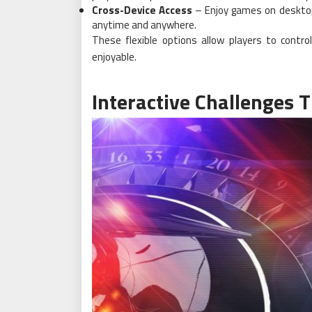
Cross-Device Access
– Enjoy games on desktops
anytime and anywhere.
These flexible options allow players to contro
enjoyable.
Interactive Challenges