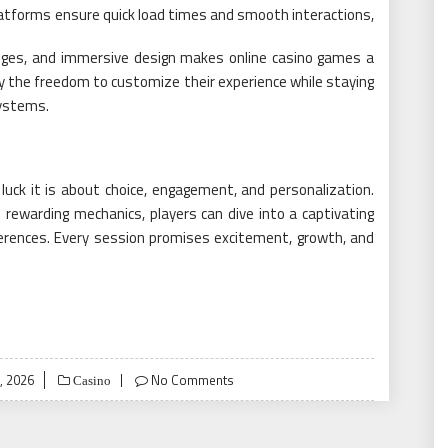
atforms ensure quick load times and smooth interactions,
llenges, and immersive design makes online casino games a
oy the freedom to customize their experience while staying
ystems.
uck it is about choice, engagement, and personalization.
d rewarding mechanics, players can dive into a captivating
ferences. Every session promises excitement, growth, and
d
3, 2026
No Comments
Casino