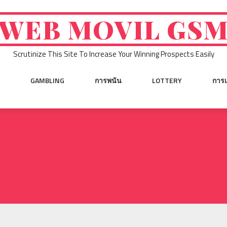
WEB MOVIL GS
Scrutinize This Site To Increase Your Winning Prospects Easily
GAMBLING
การพนัน
LOTTERY
การเ