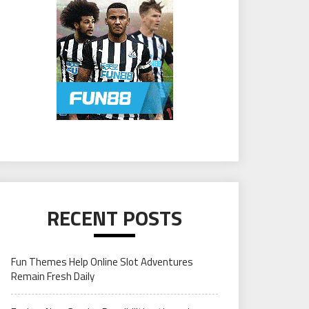
RECENT POSTS
Fun Themes Help Online Slot Adventures
Remain Fresh Daily