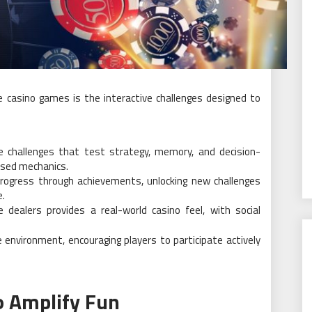
 casino games is the interactive challenges designed to
 challenges that test strategy, memory, and decision-
ased mechanics.
ogress through achievements, unlocking new challenges
e.
 dealers provides a real-world casino feel, with social
environment, encouraging players to participate actively
 Amplify Fun