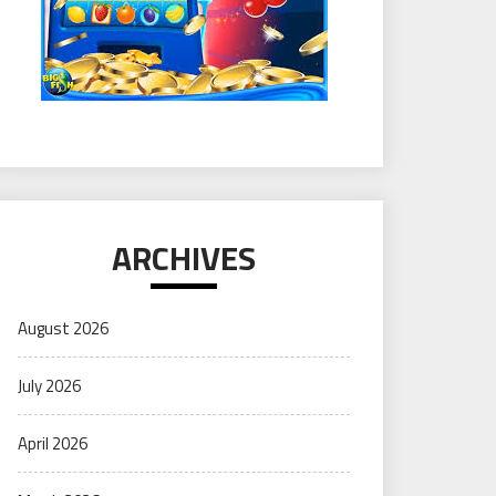
ARCHIVES
August 2026
July 2026
April 2026