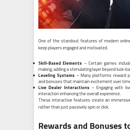
One of the standout features of modern online
keep players engaged and motivated.
Skill-Based Elements
– Certain games include
making, adding a stimulating layer beyond luck-b
Leveling Systems
– Many platforms reward pr
and bonuses that maintain excitement over tim
Live Dealer Interactions
– Engaging with live
interaction enhancing the overall experience.
These interactive features create an immersive 
rather than just passively spin or click.
Rewards and Bonuses to