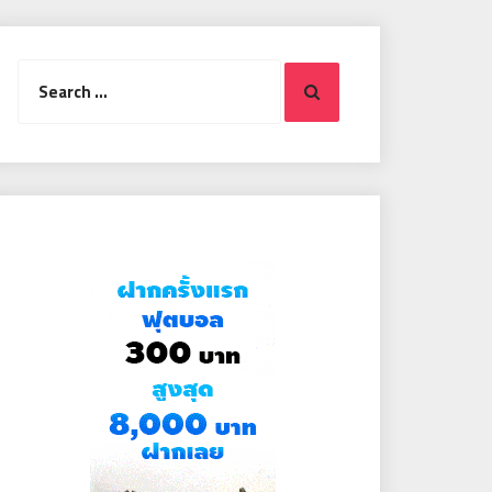
Search
Search
for: