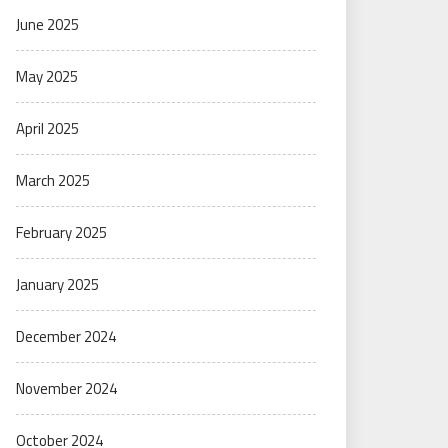
June 2025
May 2025
April 2025
March 2025
February 2025
January 2025
December 2024
November 2024
October 2024