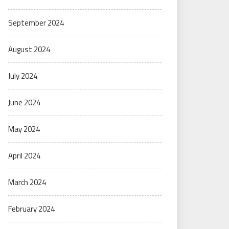
September 2024
August 2024
July 2024
June 2024
May 2024
April 2024
March 2024
February 2024