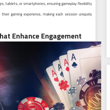
, tablets, or smartphones, ensuring gameplay flexibility
l their gaming experience, making each session uniquely
 That Enhance Engagement