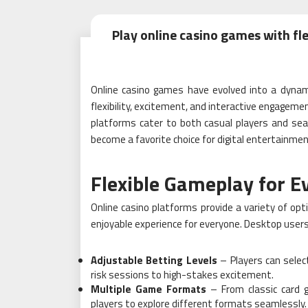
Play online casino games with fle
Online casino games have evolved into a dynami
flexibility, excitement, and interactive engagem
platforms cater to both casual players and se
become a favorite choice for digital entertainmen
Flexible Gameplay for E
Online casino platforms provide a variety of opt
enjoyable experience for everyone. Desktop use
Adjustable Betting Levels
– Players can selec
risk sessions to high-stakes excitement.
Multiple Game Formats
– From classic card g
players to explore different formats seamlessly.