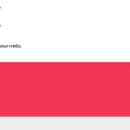
M
ล่นการพนัน