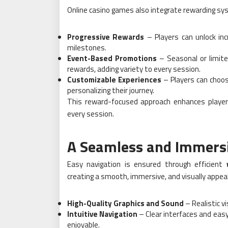
Online casino games also integrate rewarding sys
Progressive Rewards
– Players can unlock in
milestones.
Event-Based Promotions
– Seasonal or limite
rewards, adding variety to every session.
Customizable Experiences
– Players can choos
personalizing their journey.
This reward-focused approach enhances player
every session.
A Seamless and Immers
Easy navigation is ensured through efficient
creating a smooth, immersive, and visually appea
High-Quality Graphics and Sound
– Realistic v
Intuitive Navigation
– Clear interfaces and ea
enjoyable.