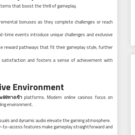
tems that boost the thrill of gameplay.
cremental bonuses as they complete challenges or reach
d-time events introduce unique challenges and exclusive
e reward pathways that fit their gameplay style, further
 satisfaction and fosters a sense of achievement with
ive Environment
w88ทางเข้า
platforms. Modern online casinos focus on
ling environment.
isuals and dynamic audio elevate the gaming atmosphere.
sy-to-access features make gameplay straightforward and