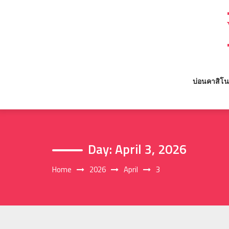
Skip
to
content
บ่อนคาสิโน
Day:
April 3, 2026
Home
2026
April
3