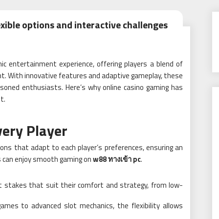
xible options and interactive challenges
c entertainment experience, offering players a blend of
ent. With innovative features and adaptive gameplay, these
asoned enthusiasts. Here’s why online casino gaming has
t.
very Player
ions that adapt to each player’s preferences, ensuring an
rs can enjoy smooth gaming on
w88 ทางเข้า pc
.
t stakes that suit their comfort and strategy, from low-
ames to advanced slot mechanics, the flexibility allows