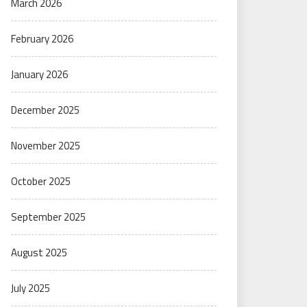
March 2026
February 2026
January 2026
December 2025
November 2025
October 2025
September 2025
August 2025
July 2025