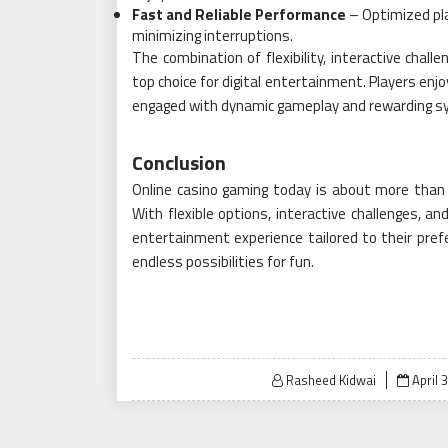
Fast and Reliable Performance
– Optimized pl
minimizing interruptions.
The combination of flexibility, interactive cha
top choice for digital entertainment. Players enj
engaged with dynamic gameplay and rewarding s
Conclusion
Online casino gaming today is about more than l
With flexible options, interactive challenges, an
entertainment experience tailored to their pre
endless possibilities for fun.
Poste
Rasheed Kidwai
April 
on