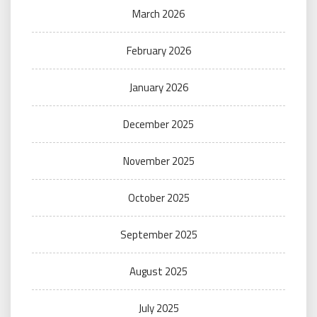
March 2026
February 2026
January 2026
December 2025
November 2025
October 2025
September 2025
August 2025
July 2025