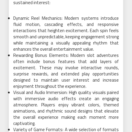
sustained interest:
Dynamic Reel Mechanics: Modern systems introduce
fluid motion, cascading effects, and responsive
interactions that heighten excitement. Each spin feels
smooth and unpredictable, keeping engagement strong
while maintaining a visually appealing rhythm that
enhances the overall entertainment value.
Rewarding Bonus Elements: Modern slot adventures
often include bonus features that add layers of
excitement. These may involve interactive rounds,
surprise rewards, and extended play opportunities
designed to maintain user interest and increase
enjoyment throughout the experience.
Visual and Audio Immersion: High quality visuals paired
with immersive audio effects create an engaging
atmosphere. Players enjoy vibrant colors, themed
animations, and rhythmic sound designs that elevate
the overall experience making each moment more
captivating.
Variety of Game Formats: A wide selection of formats