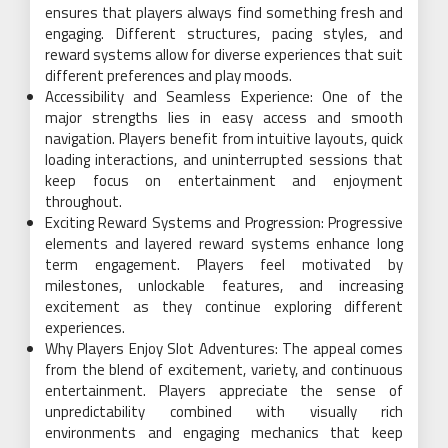
ensures that players always find something fresh and
engaging. Different structures, pacing styles, and
reward systems allow for diverse experiences that suit
different preferences and play moods.
Accessibility and Seamless Experience: One of the
major strengths lies in easy access and smooth
navigation. Players benefit from intuitive layouts, quick
loading interactions, and uninterrupted sessions that
keep focus on entertainment and enjoyment
throughout.
Exciting Reward Systems and Progression: Progressive
elements and layered reward systems enhance long
term engagement. Players feel motivated by
milestones, unlockable features, and increasing
excitement as they continue exploring different
experiences.
Why Players Enjoy Slot Adventures: The appeal comes
from the blend of excitement, variety, and continuous
entertainment. Players appreciate the sense of
unpredictability combined with visually rich
environments and engaging mechanics that keep