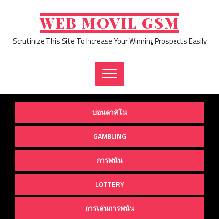
Skip
to
WEB MOVIL GSM
content
Scrutinize This Site To Increase Your Winning Prospects Easily
บ่อนคาสิโน
GAMBLING
การพนัน
LOTTERY
การเล่นการพนัน