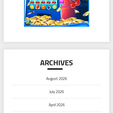
ARCHIVES
August 2026
July 2026
April 2026