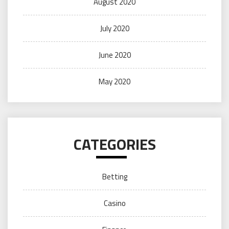
August 2020
July 2020
June 2020
May 2020
CATEGORIES
Betting
Casino