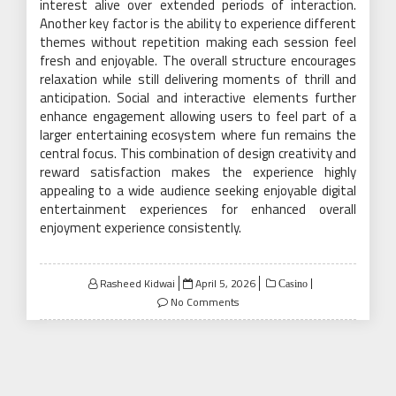
interest alive over extended periods of interaction.
Another key factor is the ability to experience different
themes without repetition making each session feel
fresh and enjoyable. The overall structure encourages
relaxation while still delivering moments of thrill and
anticipation. Social and interactive elements further
enhance engagement allowing users to feel part of a
larger entertaining ecosystem where fun remains the
central focus. This combination of design creativity and
reward satisfaction makes the experience highly
appealing to a wide audience seeking enjoyable digital
entertainment experiences for enhanced overall
enjoyment experience consistently.
Posted
Rasheed Kidwai
April 5, 2026
Casino
on
No Comments