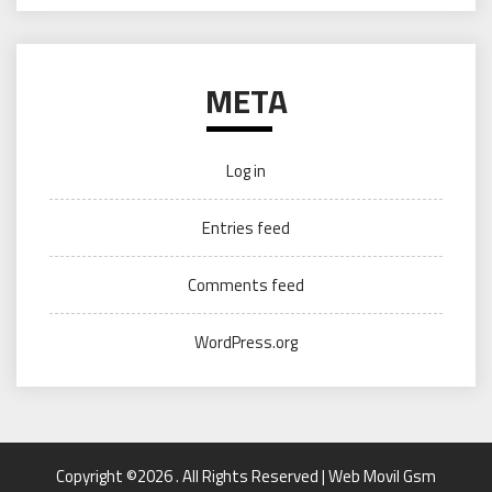
META
Log in
Entries feed
Comments feed
WordPress.org
Copyright ©2026 . All Rights Reserved | Web Movil Gsm