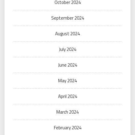
October 2024
September 2024
August 2024
July 2024
June 2024
May 2024
April 2024
March 2024
February 2024