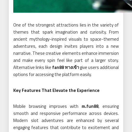
One of the strongest attractions lies in the variety of
themes that spark imagination and curiosity. From
ancient mythology-inspired visuals to space-themed
adventures, each design invites players into a new
narrative. These creative elements enhance immersion
and make every spin feel like part of a larger story.
Alternative links like
fan88 ทางเข้า
give users additional
options for accessing the platform easily.
Key Features That Elevate the Experience
Mobile browsing improves with
m.fun88
, ensuring
smooth and responsive performance across devices.
Modern slot adventures are enhanced by several
engaging features that contribute to excitement and