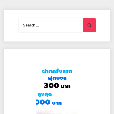
Search
Search
for: