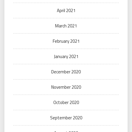
April 2021
March 2021
February 2021
January 2021
December 2020
November 2020
October 2020
September 2020