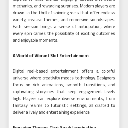
mechanics, and rewarding surprises. Modern players are
drawn to the thrill of spinning reels that offer endless
variety, creative themes, and immersive soundscapes.
Each session brings a sense of anticipation, where
every spin carries the possibility of exciting outcomes
and enjoyable moments.
A World of Vibrant Slot Entertainment
Digital reel-based entertainment offers a colorful
universe where creativity meets technology. Designers
focus on rich animations, smooth transitions, and
captivating storylines that keep engagement levels
high. Players can explore diverse environments, from
fantasy realms to futuristic settings, all crafted to
deliver a lively and entertaining experience.
Engaging Themes That Spark Imagination