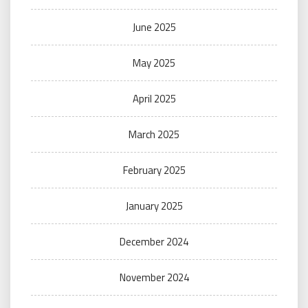
June 2025
May 2025
April 2025
March 2025
February 2025
January 2025
December 2024
November 2024