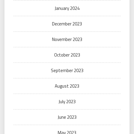
January 2024
December 2023
November 2023
October 2023
September 2023
August 2023
July 2023
June 2023
May 2023