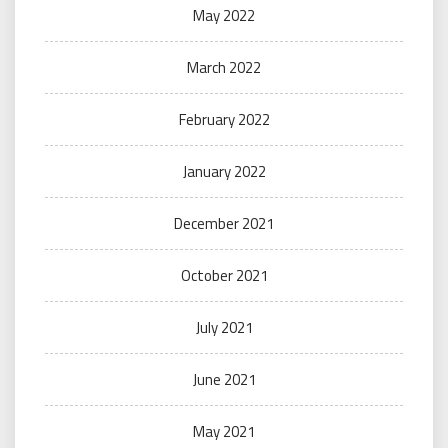
May 2022
March 2022
February 2022
January 2022
December 2021
October 2021
July 2021
June 2021
May 2021