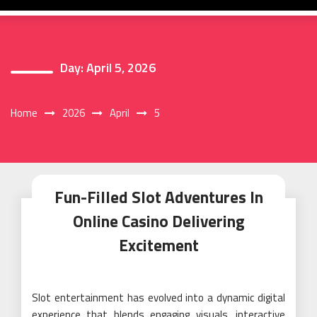
Day:
April 5, 2026
Home
2026
April
5
Fun-Filled Slot Adventures In
Online Casino Delivering
Excitement
Slot entertainment has evolved into a dynamic digital
experience that blends engaging visuals, interactive