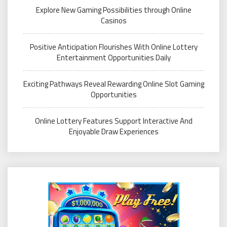
Explore New Gaming Possibilities through Online
Casinos
Positive Anticipation Flourishes With Online Lottery
Entertainment Opportunities Daily
Exciting Pathways Reveal Rewarding Online Slot Gaming
Opportunities
Online Lottery Features Support Interactive And
Enjoyable Draw Experiences