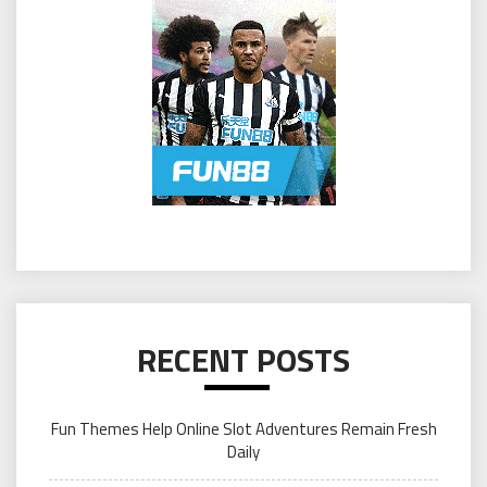
RECENT POSTS
Fun Themes Help Online Slot Adventures Remain Fresh
Daily