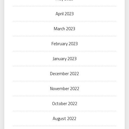
April 2023
March 2023
February 2023
January 2023
December 2022
November 2022
October 2022
August 2022