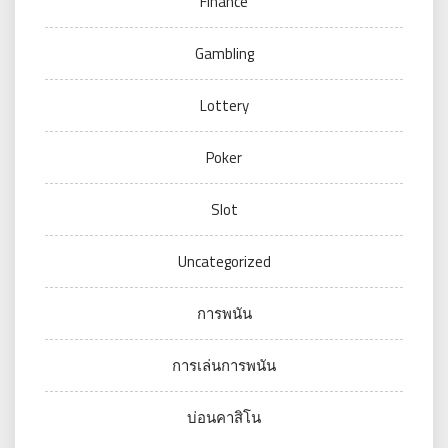
Finance
Gambling
Lottery
Poker
Slot
Uncategorized
การพนัน
การเล่นการพนัน
บ่อนคาสิโน