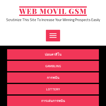
Skip
to
WEB MOVIL GSM
content
Scrutinize This Site To Increase Your Winning Prospects Easily
บ่อนคาสิโน
GAMBLING
การพนัน
LOTTERY
การเล่นการพนัน