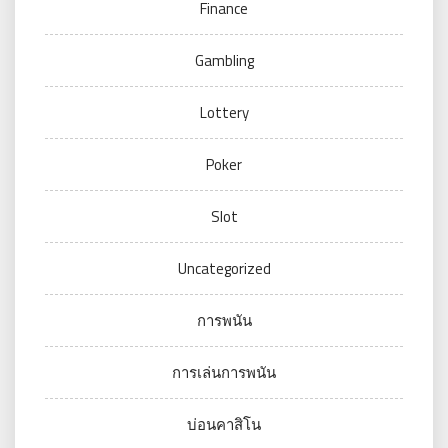
Finance
Gambling
Lottery
Poker
Slot
Uncategorized
การพนัน
การเล่นการพนัน
บ่อนคาสิโน