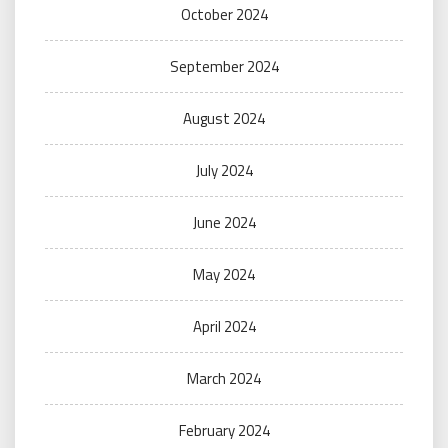
October 2024
September 2024
August 2024
July 2024
June 2024
May 2024
April 2024
March 2024
February 2024