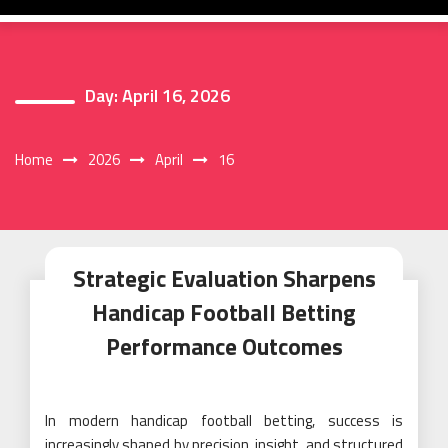
Day:
April 16, 2026
Home
2026
April
16
Strategic Evaluation Sharpens
Handicap Football Betting
Performance Outcomes
In modern handicap football betting, success is
increasingly shaped by precision, insight, and structured