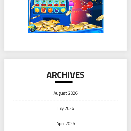
ARCHIVES
August 2026
July 2026
April 2026