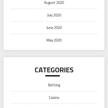
August 2020
July 2020
June 2020
May 2020
CATEGORIES
Betting
Casino