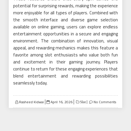
potential for surprising rewards, making the experience
more enjoyable for all types of players. Combined with
the smooth interface and diverse game selection
available on online gaming, users can explore endless
entertainment opportunities in a secure and engaging
environment. The combination of innovation, visual
appeal, and rewarding mechanics makes this feature a
favorite among slot enthusiasts who value both fun
and excitement in their gaming journey. Players
continue to return for these engaging experiences that
blend entertainment and rewarding possibilities
seamlessly today.
Posted
Rasheed Kidwai
April 16, 2026
No Comments
Slot
on