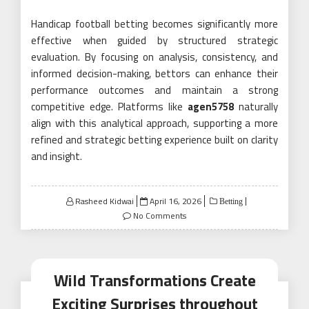
Handicap football betting becomes significantly more
effective when guided by structured strategic
evaluation. By focusing on analysis, consistency, and
informed decision-making, bettors can enhance their
performance outcomes and maintain a strong
competitive edge. Platforms like
agen5758
naturally
align with this analytical approach, supporting a more
refined and strategic betting experience built on clarity
and insight.
Posted
Rasheed Kidwai
April 16, 2026
Betting
on
No Comments
Wild Transformations Create
Exciting Surprises throughout