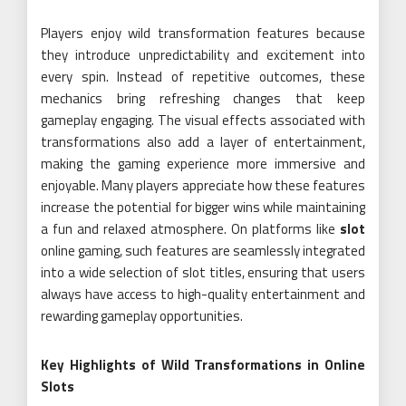
Players enjoy wild transformation features because
they introduce unpredictability and excitement into
every spin. Instead of repetitive outcomes, these
mechanics bring refreshing changes that keep
gameplay engaging. The visual effects associated with
transformations also add a layer of entertainment,
making the gaming experience more immersive and
enjoyable. Many players appreciate how these features
increase the potential for bigger wins while maintaining
a fun and relaxed atmosphere. On platforms like
slot
online gaming, such features are seamlessly integrated
into a wide selection of slot titles, ensuring that users
always have access to high-quality entertainment and
rewarding gameplay opportunities.
Key Highlights of Wild Transformations in Online
Slots