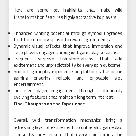
Here are some key highlights that make wild
transformation features highly attractive to players:
Enhanced winning potential through symbol upgrades
that turn ordinary spins into rewarding moments.
Dynamic visual effects that improve immersion and
keep players engaged throughout gameplay sessions.
Frequent surprise transformations that add
excitement and unpredictability to every spin outcome.
Smooth gameplay experience on platforms like online
gaming ensuring reliable and enjoyable slot
entertainment.
Increased player engagement through continuously
evolving features that maintain long term interest.
Final Thoughts on the Experience
Overall, wild transformation mechanics bring a
refreshing layer of excitement to online slot gameplay.
These features ensure that every spin carries the