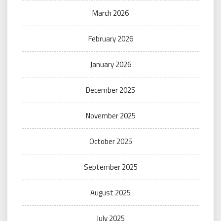
March 2026
February 2026
January 2026
December 2025
November 2025
October 2025
September 2025
August 2025
July 2025