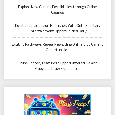
Explore New Gaming Possibilities through Online
Casinos
Positive Anticipation Flourishes With Online Lottery
Entertainment Opportunities Daily
Exciting Pathways Reveal Rewarding Online Slot Gaming
Opportunities
Online Lottery Features Support Interactive And
Enjoyable Draw Experiences