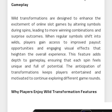
Gameplay
Wild transformations are designed to enhance the
excitement of online slot games by altering symbols
during spins, leading to more winning combinations and
surprise outcomes. When regular symbols shift into
wilds, players gain access to improved payout
opportunities and engaging visual effects that
heighten the overall experience. This feature adds
depth to gameplay, ensuring that each spin feels
unique and full of potential. The anticipation of
transformations keeps players entertained and
motivated to continue exploring different game rounds.
Why Players Enjoy Wild Transformation Features