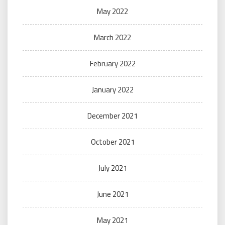
May 2022
March 2022
February 2022
January 2022
December 2021
October 2021
July 2021
June 2021
May 2021