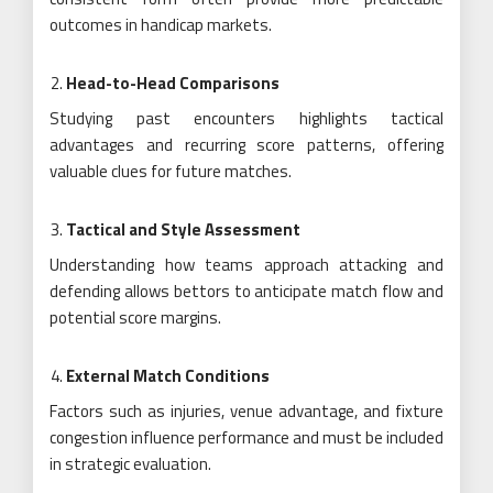
outcomes in handicap markets.
Head-to-Head Comparisons
Studying past encounters highlights tactical
advantages and recurring score patterns, offering
valuable clues for future matches.
Tactical and Style Assessment
Understanding how teams approach attacking and
defending allows bettors to anticipate match flow and
potential score margins.
External Match Conditions
Factors such as injuries, venue advantage, and fixture
congestion influence performance and must be included
in strategic evaluation.