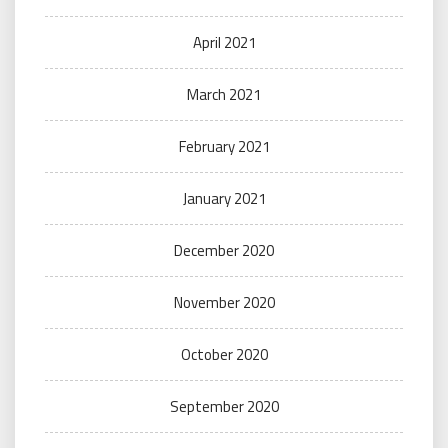
April 2021
March 2021
February 2021
January 2021
December 2020
November 2020
October 2020
September 2020