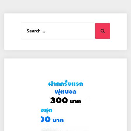
Search
Search
for: