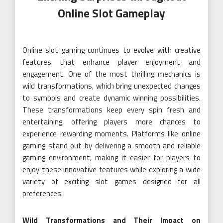
Online Slot Gameplay
Online slot gaming continues to evolve with creative
features that enhance player enjoyment and
engagement. One of the most thrilling mechanics is
wild transformations, which bring unexpected changes
to symbols and create dynamic winning possibilities.
These transformations keep every spin fresh and
entertaining, offering players more chances to
experience rewarding moments. Platforms like online
gaming stand out by delivering a smooth and reliable
gaming environment, making it easier for players to
enjoy these innovative features while exploring a wide
variety of exciting slot games designed for all
preferences.
Wild Transformations and Their Impact on