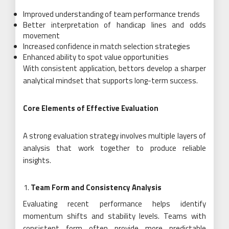
Improved understanding of team performance trends
Better interpretation of handicap lines and odds
movement
Increased confidence in match selection strategies
Enhanced ability to spot value opportunities
With consistent application, bettors develop a sharper
analytical mindset that supports long-term success.
Core Elements of Effective Evaluation
A strong evaluation strategy involves multiple layers of
analysis that work together to produce reliable
insights.
Team Form and Consistency Analysis
Evaluating recent performance helps identify
momentum shifts and stability levels. Teams with
consistent form often provide more predictable