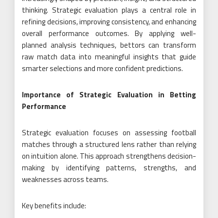
thinking. Strategic evaluation plays a central role in
refining decisions, improving consistency, and enhancing
overall performance outcomes. By applying well-
planned analysis techniques, bettors can transform
raw match data into meaningful insights that guide
smarter selections and more confident predictions.
Importance of Strategic Evaluation in Betting
Performance
Strategic evaluation focuses on assessing football
matches through a structured lens rather than relying
on intuition alone. This approach strengthens decision-
making by identifying patterns, strengths, and
weaknesses across teams.
Key benefits include: