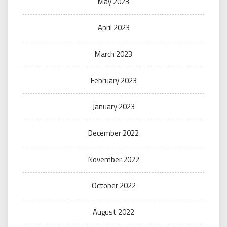
May 2023
April 2023
March 2023
February 2023
January 2023
December 2022
November 2022
October 2022
August 2022