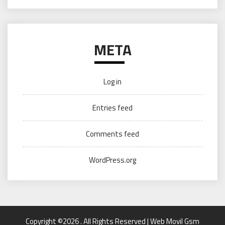
META
Log in
Entries feed
Comments feed
WordPress.org
Copyright ©2026 . All Rights Reserved | Web Movil Gsm