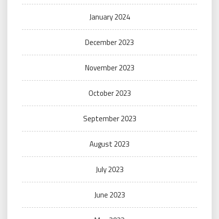
January 2024
December 2023
November 2023
October 2023
September 2023
August 2023
July 2023
June 2023