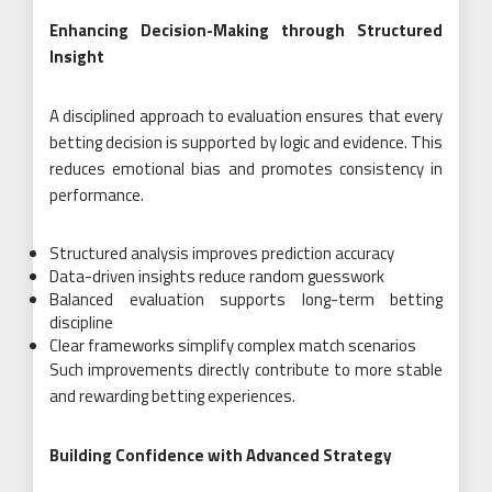
Enhancing Decision-Making through Structured
Insight
A disciplined approach to evaluation ensures that every
betting decision is supported by logic and evidence. This
reduces emotional bias and promotes consistency in
performance.
Structured analysis improves prediction accuracy
Data-driven insights reduce random guesswork
Balanced evaluation supports long-term betting
discipline
Clear frameworks simplify complex match scenarios
Such improvements directly contribute to more stable
and rewarding betting experiences.
Building Confidence with Advanced Strategy