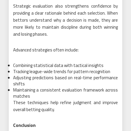
Strategic evaluation also strengthens confidence by
providing a clear rationale behind each selection. When
bettors understand why a decision is made, they are
more likely to maintain discipline during both winning
and losing phases.
Advanced strategies often include:
Combining statistical data with tactical insights
Tracking league-wide trends for pattern recognition
Adjusting predictions based on real-time performance
shifts
Maintaining a consistent evaluation framework across
matches
These techniques help refine judgment and improve
overall betting quality.
Conclusion