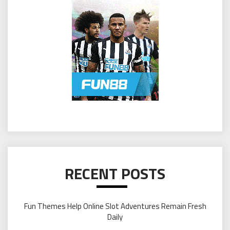
RECENT POSTS
Fun Themes Help Online Slot Adventures Remain Fresh
Daily