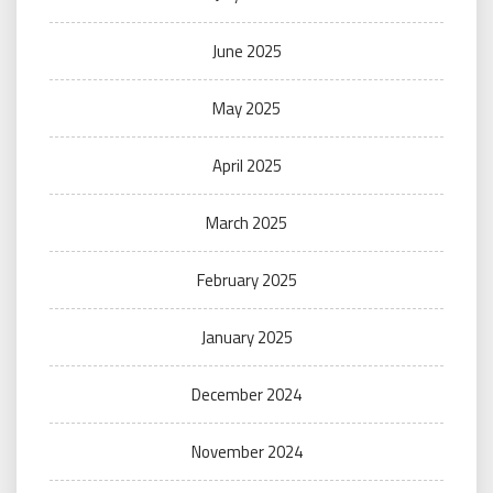
June 2025
May 2025
April 2025
March 2025
February 2025
January 2025
December 2024
November 2024