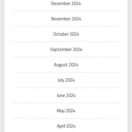
December 2024
November 2024
October 2024
September 2024
August 2024
July 2024
June 2024
May 2024
April 2024