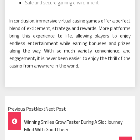
Safe and secure gaming environment
In conclusion, immersive virtual casino games offer a perfect
blend of excitement, strategy, and rewards. More platforms
bring this experience to life, allowing players to enjoy
endless entertainment while earning bonuses and prizes
along the way. With so much variety, convenience, and
engagement, it is never been easier to enjoy the thrill of the
casino from anywhere in the world.
Previous PostNextNext Post
Post
Winning Smiles Grow Faster During A Slot Journey
Navigation
Filled With Good Cheer