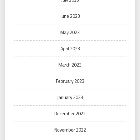
June 2023
May 2023
April 2023
March 2023
February 2023
January 2023
December 2022
November 2022