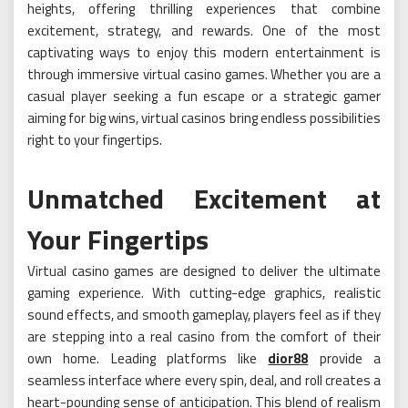
heights, offering thrilling experiences that combine
excitement, strategy, and rewards. One of the most
captivating ways to enjoy this modern entertainment is
through immersive virtual casino games. Whether you are a
casual player seeking a fun escape or a strategic gamer
aiming for big wins, virtual casinos bring endless possibilities
right to your fingertips.
Unmatched Excitement at
Your Fingertips
Virtual casino games are designed to deliver the ultimate
gaming experience. With cutting-edge graphics, realistic
sound effects, and smooth gameplay, players feel as if they
are stepping into a real casino from the comfort of their
own home. Leading platforms like
dior88
provide a
seamless interface where every spin, deal, and roll creates a
heart-pounding sense of anticipation. This blend of realism