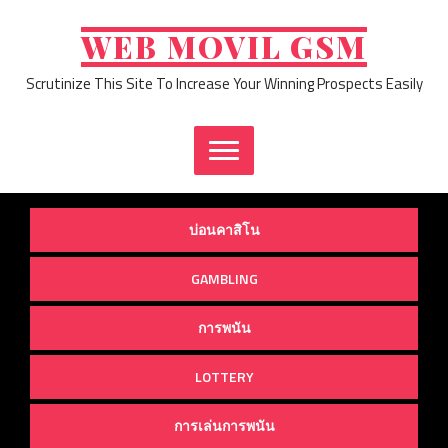
Skip
to
WEB MOVIL GSM
content
Scrutinize This Site To Increase Your Winning Prospects Easily
บ่อนคาสิโน
GAMBLING
การพนัน
LOTTERY
การเล่นการพนัน