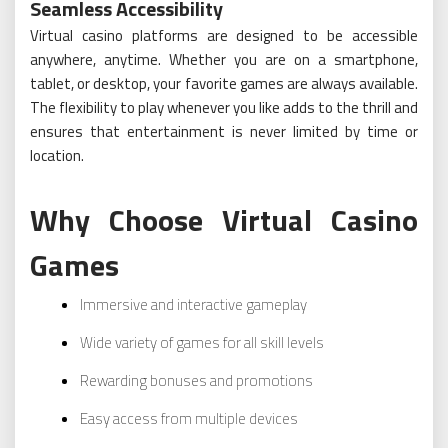
Seamless Accessibility
Virtual casino platforms are designed to be accessible
anywhere, anytime. Whether you are on a smartphone,
tablet, or desktop, your favorite games are always available.
The flexibility to play whenever you like adds to the thrill and
ensures that entertainment is never limited by time or
location.
Why Choose Virtual Casino
Games
Immersive and interactive gameplay
Wide variety of games for all skill levels
Rewarding bonuses and promotions
Easy access from multiple devices