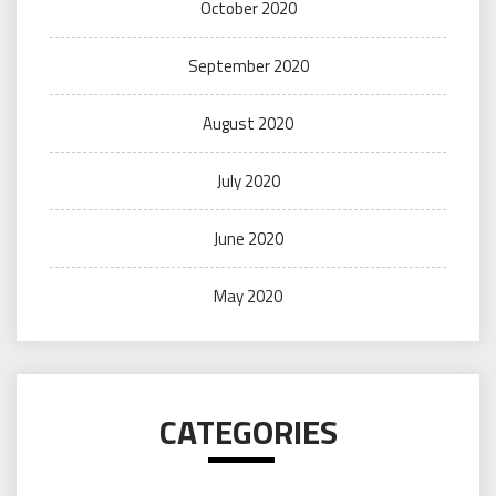
October 2020
September 2020
August 2020
July 2020
June 2020
May 2020
CATEGORIES