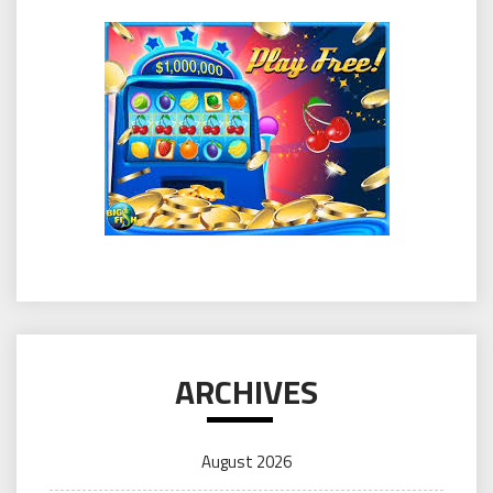
ARCHIVES
August 2026