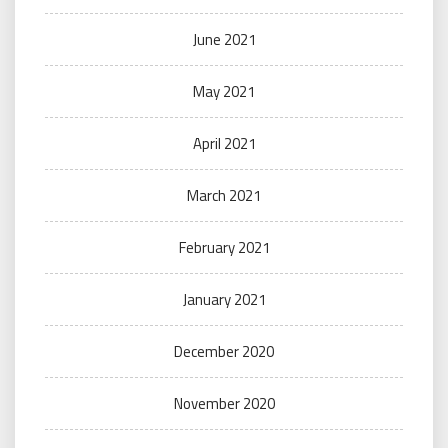
June 2021
May 2021
April 2021
March 2021
February 2021
January 2021
December 2020
November 2020