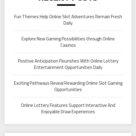
Fun Themes Help Online Slot Adventures Remain Fresh
Daily
Explore New Gaming Possibilities through Online
Casinos
Positive Anticipation Flourishes With Online Lottery
Entertainment Opportunities Daily
Exciting Pathways Reveal Rewarding Online Slot Gaming
Opportunities
Online Lottery Features Support Interactive And
Enjoyable Draw Experiences