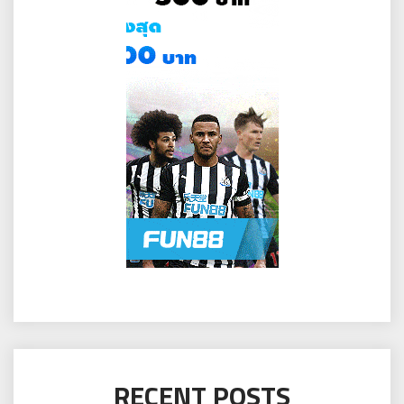
RECENT POSTS