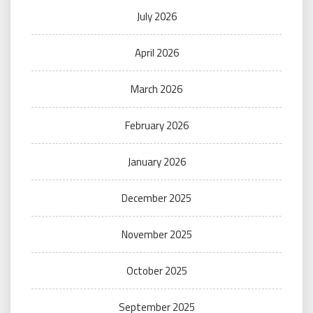
July 2026
April 2026
March 2026
February 2026
January 2026
December 2025
November 2025
October 2025
September 2025