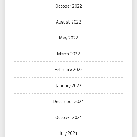
October 2022
August 2022
May 2022
March 2022
February 2022
January 2022
December 2021
October 2021
July 2021