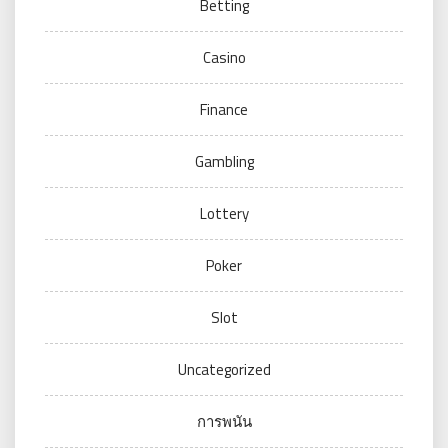
Betting
Casino
Finance
Gambling
Lottery
Poker
Slot
Uncategorized
การพนัน