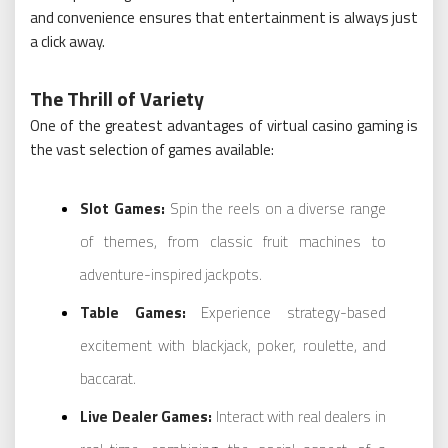
and convenience ensures that entertainment is always just
a click away.
The Thrill of Variety
One of the greatest advantages of virtual casino gaming is
the vast selection of games available:
Slot Games:
Spin the reels on a diverse range
of themes, from classic fruit machines to
adventure-inspired jackpots.
Table Games:
Experience strategy-based
excitement with blackjack, poker, roulette, and
baccarat.
Live Dealer Games:
Interact with real dealers in