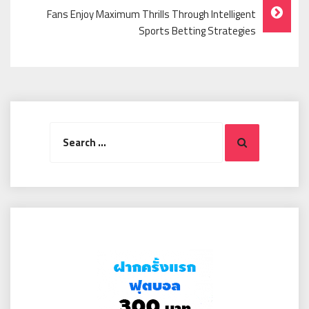
Fans Enjoy Maximum Thrills Through Intelligent
Sports Betting Strategies
Search
Search
for: