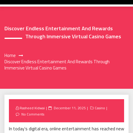
Discover Endless Entertainment And Rewards
Through Immersive Virtual Casino Games
Home
Discover Endless Entertainment And Rewards Through
Immersive Virtual Casino Games
Posted
Rasheed Kidwai
December 11, 2025
Casino
on
No Comments
In today’s digital era, online entertainment has reached new