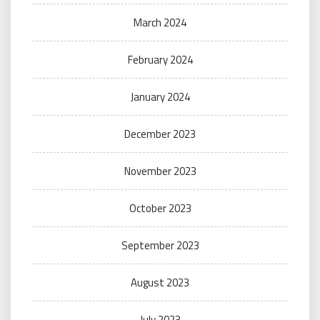
March 2024
February 2024
January 2024
December 2023
November 2023
October 2023
September 2023
August 2023
July 2023