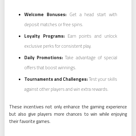
Welcome Bonuses:
Get a head start with
deposit matches or free spins.
Loyalty Programs:
Earn points and unlock
exclusive perks for consistent play.
Daily Promotions:
Take advantage of special
offers that boost winnings.
Tournaments and Challenges:
Test your skills
against other players and win extra rewards.
These incentives not only enhance the gaming experience
but also give players more chances to win while enjoying
their favorite games.