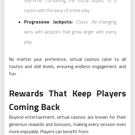
real-time, combining the social aspect of a
casino with the ease of online play.
Progressive Jackpots:
Chase life-changing
wins with jackpots that grow larger with every
play.
No matter your preference, virtual casinos cater to all
tastes and skill levels, ensuring endless engagement and
fun.
Rewards That Keep Players
Coming Back
Beyond entertainment, virtual casinos are known for their
generous rewards and bonuses, making every session even
more enjoyable. Players can benefit from: