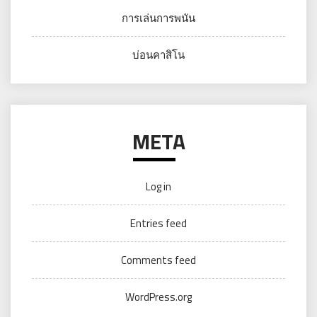
การเล่นการพนัน
บ่อนคาสิโน
META
Log in
Entries feed
Comments feed
WordPress.org