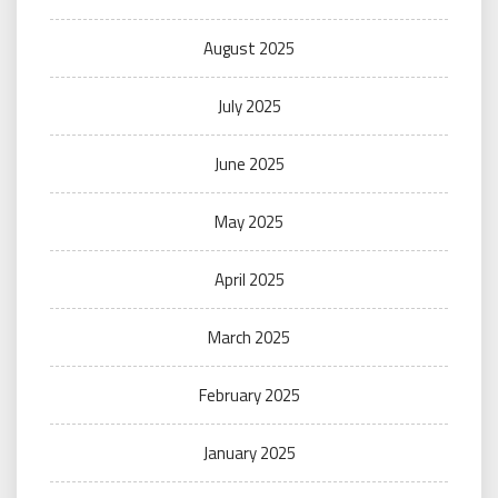
August 2025
July 2025
June 2025
May 2025
April 2025
March 2025
February 2025
January 2025