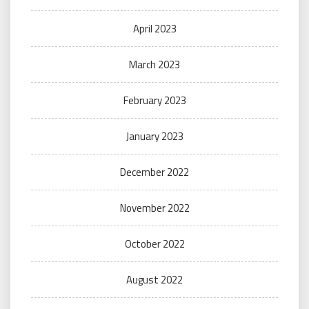
April 2023
March 2023
February 2023
January 2023
December 2022
November 2022
October 2022
August 2022