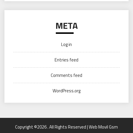
META
Log in
Entries feed
Comments feed
WordPress.org
Copyright ©2026 . All Rights Reserved | Web Movil Gsm