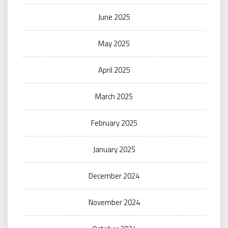
June 2025
May 2025
April 2025
March 2025
February 2025
January 2025
December 2024
November 2024