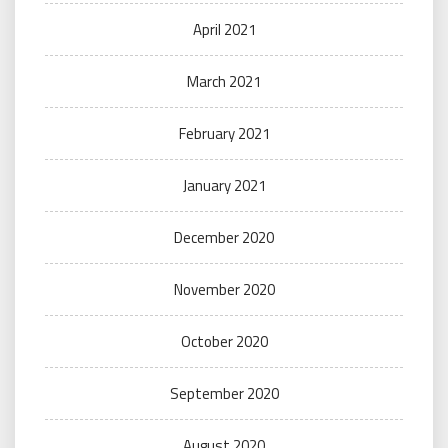
April 2021
March 2021
February 2021
January 2021
December 2020
November 2020
October 2020
September 2020
August 2020