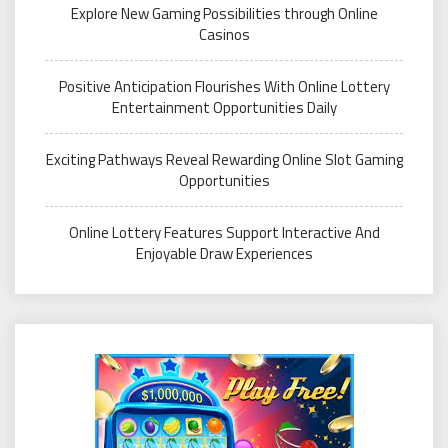
Explore New Gaming Possibilities through Online
Casinos
Positive Anticipation Flourishes With Online Lottery
Entertainment Opportunities Daily
Exciting Pathways Reveal Rewarding Online Slot Gaming
Opportunities
Online Lottery Features Support Interactive And
Enjoyable Draw Experiences