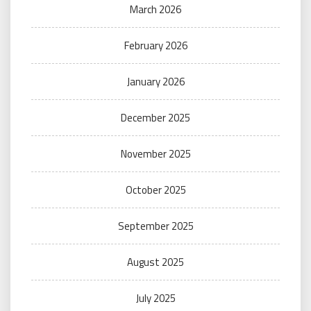
March 2026
February 2026
January 2026
December 2025
November 2025
October 2025
September 2025
August 2025
July 2025