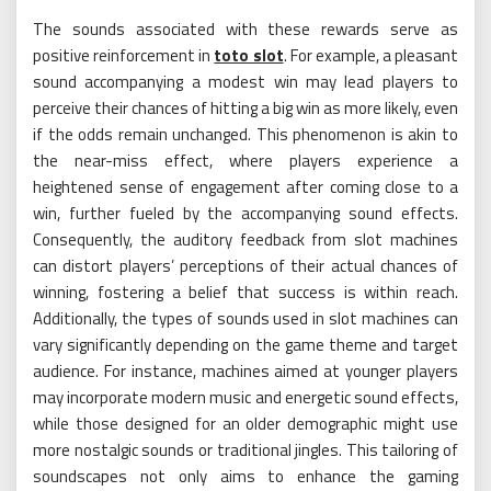
The sounds associated with these rewards serve as
positive reinforcement in
toto slot
. For example, a pleasant
sound accompanying a modest win may lead players to
perceive their chances of hitting a big win as more likely, even
if the odds remain unchanged. This phenomenon is akin to
the near-miss effect, where players experience a
heightened sense of engagement after coming close to a
win, further fueled by the accompanying sound effects.
Consequently, the auditory feedback from slot machines
can distort players’ perceptions of their actual chances of
winning, fostering a belief that success is within reach.
Additionally, the types of sounds used in slot machines can
vary significantly depending on the game theme and target
audience. For instance, machines aimed at younger players
may incorporate modern music and energetic sound effects,
while those designed for an older demographic might use
more nostalgic sounds or traditional jingles. This tailoring of
soundscapes not only aims to enhance the gaming