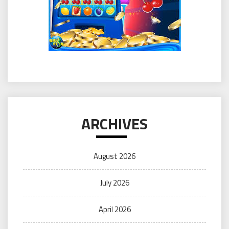
ARCHIVES
August 2026
July 2026
April 2026