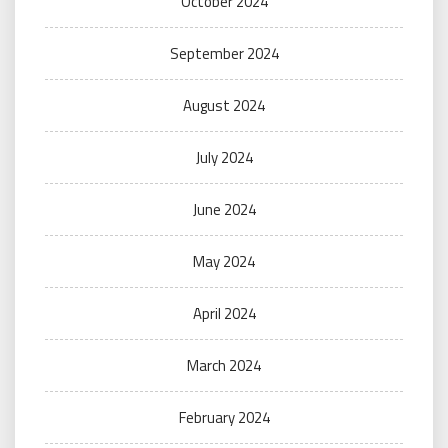
October 2024
September 2024
August 2024
July 2024
June 2024
May 2024
April 2024
March 2024
February 2024