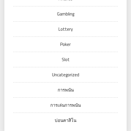
Gambling
Lottery
Poker
Slot
Uncategorized
การพนัน
การเล่นการพนัน
บ่อนคาสิโน