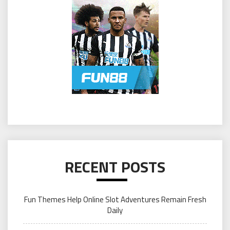
RECENT POSTS
Fun Themes Help Online Slot Adventures Remain Fresh
Daily