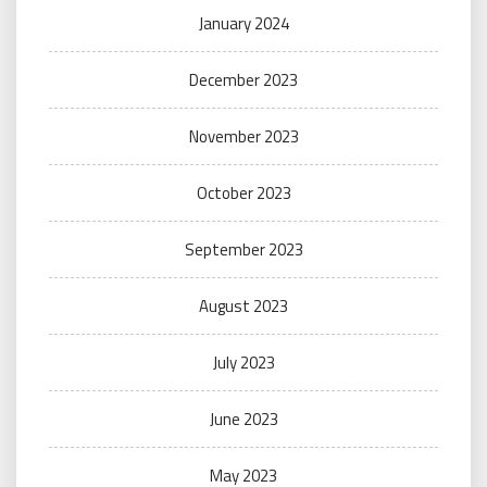
January 2024
December 2023
November 2023
October 2023
September 2023
August 2023
July 2023
June 2023
May 2023