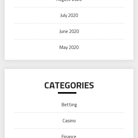
July 2020
June 2020
May 2020
CATEGORIES
Betting
Casino
Finance