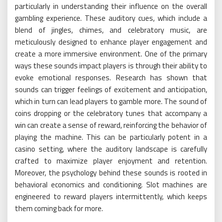
particularly in understanding their influence on the overall
gambling experience. These auditory cues, which include a
blend of jingles, chimes, and celebratory music, are
meticulously designed to enhance player engagement and
create a more immersive environment. One of the primary
ways these sounds impact players is through their ability to
evoke emotional responses. Research has shown that
sounds can trigger feelings of excitement and anticipation,
which in turn can lead players to gamble more. The sound of
coins dropping or the celebratory tunes that accompany a
win can create a sense of reward, reinforcing the behavior of
playing the machine. This can be particularly potent in a
casino setting, where the auditory landscape is carefully
crafted to maximize player enjoyment and retention.
Moreover, the psychology behind these sounds is rooted in
behavioral economics and conditioning. Slot machines are
engineered to reward players intermittently, which keeps
them coming back for more.