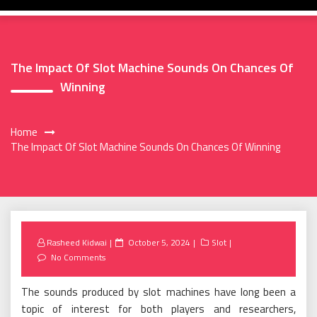
The Impact Of Slot Machine Sounds On Chances Of
Winning
Home
The Impact Of Slot Machine Sounds On Chances Of Winning
Posted
Rasheed Kidwai
October 5, 2024
Slot
on
No Comments
The sounds produced by slot machines have long been a
topic of interest for both players and researchers,