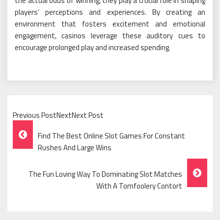
the actual odds of winning, they play a crucial role in shaping
players’ perceptions and experiences. By creating an
environment that fosters excitement and emotional
engagement, casinos leverage these auditory cues to
encourage prolonged play and increased spending.
Previous PostNextNext Post
Post
Find The Best Online Slot Games For Constant
Navigation
Rushes And Large Wins
The Fun Loving Way To Dominating Slot Matches
With A Tomfoolery Contort