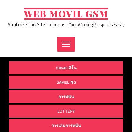
Skip
to
WEB MOVIL GSM
content
Scrutinize This Site To Increase Your Winning Prospects Easily
บ่อนคาสิโน
GAMBLING
การพนัน
LOTTERY
การเล่นการพนัน