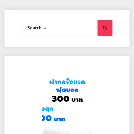
Search
Search
for: