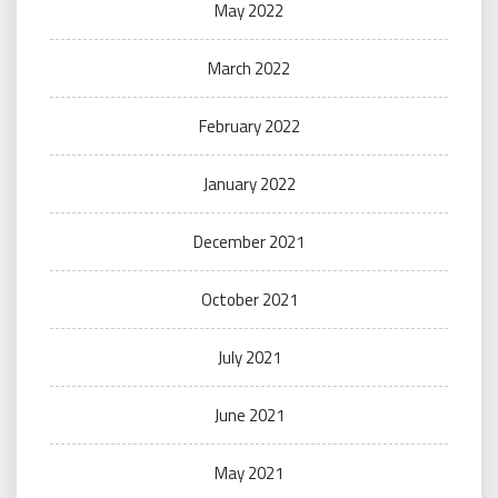
May 2022
March 2022
February 2022
January 2022
December 2021
October 2021
July 2021
June 2021
May 2021