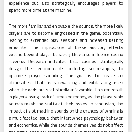
experience but also strategically encourages players to
spend more time at the machine.
The more familiar and enjoyable the sounds, the more likely
players are to become engrossed in the game, potentially
leading to extended play sessions and increased betting
amounts. The implications of these auditory effects
extend beyond player behavior; they also influence casino
revenue. Research indicates that casinos strategically
design their environments, including soundscapes, to
optimize player spending. The goal is to create an
atmosphere that feels rewarding and exhilarating, even
when the odds are statistically unfavorable. This can result
in players losing track of time and money, as the pleasurable
sounds mask the reality of their losses. In conclusion, the
impact of slot machine sounds on the chances of winning is
a multifaceted issue that intertwines psychology, behavior,
and economics. While the sounds themselves do not affect