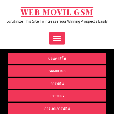
Skip
to
WEB MOVIL GSM
content
Scrutinize This Site To Increase Your Winning Prospects Easily
บ่อนคาสิโน
GAMBLING
การพนัน
LOTTERY
การเล่นการพนัน