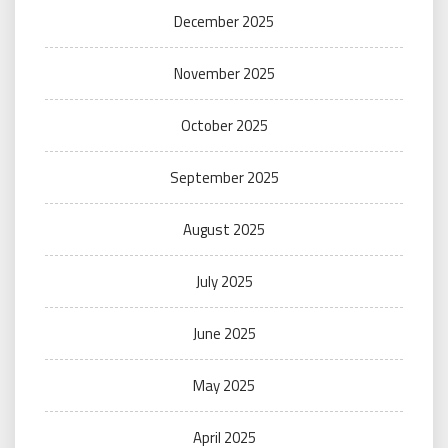
December 2025
November 2025
October 2025
September 2025
August 2025
July 2025
June 2025
May 2025
April 2025