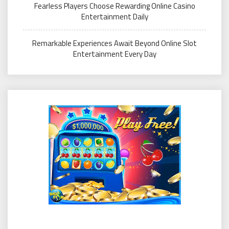
Fearless Players Choose Rewarding Online Casino
Entertainment Daily
Remarkable Experiences Await Beyond Online Slot
Entertainment Every Day