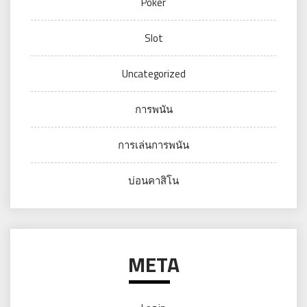
Poker
Slot
Uncategorized
การพนัน
การเล่นการพนัน
บ่อนคาสิโน
META