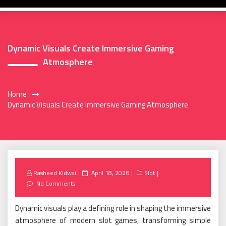
Dynamic Visuals Create Immersive Gaming
Atmosphere
Home
Dynamic Visuals Create Immersive Gaming Atmosphere
Posted
Rasheed Kidwai
April 18, 2026
Slot
on
No Comments
Dynamic visuals play a defining role in shaping the immersive
atmosphere of modern slot games, transforming simple