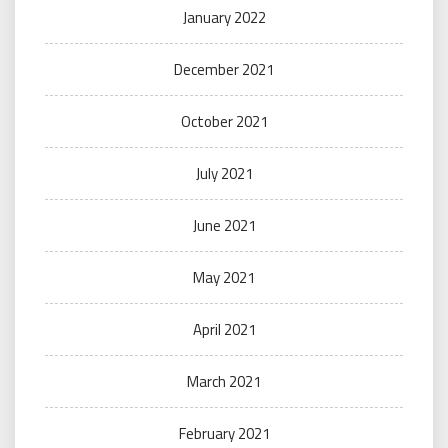
January 2022
December 2021
October 2021
July 2021
June 2021
May 2021
April 2021
March 2021
February 2021