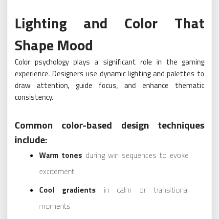
Lighting and Color That
Shape Mood
Color psychology plays a significant role in the gaming
experience. Designers use dynamic lighting and palettes to
draw attention, guide focus, and enhance thematic
consistency.
Common color-based design techniques
include:
Warm tones
during win sequences to evoke
excitement
Cool gradients
in calm or transitional
moments