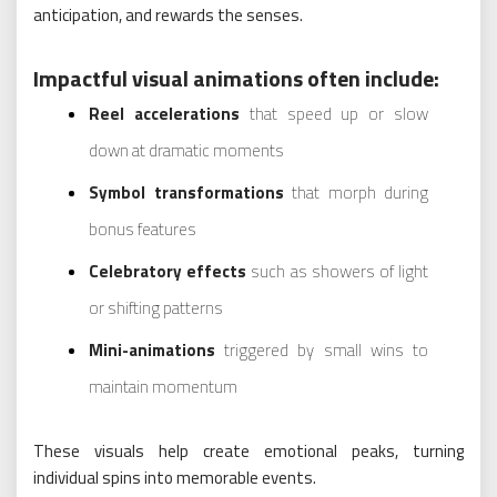
anticipation, and rewards the senses.
Impactful visual animations often include:
Reel accelerations
that speed up or slow
down at dramatic moments
Symbol transformations
that morph during
bonus features
Celebratory effects
such as showers of light
or shifting patterns
Mini-animations
triggered by small wins to
maintain momentum
These visuals help create emotional peaks, turning
individual spins into memorable events.