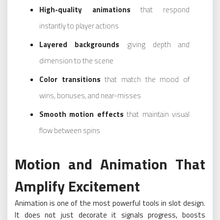
High-quality animations
that respond
instantly to player actions
Layered backgrounds
giving depth and
dimension to the scene
Color transitions
that match the mood of
wins, bonuses, and near-misses
Smooth motion effects
that maintain visual
flow between spins
Motion and Animation That
Amplify Excitement
Animation is one of the most powerful tools in slot design.
It does not just decorate it signals progress, boosts