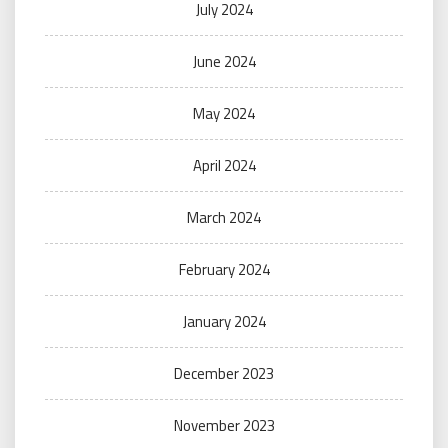
July 2024
June 2024
May 2024
April 2024
March 2024
February 2024
January 2024
December 2023
November 2023