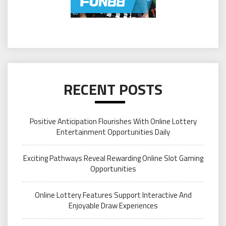
RECENT POSTS
Positive Anticipation Flourishes With Online Lottery
Entertainment Opportunities Daily
Exciting Pathways Reveal Rewarding Online Slot Gaming
Opportunities
Online Lottery Features Support Interactive And
Enjoyable Draw Experiences