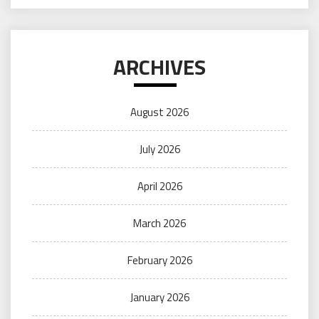
ARCHIVES
August 2026
July 2026
April 2026
March 2026
February 2026
January 2026