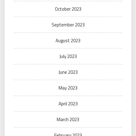
October 2023
September 2023
August 2023
July 2023
June 2023
May 2023
April 2023
March 2023
February 2023