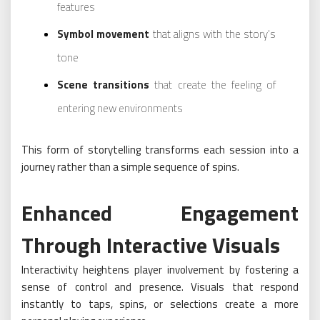
features
Symbol movement
that aligns with the story’s
tone
Scene transitions
that create the feeling of
entering new environments
This form of storytelling transforms each session into a
journey rather than a simple sequence of spins.
Enhanced Engagement
Through Interactive Visuals
Interactivity heightens player involvement by fostering a
sense of control and presence. Visuals that respond
instantly to taps, spins, or selections create a more