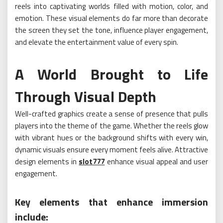
reels into captivating worlds filled with motion, color, and
emotion. These visual elements do far more than decorate
the screen they set the tone, influence player engagement,
and elevate the entertainment value of every spin.
A World Brought to Life
Through Visual Depth
Well-crafted graphics create a sense of presence that pulls
players into the theme of the game. Whether the reels glow
with vibrant hues or the background shifts with every win,
dynamic visuals ensure every moment feels alive. Attractive
design elements in
slot777
enhance visual appeal and user
engagement.
Key elements that enhance immersion
include: