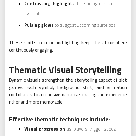
Contrasting highlights
to spotlight special
symbols
Pulsing glows
to suggest upcoming surprises
These shifts in color and lighting keep the atmosphere
continuously engaging.
Thematic Visual Storytelling
Dynamic visuals strengthen the storytelling aspect of slot
games. Each symbol, background shift, and animation
contributes to a cohesive narrative, making the experience
richer and more memorable.
Effective thematic techniques include:
Visual progression
as players trigger special