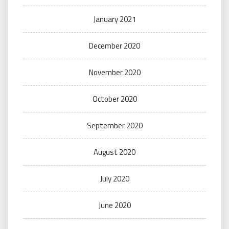
January 2021
December 2020
November 2020
October 2020
September 2020
August 2020
July 2020
June 2020