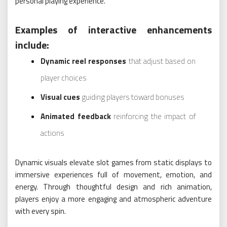
personal playing experience.
Examples of interactive enhancements
include:
Dynamic reel responses
that adjust based on
player choices
Visual cues
guiding players toward bonuses
Animated feedback
reinforcing the impact of
actions
Dynamic visuals elevate slot games from static displays to
immersive experiences full of movement, emotion, and
energy. Through thoughtful design and rich animation,
players enjoy a more engaging and atmospheric adventure
with every spin.