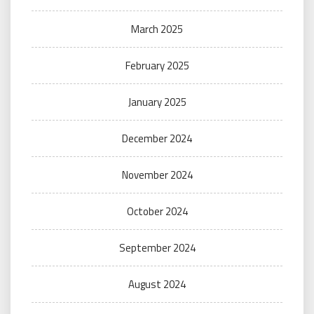
March 2025
February 2025
January 2025
December 2024
November 2024
October 2024
September 2024
August 2024