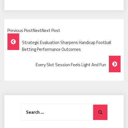
Previous PostNextNext Post
Post
Strategic Evaluation Sharpens Handicap Football
Navigation
Betting Performance Outcomes
Every Slot Session Feels Light And Fun
Search
Search
for: