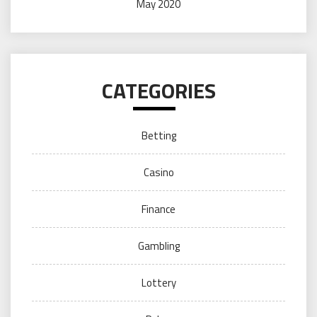
May 2020
CATEGORIES
Betting
Casino
Finance
Gambling
Lottery