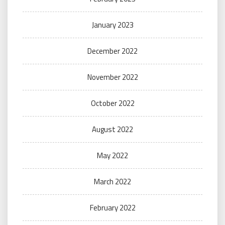
January 2023
December 2022
November 2022
October 2022
August 2022
May 2022
March 2022
February 2022