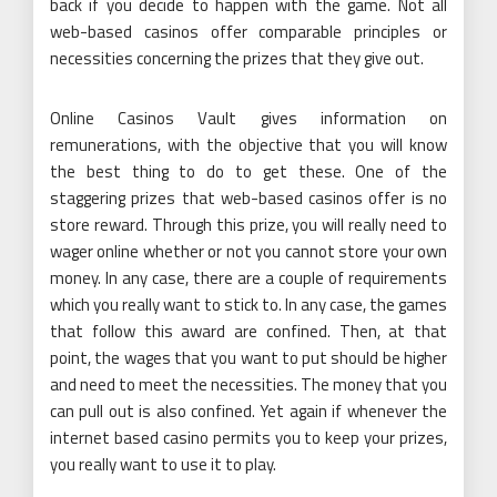
back if you decide to happen with the game. Not all
web-based casinos offer comparable principles or
necessities concerning the prizes that they give out.
Online Casinos Vault gives information on
remunerations, with the objective that you will know
the best thing to do to get these. One of the
staggering prizes that web-based casinos offer is no
store reward. Through this prize, you will really need to
wager online whether or not you cannot store your own
money. In any case, there are a couple of requirements
which you really want to stick to. In any case, the games
that follow this award are confined. Then, at that
point, the wages that you want to put should be higher
and need to meet the necessities. The money that you
can pull out is also confined. Yet again if whenever the
internet based casino permits you to keep your prizes,
you really want to use it to play.