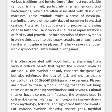
various traditions and beliefs. One of the most recognizable
symbols is the fruit, particularly cherries, lemons, and
watermelons, which are often associated with classic slot
machines. These symbols evoke a sense of nostalgia,
reminding players of the early days of gambling in physical
casinos. Fruits signify abundance and prosperity, drawing
on their historical use in various cultures as representations
of fertility and growth. The incorporation of these symbols
in online slots taps into this legacy, creating an engaging and
familiar atmosphere for players. The lucky seven is another
iconic symbol frequently found in slot games.
It is often associated with good fortune, stemming from
various cultural beliefs that regard the number seven as
auspicious. This symbol not only enhances the gameplay
but also reinforces the idea of luck and chance that is
central to the
slot deposit pulsa
gaming experience. Players
are drawn to these symbols, hoping that they will bring
them closer to winning combinations and payouts. Cultural
themes have also greatly influenced the symbols used in
online slot games. Many games incorporate imagery drawn
from mythology, folklore, and significant historical events.
For instance, symbols depicting ancient gods, mythical