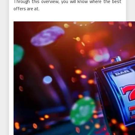
Through this overview, you will know where the best
offers are at.