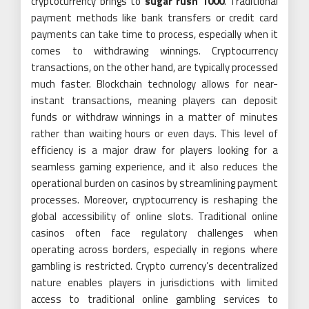
cryptocurrency brings to
sugar rush 1000
. Traditional
payment methods like bank transfers or credit card
payments can take time to process, especially when it
comes to withdrawing winnings. Cryptocurrency
transactions, on the other hand, are typically processed
much faster. Blockchain technology allows for near-
instant transactions, meaning players can deposit
funds or withdraw winnings in a matter of minutes
rather than waiting hours or even days. This level of
efficiency is a major draw for players looking for a
seamless gaming experience, and it also reduces the
operational burden on casinos by streamlining payment
processes. Moreover, cryptocurrency is reshaping the
global accessibility of online slots. Traditional online
casinos often face regulatory challenges when
operating across borders, especially in regions where
gambling is restricted. Crypto currency’s decentralized
nature enables players in jurisdictions with limited
access to traditional online gambling services to