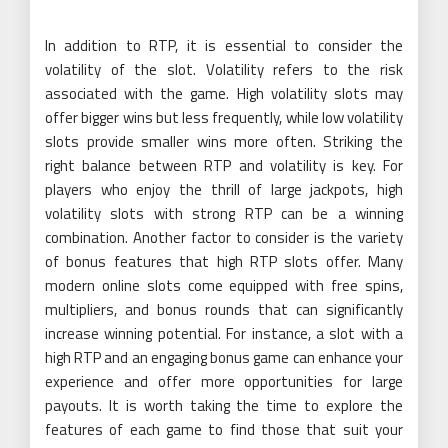
In addition to RTP, it is essential to consider the
volatility of the slot. Volatility refers to the risk
associated with the game. High volatility slots may
offer bigger wins but less frequently, while low volatility
slots provide smaller wins more often. Striking the
right balance between RTP and volatility is key. For
players who enjoy the thrill of large jackpots, high
volatility slots with strong RTP can be a winning
combination. Another factor to consider is the variety
of bonus features that high RTP slots offer. Many
modern online slots come equipped with free spins,
multipliers, and bonus rounds that can significantly
increase winning potential. For instance, a slot with a
high RTP and an engaging bonus game can enhance your
experience and offer more opportunities for large
payouts. It is worth taking the time to explore the
features of each game to find those that suit your