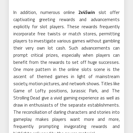
In addition, numerous online
2x45win
slot offer
captivating greeting rewards and advancements
explicitly for slot players. These rewards frequently
incorporate free twists or match stores, permitting
players to investigate various games without gambling
their very own lot cash. Such advancements can
prompt critical prizes, especially when players can
benefit from the rewards to set off huge successes.
One more pattern in the online slots scene is the
ascent of themed games in light of mainstream
society, motion pictures, and network shows. Titles like
Game of Lofty positions, Jurassic Park, and The
Strolling Dead give a vivid gaming experience as well as
draw in enthusiasts of the separate establishments.
The reconciliation of darling characters and stories into
gameplay makes players want more and more,
frequently prompting invigorating rewards and