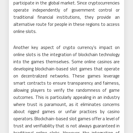
participate in the global market. Since cryptocurrencies
operate independently of government control or
traditional financial institutions, they provide an
alternative route for people in these regions to access
online slots.
Another key aspect of crypto currency’s impact on
online slots is the integration of blockchain technology
into the games themselves. Some online casinos are
developing blockchain-based slot games that operate
on decentralized networks. These games leverage
smart contracts to ensure transparency and fairness,
allowing players to verify the randomness of game
outcomes. This is particularly appealing in an industry
where trust is paramount, as it eliminates concerns
about rigged games or unfair practices by casino
operators. Blockchain-based slot games offer a level of
trust and verifiability that is not always guaranteed in
traditional online slots. However, the integration of