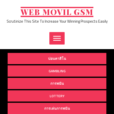
Skip
to
WEB MOVIL GSM
content
Scrutinize This Site To Increase Your Winning Prospects Easily
บ่อนคาสิโน
GAMBLING
การพนัน
LOTTERY
การเล่นการพนัน