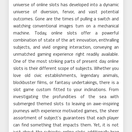
universe of online slots has developed into a dynamic
universe of diversion, fervor, and vast potential
outcomes. Gone are the times of pulling a switch and
watching conventional images turn on a mechanical
machine. Today, online slots offer a powerful
combination of state of the art innovation, enthralling
subjects, and vivid ongoing interaction, conveying an
unmatched gaming experience right readily available.
One of the most striking parts of present day online
slots is their different scope of subjects. Whether you
love old civic establishments, legendary animals,
blockbuster films, or fantasy undertakings, there is a
slot game custom fitted to your inclinations. From
investigating the profundities of the sea with
submerged themed slots to leaving on awe-inspiring
journeys with experience motivated games, the sheer
assortment of subject’s guarantees that each player
can find something that impacts them. Yet, it is not
just about the subjects; online slots additionally brag