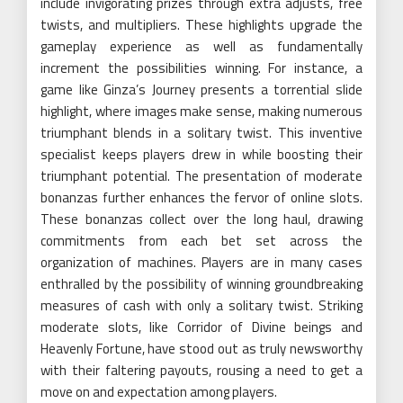
include invigorating prizes through extra adjusts, free
twists, and multipliers. These highlights upgrade the
gameplay experience as well as fundamentally
increment the possibilities winning. For instance, a
game like Ginza’s Journey presents a torrential slide
highlight, where images make sense, making numerous
triumphant blends in a solitary twist. This inventive
specialist keeps players drew in while boosting their
triumphant potential. The presentation of moderate
bonanzas further enhances the fervor of online slots.
These bonanzas collect over the long haul, drawing
commitments from each bet set across the
organization of machines. Players are in many cases
enthralled by the possibility of winning groundbreaking
measures of cash with only a solitary twist. Striking
moderate slots, like Corridor of Divine beings and
Heavenly Fortune, have stood out as truly newsworthy
with their faltering payouts, rousing a need to get a
move on and expectation among players.