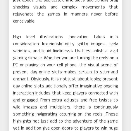
shocking visuals and complex movements that
rejuvenate the games in manners never before
conceivable.
High level illustrations innovation takes into
consideration luxuriously nitty gritty images, lively
varieties, and liquid livelinesss that establish a vivid
gaming climate. Whether you are turning the reels on a
PC or playing on your cell phone, the visual scene of
present day online slots makes certain to stun and
enchant. Obviously, it is not just about looks; present
day online slots additionally offer imaginative ongoing
interaction includes that keep players connected with
and engaged. From extra adjusts and free twists to
wild images and multipliers, there is continuously
something invigorating occurring on the reels. These
highlights not just add to the adventure of the game
yet in addition give open doors to players to win huge