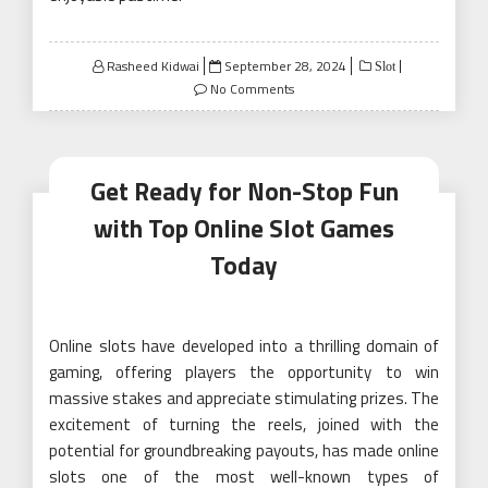
Posted
Rasheed Kidwai
September 28, 2024
Slot
on
No Comments
Get Ready for Non-Stop Fun
with Top Online Slot Games
Today
Online slots have developed into a thrilling domain of
gaming, offering players the opportunity to win
massive stakes and appreciate stimulating prizes. The
excitement of turning the reels, joined with the
potential for groundbreaking payouts, has made online
slots one of the most well-known types of