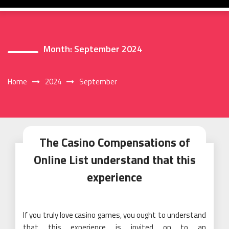
Month:
September 2024
Home
2024
September
The Casino Compensations of
Online List understand that this
experience
If you truly love casino games, you ought to understand
that this experience is invited on to an