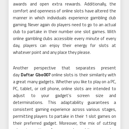
awards and open extra rewards. Additionally, the
comfort and openness of online slots have altered the
manner in which individuals experience gambling club
gaming. Never again do players need to go to an actual
club to partake in their number one slot games. With
online gambling clubs accessible every minute of every
day, players can enjoy their energy for slots at
whatever point and any place they please.
Another perspective that separates present
day
Daftar Gbo007
online slots is their similarity with
a great many gadgets. Whether you like to play on a PC,
PC, tablet, or cell phone, online slots are intended to
adjust to your gadget’s screen size and
determinations. This adaptability guarantees a
consistent gaming experience across various stages,
permitting players to partake in their 1 slot games on
their preferred gadget. Moreover, the mix of cutting