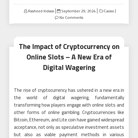
Posted
Rasheed Kidwai
September 29, 2024
Casino
on
No Comments
The Impact of Cryptocurrency on
Online Slots – A New Era of
Digital Wagering
The rise of cryptocurrency has ushered in a new era in
the world of digital wagering, fundamentally
transforming how players engage with online slots and
other forms of online gambling. Cryptocurrencies like
Bitcoin, Ethereum, and Lite coin have gained widespread
acceptance, not only as speculative investment assets
but also as viable payment methods in various