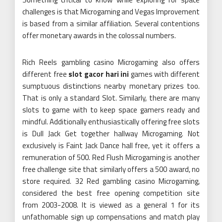
challenges is that Microgaming and Vegas Improvement
is based from a similar affiliation. Several contentions
offer monetary awards in the colossal numbers.
Rich Reels gambling casino Microgaming also offers
different free
slot gacor hari ini
games with different
sumptuous distinctions nearby monetary prizes too.
That is only a standard Slot. Similarly, there are many
slots to game with to keep space gamers ready and
mindful. Additionally enthusiastically offering free slots
is Dull Jack Get together hallway Microgaming. Not
exclusively is Faint Jack Dance hall free, yet it offers a
remuneration of 500. Red Flush Microgaming is another
free challenge site that similarly offers a 500 award, no
store required. 32 Red gambling casino Microgaming,
considered the best free opening competition site
from 2003-2008. It is viewed as a general 1 for its
unfathomable sign up compensations and match play