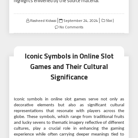
highlights enlivened by the source material.
Posted
Rasheed Kidwai
September 24, 2024
Slot
on
No Comments
Iconic Symbols in Online Slot
Games and Their Cultural
Significance
Iconic symbols in online slot games serve not only as
decorative elements but also as significant cultural
representations that resonate with players across the
globe. These symbols, which range from traditional fruits
and lucky sevens to thematic imagery reflective of different
cultures, play a crucial role in enhancing the gaming
experience while often carrying deeper meanings tied to