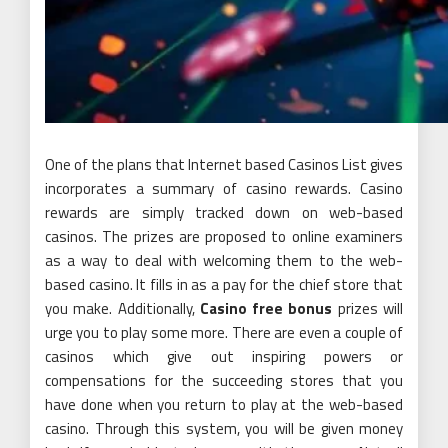
One of the plans that Internet based Casinos List gives
incorporates a summary of casino rewards. Casino
rewards are simply tracked down on web-based
casinos. The prizes are proposed to online examiners
as a way to deal with welcoming them to the web-
based casino. It fills in as a pay for the chief store that
you make. Additionally,
Casino free bonus
prizes will
urge you to play some more. There are even a couple of
casinos which give out inspiring powers or
compensations for the succeeding stores that you
have done when you return to play at the web-based
casino. Through this system, you will be given money