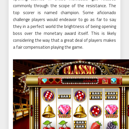
commonly through the scope of the resistance. The
top scorer is named champion. Some aficionado
challenge players would endeavor to go as far to say
they in a perfect world the brightness of being opening
boss over the monetary award itself. This is likely
considering the way that a great deal of players makes
a fair compensation playing the game.