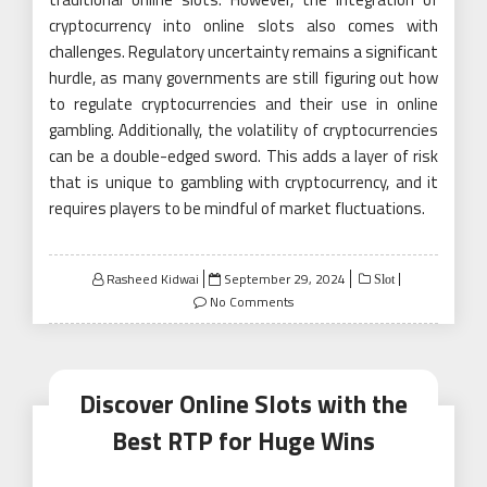
cryptocurrency into online slots also comes with
challenges. Regulatory uncertainty remains a significant
hurdle, as many governments are still figuring out how
to regulate cryptocurrencies and their use in online
gambling. Additionally, the volatility of cryptocurrencies
can be a double-edged sword. This adds a layer of risk
that is unique to gambling with cryptocurrency, and it
requires players to be mindful of market fluctuations.
Posted
Rasheed Kidwai
September 29, 2024
Slot
on
No Comments
Discover Online Slots with the
Best RTP for Huge Wins