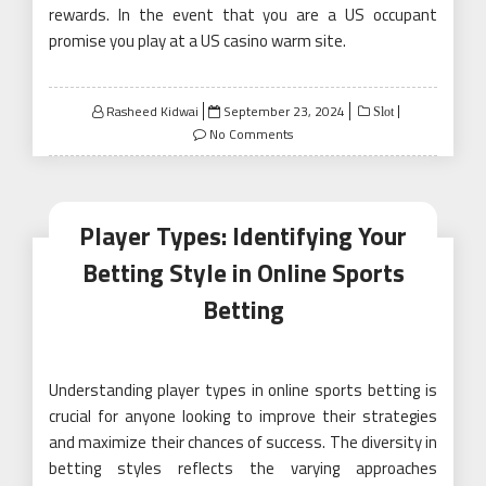
rewards. In the event that you are a US occupant
promise you play at a US casino warm site.
Posted
Rasheed Kidwai
September 23, 2024
Slot
on
No Comments
Player Types: Identifying Your
Betting Style in Online Sports
Betting
Understanding player types in online sports betting is
crucial for anyone looking to improve their strategies
and maximize their chances of success. The diversity in
betting styles reflects the varying approaches