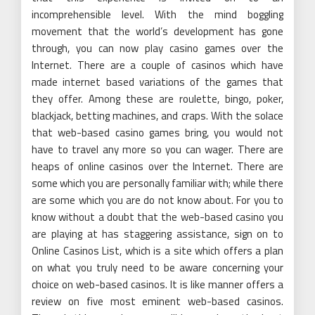
incomprehensible level. With the mind boggling
movement that the world’s development has gone
through, you can now play casino games over the
Internet. There are a couple of casinos which have
made internet based variations of the games that
they offer. Among these are roulette, bingo, poker,
blackjack, betting machines, and craps. With the solace
that web-based casino games bring, you would not
have to travel any more so you can wager. There are
heaps of online casinos over the Internet. There are
some which you are personally familiar with; while there
are some which you are do not know about. For you to
know without a doubt that the web-based casino you
are playing at has staggering assistance, sign on to
Online Casinos List, which is a site which offers a plan
on what you truly need to be aware concerning your
choice on web-based casinos. It is like manner offers a
review on five most eminent web-based casinos.