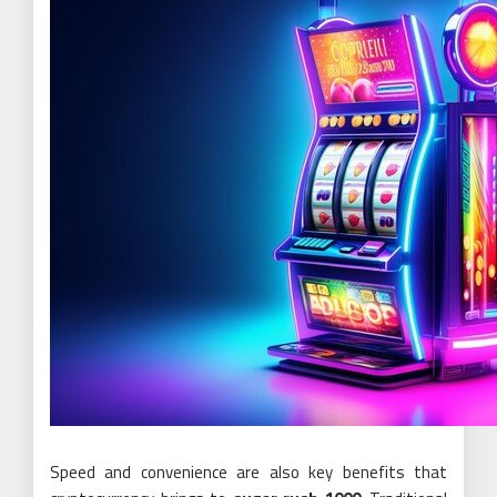
Speed and convenience are also key benefits that