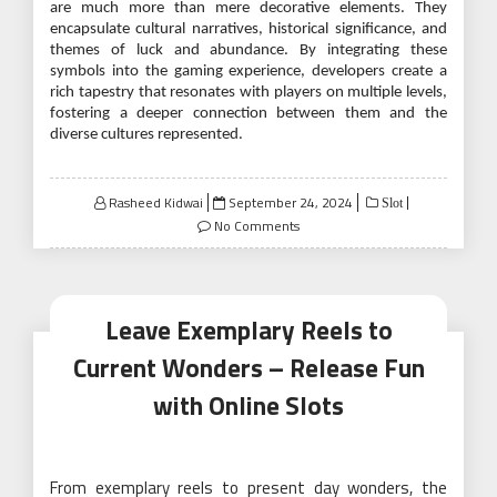
are much more than mere decorative elements. They
encapsulate cultural narratives, historical significance, and
themes of luck and abundance. By integrating these
symbols into the gaming experience, developers create a
rich tapestry that resonates with players on multiple levels,
fostering a deeper connection between them and the
diverse cultures represented.
Posted
Rasheed Kidwai
September 24, 2024
Slot
on
No Comments
Leave Exemplary Reels to
Current Wonders – Release Fun
with Online Slots
From exemplary reels to present day wonders, the