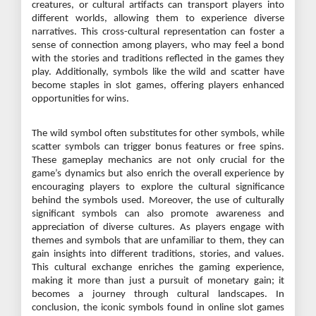
creatures, or cultural artifacts can transport players into
different worlds, allowing them to experience diverse
narratives. This cross-cultural representation can foster a
sense of connection among players, who may feel a bond
with the stories and traditions reflected in the games they
play. Additionally, symbols like the wild and scatter have
become staples in slot games, offering players enhanced
opportunities for wins.
The wild symbol often substitutes for other symbols, while
scatter symbols can trigger bonus features or free spins.
These gameplay mechanics are not only crucial for the
game’s dynamics but also enrich the overall experience by
encouraging players to explore the cultural significance
behind the symbols used. Moreover, the use of culturally
significant symbols can also promote awareness and
appreciation of diverse cultures. As players engage with
themes and symbols that are unfamiliar to them, they can
gain insights into different traditions, stories, and values.
This cultural exchange enriches the gaming experience,
making it more than just a pursuit of monetary gain; it
becomes a journey through cultural landscapes. In
conclusion, the iconic symbols found in online slot games