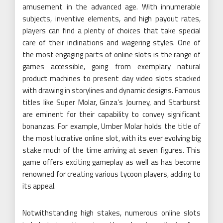
amusement in the advanced age. With innumerable
subjects, inventive elements, and high payout rates,
players can find a plenty of choices that take special
care of their inclinations and wagering styles. One of
the most engaging parts of online slots is the range of
games accessible, going from exemplary natural
product machines to present day video slots stacked
with drawing in storylines and dynamic designs. Famous
titles like Super Molar, Ginza’s Journey, and Starburst
are eminent for their capability to convey significant
bonanzas. For example, Umber Molar holds the title of
the most lucrative online slot, with its ever evolving big
stake much of the time arriving at seven figures. This
game offers exciting gameplay as well as has become
renowned for creating various tycoon players, adding to
its appeal.
Notwithstanding high stakes, numerous online slots