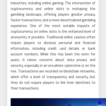
industries, including online gaming. The intersection of
cryptocurrency and online slots is reshaping the
gambling landscape, offering players greater privacy,
faster transactions, and a more decentralized gambling
experience. One of the most notable impacts of
cryptocurrency on online slots is the enhanced level of
anonymity it provides. Traditional online casinos often
require players to disclose personal and financial
information, including credit card details or bank
account numbers. While this has been the norm for
years, it raises concerns about data privacy and
security, especially in an era where cybercrime is on the
rise. Transactions are recorded on blockchain networks,
which offer a level of transparency and security, but
they do not require players to link their identities to
their transactions.