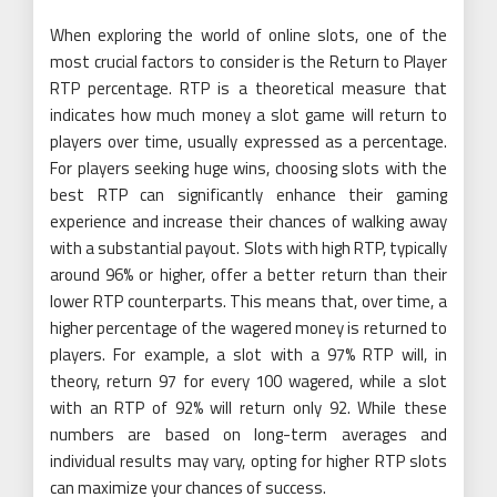
When exploring the world of online slots, one of the
most crucial factors to consider is the Return to Player
RTP percentage. RTP is a theoretical measure that
indicates how much money a slot game will return to
players over time, usually expressed as a percentage.
For players seeking huge wins, choosing slots with the
best RTP can significantly enhance their gaming
experience and increase their chances of walking away
with a substantial payout. Slots with high RTP, typically
around 96% or higher, offer a better return than their
lower RTP counterparts. This means that, over time, a
higher percentage of the wagered money is returned to
players. For example, a slot with a 97% RTP will, in
theory, return 97 for every 100 wagered, while a slot
with an RTP of 92% will return only 92. While these
numbers are based on long-term averages and
individual results may vary, opting for higher RTP slots
can maximize your chances of success.