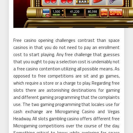
Free casino opening challenges contrast than space
casinos in that you do not need to pay an enrollment
cost to start playing. Any free challenge that guesses
that you ought to pay a selection cost is undeniably not
a free casino contention utilizing all possible means. As
opposed to free competitions are sit and go games,
which require a store or a charge to play. Regarding free
slots there are astonishing destinations for gaming
and different gaming programming that the complaints
use. The two gaming programming that locales use for
cash exchange are Microgaming Casino and Vegas
Headway. All slots gambling casino offers different free
Microgaming competitions over the course of the day.
Something critical to know while exploring for space