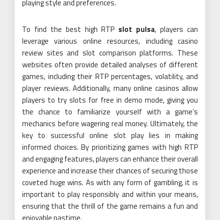
playing style and preferences.
To find the best high RTP
slot pulsa
, players can
leverage various online resources, including casino
review sites and slot comparison platforms. These
websites often provide detailed analyses of different
games, including their RTP percentages, volatility, and
player reviews. Additionally, many online casinos allow
players to try slots for free in demo mode, giving you
the chance to familiarize yourself with a game’s
mechanics before wagering real money. Ultimately, the
key to successful online slot play lies in making
informed choices. By prioritizing games with high RTP
and engaging features, players can enhance their overall
experience and increase their chances of securing those
coveted huge wins. As with any form of gambling, it is
important to play responsibly and within your means,
ensuring that the thrill of the game remains a fun and
enjoyable pastime.