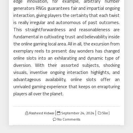
edge innovation, for example, arbitrary number
generators RNGs guarantees fair and impartial ongoing
interaction, giving players the certainty that each twist
is really irregular and autonomous of past outcomes.
This straightforwardness and reasonableness are
fundamental in cultivating trust and believability inside
the online gaming local area. All in all, the excursion from
exemplary reels to present day wonders has changed
online slots into an exhilarating and dynamic type of
diversion. With their assorted subjects, shocking
visuals, inventive ongoing interaction highlights, and
advantageous availability, online slots offer an
unrivaled gaming experience that keeps on enrapturing
players all over the planet.
Posted
Rasheed Kidwai
September 24, 2024
Slot
on
No Comments