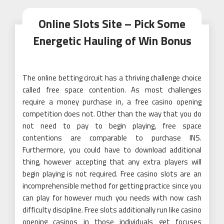
Online Slots Site – Pick Some
Energetic Hauling of Win Bonus
The online betting circuit has a thriving challenge choice
called free space contention. As most challenges
require a money purchase in, a free casino opening
competition does not. Other than the way that you do
not need to pay to begin playing, free space
contentions are comparable to purchase INS.
Furthermore, you could have to download additional
thing, however accepting that any extra players will
begin playing is not required. Free casino slots are an
incomprehensible method for getting practice since you
can play for however much you needs with now cash
difficulty discipline. Free slots additionally run like casino
opening casinos in those individuals get focuses