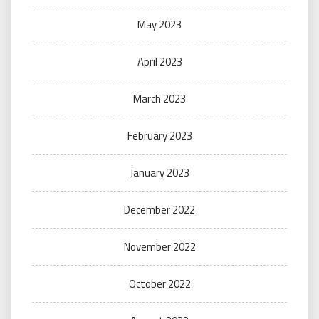
May 2023
April 2023
March 2023
February 2023
January 2023
December 2022
November 2022
October 2022