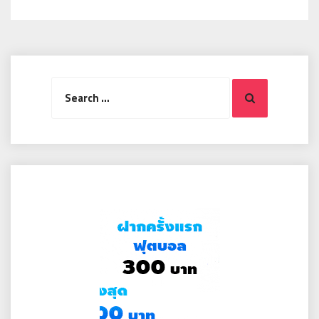
Search
Search
for: