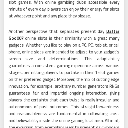
slot games. With online gambling clubs accessible every
minute of every day, players can enjoy their energy for slots
at whatever point and any place they please.
Another perspective that separates present day
Daftar
Gbo007
online slots is their similarity with a great many
gadgets. Whether you like to play on a PC, PC, tablet, or cell
phone, online slots are intended to adjust to your gadget’s
screen size and determinations. This adaptability
guarantees a consistent gaming experience across various
stages, permitting players to partake in their 1 slot games
on their preferred gadget. Moreover, the mix of cutting edge
innovation, for example, arbitrary number generators RNGs
guarantees fair and impartial ongoing interaction, giving
players the certainty that each twist is really irregular and
autonomous of past outcomes. This straightforwardness
and reasonableness are fundamental in cultivating trust
and believability inside the online gaming local area. All in all,
the excursion from exemplary reels to present day wonders