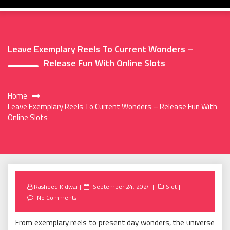
Leave Exemplary Reels To Current Wonders –
Release Fun With Online Slots
Home
Leave Exemplary Reels To Current Wonders – Release Fun With
Online Slots
Posted
Rasheed Kidwai
September 24, 2024
Slot
on
No Comments
From exemplary reels to present day wonders, the universe