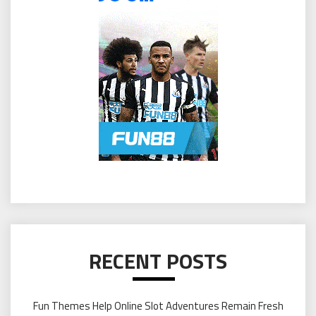
RECENT POSTS
Fun Themes Help Online Slot Adventures Remain Fresh