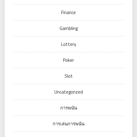
Finance
Gambling
Lottery
Poker
Slot
Uncategorized
การพนัน
การเล่นการพนัน