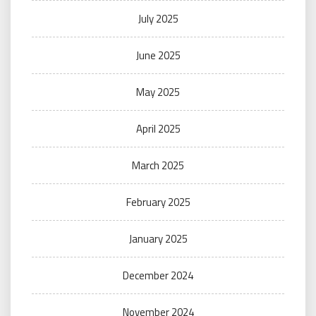
July 2025
June 2025
May 2025
April 2025
March 2025
February 2025
January 2025
December 2024
November 2024