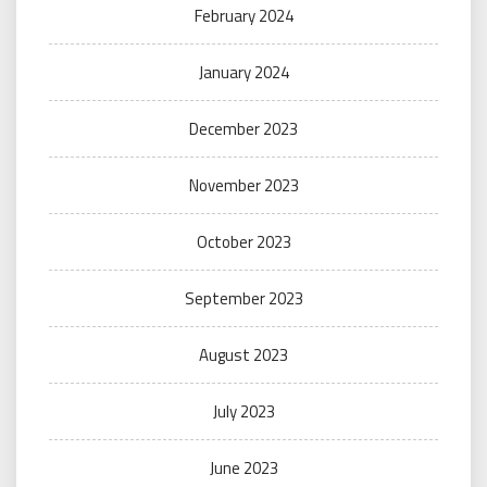
February 2024
January 2024
December 2023
November 2023
October 2023
September 2023
August 2023
July 2023
June 2023