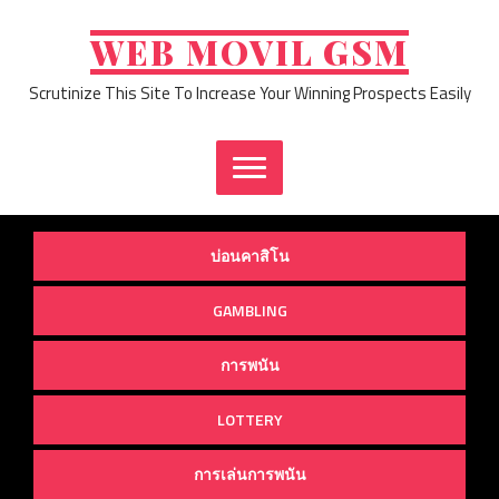
Skip
to
WEB MOVIL GSM
content
Scrutinize This Site To Increase Your Winning Prospects Easily
บ่อนคาสิโน
GAMBLING
การพนัน
LOTTERY
การเล่นการพนัน