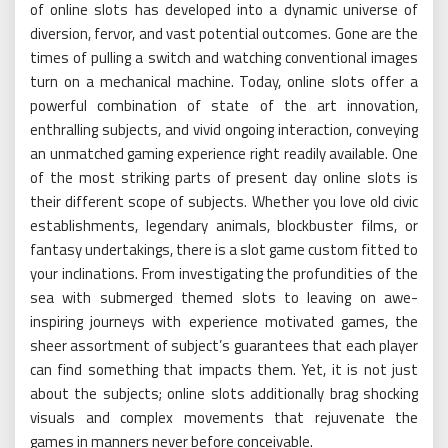
of online slots has developed into a dynamic universe of
diversion, fervor, and vast potential outcomes. Gone are the
times of pulling a switch and watching conventional images
turn on a mechanical machine. Today, online slots offer a
powerful combination of state of the art innovation,
enthralling subjects, and vivid ongoing interaction, conveying
an unmatched gaming experience right readily available. One
of the most striking parts of present day online slots is
their different scope of subjects. Whether you love old civic
establishments, legendary animals, blockbuster films, or
fantasy undertakings, there is a slot game custom fitted to
your inclinations. From investigating the profundities of the
sea with submerged themed slots to leaving on awe-
inspiring journeys with experience motivated games, the
sheer assortment of subject’s guarantees that each player
can find something that impacts them. Yet, it is not just
about the subjects; online slots additionally brag shocking
visuals and complex movements that rejuvenate the
games in manners never before conceivable.