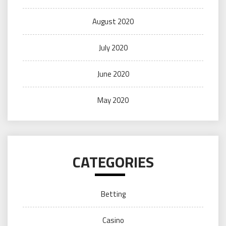
August 2020
July 2020
June 2020
May 2020
CATEGORIES
Betting
Casino