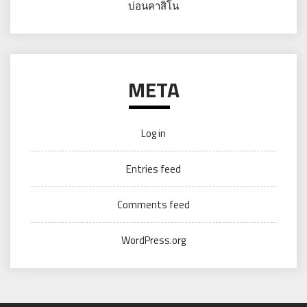
บ่อนคาสิโน
META
Log in
Entries feed
Comments feed
WordPress.org