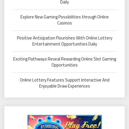
Daily
Explore New Gaming Possibilities through Online
Casinos
Positive Anticipation Flourishes With Online Lottery
Entertainment Opportunities Daily
Exciting Pathways Reveal Rewarding Online Slot Gaming
Opportunities
Online Lottery Features Support Interactive And
Enjoyable Draw Experiences