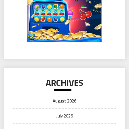
ARCHIVES
August 2026
July 2026