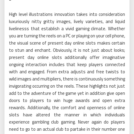
High level illustrations innovation takes into consideration
luxuriously nitty gritty images, lively varieties, and liquid
livelinesss that establish a vivid gaming climate. Whether
you are turning the reels on a PC or playing on your cell phone,
the visual scene of present day online slots makes certain
to stun and enchant. Obviously, it is not just about looks;
present day online slots additionally offer imaginative
ongoing interaction includes that keep players connected
with and engaged. From extra adjusts and free twists to
wild images and multipliers, there is continuously something
invigorating occurring on the reels. These highlights not just
add to the adventure of the game yet in addition give open
doors to players to win huge awards and open extra
rewards. Additionally, the comfort and openness of online
slots have altered the manner in which individuals
experience gambling club gaming. Never again do players
need to go to an actual club to partake in their number one