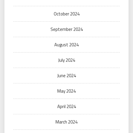
October 2024
September 2024
August 2024
July 2024
June 2024
May 2024
April 2024
March 2024