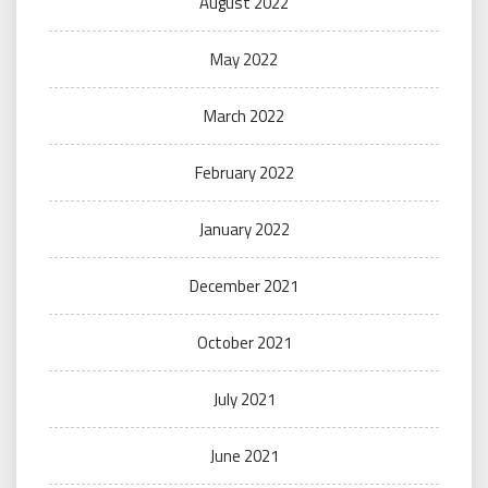
August 2022
May 2022
March 2022
February 2022
January 2022
December 2021
October 2021
July 2021
June 2021