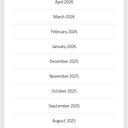
April 2026
March 2026
February 2026
January 2026
December 2025
November 2025
October 2025
September 2025
August 2025