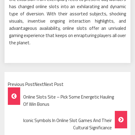
has changed online slots into an exhilarating and dynamic
type of diversion. With their assorted subjects, shocking
visuals, inventive ongoing interaction highlights, and
advantageous availability, online slots offer an unrivaled
gaming experience that keeps on enrapturing players all over
the planet.
Previous PostNextNext Post
Post
Online Slots Site – Pick Some Energetic Hauling
Navigation
Of Win Bonus
Iconic Symbols In Online Slot Games And Their
Cultural Significance