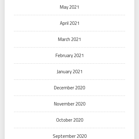
May 2021
April 2021
March 2021
February 2021
January 2021
December 2020
November 2020
October 2020
September 2020