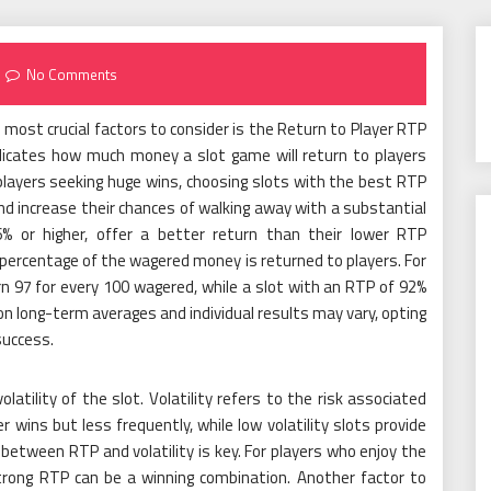
No Comments
e most crucial factors to consider is the Return to Player RTP
dicates how much money a slot game will return to players
players seeking huge wins, choosing slots with the best RTP
nd increase their chances of walking away with a substantial
6% or higher, offer a better return than their lower RTP
 percentage of the wagered money is returned to players. For
urn 97 for every 100 wagered, while a slot with an RTP of 92%
on long-term averages and individual results may vary, opting
success.
olatility of the slot. Volatility refers to the risk associated
r wins but less frequently, while low volatility slots provide
 between RTP and volatility is key. For players who enjoy the
h strong RTP can be a winning combination. Another factor to