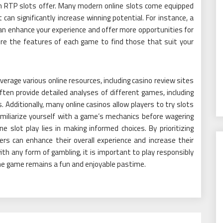
gh RTP slots offer. Many modern online slots come equipped
 can significantly increase winning potential. For instance, a
an enhance your experience and offer more opportunities for
lore the features of each game to find those that suit your
everage various online resources, including casino review sites
en provide detailed analyses of different games, including
s. Additionally, many online casinos allow players to try slots
amiliarize yourself with a game’s mechanics before wagering
e slot play lies in making informed choices. By prioritizing
rs can enhance their overall experience and increase their
th any form of gambling, it is important to play responsibly
 the game remains a fun and enjoyable pastime.