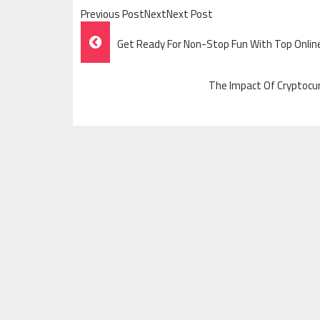
Previous PostNextNext Post
Post
Get Ready For Non-Stop Fun With Top Onli
Navigation
The Impact Of Cryptocur