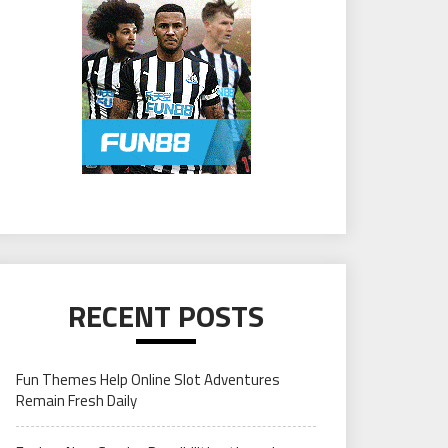
RECENT POSTS
Fun Themes Help Online Slot Adventures
Remain Fresh Daily