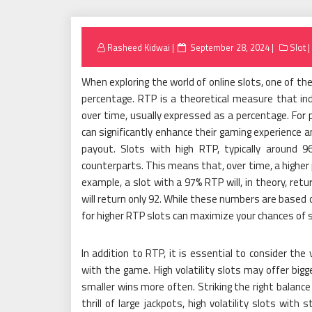
Posted
Rasheed Kidwai
September 28, 2024
Slot
on
When exploring the world of online slots, one of th
percentage. RTP is a theoretical measure that in
over time, usually expressed as a percentage. For 
can significantly enhance their gaming experience a
payout. Slots with high RTP, typically around 9
counterparts. This means that, over time, a higher
example, a slot with a 97% RTP will, in theory, ret
will return only 92. While these numbers are based 
for higher RTP slots can maximize your chances of 
In addition to RTP, it is essential to consider the v
with the game. High volatility slots may offer bigge
smaller wins more often. Striking the right balance
thrill of large jackpots, high volatility slots wit