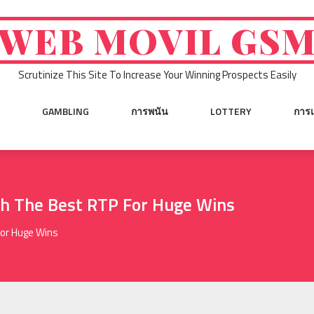
WEB MOVIL GS
Scrutinize This Site To Increase Your Winning Prospects Easily
GAMBLING
การพนัน
LOTTERY
การเ
ith The Best RTP For Huge Wins
For Huge Wins