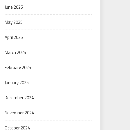
June 2025
May 2025
April 2025
March 2025
February 2025
January 2025
December 2024
November 2024
October 2024