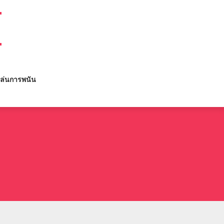
M
ล่นการพนัน