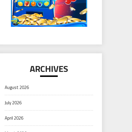
ARCHIVES
August 2026
July 2026
April 2026