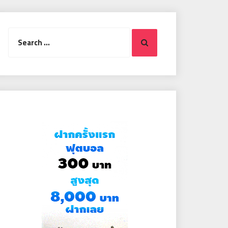
Search
Search
for: