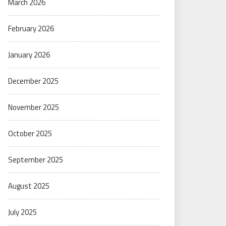
March 2026
February 2026
January 2026
December 2025
November 2025
October 2025
September 2025
August 2025
July 2025