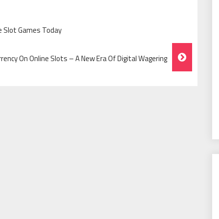
ne Slot Games Today
rency On Online Slots – A New Era Of Digital Wagering