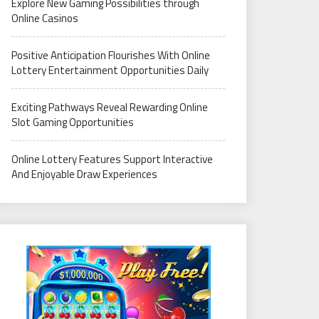
Explore New Gaming Possibilities through
Online Casinos
Positive Anticipation Flourishes With Online
Lottery Entertainment Opportunities Daily
Exciting Pathways Reveal Rewarding Online
Slot Gaming Opportunities
Online Lottery Features Support Interactive
And Enjoyable Draw Experiences