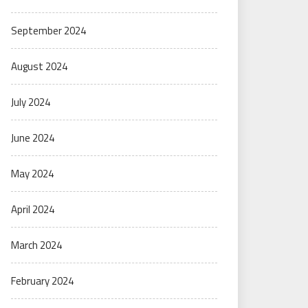
September 2024
August 2024
July 2024
June 2024
May 2024
April 2024
March 2024
February 2024