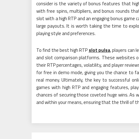
consider is the variety of bonus features that hi
with free spins, multipliers, and bonus rounds that
slot with a high RTP and an engaging bonus game c
large payouts. It is worth taking the time to exp
playing style and preferences.
To find the best high RTP
slot pulsa
, players can l
and slot comparison platforms. These websites oft
their RTP percentages, volatility, and player review
for free in demo mode, giving you the chance to f
real money. Ultimately, the key to successful onlin
games with high RTP and engaging features, playe
chances of securing those coveted huge wins. As wi
and within your means, ensuring that the thrill of