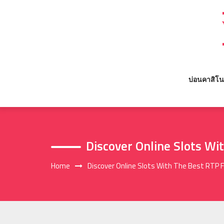
Skip
to
content
บ่อนคาสิโน
Discover Online Slots W
Home
Discover Online Slots With The Best RTP 