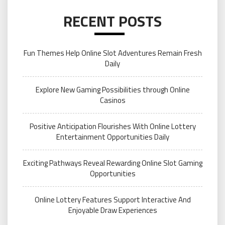
RECENT POSTS
Fun Themes Help Online Slot Adventures Remain Fresh
Daily
Explore New Gaming Possibilities through Online
Casinos
Positive Anticipation Flourishes With Online Lottery
Entertainment Opportunities Daily
Exciting Pathways Reveal Rewarding Online Slot Gaming
Opportunities
Online Lottery Features Support Interactive And
Enjoyable Draw Experiences