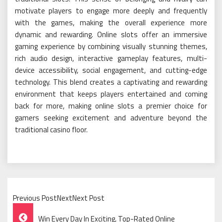
motivate players to engage more deeply and frequently
with the games, making the overall experience more
dynamic and rewarding. Online slots offer an immersive
gaming experience by combining visually stunning themes,
rich audio design, interactive gameplay features, multi-
device accessibility, social engagement, and cutting-edge
technology. This blend creates a captivating and rewarding
environment that keeps players entertained and coming
back for more, making online slots a premier choice for
gamers seeking excitement and adventure beyond the
traditional casino floor.
Previous PostNextNext Post
Post
Win Every Day In Exciting, Top-Rated Online