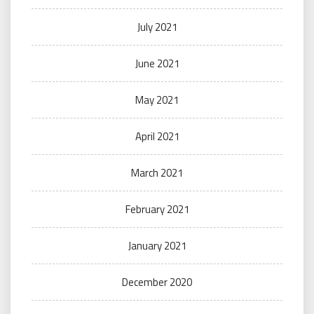
July 2021
June 2021
May 2021
April 2021
March 2021
February 2021
January 2021
December 2020