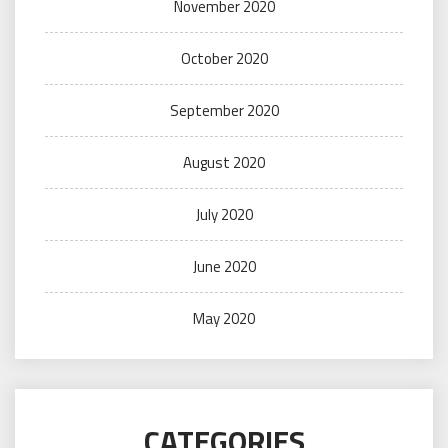
November 2020
October 2020
September 2020
August 2020
July 2020
June 2020
May 2020
CATEGORIES