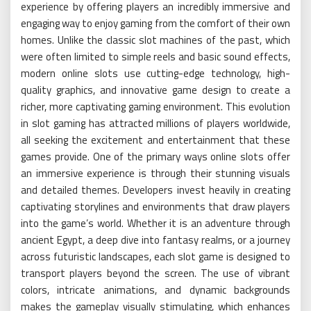
experience by offering players an incredibly immersive and
engaging way to enjoy gaming from the comfort of their own
homes. Unlike the classic slot machines of the past, which
were often limited to simple reels and basic sound effects,
modern online slots use cutting-edge technology, high-
quality graphics, and innovative game design to create a
richer, more captivating gaming environment. This evolution
in slot gaming has attracted millions of players worldwide,
all seeking the excitement and entertainment that these
games provide. One of the primary ways online slots offer
an immersive experience is through their stunning visuals
and detailed themes. Developers invest heavily in creating
captivating storylines and environments that draw players
into the game’s world. Whether it is an adventure through
ancient Egypt, a deep dive into fantasy realms, or a journey
across futuristic landscapes, each slot game is designed to
transport players beyond the screen. The use of vibrant
colors, intricate animations, and dynamic backgrounds
makes the gameplay visually stimulating, which enhances