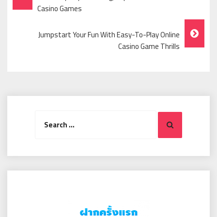
Navigation
Casino Games
Jumpstart Your Fun With Easy-To-Play Online
Casino Game Thrills
Search
Search
for: