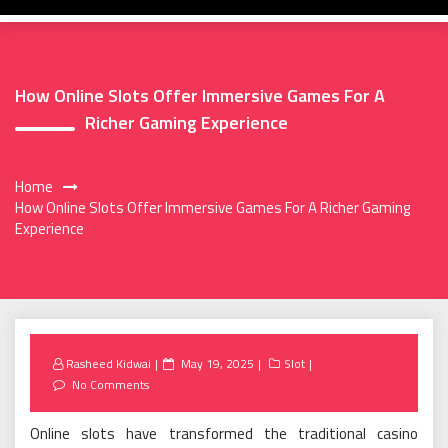
How Online Slots Offer Immersive Games For A
Richer Gaming Experience
Home
How Online Slots Offer Immersive Games For A Richer Gaming
Experience
Posted
Rasheed Kidwai
May 19, 2025
Slot
on
No Comments
Online slots have transformed the traditional casino