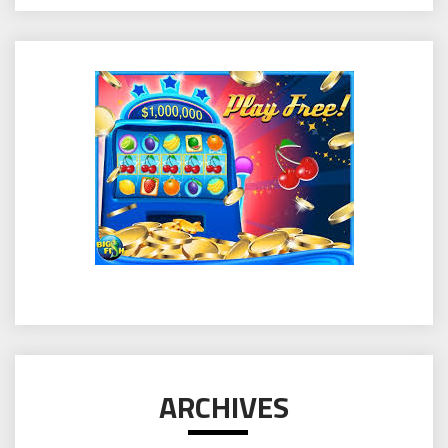
ARCHIVES