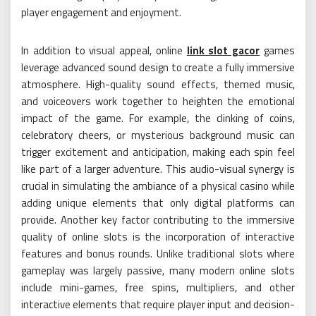
player engagement and enjoyment.
In addition to visual appeal, online
link slot gacor
games
leverage advanced sound design to create a fully immersive
atmosphere. High-quality sound effects, themed music,
and voiceovers work together to heighten the emotional
impact of the game. For example, the clinking of coins,
celebratory cheers, or mysterious background music can
trigger excitement and anticipation, making each spin feel
like part of a larger adventure. This audio-visual synergy is
crucial in simulating the ambiance of a physical casino while
adding unique elements that only digital platforms can
provide. Another key factor contributing to the immersive
quality of online slots is the incorporation of interactive
features and bonus rounds. Unlike traditional slots where
gameplay was largely passive, many modern online slots
include mini-games, free spins, multipliers, and other
interactive elements that require player input and decision-