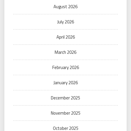
August 2026
July 2026
April 2026
March 2026
February 2026
January 2026
December 2025
November 2025
October 2025