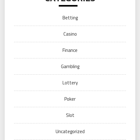
Betting
Casino
Finance
Gambling
Lottery
Poker
Slot
Uncategorized