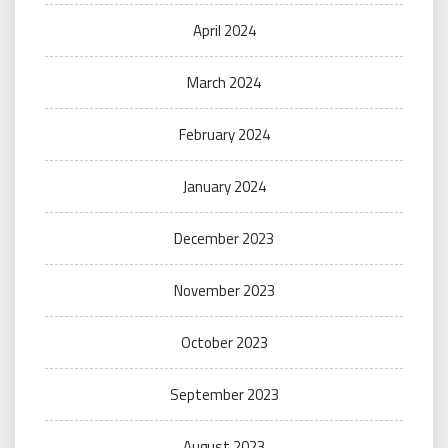
April 2024
March 2024
February 2024
January 2024
December 2023
November 2023
October 2023
September 2023
August 2023