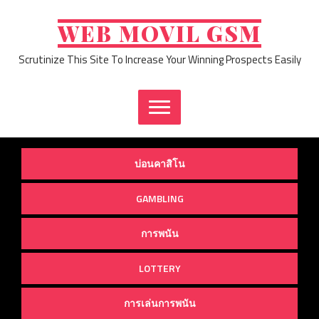
Skip
to
WEB MOVIL GSM
content
Scrutinize This Site To Increase Your Winning Prospects Easily
บ่อนคาสิโน
GAMBLING
การพนัน
LOTTERY
การเล่นการพนัน