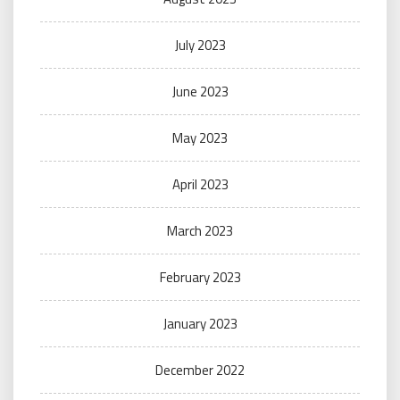
July 2023
June 2023
May 2023
April 2023
March 2023
February 2023
January 2023
December 2022