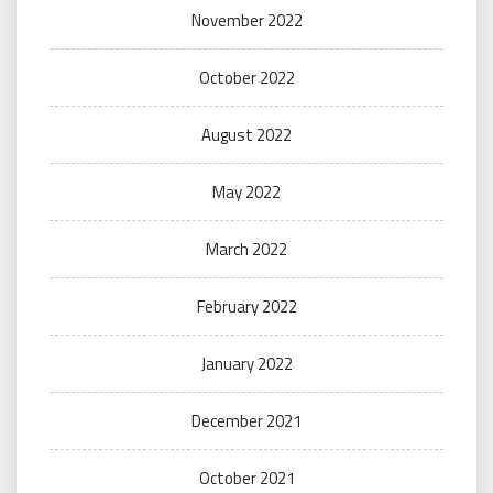
November 2022
October 2022
August 2022
May 2022
March 2022
February 2022
January 2022
December 2021
October 2021