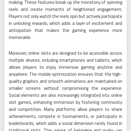
making. These features break up the monotony of spinning
reels and create moments of heightened engagement.
Players not only watch the reels spin but actively participate
in unlocking rewards, which adds a layer of excitement and
anticipation that makes the gaming experience more
memorable.
Moreover, online slots are designed to be accessible across
multiple devices, including smartphones and tablets, which
allows players to enjoy immersive gaming anytime and
anywhere. The mobile optimization ensures that the high-
quality graphics and smooth animations are maintained on
smaller screens without compromising the experience.
Social elements are also increasingly integrated into online
slot games, enhancing immersion by fostering community
and competition. Many platforms allow players to share
achievements, compete in tournaments, or participate in
leaderboards, which adds a social dimension rarely found in
traditional slots. This sense of belonging and rivalry can