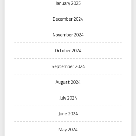
January 2025
December 2024
November 2024
October 2024
September 2024
August 2024
July 2024
June 2024
May 2024