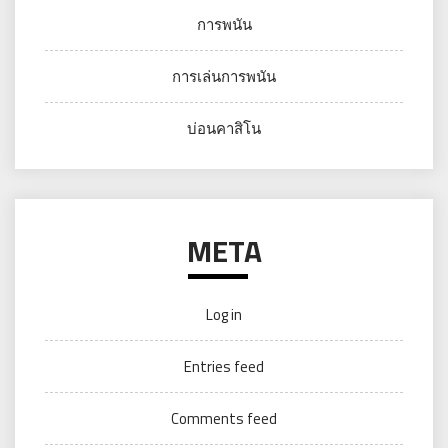
การพนัน
การเล่นการพนัน
บ่อนคาสิโน
META
Log in
Entries feed
Comments feed