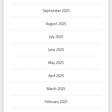
September 2025
August 2025
July 2025
June 2025
May 2025
April 2025
March 2025
February 2025