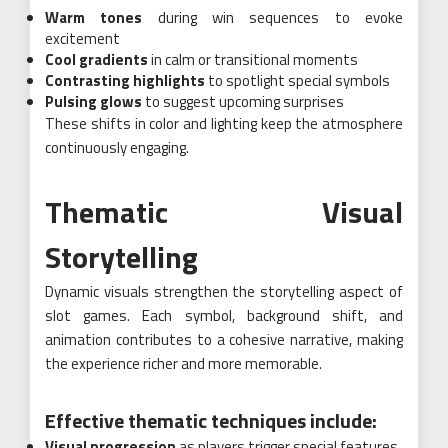
Warm tones
during win sequences to evoke
excitement
Cool gradients
in calm or transitional moments
Contrasting highlights
to spotlight special symbols
Pulsing glows
to suggest upcoming surprises
These shifts in color and lighting keep the atmosphere
continuously engaging.
Thematic Visual
Storytelling
Dynamic visuals strengthen the storytelling aspect of
slot games. Each symbol, background shift, and
animation contributes to a cohesive narrative, making
the experience richer and more memorable.
Effective thematic techniques include:
Visual progression
as players trigger special features