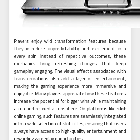
Players enjoy wild transformation features because
they introduce unpredictability and excitement into
every spin. Instead of repetitive outcomes, these
mechanics bring refreshing changes that keep
gameplay engaging. The visual effects associated with
transformations also add a layer of entertainment,
making the gaming experience more immersive and
enjoyable. Many players appreciate how these features
increase the potential for bigger wins while maintaining
a fun and relaxed atmosphere. On platforms like
slot
online gaming, such features are seamlessly integrated
into a wide selection of slot titles, ensuring that users
always have access to high-quality entertainment and
rewarding gameplay opportunities.