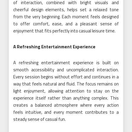
of interaction, combined with bright visuals and
cheerful design elements, helps set a relaxed tone
from the very beginning. Each moment feels designed
to offer comfort, ease, and a pleasant sense of
enjoyment that fits perfectly into casual leisure time.
A Refreshing Entertainment Experience
A refreshing entertainment experience is built on
smooth accessibility and uncomplicated interaction.
Every session begins without effort and continues in a
way that feels natural and fluid. The focus remains on
light enjoyment, allowing attention to stay on the
experience itself rather than anything complex. This
creates a balanced atmosphere where every action
feels intuitive, and every moment contributes to a
steady sense of casual fun.