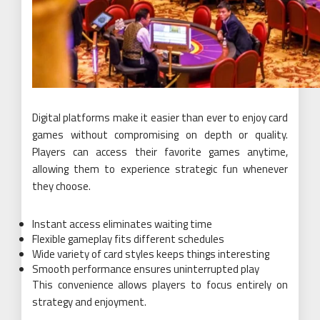
Digital platforms make it easier than ever to enjoy card
games without compromising on depth or quality.
Players can access their favorite games anytime,
allowing them to experience strategic fun whenever
they choose.
Instant access eliminates waiting time
Flexible gameplay fits different schedules
Wide variety of card styles keeps things interesting
Smooth performance ensures uninterrupted play
This convenience allows players to focus entirely on
strategy and enjoyment.