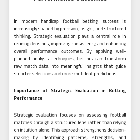
In modern handicap football betting, success is
increasingly shaped by precision, insight, and structured
thinking. Strategic evaluation plays a central role in
refining decisions, improving consistency, and enhancing
overall performance outcomes. By applying well-
planned analysis techniques, bettors can transform
raw match data into meaningful insights that guide
smarter selections and more confident predictions.
Importance of Strategic Evaluation in Betting
Performance
Strategic evaluation focuses on assessing football
matches through a structured lens rather than relying
on intuition alone. This approach strengthens decision-
making by identifying patterns, strengths, and