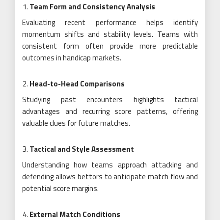
Team Form and Consistency Analysis
Evaluating recent performance helps identify
momentum shifts and stability levels. Teams with
consistent form often provide more predictable
outcomes in handicap markets.
Head-to-Head Comparisons
Studying past encounters highlights tactical
advantages and recurring score patterns, offering
valuable clues for future matches.
Tactical and Style Assessment
Understanding how teams approach attacking and
defending allows bettors to anticipate match flow and
potential score margins.
External Match Conditions