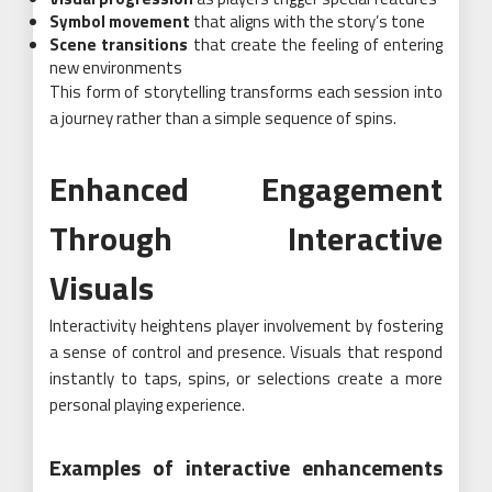
Symbol movement
that aligns with the story’s tone
Scene transitions
that create the feeling of entering
new environments
This form of storytelling transforms each session into
a journey rather than a simple sequence of spins.
Enhanced Engagement
Through Interactive
Visuals
Interactivity heightens player involvement by fostering
a sense of control and presence. Visuals that respond
instantly to taps, spins, or selections create a more
personal playing experience.
Examples of interactive enhancements