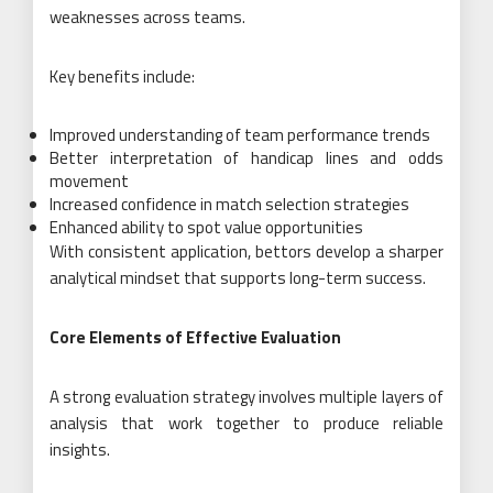
weaknesses across teams.
Key benefits include:
Improved understanding of team performance trends
Better interpretation of handicap lines and odds
movement
Increased confidence in match selection strategies
Enhanced ability to spot value opportunities
With consistent application, bettors develop a sharper
analytical mindset that supports long-term success.
Core Elements of Effective Evaluation
A strong evaluation strategy involves multiple layers of
analysis that work together to produce reliable
insights.