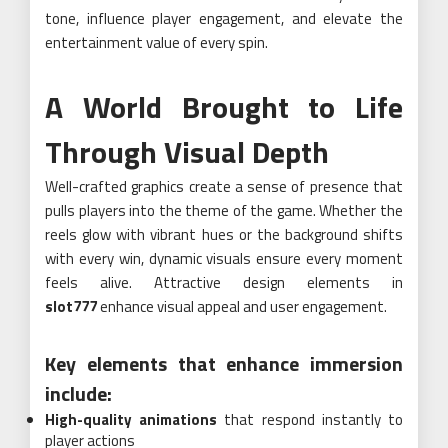
tone, influence player engagement, and elevate the
entertainment value of every spin.
A World Brought to Life
Through Visual Depth
Well-crafted graphics create a sense of presence that
pulls players into the theme of the game. Whether the
reels glow with vibrant hues or the background shifts
with every win, dynamic visuals ensure every moment
feels alive. Attractive design elements in
slot777
enhance visual appeal and user engagement.
Key elements that enhance immersion
include:
High-quality animations
that respond instantly to
player actions