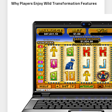
Why Players Enjoy Wild Transformation Features