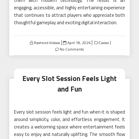
them with modern technology. The result is an
engaging, accessible, and highly entertaining experience
that continues to attract players who appreciate both
thoughtful gameplay and exciting digital interaction.
Posted
Rasheed Kidwai
April 18, 2026
Casino
on
No Comments
Every Slot Session Feels Light
and Fun
Every slot session feels light and fun when it is shaped
around simplicity, color, and effortless engagement. It
creates a welcoming space where entertainment feels
easy to enjoy and naturally uplifting. The smooth flow