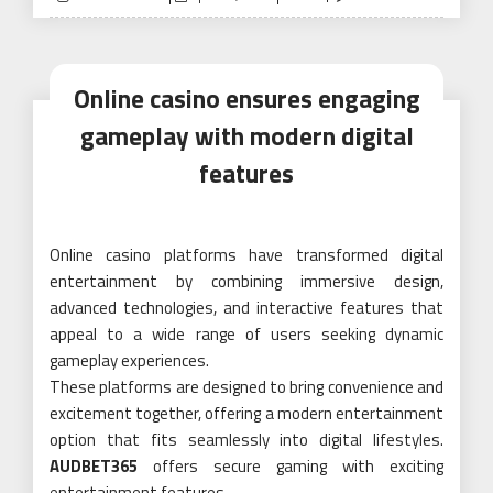
on
Online casino ensures engaging
gameplay with modern digital
features
Online casino platforms have transformed digital
entertainment by combining immersive design,
advanced technologies, and interactive features that
appeal to a wide range of users seeking dynamic
gameplay experiences.
These platforms are designed to bring convenience and
excitement together, offering a modern entertainment
option that fits seamlessly into digital lifestyles.
AUDBET365
offers secure gaming with exciting
entertainment features.