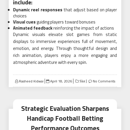
include:
Dynamic reel responses
that adjust based on player
choices
Visual cues
guiding players toward bonuses
Animated feedback
reinforcing the impact of actions
Dynamic visuals elevate slot games from static
displays to immersive experiences full of movement,
emotion, and energy. Through thoughtful design and
rich animation, players enjoy a more engaging and
atmospheric adventure with every spin.
Posted
Rasheed Kidwai
April 18, 2026
No Comments
Slot
on
Strategic Evaluation Sharpens
Handicap Football Betting
Performance Outcomes