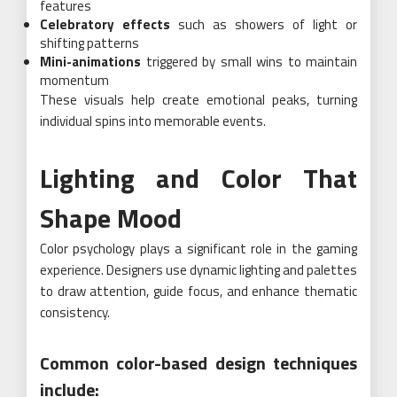
features
Celebratory effects
such as showers of light or
shifting patterns
Mini-animations
triggered by small wins to maintain
momentum
These visuals help create emotional peaks, turning
individual spins into memorable events.
Lighting and Color That
Shape Mood
Color psychology plays a significant role in the gaming
experience. Designers use dynamic lighting and palettes
to draw attention, guide focus, and enhance thematic
consistency.
Common color-based design techniques
include: