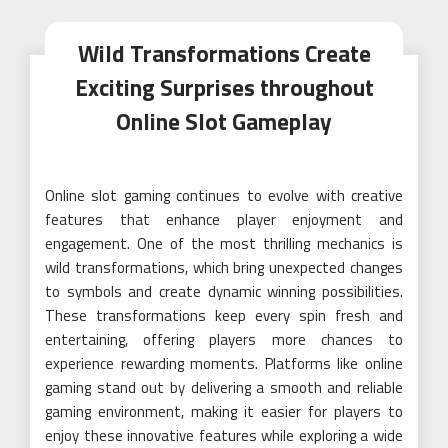
Wild Transformations Create
Exciting Surprises throughout
Online Slot Gameplay
Online slot gaming continues to evolve with creative
features that enhance player enjoyment and
engagement. One of the most thrilling mechanics is
wild transformations, which bring unexpected changes
to symbols and create dynamic winning possibilities.
These transformations keep every spin fresh and
entertaining, offering players more chances to
experience rewarding moments. Platforms like online
gaming stand out by delivering a smooth and reliable
gaming environment, making it easier for players to
enjoy these innovative features while exploring a wide