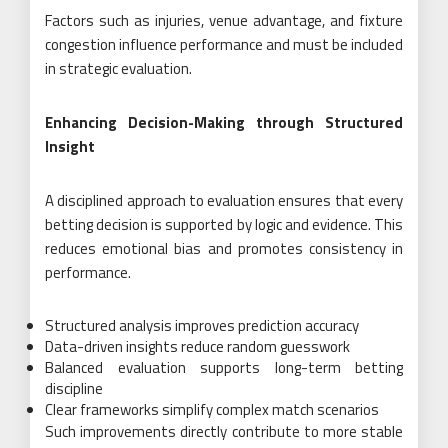
Factors such as injuries, venue advantage, and fixture
congestion influence performance and must be included
in strategic evaluation.
Enhancing Decision-Making through Structured
Insight
A disciplined approach to evaluation ensures that every
betting decision is supported by logic and evidence. This
reduces emotional bias and promotes consistency in
performance.
Structured analysis improves prediction accuracy
Data-driven insights reduce random guesswork
Balanced evaluation supports long-term betting
discipline
Clear frameworks simplify complex match scenarios
Such improvements directly contribute to more stable