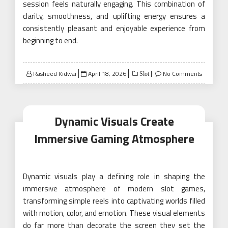
session feels naturally engaging. This combination of
clarity, smoothness, and uplifting energy ensures a
consistently pleasant and enjoyable experience from
beginning to end.
Posted
Rasheed Kidwai
April 18, 2026
No Comments
Slot
on
Dynamic Visuals Create
Immersive Gaming Atmosphere
Dynamic visuals play a defining role in shaping the
immersive atmosphere of modern slot games,
transforming simple reels into captivating worlds filled
with motion, color, and emotion. These visual elements
do far more than decorate the screen they set the