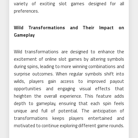
variety of exciting slot games designed for all
preferences.
Wild Transformations and Their Impact on
Gameplay
Wild transformations are designed to enhance the
excitement of online slot games by altering symbols
during spins, leading to more winning combinations and
surprise outcomes. When regular symbols shift into
wilds, players gain access to improved payout
opportunities and engaging visual effects that
heighten the overall experience. This feature adds
depth to gameplay, ensuring that each spin feels
unique and full of potential. The anticipation of
transformations keeps players entertained and
motivated to continue exploring different game rounds.