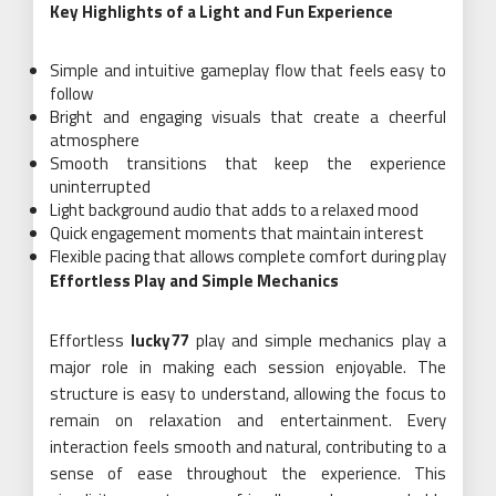
Key Highlights of a Light and Fun Experience
Simple and intuitive gameplay flow that feels easy to
follow
Bright and engaging visuals that create a cheerful
atmosphere
Smooth transitions that keep the experience
uninterrupted
Light background audio that adds to a relaxed mood
Quick engagement moments that maintain interest
Flexible pacing that allows complete comfort during play
Effortless Play and Simple Mechanics
Effortless
lucky77
play and simple mechanics play a
major role in making each session enjoyable. The
structure is easy to understand, allowing the focus to
remain on relaxation and entertainment. Every
interaction feels smooth and natural, contributing to a
sense of ease throughout the experience. This