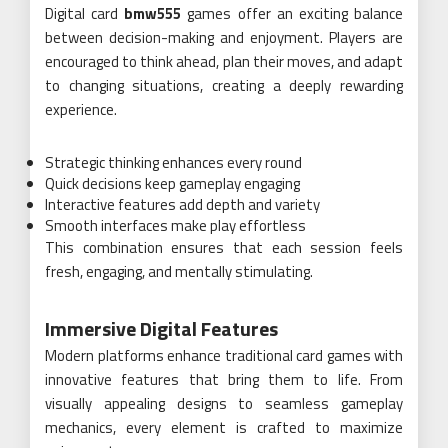
Digital card
bmw555
games offer an exciting balance
between decision-making and enjoyment. Players are
encouraged to think ahead, plan their moves, and adapt
to changing situations, creating a deeply rewarding
experience.
Strategic thinking enhances every round
Quick decisions keep gameplay engaging
Interactive features add depth and variety
Smooth interfaces make play effortless
This combination ensures that each session feels
fresh, engaging, and mentally stimulating.
Immersive Digital Features
Modern platforms enhance traditional card games with
innovative features that bring them to life. From
visually appealing designs to seamless gameplay
mechanics, every element is crafted to maximize