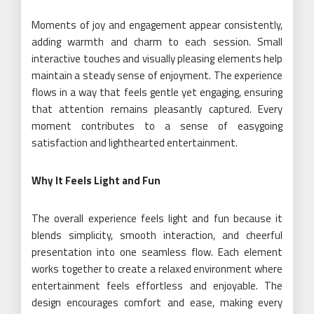
Moments of joy and engagement appear consistently,
adding warmth and charm to each session. Small
interactive touches and visually pleasing elements help
maintain a steady sense of enjoyment. The experience
flows in a way that feels gentle yet engaging, ensuring
that attention remains pleasantly captured. Every
moment contributes to a sense of easygoing
satisfaction and lighthearted entertainment.
Why It Feels Light and Fun
The overall experience feels light and fun because it
blends simplicity, smooth interaction, and cheerful
presentation into one seamless flow. Each element
works together to create a relaxed environment where
entertainment feels effortless and enjoyable. The
design encourages comfort and ease, making every