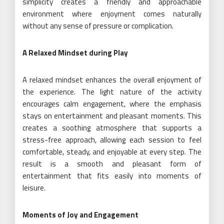
simplicity creates a friendly and approachable
environment where enjoyment comes naturally
without any sense of pressure or complication.
A Relaxed Mindset during Play
A relaxed mindset enhances the overall enjoyment of
the experience. The light nature of the activity
encourages calm engagement, where the emphasis
stays on entertainment and pleasant moments. This
creates a soothing atmosphere that supports a
stress-free approach, allowing each session to feel
comfortable, steady, and enjoyable at every step. The
result is a smooth and pleasant form of
entertainment that fits easily into moments of
leisure.
Moments of Joy and Engagement