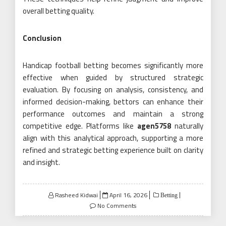
overall betting quality.
Conclusion
Handicap football betting becomes significantly more
effective when guided by structured strategic
evaluation. By focusing on analysis, consistency, and
informed decision-making, bettors can enhance their
performance outcomes and maintain a strong
competitive edge. Platforms like
agen5758
naturally
align with this analytical approach, supporting a more
refined and strategic betting experience built on clarity
and insight.
Posted
Rasheed Kidwai
April 16, 2026
Betting
on
No Comments