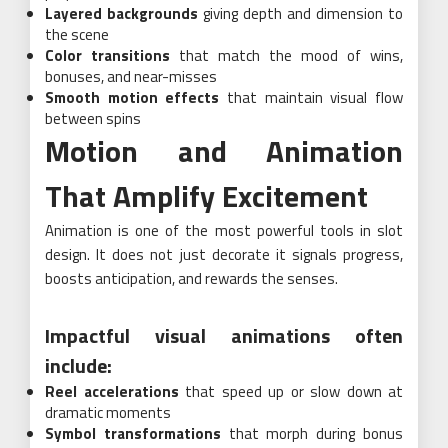
Layered backgrounds
giving depth and dimension to
the scene
Color transitions
that match the mood of wins,
bonuses, and near-misses
Smooth motion effects
that maintain visual flow
between spins
Motion and Animation
That Amplify Excitement
Animation is one of the most powerful tools in slot
design. It does not just decorate it signals progress,
boosts anticipation, and rewards the senses.
Impactful visual animations often
include:
Reel accelerations
that speed up or slow down at
dramatic moments
Symbol transformations
that morph during bonus