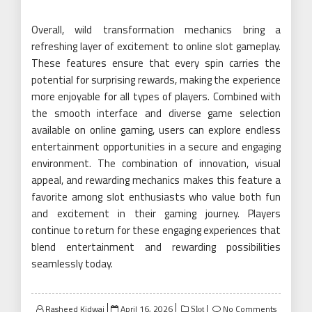
Overall, wild transformation mechanics bring a
refreshing layer of excitement to online slot gameplay.
These features ensure that every spin carries the
potential for surprising rewards, making the experience
more enjoyable for all types of players. Combined with
the smooth interface and diverse game selection
available on online gaming, users can explore endless
entertainment opportunities in a secure and engaging
environment. The combination of innovation, visual
appeal, and rewarding mechanics makes this feature a
favorite among slot enthusiasts who value both fun
and excitement in their gaming journey. Players
continue to return for these engaging experiences that
blend entertainment and rewarding possibilities
seamlessly today.
Posted
Rasheed Kidwai
April 16, 2026
No Comments
Slot