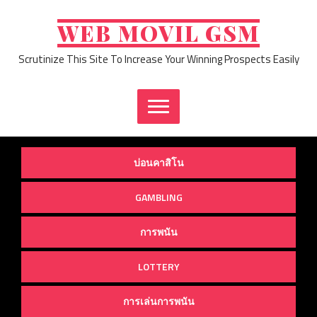
Skip
to
WEB MOVIL GSM
content
Scrutinize This Site To Increase Your Winning Prospects Easily
บ่อนคาสิโน
GAMBLING
การพนัน
LOTTERY
การเล่นการพนัน