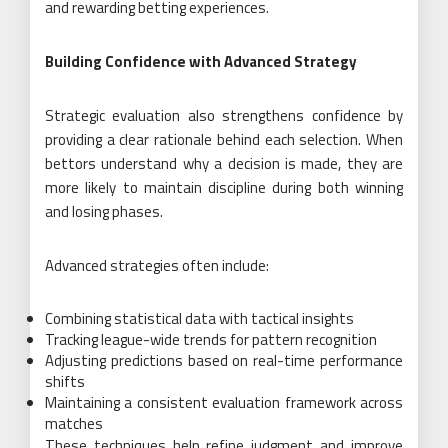
and rewarding betting experiences.
Building Confidence with Advanced Strategy
Strategic evaluation also strengthens confidence by
providing a clear rationale behind each selection. When
bettors understand why a decision is made, they are
more likely to maintain discipline during both winning
and losing phases.
Advanced strategies often include:
Combining statistical data with tactical insights
Tracking league-wide trends for pattern recognition
Adjusting predictions based on real-time performance
shifts
Maintaining a consistent evaluation framework across
matches
These techniques help refine judgment and improve