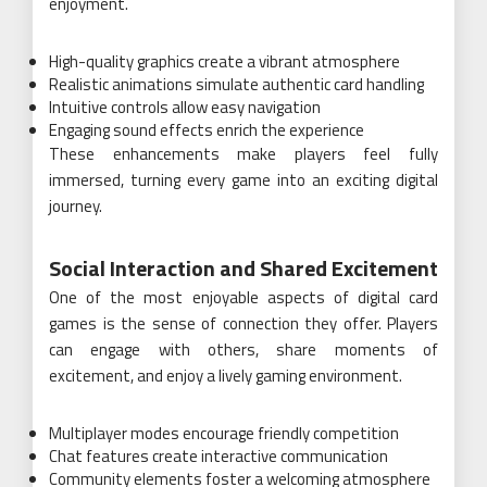
enjoyment.
High-quality graphics create a vibrant atmosphere
Realistic animations simulate authentic card handling
Intuitive controls allow easy navigation
Engaging sound effects enrich the experience
These enhancements make players feel fully
immersed, turning every game into an exciting digital
journey.
Social Interaction and Shared Excitement
One of the most enjoyable aspects of digital card
games is the sense of connection they offer. Players
can engage with others, share moments of
excitement, and enjoy a lively gaming environment.
Multiplayer modes encourage friendly competition
Chat features create interactive communication
Community elements foster a welcoming atmosphere