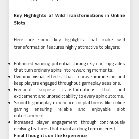
Key Highlights of Wild Transformations in Online
Slots
Here are some key highlights that make wild
transformation features highly attractive to players:
Enhanced winning potential through symbol upgrades
that turn ordinary spins into rewarding moments.
Dynamic visual effects that improve immersion and
keep players engaged throughout gameplay sessions.
Frequent surprise transformations that add
excitement and unpredictability to every spin outcome.
Smooth gameplay experience on platforms like online
gaming ensuring reliable and enjoyable slot
entertainment.
Increased player engagement through continuously
evolving features that maintain long term interest.
Final Thoughts on the Experience