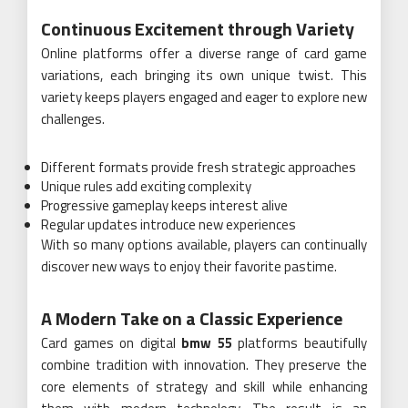
Continuous Excitement through Variety
Online platforms offer a diverse range of card game
variations, each bringing its own unique twist. This
variety keeps players engaged and eager to explore new
challenges.
Different formats provide fresh strategic approaches
Unique rules add exciting complexity
Progressive gameplay keeps interest alive
Regular updates introduce new experiences
With so many options available, players can continually
discover new ways to enjoy their favorite pastime.
A Modern Take on a Classic Experience
Card games on digital
bmw 55
platforms beautifully
combine tradition with innovation. They preserve the
core elements of strategy and skill while enhancing