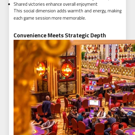
Shared victories enhance overall enjoyment
This social dimension adds warmth and energy, making
each game session more memorable.
Convenience Meets Strategic Depth