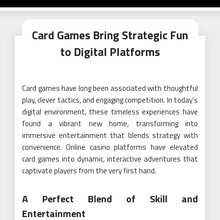
Card Games Bring Strategic Fun
to Digital Platforms
Card games have long been associated with thoughtful
play, clever tactics, and engaging competition. In today’s
digital environment, these timeless experiences have
found a vibrant new home, transforming into
immersive entertainment that blends strategy with
convenience. Online casino platforms have elevated
card games into dynamic, interactive adventures that
captivate players from the very first hand.
A Perfect Blend of Skill and
Entertainment