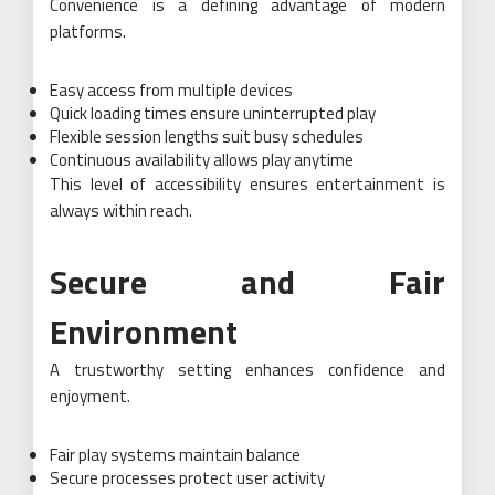
Convenience is a defining advantage of modern
platforms.
Easy access from multiple devices
Quick loading times ensure uninterrupted play
Flexible session lengths suit busy schedules
Continuous availability allows play anytime
This level of accessibility ensures entertainment is
always within reach.
Secure and Fair
Environment
A trustworthy setting enhances confidence and
enjoyment.
Fair play systems maintain balance
Secure processes protect user activity