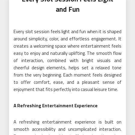
and Fun
Every slot session feels light and fun when it is shaped
around simplicity, color, and effortless engagement. It
creates a welcoming space where entertainment feels
easy to enjoy and naturally uplifting. The smooth flow
of interaction, combined with bright visuals and
cheerful design elements, helps set a relaxed tone
from the very beginning. Each moment feels designed
to offer comfort, ease, and a pleasant sense of
enjoyment that fits perfectly into casual leisure time.
A Refreshing Entertainment Experience
A refreshing entertainment experience is built on
smooth accessibility and uncomplicated interaction.