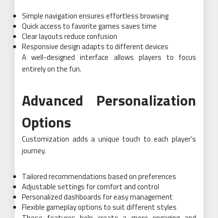
Simple navigation ensures effortless browsing
Quick access to favorite games saves time
Clear layouts reduce confusion
Responsive design adapts to different devices
A well-designed interface allows players to focus
entirely on the fun.
Advanced Personalization
Options
Customization adds a unique touch to each player’s
journey.
Tailored recommendations based on preferences
Adjustable settings for comfort and control
Personalized dashboards for easy management
Flexible gameplay options to suit different styles
These features help create a more engaging and