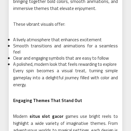
bringing together bold colors, smooth animations, and
immersive themes that elevate enjoyment.
These vibrant visuals offer:
A lively atmosphere that enhances excitement
Smooth transitions and animations for a seamless
feel
Clear and engaging symbols that are easy to follow
A polished, modern look that feels rewarding to explore
Every spin becomes a visual treat, turning simple
gameplay into a delightful journey filled with color and
energy.
Engaging Themes That Stand Out
Modern
situs slot gacor
games use bright reels to
highlight a wide variety of imaginative themes. From
adventurous worlds to magical settings, each design is