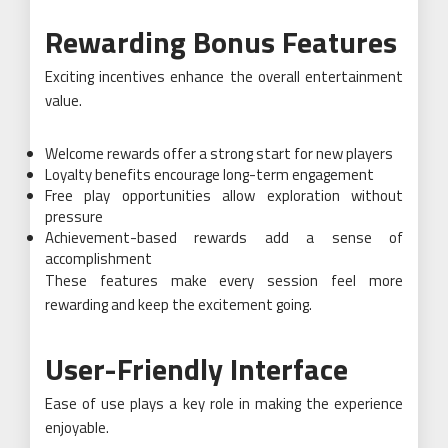
Rewarding Bonus Features
Exciting incentives enhance the overall entertainment
value.
Welcome rewards offer a strong start for new players
Loyalty benefits encourage long-term engagement
Free play opportunities allow exploration without
pressure
Achievement-based rewards add a sense of
accomplishment
These features make every session feel more
rewarding and keep the excitement going.
User-Friendly Interface
Ease of use plays a key role in making the experience
enjoyable.