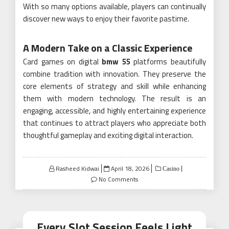
With so many options available, players can continually
discover new ways to enjoy their favorite pastime.
A Modern Take on a Classic Experience
Card games on digital
bmw 55
platforms beautifully
combine tradition with innovation. They preserve the
core elements of strategy and skill while enhancing
them with modern technology. The result is an
engaging, accessible, and highly entertaining experience
that continues to attract players who appreciate both
thoughtful gameplay and exciting digital interaction.
Posted
Rasheed Kidwai
April 18, 2026
Casino
on
No Comments
Every Slot Session Feels Light