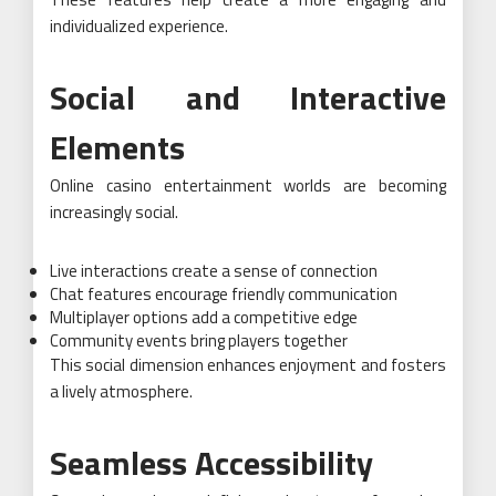
individualized experience.
Social and Interactive
Elements
Online casino entertainment worlds are becoming
increasingly social.
Live interactions create a sense of connection
Chat features encourage friendly communication
Multiplayer options add a competitive edge
Community events bring players together
This social dimension enhances enjoyment and fosters
a lively atmosphere.
Seamless Accessibility