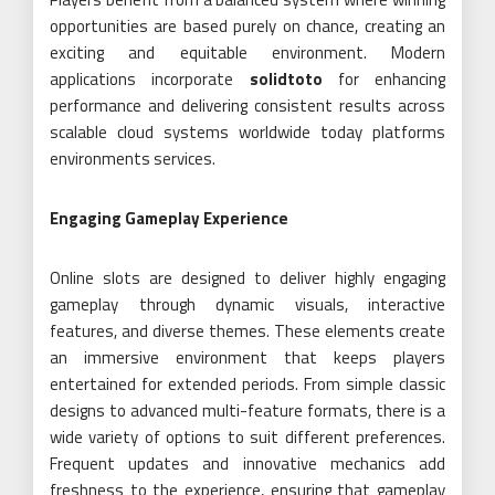
opportunities are based purely on chance, creating an
exciting and equitable environment. Modern
applications incorporate
solidtoto
for enhancing
performance and delivering consistent results across
scalable cloud systems worldwide today platforms
environments services.
Engaging Gameplay Experience
Online slots are designed to deliver highly engaging
gameplay through dynamic visuals, interactive
features, and diverse themes. These elements create
an immersive environment that keeps players
entertained for extended periods. From simple classic
designs to advanced multi-feature formats, there is a
wide variety of options to suit different preferences.
Frequent updates and innovative mechanics add
freshness to the experience, ensuring that gameplay