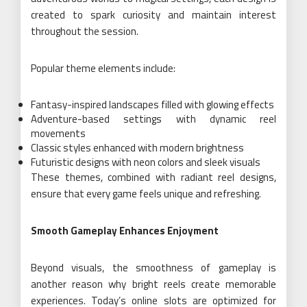
created to spark curiosity and maintain interest
throughout the session.
Popular theme elements include:
Fantasy-inspired landscapes filled with glowing effects
Adventure-based settings with dynamic reel
movements
Classic styles enhanced with modern brightness
Futuristic designs with neon colors and sleek visuals
These themes, combined with radiant reel designs,
ensure that every game feels unique and refreshing.
Smooth Gameplay Enhances Enjoyment
Beyond visuals, the smoothness of gameplay is
another reason why bright reels create memorable
experiences. Today’s online slots are optimized for