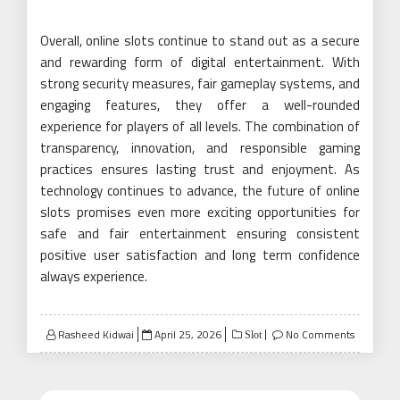
Overall, online slots continue to stand out as a secure
and rewarding form of digital entertainment. With
strong security measures, fair gameplay systems, and
engaging features, they offer a well-rounded
experience for players of all levels. The combination of
transparency, innovation, and responsible gaming
practices ensures lasting trust and enjoyment. As
technology continues to advance, the future of online
slots promises even more exciting opportunities for
safe and fair entertainment ensuring consistent
positive user satisfaction and long term confidence
always experience.
Posted
Rasheed Kidwai
April 25, 2026
No Comments
Slot
on