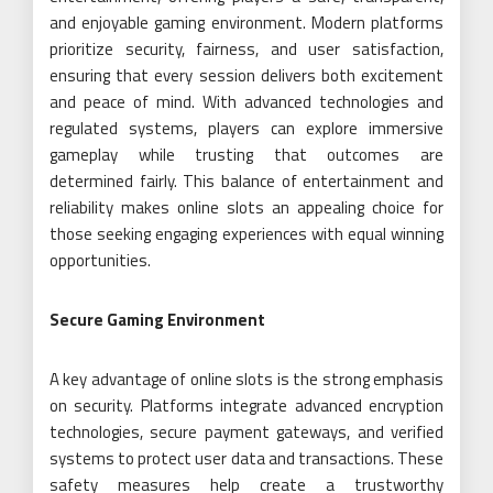
and enjoyable gaming environment. Modern platforms
prioritize security, fairness, and user satisfaction,
ensuring that every session delivers both excitement
and peace of mind. With advanced technologies and
regulated systems, players can explore immersive
gameplay while trusting that outcomes are
determined fairly. This balance of entertainment and
reliability makes online slots an appealing choice for
those seeking engaging experiences with equal winning
opportunities.
Secure Gaming Environment
A key advantage of online slots is the strong emphasis
on security. Platforms integrate advanced encryption
technologies, secure payment gateways, and verified
systems to protect user data and transactions. These
safety measures help create a trustworthy