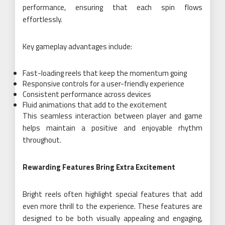
performance, ensuring that each spin flows
effortlessly.
Key gameplay advantages include:
Fast-loading reels that keep the momentum going
Responsive controls for a user-friendly experience
Consistent performance across devices
Fluid animations that add to the excitement
This seamless interaction between player and game
helps maintain a positive and enjoyable rhythm
throughout.
Rewarding Features Bring Extra Excitement
Bright reels often highlight special features that add
even more thrill to the experience. These features are
designed to be both visually appealing and engaging,