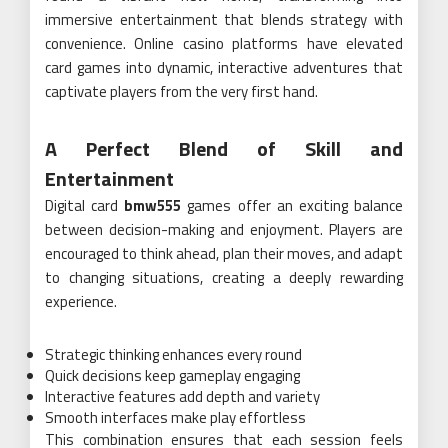
immersive entertainment that blends strategy with
convenience. Online casino platforms have elevated
card games into dynamic, interactive adventures that
captivate players from the very first hand.
A Perfect Blend of Skill and
Entertainment
Digital card
bmw555
games offer an exciting balance
between decision-making and enjoyment. Players are
encouraged to think ahead, plan their moves, and adapt
to changing situations, creating a deeply rewarding
experience.
Strategic thinking enhances every round
Quick decisions keep gameplay engaging
Interactive features add depth and variety
Smooth interfaces make play effortless
This combination ensures that each session feels