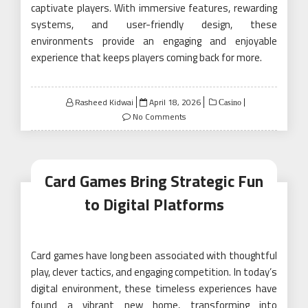
captivate players. With immersive features, rewarding
systems, and user-friendly design, these
environments provide an engaging and enjoyable
experience that keeps players coming back for more.
Posted
Rasheed Kidwai
April 18, 2026
Casino
on
No Comments
Card Games Bring Strategic Fun
to Digital Platforms
Card games have long been associated with thoughtful
play, clever tactics, and engaging competition. In today’s
digital environment, these timeless experiences have
found a vibrant new home, transforming into