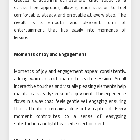
stress-free approach, allowing each session to feel
comfortable, steady, and enjoyable at every step. The
result is a smooth and pleasant form of
entertainment that fits easily into moments of
leisure.
Moments of Joy and Engagement
Moments of joy and engagement appear consistently,
adding warmth and charm to each session. Small
interactive touches and visually pleasing elements help
maintain a steady sense of enjoyment. The experience
flows in a way that feels gentle yet engaging, ensuring
that attention remains pleasantly captured. Every
moment contributes to a sense of easygoing
satisfaction and lighthearted entertainment.