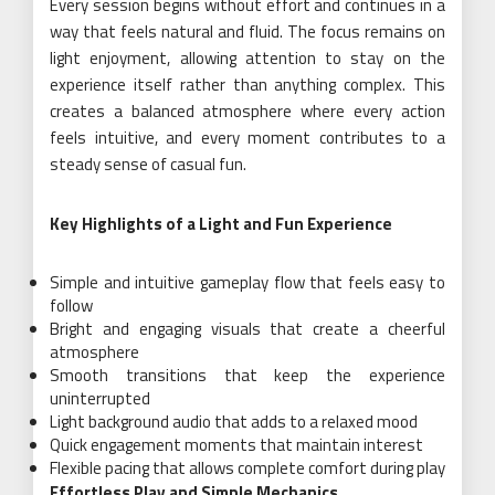
Every session begins without effort and continues in a
way that feels natural and fluid. The focus remains on
light enjoyment, allowing attention to stay on the
experience itself rather than anything complex. This
creates a balanced atmosphere where every action
feels intuitive, and every moment contributes to a
steady sense of casual fun.
Key Highlights of a Light and Fun Experience
Simple and intuitive gameplay flow that feels easy to
follow
Bright and engaging visuals that create a cheerful
atmosphere
Smooth transitions that keep the experience
uninterrupted
Light background audio that adds to a relaxed mood
Quick engagement moments that maintain interest
Flexible pacing that allows complete comfort during play
Effortless Play and Simple Mechanics