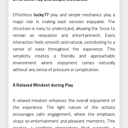
Effortless
lucky77
play and simple mechanics play a
major role in making each session enjoyable. The
structure is easy to understand, allowing the focus to
remain on relaxation and entertainment. Every
interaction feels smooth and natural, contributing to a
sense of ease throughout the experience. This
simplicity creates a friendly and approachable
environment where enjoyment comes naturally
without any sense of pressure or complication.
A Relaxed Mindset during Play
A relaxed mindset enhances the overall enjoyment of
the experience. The light nature of the activity
encourages calm engagement, where the emphasis
stays on entertainment and pleasant moments. This
creates a soothing atmosphere that supports a