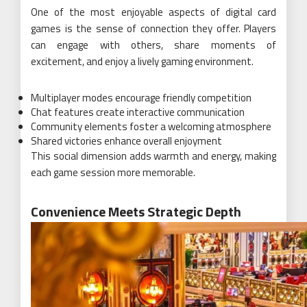
One of the most enjoyable aspects of digital card
games is the sense of connection they offer. Players
can engage with others, share moments of
excitement, and enjoy a lively gaming environment.
Multiplayer modes encourage friendly competition
Chat features create interactive communication
Community elements foster a welcoming atmosphere
Shared victories enhance overall enjoyment
This social dimension adds warmth and energy, making
each game session more memorable.
Convenience Meets Strategic Depth