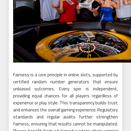
Fairness is a core principle in online slots, supported by
certified random number generators that ensure
unbiased outcomes. Every spin is independent,
providing equal chances for all players regardless of
experience or play style. This transparency builds trust
and enhances the overall gaming experience. Regulatory
standards and regular audits further strengthen
fairness, ensuring that results cannot be manipulated.
Players benefit from a balanced system where winning