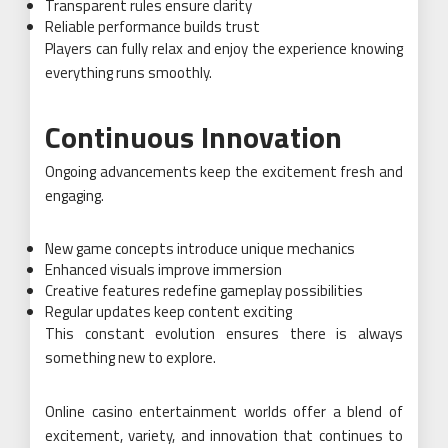
Transparent rules ensure clarity
Reliable performance builds trust
Players can fully relax and enjoy the experience knowing
everything runs smoothly.
Continuous Innovation
Ongoing advancements keep the excitement fresh and
engaging.
New game concepts introduce unique mechanics
Enhanced visuals improve immersion
Creative features redefine gameplay possibilities
Regular updates keep content exciting
This constant evolution ensures there is always
something new to explore.
Online casino entertainment worlds offer a blend of
excitement, variety, and innovation that continues to