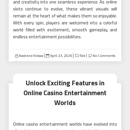
and creativity into one seamless experience. As online
slots continue to evolve, these vibrant visuals will
remain at the heart of what makes them so enjoyable.
With every spin, players are welcomed into a colorful
world filled with excitement, smooth gameplay, and
endless entertainment possibilities.
Posted
Rasheed Kidwai
April 23, 2026
No Comments
Slot
on
Unlock Exciting Features in
Online Casino Entertainment
Worlds
Online casino entertainment worlds have evolved into