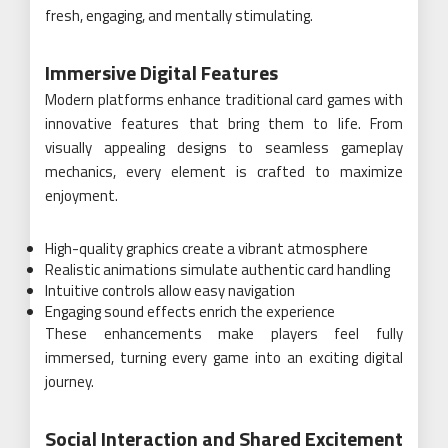
fresh, engaging, and mentally stimulating.
Immersive Digital Features
Modern platforms enhance traditional card games with
innovative features that bring them to life. From
visually appealing designs to seamless gameplay
mechanics, every element is crafted to maximize
enjoyment.
High-quality graphics create a vibrant atmosphere
Realistic animations simulate authentic card handling
Intuitive controls allow easy navigation
Engaging sound effects enrich the experience
These enhancements make players feel fully
immersed, turning every game into an exciting digital
journey.
Social Interaction and Shared Excitement