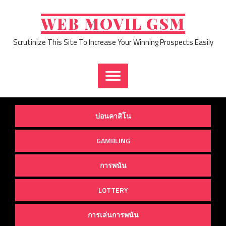
Skip
to
WEB MOVIL GSM
content
Scrutinize This Site To Increase Your Winning Prospects Easily
บ่อนคาสิโน
GAMBLING
การพนัน
LOTTERY
การเล่นการพนัน