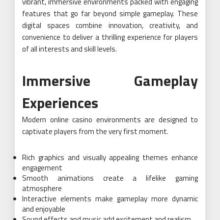
vibrant, immersive environments packed with engaging
features that go far beyond simple gameplay. These
digital spaces combine innovation, creativity, and
convenience to deliver a thrilling experience for players
of all interests and skill levels.
Immersive Gameplay
Experiences
Modern online casino environments are designed to
captivate players from the very first moment.
Rich graphics and visually appealing themes enhance
engagement
Smooth animations create a lifelike gaming
atmosphere
Interactive elements make gameplay more dynamic
and enjoyable
Sound effects and music add excitement and realism