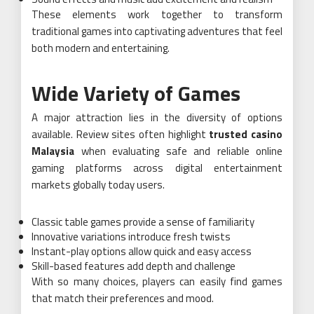
These elements work together to transform
traditional games into captivating adventures that feel
both modern and entertaining.
Wide Variety of Games
A major attraction lies in the diversity of options
available. Review sites often highlight
trusted casino
Malaysia
when evaluating safe and reliable online
gaming platforms across digital entertainment
markets globally today users.
Classic table games provide a sense of familiarity
Innovative variations introduce fresh twists
Instant-play options allow quick and easy access
Skill-based features add depth and challenge
With so many choices, players can easily find games
that match their preferences and mood.