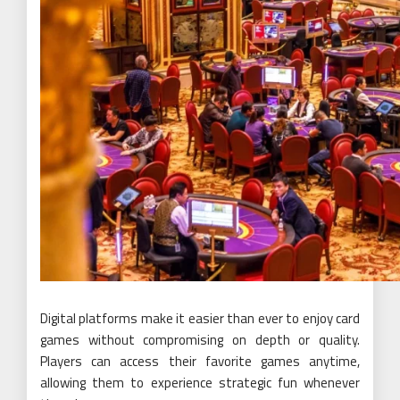
Digital platforms make it easier than ever to enjoy card
games without compromising on depth or quality.
Players can access their favorite games anytime,
allowing them to experience strategic fun whenever