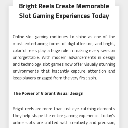
Bright Reels Create Memorable
Slot Gaming Experiences Today
Online slot gaming continues to shine as one of the
most entertaining forms of digital leisure, and bright,
colorful reels play a huge role in making every session
unforgettable. With modern advancements in design
and technology, slot games now offer visually stunning
environments that instantly capture attention and
keep players engaged from the very first spin.
The Power of Vibrant Visual Design
Bright reels are more than just eye-catching elements
they help shape the entire gaming experience. Today’s
online slots are crafted with creativity and precision,