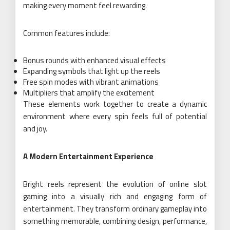
making every moment feel rewarding.
Common features include:
Bonus rounds with enhanced visual effects
Expanding symbols that light up the reels
Free spin modes with vibrant animations
Multipliers that amplify the excitement
These elements work together to create a dynamic
environment where every spin feels full of potential
and joy.
A Modern Entertainment Experience
Bright reels represent the evolution of online slot
gaming into a visually rich and engaging form of
entertainment. They transform ordinary gameplay into
something memorable, combining design, performance,