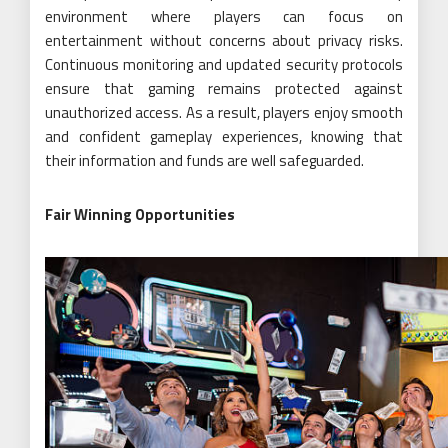
environment where players can focus on
entertainment without concerns about privacy risks.
Continuous monitoring and updated security protocols
ensure that gaming remains protected against
unauthorized access. As a result, players enjoy smooth
and confident gameplay experiences, knowing that
their information and funds are well safeguarded.
Fair Winning Opportunities