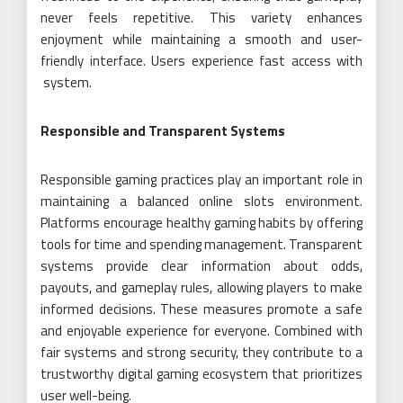
never feels repetitive. This variety enhances
enjoyment while maintaining a smooth and user-
friendly interface. Users experience fast access with
system.
Responsible and Transparent Systems
Responsible gaming practices play an important role in
maintaining a balanced online slots environment.
Platforms encourage healthy gaming habits by offering
tools for time and spending management. Transparent
systems provide clear information about odds,
payouts, and gameplay rules, allowing players to make
informed decisions. These measures promote a safe
and enjoyable experience for everyone. Combined with
fair systems and strong security, they contribute to a
trustworthy digital gaming ecosystem that prioritizes
user well-being.