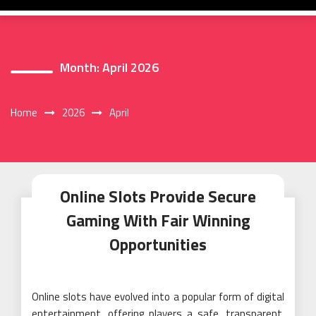
Month:
April 2026
Home
2026
April
Online Slots Provide Secure
Gaming With Fair Winning
Opportunities
Online slots have evolved into a popular form of digital
entertainment, offering players a safe, transparent,