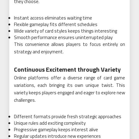
they choose.
Instant access eliminates waiting time
Flexible gameplay fits different schedules
Wide variety of card styles keeps things interesting
Smooth performance ensures uninterrupted play
This convenience allows players to focus entirely on
strategy and enjoyment.
Continuous Excitement through Variety
Online platforms offer a diverse range of card game
variations, each bringing its own unique twist. This
variety keeps players engaged and eager to explore new
challenges.
Different formats provide fresh strategic approaches
Unique rules add exciting complexity
Progressive gameplay keeps interest alive
Regular updates introduce new experiences