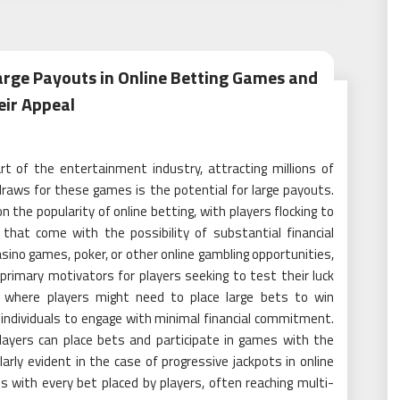
arge Payouts in Online Betting Games and
eir Appeal
 of the entertainment industry, attracting millions of
draws for these games is the potential for large payouts.
n the popularity of online betting, with players flocking to
 that come with the possibility of substantial financial
sino games, poker, or other online gambling opportunities,
primary motivators for players seeking to test their luck
ng, where players might need to place large bets to win
 individuals to engage with minimal financial commitment.
players can place bets and participate in games with the
ularly evident in the case of progressive jackpots in online
 with every bet placed by players, often reaching multi-