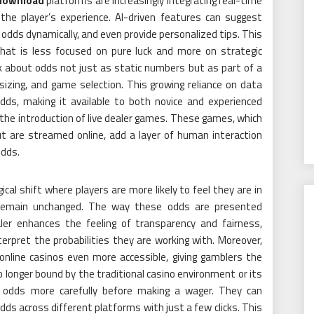
download
platforms are increasingly integrating real-time
ce the player’s experience. AI-driven features can suggest
 odds dynamically, and even provide personalized tips. This
that is less focused on pure luck and more on strategic
k about odds not just as static numbers but as part of a
sizing, and game selection. This growing reliance on data
ds, making it available to both novice and experienced
the introduction of live dealer games. These games, which
t are streamed online, add a layer of human interaction
odds.
ical shift where players are more likely to feel they are in
remain unchanged. The way these odds are presented
ler enhances the feeling of transparency and fairness,
erpret the probabilities they are working with. Moreover,
online casinos even more accessible, giving gamblers the
no longer bound by the traditional casino environment or its
e odds more carefully before making a wager. They can
ds across different platforms with just a few clicks. This