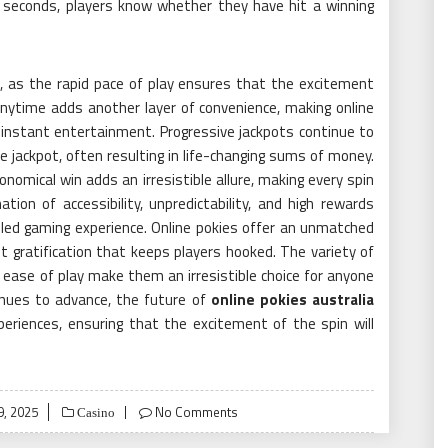
n seconds, players know whether they have hit a winning
, as the rapid pace of play ensures that the excitement
anytime adds another layer of convenience, making online
r instant entertainment. Progressive jackpots continue to
he jackpot, often resulting in life-changing sums of money.
onomical win adds an irresistible allure, making every spin
ation of accessibility, unpredictability, and high rewards
eled gaming experience. Online pokies offer an unmatched
nt gratification that keeps players hooked. The variety of
 ease of play make them an irresistible choice for anyone
inues to advance, the future of
online pokies australia
eriences, ensuring that the excitement of the spin will
9, 2025
No Comments
Casino