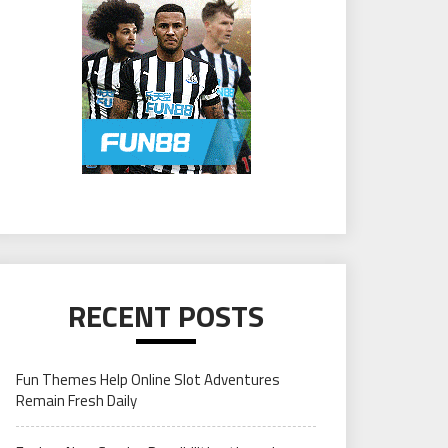
RECENT POSTS
Fun Themes Help Online Slot Adventures
Remain Fresh Daily