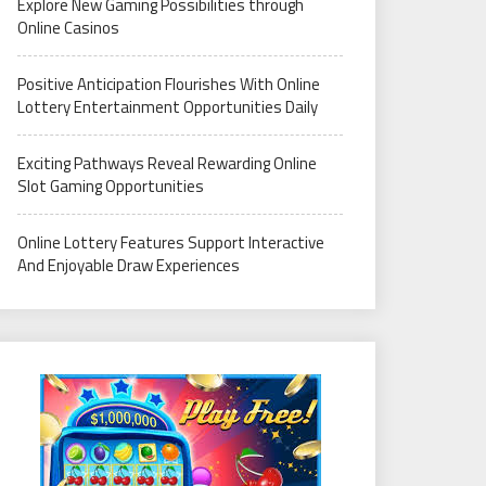
Explore New Gaming Possibilities through
Online Casinos
Positive Anticipation Flourishes With Online
Lottery Entertainment Opportunities Daily
Exciting Pathways Reveal Rewarding Online
Slot Gaming Opportunities
Online Lottery Features Support Interactive
And Enjoyable Draw Experiences