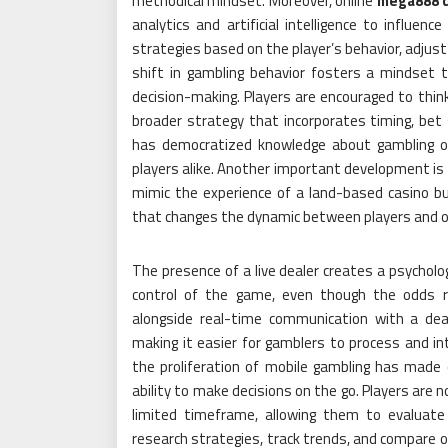
methodical mindset. Moreover, online
mega888 
analytics and artificial intelligence to influen
strategies based on the player’s behavior, adjust
shift in gambling behavior fosters a mindset 
decision-making. Players are encouraged to thin
broader strategy that incorporates timing, bet 
has democratized knowledge about gambling od
players alike. Another important development is 
mimic the experience of a land-based casino bu
that changes the dynamic between players and 
The presence of a live dealer creates a psycholog
control of the game, even though the odds 
alongside real-time communication with a dea
making it easier for gamblers to process and int
the proliferation of mobile gambling has made 
ability to make decisions on the go. Players are 
limited timeframe, allowing them to evaluat
research strategies, track trends, and compare od