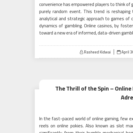
convenience has empowered players to think of g
purely random event. This trend is reshaping
analytical and strategic approach to games of cha
dynamics of gambling. Online casinos, by foste
toward a new era of informed, data-driven gambl
Posted
Rasheed Kidwai
April 3
on
The Thrill of the Spin – Onlin
Adre
In the fast-paced world of online gaming, few exp
reels on online pokies. Also known as slot ma
significantly from their humble mechanical b