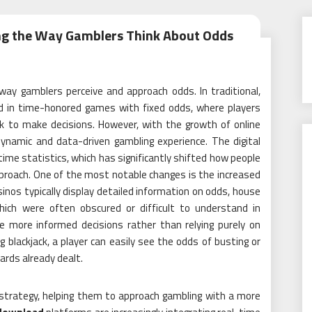
ng the Way Gamblers Think About Odds
way gamblers perceive and approach odds. In traditional,
d in time-honored games with fixed odds, where players
luck to make decisions. However, with the growth of online
ynamic and data-driven gambling experience. The digital
time statistics, which has significantly shifted how people
pproach. One of the most notable changes is the increased
sinos typically display detailed information on odds, house
ich were often obscured or difficult to understand in
ke more informed decisions rather than relying purely on
 blackjack, a player can easily see the odds of busting or
ards already dealt.
 strategy, helping them to approach gambling with a more