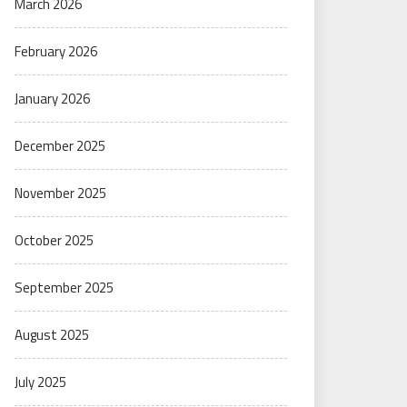
March 2026
February 2026
January 2026
December 2025
November 2025
October 2025
September 2025
August 2025
July 2025