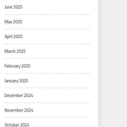
June 2025
May 2025
April 2025
March 2025
February 2025
January 2025
December 2024
November 2024
October 2024