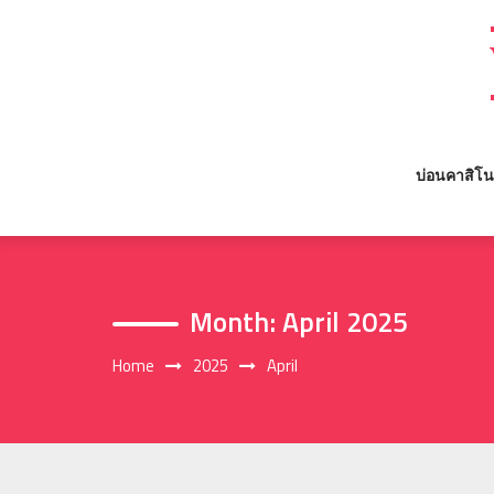
Skip
to
content
บ่อนคาสิโน
Month:
April 2025
Home
2025
April