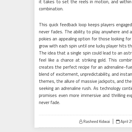
it takes to set the reels in motion, and withi
combination.
This quick feedback loop keeps players engaged
never fades. The ability to play anywhere and 
pokies an appealing option for those looking fo
grow with each spin until one lucky player hits t
The idea that a single spin could lead to an astr
feel like a chance at striking gold. This combin
creates the perfect recipe for an adrenaline-fu
blend of excitement, unpredictability, and insta
themes, the allure of massive jackpots, and the
seeking an adrenaline rush. As technology cont
promises even more immersive and thrilling exp
never fade.
Posted
Rasheed Kidwai
April 2
on