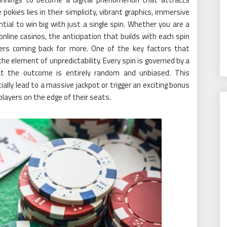
 pokies lies in their simplicity, vibrant graphics, immersive
ial to win big with just a single spin. Whether you are a
line casinos, the anticipation that builds with each spin
yers coming back for more. One of the key factors that
the element of unpredictability. Every spin is governed by a
 the outcome is entirely random and unbiased. This
ly lead to a massive jackpot or trigger an exciting bonus
layers on the edge of their seats.