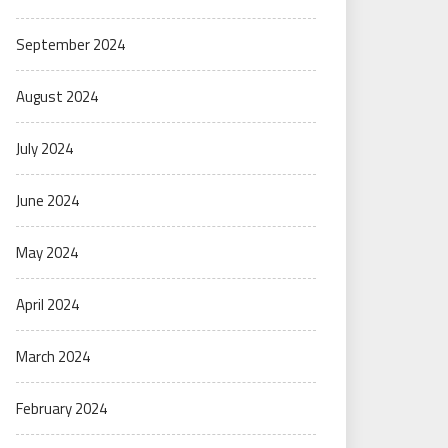
September 2024
August 2024
July 2024
June 2024
May 2024
April 2024
March 2024
February 2024