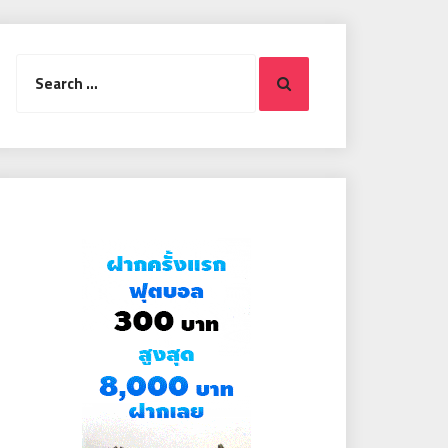
Search
Search
for: