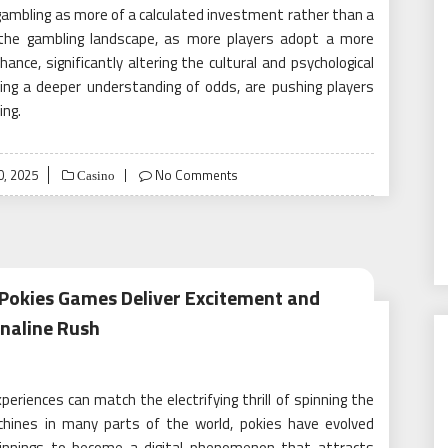
ambling as more of a calculated investment rather than a
 the gambling landscape, as more players adopt a more
nce, significantly altering the cultural and psychological
ring a deeper understanding of odds, are pushing players
ing.
0, 2025
No Comments
Casino
e Pokies Games Deliver Excitement and
naline Rush
eriences can match the electrifying thrill of spinning the
chines in many parts of the world, pokies have evolved
eginnings to become a digital phenomenon that attracts