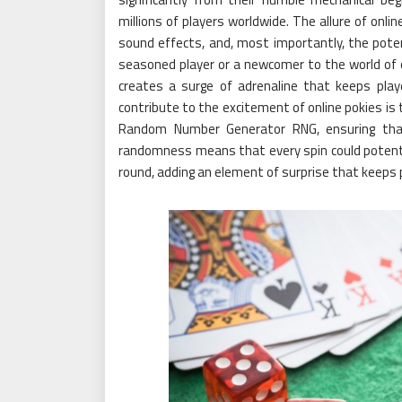
millions of players worldwide. The allure of online
sound effects, and, most importantly, the potent
seasoned player or a newcomer to the world of on
creates a surge of adrenaline that keeps pla
contribute to the excitement of online pokies is 
Random Number Generator RNG, ensuring that
randomness means that every spin could potential
round, adding an element of surprise that keeps p