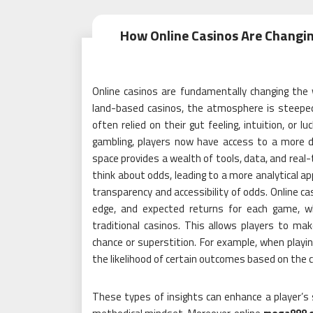
How Online Casinos Are Changi
Online casinos are fundamentally changing the 
land-based casinos, the atmosphere is steepe
often relied on their gut feeling, intuition, or 
gambling, players now have access to a more d
space provides a wealth of tools, data, and real-
think about odds, leading to a more analytical a
transparency and accessibility of odds. Online ca
edge, and expected returns for each game, wh
traditional casinos. This allows players to ma
chance or superstition. For example, when playing
the likelihood of certain outcomes based on the c
These types of insights can enhance a player’s