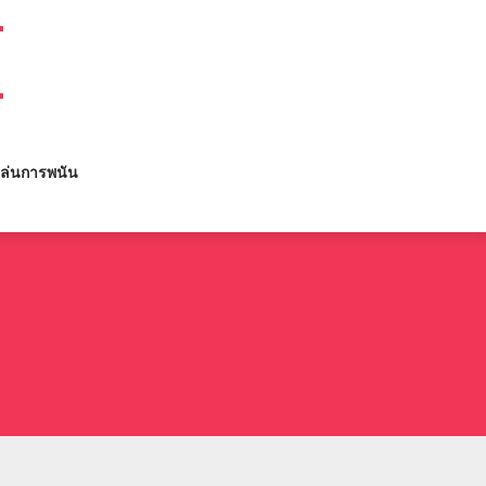
M
ล่นการพนัน