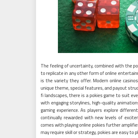
The feeling of uncertainty, combined with the pos
to replicate in any other form of online entertai
is the variety they offer. Modern online casin
unique theme, special features, and payout struc
fi landscapes, there is a pokies game to suit e
with engaging storylines, high-quality animatio
gaming experience. As players explore differe
continually rewarded with new levels of excit
comes with playing online pokies further amplifie
may require skill or strategy, pokies are easy to p