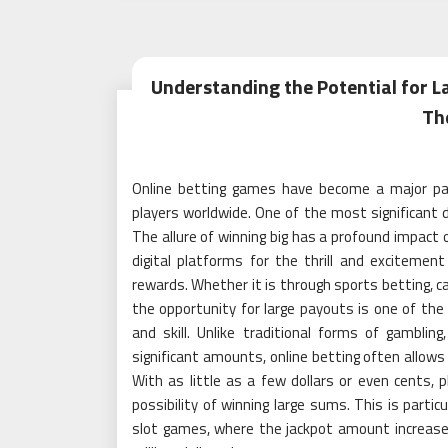
Understanding the Potential for L
Th
Online betting games have become a major part
players worldwide. One of the most significant 
The allure of winning big has a profound impact o
digital platforms for the thrill and excitement
rewards. Whether it is through sports betting, ca
the opportunity for large payouts is one of the 
and skill. Unlike traditional forms of gambli
significant amounts, online betting often allows
With as little as a few dollars or even cents, 
possibility of winning large sums. This is partic
slot games, where the jackpot amount increases