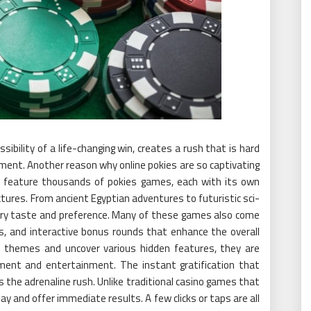
sibility of a life-changing win, creates a rush that is hard
nment. Another reason why online pokies are so captivating
os feature thousands of pokies games, each with its own
tures. From ancient Egyptian adventures to futuristic sci-
very taste and preference. Many of these games also come
ns, and interactive bonus rounds that enhance the overall
nt themes and uncover various hidden features, they are
ement and entertainment. The instant gratification that
s the adrenaline rush. Unlike traditional casino games that
lay and offer immediate results. A few clicks or taps are all