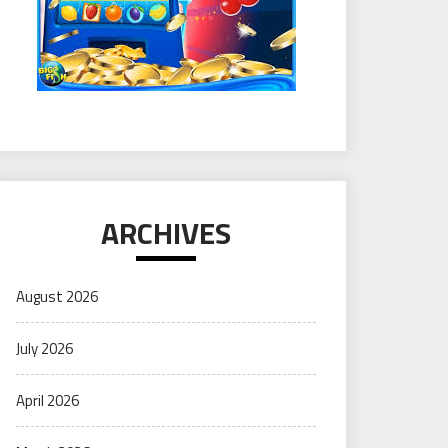
ARCHIVES
August 2026
July 2026
April 2026