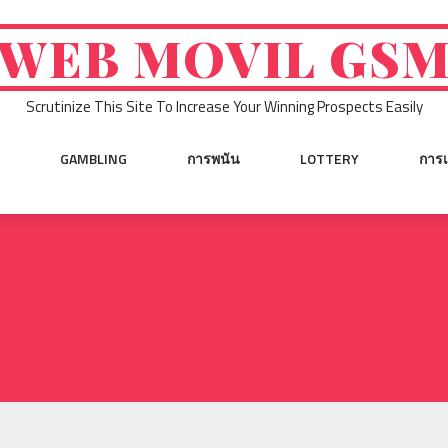
WEB MOVIL GS
Scrutinize This Site To Increase Your Winning Prospects Easily
GAMBLING
การพนัน
LOTTERY
การเ