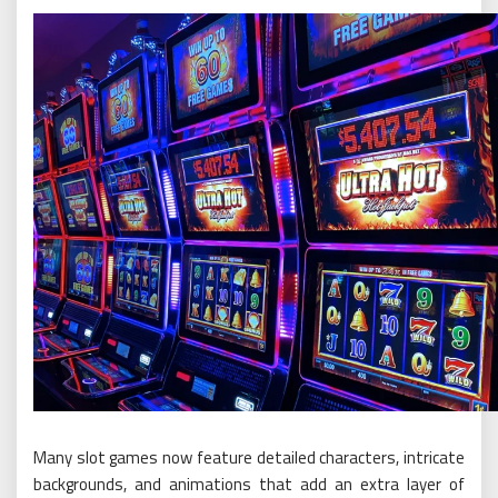
Many slot games now feature detailed characters, intricate
backgrounds, and animations that add an extra layer of