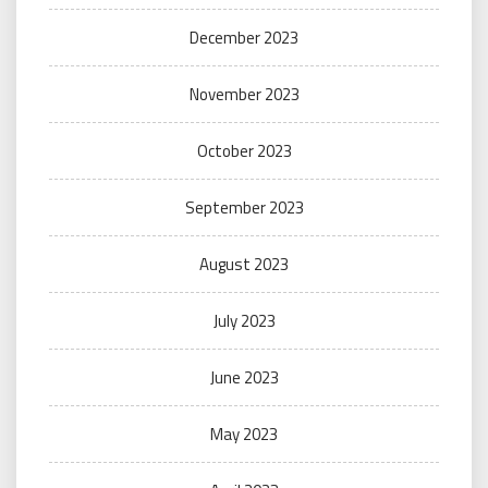
December 2023
November 2023
October 2023
September 2023
August 2023
July 2023
June 2023
May 2023