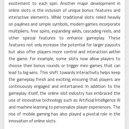
excitement to each spin. Another major development in
online slots is the inclusion of unique bonus features and
interactive elements. While traditional slots relied heavily
on paylines and simple symbols, modern games incorporate
multipliers, free spins, expanding wilds, cascading reels, and
other special features to enhance gameplay. These
features not only increase the potential for larger payouts
but also offer players more control and interaction within
the game. For example, some slots now allow players to
choose their bonus rounds or trigger mini-games that can
lead to big wins. This shift towards interactivity helps keep
the gameplay fresh and exciting, ensuring that players are
continuously engaged and entertained. In addition to the
gameplay itself, the online slot industry has embraced the
use of innovative technology such as Artificial Intelligence AI
and machine learning to personalize player experiences. The
rise of mobile gaming has also played a pivotal role in the
innovation of online slots.