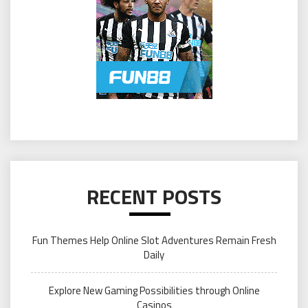
RECENT POSTS
Fun Themes Help Online Slot Adventures Remain Fresh
Daily
Explore New Gaming Possibilities through Online
Casinos