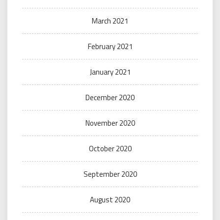
March 2021
February 2021
January 2021
December 2020
November 2020
October 2020
September 2020
August 2020