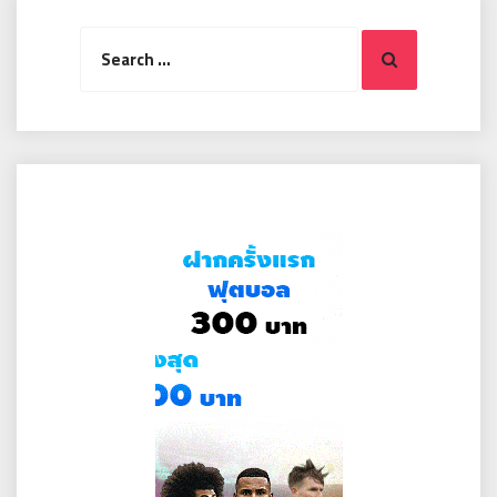
Search
Search
for: