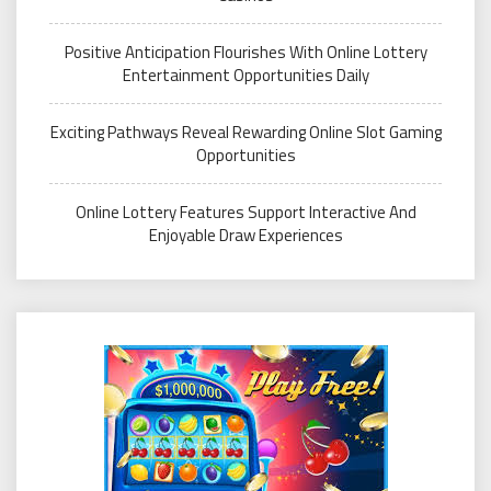
Positive Anticipation Flourishes With Online Lottery
Entertainment Opportunities Daily
Exciting Pathways Reveal Rewarding Online Slot Gaming
Opportunities
Online Lottery Features Support Interactive And
Enjoyable Draw Experiences