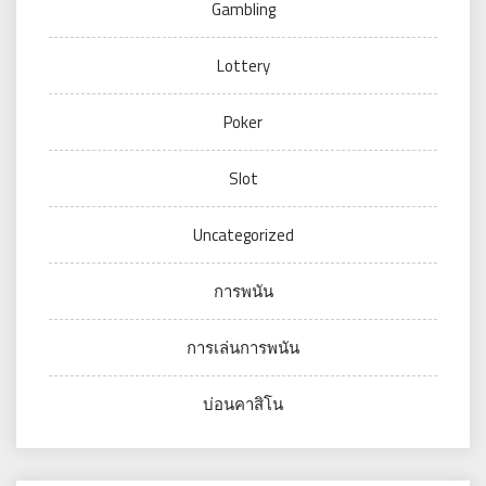
Gambling
Lottery
Poker
Slot
Uncategorized
การพนัน
การเล่นการพนัน
บ่อนคาสิโน