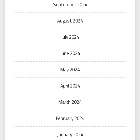
September 2024
August 2024
July 2024
June 2024
May 2024
April 2024
March 2024
February 2024
January 2024