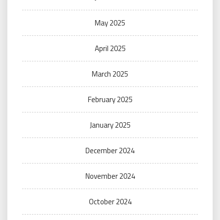
May 2025
April 2025
March 2025
February 2025
January 2025
December 2024
November 2024
October 2024