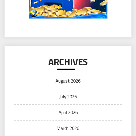
ARCHIVES
August 2026
July 2026
April 2026
March 2026