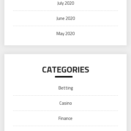
July 2020
June 2020
May 2020
CATEGORIES
Betting
Casino
Finance