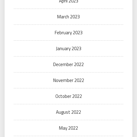
April 2023
March 2023
February 2023
January 2023
December 2022
November 2022
October 2022
August 2022
May 2022