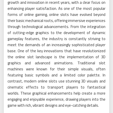
growth and innovation in recent years, with a clear focus on
enhancing player satisfaction. As one of the most popular
forms of online gaming, online slots have evolved beyond
their basic mechanical roots, offering immersive experiences
through technological advancements. From the integration
of cutting-edge graphics to the development of dynamic
gameplay features, the industry is constantly striving to
meet the demands of an increasingly sophisticated player
base. One of the key innovations that have revolutionized
the online slot landscape is the implementation of 3D
graphics and advanced animations. Traditional slot
machines were known for their simple visuals, often
featuring basic symbols and a limited color palette. In
contrast, modern online slots use stunning 3D visuals and
cinematic effects to transport players to fantastical
worlds. These graphical enhancements help create a more
engaging and enjoyable experience, drawing players into the
game with rich, vibrant designs and eye-catching details.