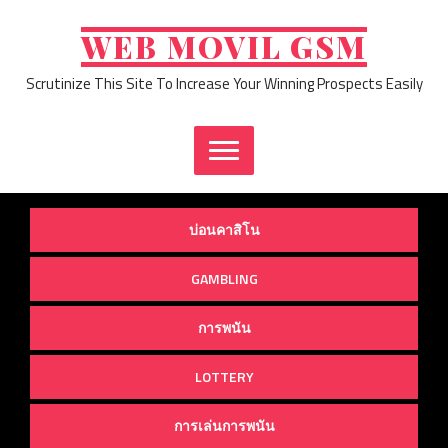
Skip
to
WEB MOVIL GSM
content
Scrutinize This Site To Increase Your Winning Prospects Easily
บ่อนคาสิโน
GAMBLING
การพนัน
LOTTERY
การเล่นการพนัน