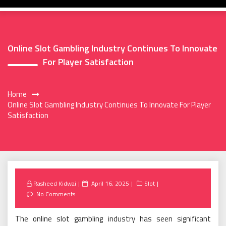
Online Slot Gambling Industry Continues To Innovate
For Player Satisfaction
Home
Online Slot Gambling Industry Continues To Innovate For Player
Satisfaction
Posted
Rasheed Kidwai
April 16, 2025
Slot
on
No Comments
The online slot gambling industry has seen significant