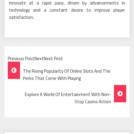
innovate at a rapid pace, driven by advancements in
technology and a constant desire to improve player
satisfaction.
Previous PostNextNext Post
Post
The Rising Popularity Of Online Slots And The
Navigation
Perks That Come With Playing
Explore A World Of Entertainment With Non-
Stop Casino Action