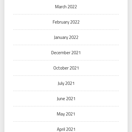
March 2022
February 2022
January 2022
December 2021
October 2021
July 2021
June 2021
May 2021
April 2021