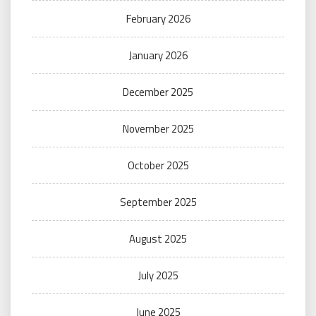
February 2026
January 2026
December 2025
November 2025
October 2025
September 2025
August 2025
July 2025
June 2025