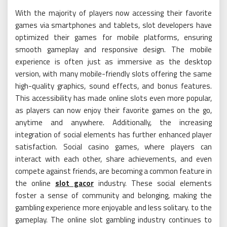
With the majority of players now accessing their favorite
games via smartphones and tablets, slot developers have
optimized their games for mobile platforms, ensuring
smooth gameplay and responsive design. The mobile
experience is often just as immersive as the desktop
version, with many mobile-friendly slots offering the same
high-quality graphics, sound effects, and bonus features.
This accessibility has made online slots even more popular,
as players can now enjoy their favorite games on the go,
anytime and anywhere. Additionally, the increasing
integration of social elements has further enhanced player
satisfaction. Social casino games, where players can
interact with each other, share achievements, and even
compete against friends, are becoming a common feature in
the online
slot gacor
industry. These social elements
foster a sense of community and belonging, making the
gambling experience more enjoyable and less solitary. to the
gameplay. The online slot gambling industry continues to