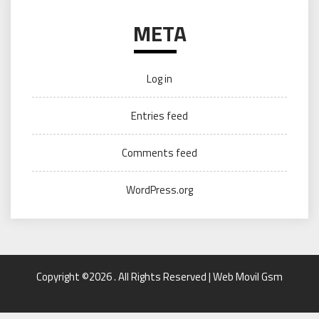
META
Log in
Entries feed
Comments feed
WordPress.org
Copyright ©2026 . All Rights Reserved | Web Movil Gsm