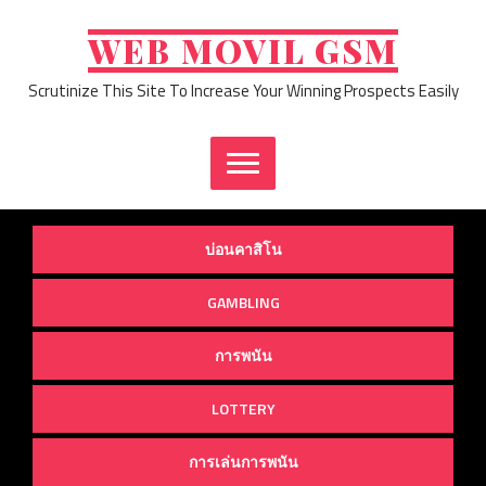
Skip
to
WEB MOVIL GSM
content
Scrutinize This Site To Increase Your Winning Prospects Easily
บ่อนคาสิโน
GAMBLING
การพนัน
LOTTERY
การเล่นการพนัน