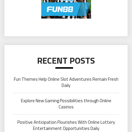
RECENT POSTS
Fun Themes Help Online Slot Adventures Remain Fresh
Daily
Explore New Gaming Possibilities through Online
Casinos
Positive Anticipation Flourishes With Online Lottery
Entertainment Opportunities Daily