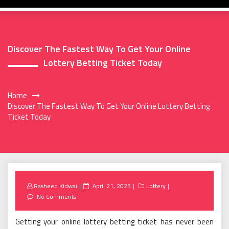
Discover The Fastest Way To Get Your Online
Lottery Betting Ticket Today
Home
Discover The Fastest Way To Get Your Online Lottery Betting
Ticket Today
Posted
Rasheed Kidwai
April 21, 2025
Lottery
on
No Comments
Getting your online lottery betting ticket has never been