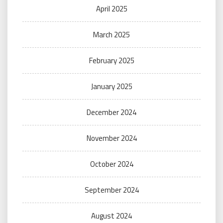
April 2025
March 2025
February 2025
January 2025
December 2024
November 2024
October 2024
September 2024
August 2024