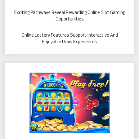
Exciting Pathways Reveal Rewarding Online Slot Gaming
Opportunities
Online Lottery Features Support Interactive And
Enjoyable Draw Experiences