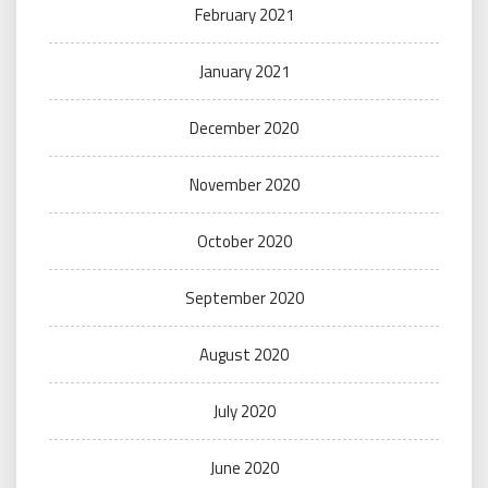
February 2021
January 2021
December 2020
November 2020
October 2020
September 2020
August 2020
July 2020
June 2020