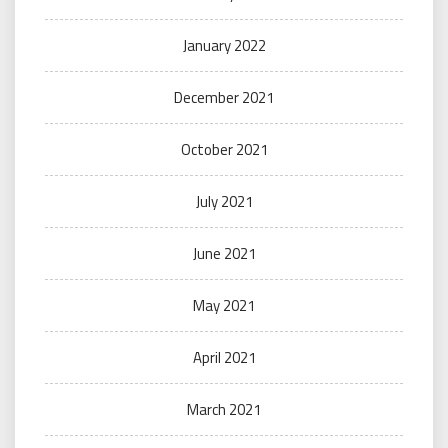
January 2022
December 2021
October 2021
July 2021
June 2021
May 2021
April 2021
March 2021