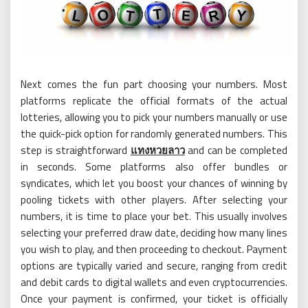
Next comes the fun part choosing your numbers. Most
platforms replicate the official formats of the actual
lotteries, allowing you to pick your numbers manually or use
the quick-pick option for randomly generated numbers. This
step is straightforward
แทงหวยลาว
and can be completed
in seconds. Some platforms also offer bundles or
syndicates, which let you boost your chances of winning by
pooling tickets with other players. After selecting your
numbers, it is time to place your bet. This usually involves
selecting your preferred draw date, deciding how many lines
you wish to play, and then proceeding to checkout. Payment
options are typically varied and secure, ranging from credit
and debit cards to digital wallets and even cryptocurrencies.
Once your payment is confirmed, your ticket is officially