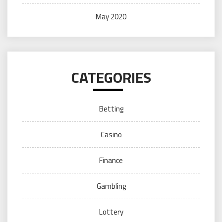
May 2020
CATEGORIES
Betting
Casino
Finance
Gambling
Lottery