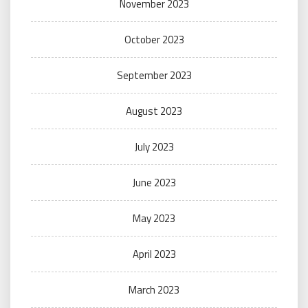
November 2023
October 2023
September 2023
August 2023
July 2023
June 2023
May 2023
April 2023
March 2023