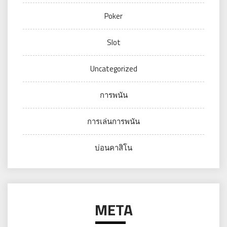
Poker
Slot
Uncategorized
การพนัน
การเล่นการพนัน
บ่อนคาสิโน
META