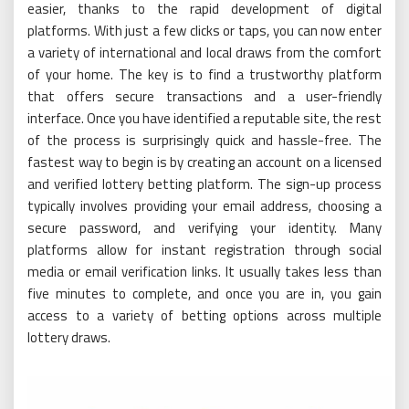
easier, thanks to the rapid development of digital
platforms. With just a few clicks or taps, you can now enter
a variety of international and local draws from the comfort
of your home. The key is to find a trustworthy platform
that offers secure transactions and a user-friendly
interface. Once you have identified a reputable site, the rest
of the process is surprisingly quick and hassle-free. The
fastest way to begin is by creating an account on a licensed
and verified lottery betting platform. The sign-up process
typically involves providing your email address, choosing a
secure password, and verifying your identity. Many
platforms allow for instant registration through social
media or email verification links. It usually takes less than
five minutes to complete, and once you are in, you gain
access to a variety of betting options across multiple
lottery draws.