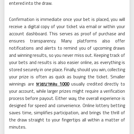
entered into the draw.
Confirmation is immediate once your bet is placed, you will
receive a digital copy of your ticket via email or within your
account dashboard. This serves as proof of purchase and
ensures transparency. Many platforms also offer
notifications and alerts to remind you of upcoming draws
and winning results, so you never miss out. Keeping track of
your bets and results is also easier online, as everything is
stored securely in one place. Finally, should you win, collecting
your prize is often as quick as buying the ticket. Smaller
winnings are
หวยบาทละ 1000
usually credited directly to
your account, while larger prizes might require a verification
process before payout. Either way, the overall experience is
designed for speed and convenience. Online lottery betting
saves time, simplifies participation, and brings the thrill of
the draw straight to your fingertips all within a matter of
minutes.