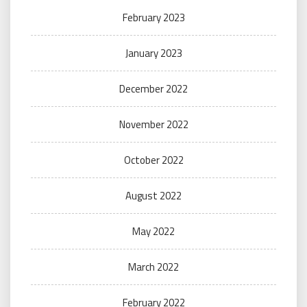
February 2023
January 2023
December 2022
November 2022
October 2022
August 2022
May 2022
March 2022
February 2022