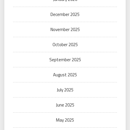
December 2025
November 2025
October 2025
September 2025
August 2025
July 2025
June 2025
May 2025