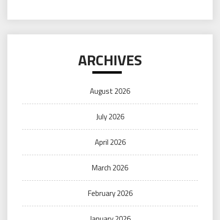
ARCHIVES
August 2026
July 2026
April 2026
March 2026
February 2026
January 2026