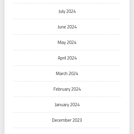
July 2024
June 2024
May 2024
April 2024
March 2024
February 2024
January 2024
December 2023