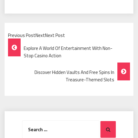
Previous PostNextNext Post
Post
Explore A World Of Entertainment With Non-
Navigation
Stop Casino Action
Discover Hidden Vaults And Free Spins In
Treasure-Themed Slots
Search
Search
for: