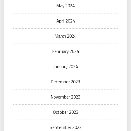
May 2024
April 2024
March 2024
February 2024
January 2024
December 2023
November 2023
October 2023
September 2023