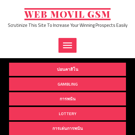
Skip
to
WEB MOVIL GSM
content
Scrutinize This Site To Increase Your Winning Prospects Easily
บ่อนคาสิโน
GAMBLING
การพนัน
LOTTERY
การเล่นการพนัน