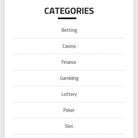
CATEGORIES
Betting
Casino
Finance
Gambling
Lottery
Poker
Slot