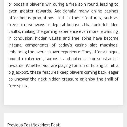
or boost a player’s win during a free spin round, leading to
even greater rewards. Additionally, many online casinos
offer bonus promotions tied to these features, such as
free spin giveaways or deposit bonuses that unlock hidden
vaults, making the gaming experience even more rewarding.
In conclusion, hidden vaults and free spins have become
integral components of today’s casino slot machines,
enhancing the overall player experience. They offer a unique
mix of excitement, surprise, and potential for substantial
rewards. Whether you are playing for fun or hoping to hit a
big jackpot, these features keep players coming back, eager
to uncover the next hidden treasure or enjoy the thrill of
free spins.
Previous PostNextNext Post