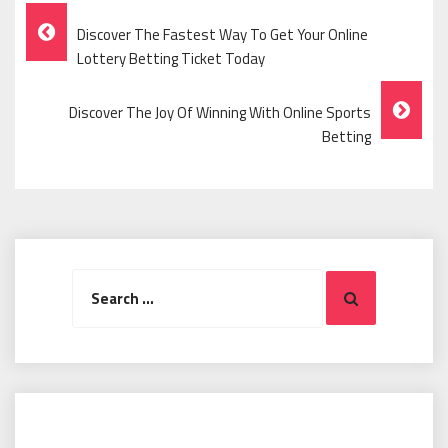
Post
Discover The Fastest Way To Get Your Online
Navigation
Lottery Betting Ticket Today
Discover The Joy Of Winning With Online Sports
Betting
Search
Search
for: