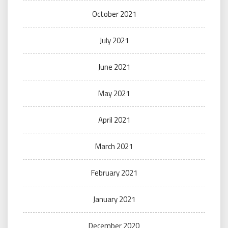
October 2021
July 2021
June 2021
May 2021
April 2021
March 2021
February 2021
January 2021
December 2020