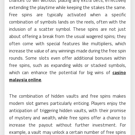
chances to win without placing any extra bets, effectively
extending the playtime while keeping the stakes the same.
Free spins are typically activated when a specific
combination of symbols lands on the reels, often with the
inclusion of a scatter symbol. These spins are not just
about offering a break from the usual wagered spins; they
often come with special features like multipliers, which
increase the value of any winnings made during the free spin
rounds. Some slots even offer additional bonuses within
free spins, such as expanding wilds or stacked symbols,
which can enhance the potential for big wins of
casino
malaysia online
.
The combination of hidden vaults and free spins makes
modern slot games particularly enticing. Players enjoy the
anticipation of triggering hidden vaults, with their promise
of mystery and wealth, while free spins offer a chance to
increase the payout without further investment. For
example, a vault may unlock a certain number of free spins