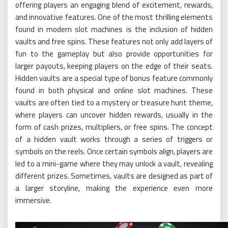
offering players an engaging blend of excitement, rewards,
and innovative features. One of the most thrilling elements
found in modern slot machines is the inclusion of hidden
vaults and free spins. These features not only add layers of
fun to the gameplay but also provide opportunities for
larger payouts, keeping players on the edge of their seats.
Hidden vaults are a special type of bonus feature commonly
found in both physical and online slot machines. These
vaults are often tied to a mystery or treasure hunt theme,
where players can uncover hidden rewards, usually in the
form of cash prizes, multipliers, or free spins. The concept
of a hidden vault works through a series of triggers or
symbols on the reels. Once certain symbols align, players are
led to a mini-game where they may unlock a vault, revealing
different prizes. Sometimes, vaults are designed as part of
a larger storyline, making the experience even more
immersive.