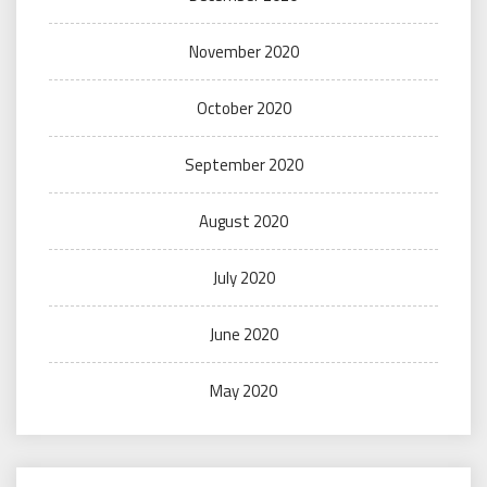
November 2020
October 2020
September 2020
August 2020
July 2020
June 2020
May 2020