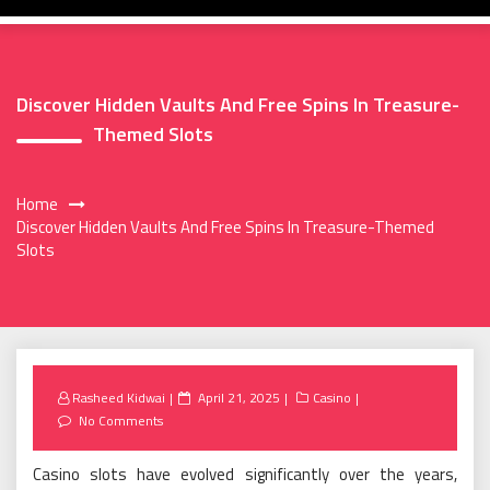
Discover Hidden Vaults And Free Spins In Treasure-
Themed Slots
Home
Discover Hidden Vaults And Free Spins In Treasure-Themed
Slots
Posted
Rasheed Kidwai
April 21, 2025
Casino
on
No Comments
Casino slots have evolved significantly over the years,