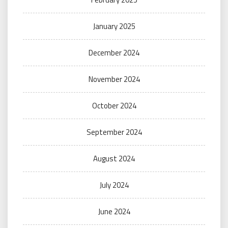
January 2025
December 2024
November 2024
October 2024
September 2024
August 2024
July 2024
June 2024