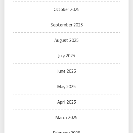
October 2025
September 2025
August 2025
July 2025
June 2025
May 2025
April 2025
March 2025
February 2025