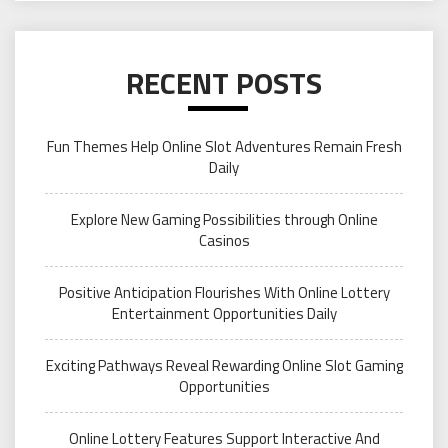
RECENT POSTS
Fun Themes Help Online Slot Adventures Remain Fresh
Daily
Explore New Gaming Possibilities through Online
Casinos
Positive Anticipation Flourishes With Online Lottery
Entertainment Opportunities Daily
Exciting Pathways Reveal Rewarding Online Slot Gaming
Opportunities
Online Lottery Features Support Interactive And