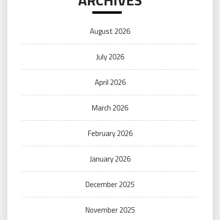
August 2026
July 2026
April 2026
March 2026
February 2026
January 2026
December 2025
November 2025