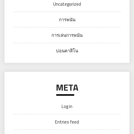
Uncategorized
การพนัน
การเล่นการพนัน
บ่อนคาสิโน
META
Log in
Entries feed