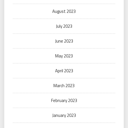
August 2023
July 2023
June 2023
May 2023
April 2023
March 2023
February 2023
January 2023