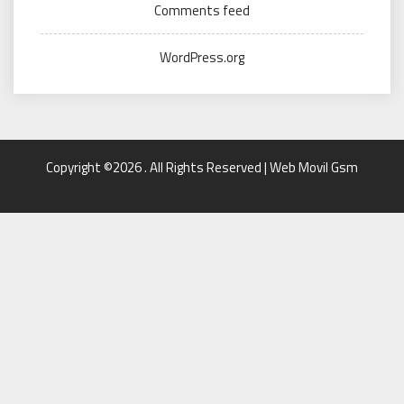
Comments feed
WordPress.org
Copyright ©2026 . All Rights Reserved | Web Movil Gsm