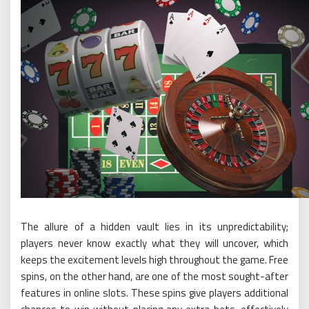
The allure of a hidden vault lies in its unpredictability;
players never know exactly what they will uncover, which
keeps the excitement levels high throughout the game. Free
spins, on the other hand, are one of the most sought-after
features in online slots. These spins give players additional