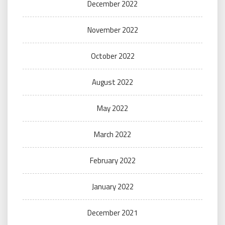
December 2022
November 2022
October 2022
August 2022
May 2022
March 2022
February 2022
January 2022
December 2021