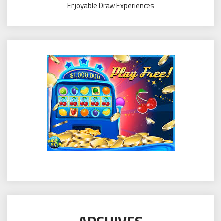
Enjoyable Draw Experiences
ARCHIVES