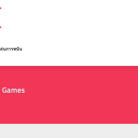
M
ล่นการพนัน
e Games