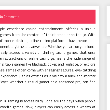
No Comments
le experience casino entertainment, offering a unique
te games from the comfort of their homes or on the go. With
of mobile devices, online casino platforms have become an
inment anytime and anywhere. Whether you are on your lunch
asily access a variety of thrilling casino games that once
ain attractions of online casino games is the wide range of
al table games like blackjack, poker, and roulette, or explore
hese games often come with engaging features, eye-catching
experience just as exciting as a visit to a brick-and-mortar
layer, whether a casual gamer or a seasoned pro, can find
onus
gaming is accessibility. Gone are the days when people
 favorite games. Now, players can easily access a wealth of