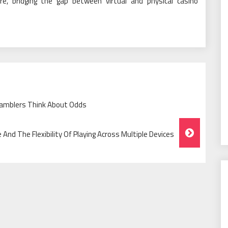
e, bridging the gap between virtual and physical casino
Gamblers Think About Odds
And The Flexibility Of Playing Across Multiple Devices