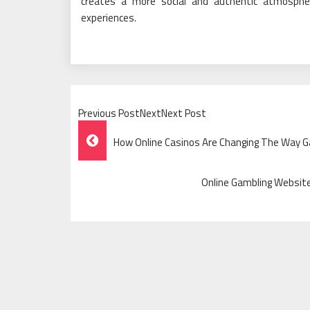
creates a more social and authentic atmospher
experiences.
Previous PostNextNext Post
Post
How Online Casinos Are Changing The Way 
Navigation
Online Gambling Website 