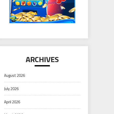
ARCHIVES
August 2026
July 2026
April 2026