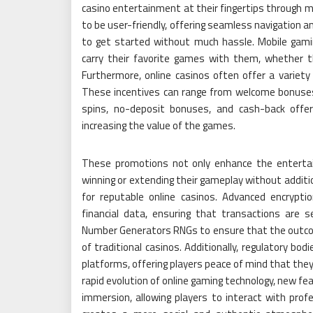
casino entertainment at their fingertips through m
to be user-friendly, offering seamless navigation 
to get started without much hassle. Mobile gamin
carry their favorite games with them, whether th
Furthermore, online casinos often offer a variet
These incentives can range from welcome bonuses 
spins, no-deposit bonuses, and cash-back offer
increasing the value of the games.
These promotions not only enhance the entertai
winning or extending their gameplay without additio
for reputable online casinos. Advanced encrypti
financial data, ensuring that transactions are
Number Generators RNGs to ensure that the outcome
of traditional casinos. Additionally, regulatory bo
platforms, offering players peace of mind that they
rapid evolution of online gaming technology, new fe
immersion, allowing players to interact with prof