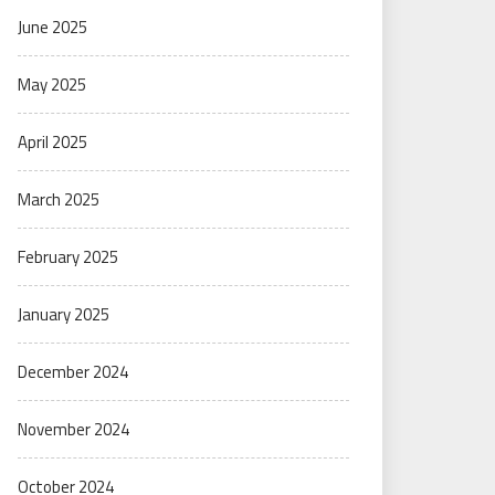
June 2025
May 2025
April 2025
March 2025
February 2025
January 2025
December 2024
November 2024
October 2024