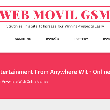
WEB MOVIL GS
Scrutinize This Site To Increase Your Winning Prospects Easily
GAMBLING
การพนัน
LOTTERY
การเ
ntertainment From Anywhere With Onlin
m Anywhere With Online Games