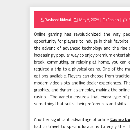
Posted
Rasheed Kidwai
May 5, 2025
Casino
on
Online gaming has revolutionized the way peop
opportunity for players to indulge in their favori
the advent of advanced technology and the rise 
increasingly popular way to enjoy premium enterta
break, commuting, or relaxing at home, you can e
required a trip to a physical casino. One of the m
options available. Players can choose from tradition
modern video slots and live dealer experiences. T
graphics, and dynamic gameplay, making the online 
casino. The variety ensures that every type of p
something that suits their preferences and skills.
Another significant advantage of online
Casino b
had to travel to specific locations to enjoy their