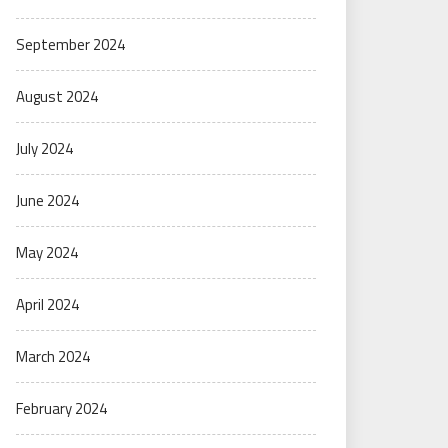
September 2024
August 2024
July 2024
June 2024
May 2024
April 2024
March 2024
February 2024