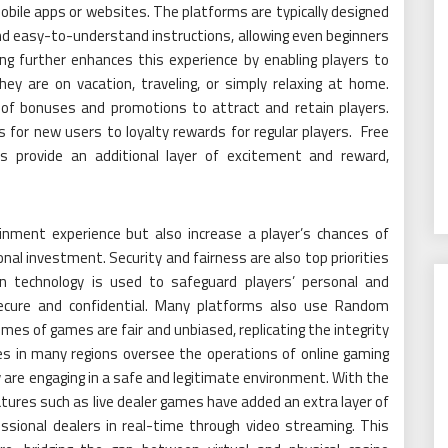
obile apps or websites. The platforms are typically designed
and easy-to-understand instructions, allowing even beginners
g further enhances this experience by enabling players to
ey are on vacation, traveling, or simply relaxing at home.
y of bonuses and promotions to attract and retain players.
for new users to loyalty rewards for regular players. Free
s provide an additional layer of excitement and reward,
nment experience but also increase a player’s chances of
nal investment. Security and fairness are also top priorities
on technology is used to safeguard players’ personal and
 secure and confidential. Many platforms also use Random
s of games are fair and unbiased, replicating the integrity
dies in many regions oversee the operations of online gaming
 are engaging in a safe and legitimate environment. With the
atures such as live dealer games have added an extra layer of
essional dealers in real-time through video streaming. This