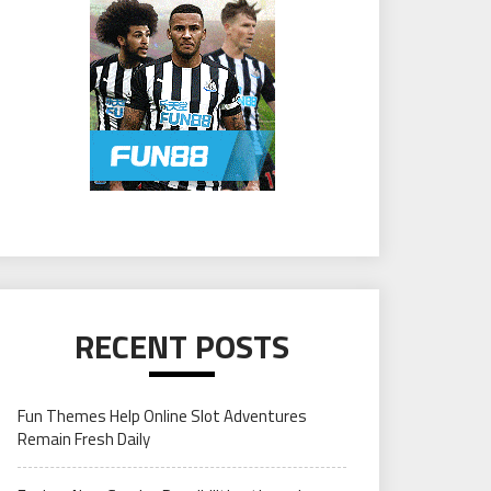
RECENT POSTS
Fun Themes Help Online Slot Adventures
Remain Fresh Daily