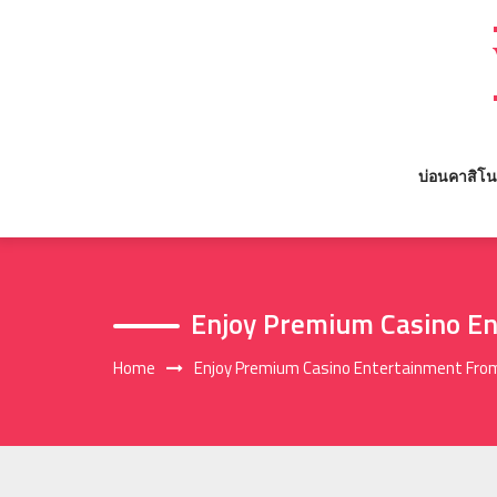
Skip
to
content
บ่อนคาสิโน
Enjoy Premium Casino E
Home
Enjoy Premium Casino Entertainment Fro