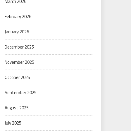
March 2026
February 2026
January 2026
December 2025
November 2025
October 2025
September 2025
August 2025
July 2025