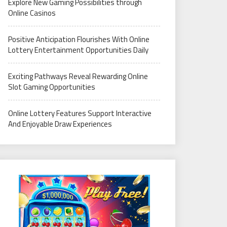
Explore New Gaming Possibilities through
Online Casinos
Positive Anticipation Flourishes With Online
Lottery Entertainment Opportunities Daily
Exciting Pathways Reveal Rewarding Online
Slot Gaming Opportunities
Online Lottery Features Support Interactive
And Enjoyable Draw Experiences