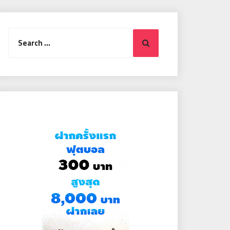
Search
Search
for: