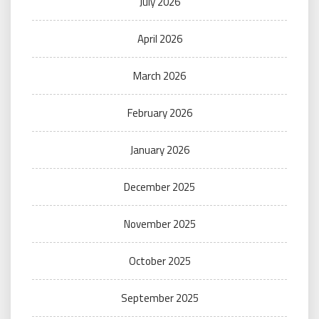
July 2026
April 2026
March 2026
February 2026
January 2026
December 2025
November 2025
October 2025
September 2025