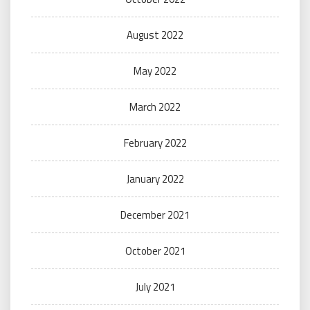
August 2022
May 2022
March 2022
February 2022
January 2022
December 2021
October 2021
July 2021