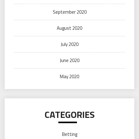
September 2020
August 2020
July 2020
June 2020
May 2020
CATEGORIES
Betting