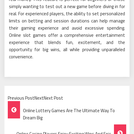
simply wanting to test out a new game before diving in for
real. For experienced players, the ability to set personalized
limits on betting and session durations can help manage
their gaming experience and avoid excessive spending.
Online slot games offer a comprehensive entertainment
experience that blends fun, excitement, and the
opportunity for big wins, all while providing unparalleled
convenience.
Previous PostNextNext Post
Post
Online Lottery Games Are The Ultimate Way To
Navigation
Dream Big
Online Casino Players Enjoy Exciting Wins And Epic