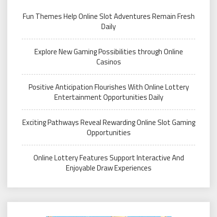
Fun Themes Help Online Slot Adventures Remain Fresh
Daily
Explore New Gaming Possibilities through Online
Casinos
Positive Anticipation Flourishes With Online Lottery
Entertainment Opportunities Daily
Exciting Pathways Reveal Rewarding Online Slot Gaming
Opportunities
Online Lottery Features Support Interactive And
Enjoyable Draw Experiences