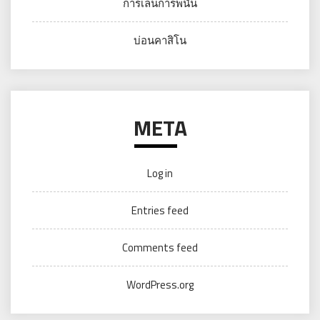
การเล่นการพนัน
บ่อนคาสิโน
META
Log in
Entries feed
Comments feed
WordPress.org