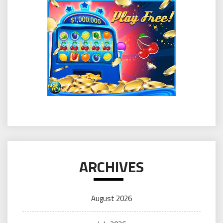
ARCHIVES
August 2026