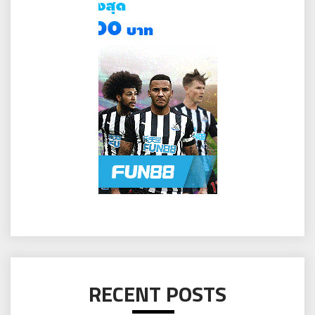
RECENT POSTS