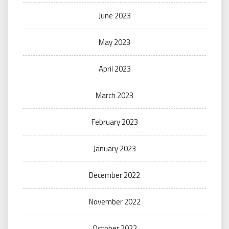
June 2023
May 2023
April 2023
March 2023
February 2023
January 2023
December 2022
November 2022
October 2022