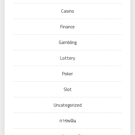
Casino
Finance
Gambling
Lottery
Poker
Slot
Uncategorized
การพนัน