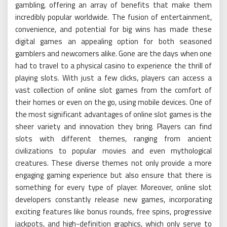
gambling, offering an array of benefits that make them
incredibly popular worldwide. The fusion of entertainment,
convenience, and potential for big wins has made these
digital games an appealing option for both seasoned
gamblers and newcomers alike. Gone are the days when one
had to travel to a physical casino to experience the thrill of
playing slots. With just a few clicks, players can access a
vast collection of online slot games from the comfort of
their homes or even on the go, using mobile devices. One of
the most significant advantages of online slot games is the
sheer variety and innovation they bring. Players can find
slots with different themes, ranging from ancient
civilizations to popular movies and even mythological
creatures. These diverse themes not only provide a more
engaging gaming experience but also ensure that there is
something for every type of player. Moreover, online slot
developers constantly release new games, incorporating
exciting features like bonus rounds, free spins, progressive
jackpots, and high-definition graphics, which only serve to