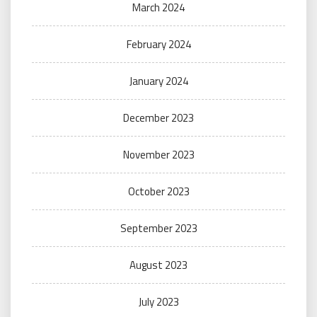
March 2024
February 2024
January 2024
December 2023
November 2023
October 2023
September 2023
August 2023
July 2023