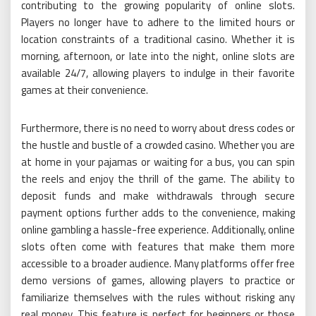
contributing to the growing popularity of online slots.
Players no longer have to adhere to the limited hours or
location constraints of a traditional casino. Whether it is
morning, afternoon, or late into the night, online slots are
available 24/7, allowing players to indulge in their favorite
games at their convenience.
Furthermore, there is no need to worry about dress codes or
the hustle and bustle of a crowded casino. Whether you are
at home in your pajamas or waiting for a bus, you can spin
the reels and enjoy the thrill of the game. The ability to
deposit funds and make withdrawals through secure
payment options further adds to the convenience, making
online gambling a hassle-free experience. Additionally, online
slots often come with features that make them more
accessible to a broader audience. Many platforms offer free
demo versions of games, allowing players to practice or
familiarize themselves with the rules without risking any
real money. This feature is perfect for beginners or those