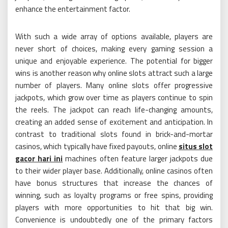
enhance the entertainment factor.
With such a wide array of options available, players are
never short of choices, making every gaming session a
unique and enjoyable experience. The potential for bigger
wins is another reason why online slots attract such a large
number of players. Many online slots offer progressive
jackpots, which grow over time as players continue to spin
the reels. The jackpot can reach life-changing amounts,
creating an added sense of excitement and anticipation. In
contrast to traditional slots found in brick-and-mortar
casinos, which typically have fixed payouts, online
situs slot
gacor hari ini
machines often feature larger jackpots due
to their wider player base. Additionally, online casinos often
have bonus structures that increase the chances of
winning, such as loyalty programs or free spins, providing
players with more opportunities to hit that big win.
Convenience is undoubtedly one of the primary factors