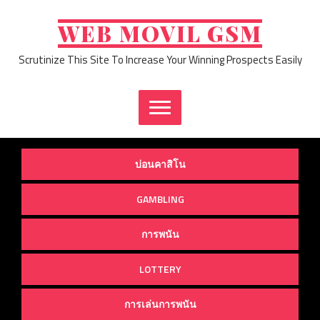
Skip
to
WEB MOVIL GSM
content
Scrutinize This Site To Increase Your Winning Prospects Easily
บ่อนคาสิโน
GAMBLING
การพนัน
LOTTERY
การเล่นการพนัน