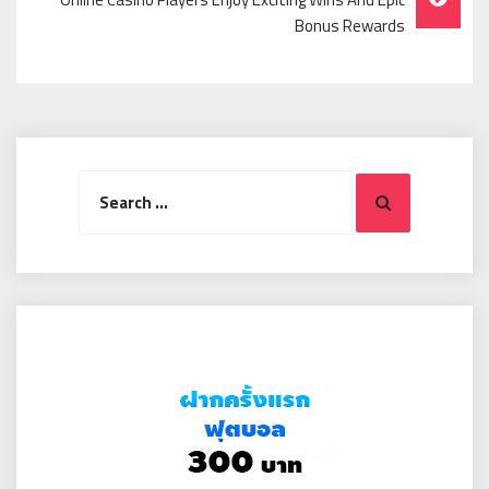
Bonus Rewards
Search
Search
for: