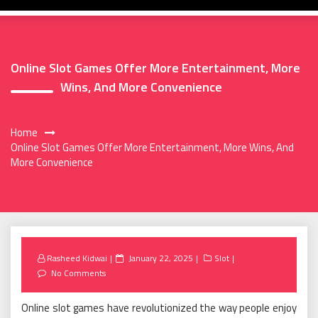
Online Slot Games Offer More Entertainment, More
Wins, And More Convenience
Home
Online Slot Games Offer More Entertainment, More Wins, And
More Convenience
Posted
Rasheed Kidwai
January 22, 2025
Slot
on
No Comments
Online slot games have revolutionized the way people enjoy