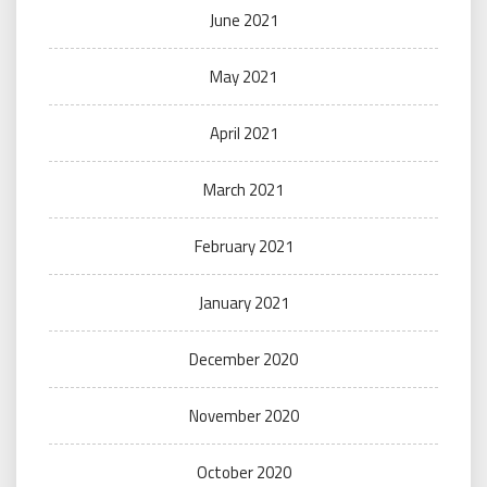
June 2021
May 2021
April 2021
March 2021
February 2021
January 2021
December 2020
November 2020
October 2020