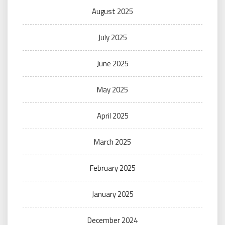
August 2025
July 2025
June 2025
May 2025
April 2025
March 2025
February 2025
January 2025
December 2024