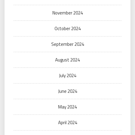
November 2024
October 2024
September 2024
August 2024
July 2024
June 2024
May 2024
April 2024