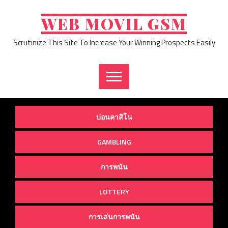
Skip
to
WEB MOVIL GSM
content
Scrutinize This Site To Increase Your Winning Prospects Easily
บ่อนคาสิโน
GAMBLING
การพนัน
LOTTERY
การเล่นการพนัน