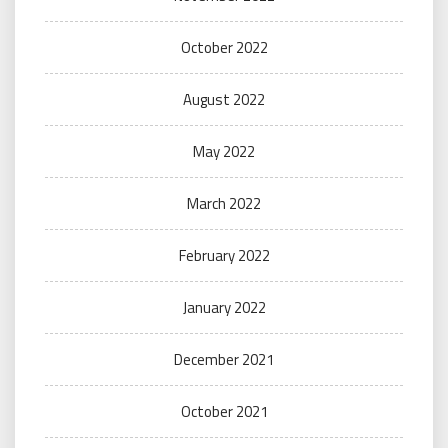
October 2022
August 2022
May 2022
March 2022
February 2022
January 2022
December 2021
October 2021