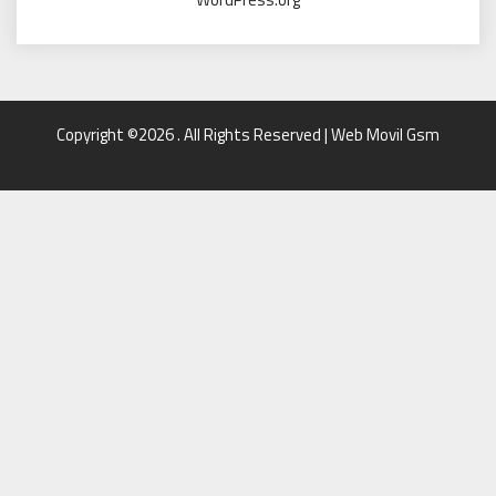
Copyright ©2026 . All Rights Reserved | Web Movil Gsm