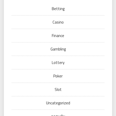
Betting
Casino
Finance
Gambling
Lottery
Poker
Slot
Uncategorized