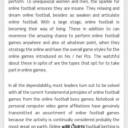
perform. To unequivocal women and men, the sparkle for
online football ensures they are insane. They relaxing and
dream online football, besides as awaken and articulate
online football. With a large stage, online football is
becoming their way of living. These in addition to can
reverence the amazing chance to perform online football
games anywhere and also at whatever point, when they
strategy the online and have the overall game styles for the
online games introduced on his / her Pcs. The watchful
about these in spite of are the types that opt for to take
part in online games.
In all the dependability, most leaders turn out to be solved
with all the current fundamental principles of online football
games from the online football boss games. Notebook or
personal computer video game affiliations have genuinely
transmitted an assortment of online football games
because the activity is continually considered probably the
most great on earth. Online
w88 เว็บตรง
football betting is