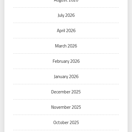
July 2026
April 2026
March 2026
February 2026
January 2026
December 2025
November 2025
October 2025