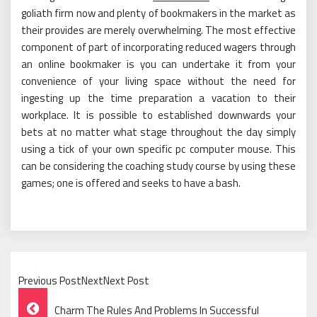
goliath firm now and plenty of bookmakers in the market as
their provides are merely overwhelming. The most effective
component of part of incorporating reduced wagers through
an online bookmaker is you can undertake it from your
convenience of your living space without the need for
ingesting up the time preparation a vacation to their
workplace. It is possible to established downwards your
bets at no matter what stage throughout the day simply
using a tick of your own specific pc computer mouse. This
can be considering the coaching study course by using these
games; one is offered and seeks to have a bash.
Previous PostNextNext Post
Post
Charm The Rules And Problems In Successful