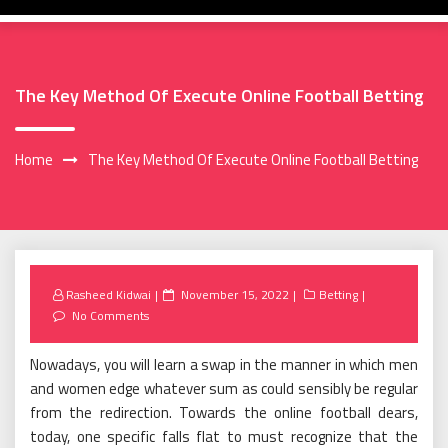
The Key Method Of Execute Online Football Betting
Home
The Key Method Of Execute Online Football Betting
Posted
Rasheed Kidwai
November 15, 2022
Betting
on
No Comments
Nowadays, you will learn a swap in the manner in which men
and women edge whatever sum as could sensibly be regular
from the redirection. Towards the online football dears,
today, one specific falls flat to must recognize that the