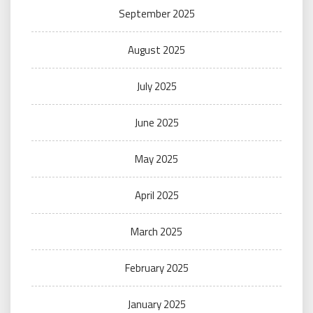
September 2025
August 2025
July 2025
June 2025
May 2025
April 2025
March 2025
February 2025
January 2025