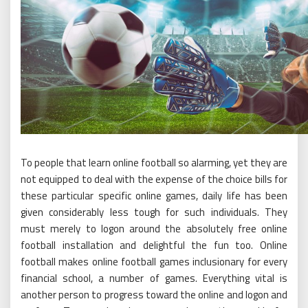
To people that learn online football so alarming, yet they are
not equipped to deal with the expense of the choice bills for
these particular specific online games, daily life has been
given considerably less tough for such individuals. They
must merely to logon around the absolutely free online
football installation and delightful the fun too. Online
football makes online football games inclusionary for every
financial school, a number of games. Everything vital is
another person to progress toward the online and logon and