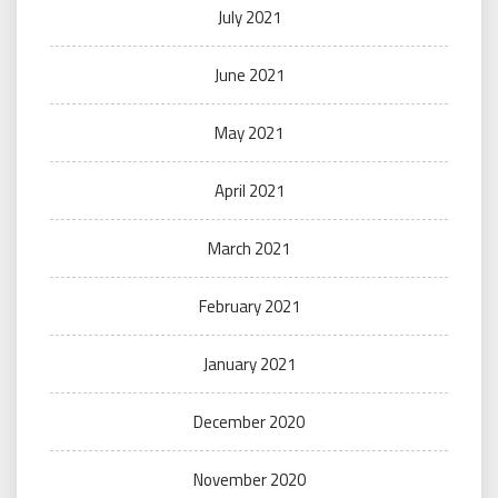
July 2021
June 2021
May 2021
April 2021
March 2021
February 2021
January 2021
December 2020
November 2020