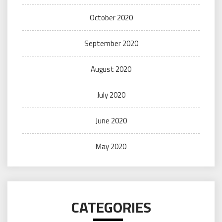
October 2020
September 2020
August 2020
July 2020
June 2020
May 2020
CATEGORIES