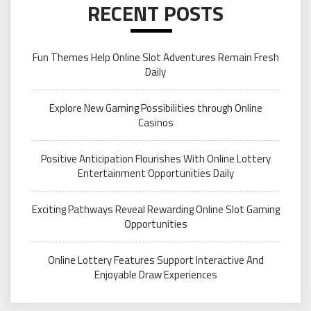
RECENT POSTS
Fun Themes Help Online Slot Adventures Remain Fresh
Daily
Explore New Gaming Possibilities through Online
Casinos
Positive Anticipation Flourishes With Online Lottery
Entertainment Opportunities Daily
Exciting Pathways Reveal Rewarding Online Slot Gaming
Opportunities
Online Lottery Features Support Interactive And
Enjoyable Draw Experiences