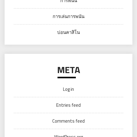
การพนัน
การเล่นการพนัน
บ่อนคาสิโน
META
Log in
Entries feed
Comments feed
WordPress.org