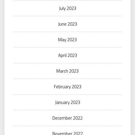
July 2023
June 2023
May 2023
April 2023
March 2023
February 2023
January 2023
December 2022
November 2022