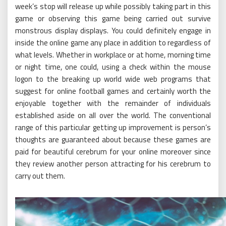
week’s stop will release up while possibly taking part in this
game or observing this game being carried out survive
monstrous display displays. You could definitely engage in
inside the online game any place in addition to regardless of
what levels. Whether in workplace or at home, morning time
or night time, one could, using a check within the mouse
logon to the breaking up world wide web programs that
suggest for online football games and certainly worth the
enjoyable together with the remainder of individuals
established aside on all over the world. The conventional
range of this particular getting up improvement is person’s
thoughts are guaranteed about because these games are
paid for beautiful cerebrum for your online moreover since
they review another person attracting for his cerebrum to
carry out them.