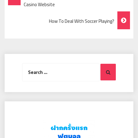
Navigation
Casino Website
How To Deal With Soccer Playing?
Search
Search
for: