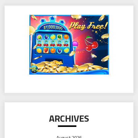
ARCHIVES
August 2026