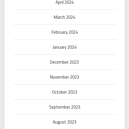
April 2024
March 2024
February 2024
January 2024
December 2023
November 2023
October 2023
September 2023
August 2023