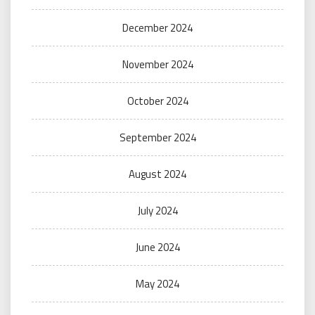
December 2024
November 2024
October 2024
September 2024
August 2024
July 2024
June 2024
May 2024