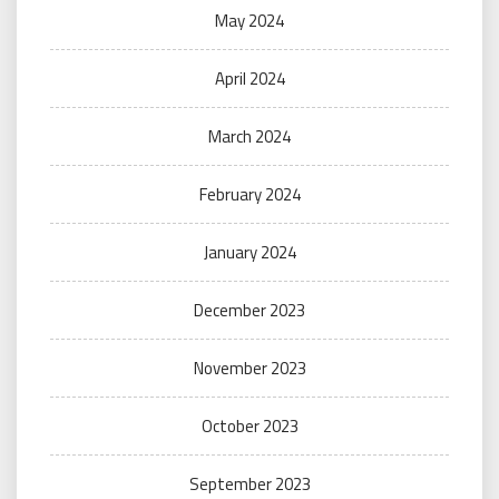
May 2024
April 2024
March 2024
February 2024
January 2024
December 2023
November 2023
October 2023
September 2023