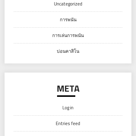
Uncategorized
การพนัน
การเล่นการพนัน
บ่อนคาสิโน
META
Log in
Entries feed