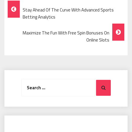
Post
Stay Ahead Of The Curve With Advanced Sports
Navigation
Betting Analytics
Maximize The Fun With Free Spin Bonuses On
Online Slots
Search
Search
for: