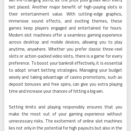
bet placed. Another major benefit of high-paying slots is
their entertainment value. With cutting-edge graphics,
immersive sound effects, and exciting themes, these
games keep players engaged and entertained for hours.
Modern slot machines offer a seamless gaming experience
across desktop and mobile devices, allowing you to play
anytime, anywhere. Whether you prefer classic three-reel
slots or action-packed video slots, there is a game for every
preference. To boost your bankroll effectively, it is essential
to adopt smart betting strategies. Managing your budget
wisely and taking advantage of casino promotions, such as
deposit bonuses and free spins, can give you extra playing
time and increase your chances of hitting a big win.
Setting limits and playing responsibly ensures that you
make the most out of your gaming experience without
unnecessary risks. The excitement of online slot machines
lies not only in the potential for high payouts but also in the