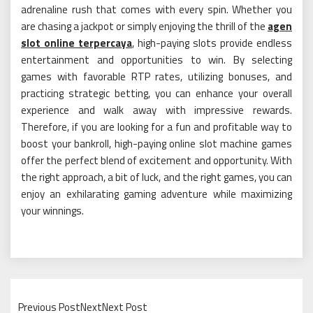
adrenaline rush that comes with every spin. Whether you
are chasing a jackpot or simply enjoying the thrill of the
agen
slot online terpercaya
, high-paying slots provide endless
entertainment and opportunities to win. By selecting
games with favorable RTP rates, utilizing bonuses, and
practicing strategic betting, you can enhance your overall
experience and walk away with impressive rewards.
Therefore, if you are looking for a fun and profitable way to
boost your bankroll, high-paying online slot machine games
offer the perfect blend of excitement and opportunity. With
the right approach, a bit of luck, and the right games, you can
enjoy an exhilarating gaming adventure while maximizing
your winnings.
Previous PostNextNext Post