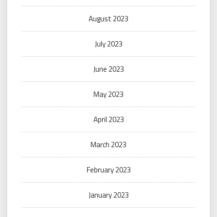
August 2023
July 2023
June 2023
May 2023
April 2023
March 2023
February 2023
January 2023