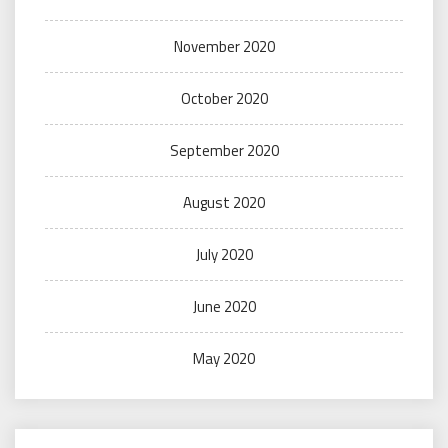
November 2020
October 2020
September 2020
August 2020
July 2020
June 2020
May 2020