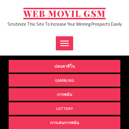
Skip
to
WEB MOVIL GSM
content
Scrutinize This Site To Increase Your Winning Prospects Easily
บ่อนคาสิโน
GAMBLING
การพนัน
LOTTERY
การเล่นการพนัน