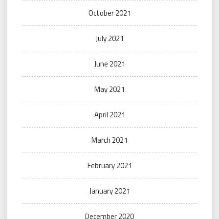
October 2021
July 2021
June 2021
May 2021
April 2021
March 2021
February 2021
January 2021
December 2020