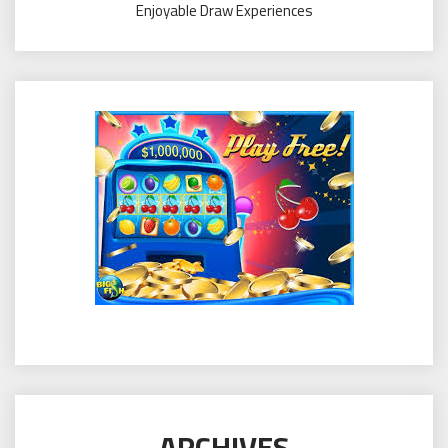
Enjoyable Draw Experiences
ARCHIVES