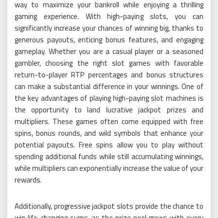
way to maximize your bankroll while enjoying a thrilling
gaming experience. With high-paying slots, you can
significantly increase your chances of winning big, thanks to
generous payouts, enticing bonus features, and engaging
gameplay. Whether you are a casual player or a seasoned
gambler, choosing the right slot games with favorable
return-to-player RTP percentages and bonus structures
can make a substantial difference in your winnings. One of
the key advantages of playing high-paying slot machines is
the opportunity to land lucrative jackpot prizes and
multipliers. These games often come equipped with free
spins, bonus rounds, and wild symbols that enhance your
potential payouts. Free spins allow you to play without
spending additional funds while still accumulating winnings,
while multipliers can exponentially increase the value of your
rewards.
Additionally, progressive jackpot slots provide the chance to
win life-changing sums, as the prize pool grows with every