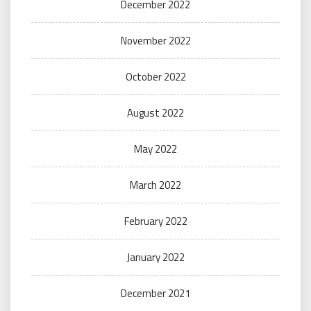
December 2022
November 2022
October 2022
August 2022
May 2022
March 2022
February 2022
January 2022
December 2021