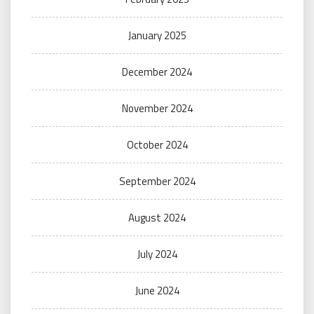
January 2025
December 2024
November 2024
October 2024
September 2024
August 2024
July 2024
June 2024