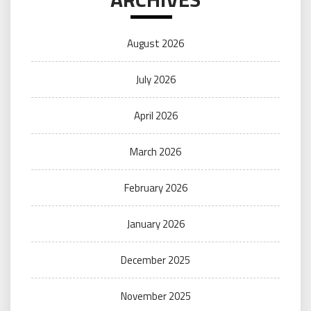
August 2026
July 2026
April 2026
March 2026
February 2026
January 2026
December 2025
November 2025