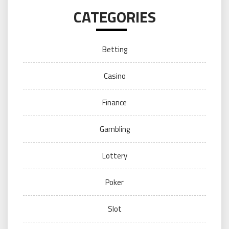
CATEGORIES
Betting
Casino
Finance
Gambling
Lottery
Poker
Slot