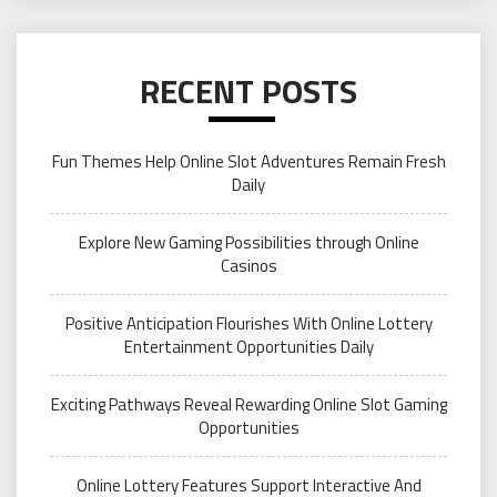
RECENT POSTS
Fun Themes Help Online Slot Adventures Remain Fresh
Daily
Explore New Gaming Possibilities through Online
Casinos
Positive Anticipation Flourishes With Online Lottery
Entertainment Opportunities Daily
Exciting Pathways Reveal Rewarding Online Slot Gaming
Opportunities
Online Lottery Features Support Interactive And