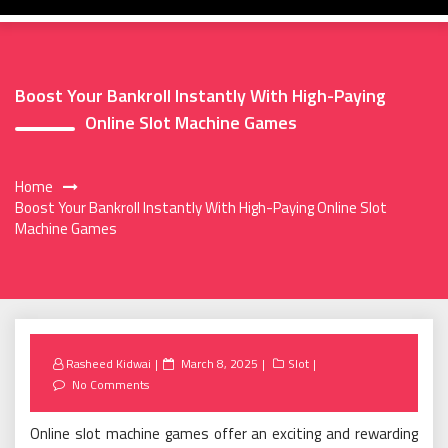
Boost Your Bankroll Instantly With High-Paying
Online Slot Machine Games
Home
Boost Your Bankroll Instantly With High-Paying Online Slot
Machine Games
Posted
Rasheed Kidwai
March 8, 2025
Slot
on
No Comments
Online slot machine games offer an exciting and rewarding