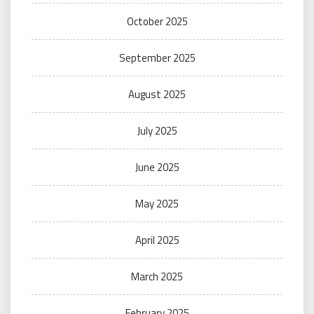
October 2025
September 2025
August 2025
July 2025
June 2025
May 2025
April 2025
March 2025
February 2025