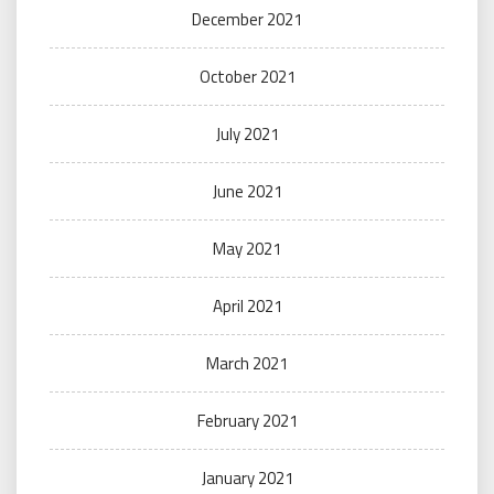
December 2021
October 2021
July 2021
June 2021
May 2021
April 2021
March 2021
February 2021
January 2021