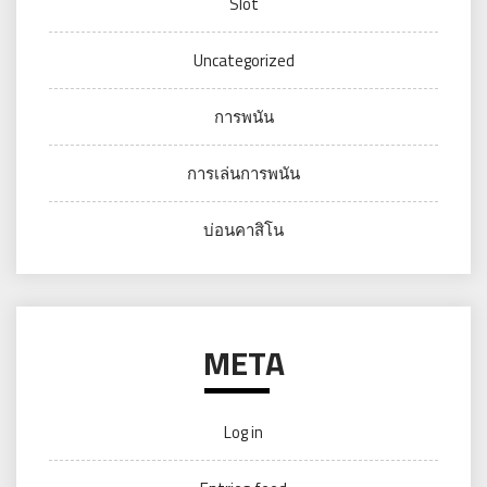
Slot
Uncategorized
การพนัน
การเล่นการพนัน
บ่อนคาสิโน
META
Log in