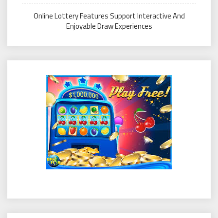
Online Lottery Features Support Interactive And
Enjoyable Draw Experiences