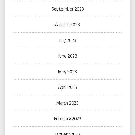
September 2023
August 2023
July 2023
June 2023
May 2023
April 2023
March 2023
February 2023
January 2023