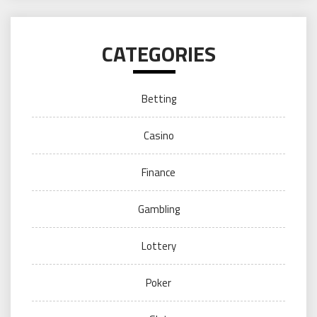
CATEGORIES
Betting
Casino
Finance
Gambling
Lottery
Poker