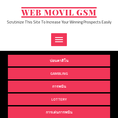
Skip
to
WEB MOVIL GSM
content
Scrutinize This Site To Increase Your Winning Prospects Easily
บ่อนคาสิโน
GAMBLING
การพนัน
LOTTERY
การเล่นการพนัน