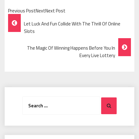
Previous PostNextNext Post
Post
Let Luck And Fun Collide With The Thrill Of Online
Navigation
Slots
The Magic Of Winning Happens Before You In
Every Live Lottery
Search
Search
for: