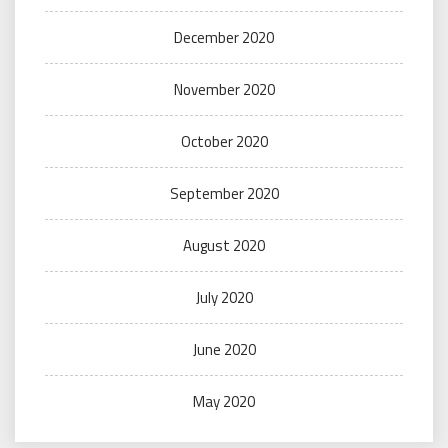
December 2020
November 2020
October 2020
September 2020
August 2020
July 2020
June 2020
May 2020