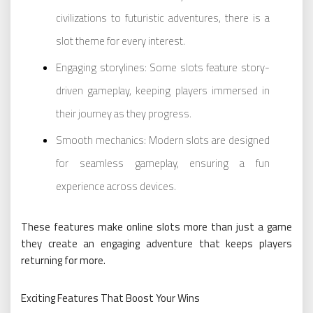
civilizations to futuristic adventures, there is a
slot theme for every interest.
Engaging storylines: Some slots feature story-
driven gameplay, keeping players immersed in
their journey as they progress.
Smooth mechanics: Modern slots are designed
for seamless gameplay, ensuring a fun
experience across devices.
These features make online slots more than just a game
they create an engaging adventure that keeps players
returning for more.
Exciting Features That Boost Your Wins