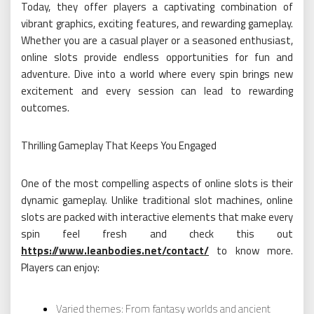
Today, they offer players a captivating combination of
vibrant graphics, exciting features, and rewarding gameplay.
Whether you are a casual player or a seasoned enthusiast,
online slots provide endless opportunities for fun and
adventure. Dive into a world where every spin brings new
excitement and every session can lead to rewarding
outcomes.
Thrilling Gameplay That Keeps You Engaged
One of the most compelling aspects of online slots is their
dynamic gameplay. Unlike traditional slot machines, online
slots are packed with interactive elements that make every
spin feel fresh and check this out
https://www.leanbodies.net/contact/
to know more.
Players can enjoy:
Varied themes: From fantasy worlds and ancient