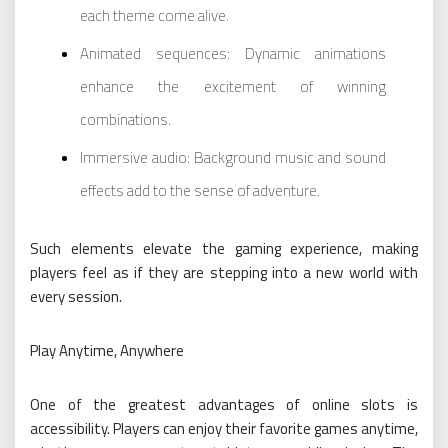
each theme come alive.
Animated sequences: Dynamic animations
enhance the excitement of winning
combinations.
Immersive audio: Background music and sound
effects add to the sense of adventure.
Such elements elevate the gaming experience, making
players feel as if they are stepping into a new world with
every session.
Play Anytime, Anywhere
One of the greatest advantages of online slots is
accessibility. Players can enjoy their favorite games anytime,