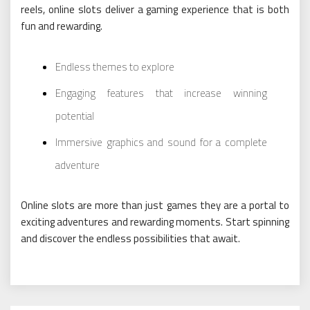
reels, online slots deliver a gaming experience that is both
fun and rewarding.
Endless themes to explore
Engaging features that increase winning
potential
Immersive graphics and sound for a complete
adventure
Online slots are more than just games they are a portal to
exciting adventures and rewarding moments. Start spinning
and discover the endless possibilities that await.