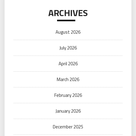
ARCHIVES
August 2026
July 2026
April 2026
March 2026
February 2026
January 2026
December 2025