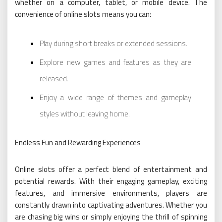
whether on a computer, tablet, or mobile device. The
convenience of online slots means you can:
Play during short breaks or extended sessions.
Explore new games and features as they are
released.
Enjoy a wide range of themes and gameplay
styles without leaving home.
Endless Fun and Rewarding Experiences
Online slots offer a perfect blend of entertainment and
potential rewards. With their engaging gameplay, exciting
features, and immersive environments, players are
constantly drawn into captivating adventures. Whether you
are chasing big wins or simply enjoying the thrill of spinning