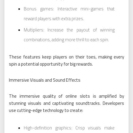
Bonus games: Interactive mini-games that
reward players with extra prizes.
Multipliers: Increase the payout of winning
combinations, adding more thrill to each spin.
These features keep players on their toes, making every
spin a potential opportunity for big rewards.
Immersive Visuals and Sound Effects
The immersive quality of online slots is amplified by
stunning visuals and captivating soundtracks. Developers
use cutting-edge technology to create:
High-definition graphics: Crisp visuals make