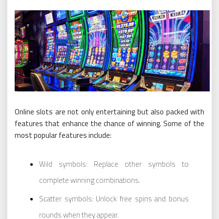
Online slots are not only entertaining but also packed with
features that enhance the chance of winning. Some of the
most popular features include:
Wild symbols: Replace other symbols to
complete winning combinations.
Scatter symbols: Unlock free spins and bonus
rounds when they appear.