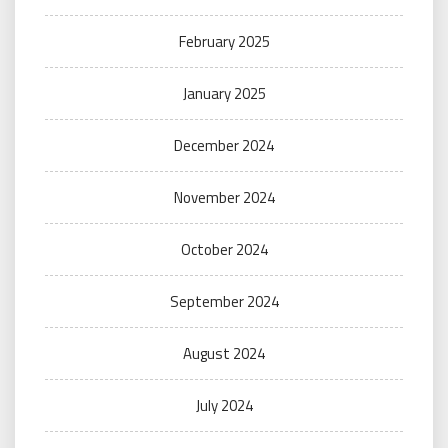
February 2025
January 2025
December 2024
November 2024
October 2024
September 2024
August 2024
July 2024