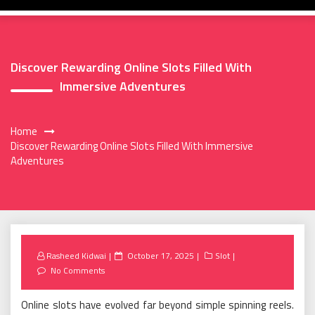
Discover Rewarding Online Slots Filled With
Immersive Adventures
Home
Discover Rewarding Online Slots Filled With Immersive
Adventures
Posted
Rasheed Kidwai
October 17, 2025
Slot
on
No Comments
Online slots have evolved far beyond simple spinning reels.