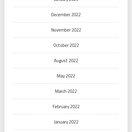
December 2022
November 2022
October 2022
August 2022
May 2022
March 2022
February 2022
January 2022