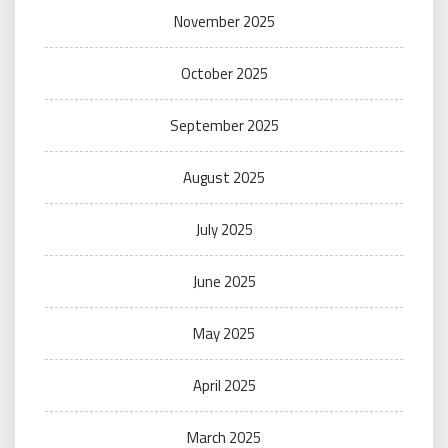
November 2025
October 2025
September 2025
August 2025
July 2025
June 2025
May 2025
April 2025
March 2025