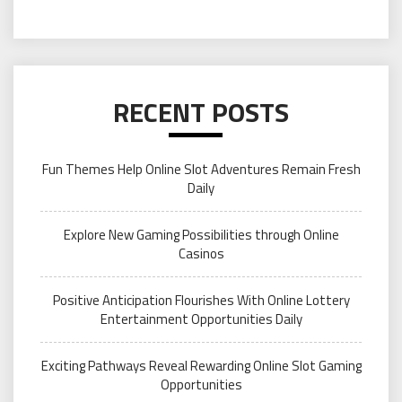
RECENT POSTS
Fun Themes Help Online Slot Adventures Remain Fresh
Daily
Explore New Gaming Possibilities through Online
Casinos
Positive Anticipation Flourishes With Online Lottery
Entertainment Opportunities Daily
Exciting Pathways Reveal Rewarding Online Slot Gaming
Opportunities