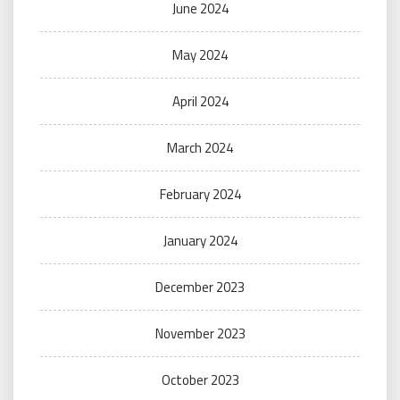
June 2024
May 2024
April 2024
March 2024
February 2024
January 2024
December 2023
November 2023
October 2023