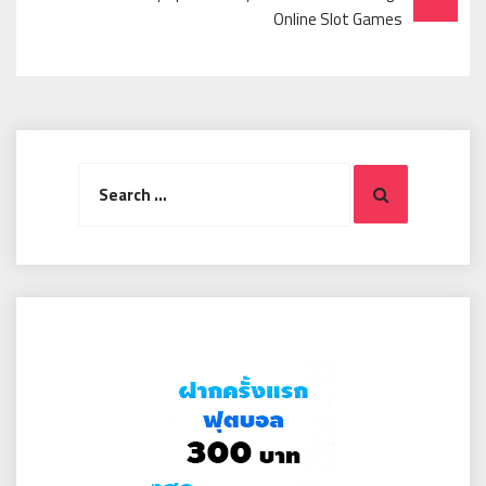
Online Slot Games
Search
Search
for: