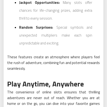
Jackpot Opportunities:
Many slots offer
chances for life-changing prizes, adding extra
thrill to every session.
Random Surprises:
Special symbols and
unexpected multipliers make each spin
unpredictable and exciting.
These features create an atmosphere where players feel
the rush of adventure, combining fun and potential rewards
seamlessly.
Play Anytime, Anywhere
The convenience of online slots ensures that thrilling
adventures are never out of reach. Whether you are at
home or on the go, you can dive into your favorite games