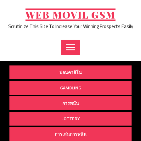
Skip
to
WEB MOVIL GSM
content
Scrutinize This Site To Increase Your Winning Prospects Easily
บ่อนคาสิโน
GAMBLING
การพนัน
LOTTERY
การเล่นการพนัน