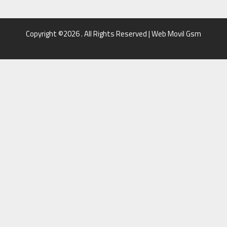
Copyright ©2026 . All Rights Reserved | Web Movil Gsm