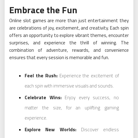
Embrace the Fun
Online slot games are more than just entertainment they
are celebrations of joy, excitement, and creativity. Each spin
offers an opportunity to explore vibrant themes, encounter
surprises, and experience the thrill of winning. The
combination of adventure, rewards, and convenience
ensures that every session is memorable and fun.
Feel the Rush:
Experience the excitement of
each spin with immersive visuals and sounds.
Celebrate Wins:
Enjoy every success, no
matter the size, for an uplifting gaming
experience.
Explore New Worlds:
Discover endless