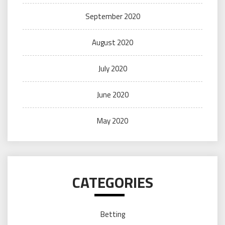
September 2020
August 2020
July 2020
June 2020
May 2020
CATEGORIES
Betting