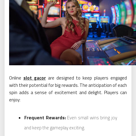
Online
slot gacor
are designed to keep players engaged
with their potential for big rewards. The anticipation of each
spin adds a sense of excitement and delight. Players can
enjoy:
Frequent Rewards:
Even small wins bring joy
and keep the gameplay exciting.