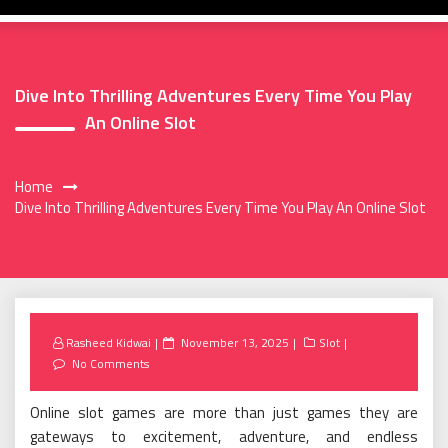
Dive Into Thrilling Adventures Every Time You Play
An Online Slot
Home
Dive Into Thrilling Adventures Every Time You Play An Online Slot
Posted
Rasheed Kidwai
November 13, 2025
Slot
on
No Comments
Online slot games are more than just games they are
gateways to excitement, adventure, and endless