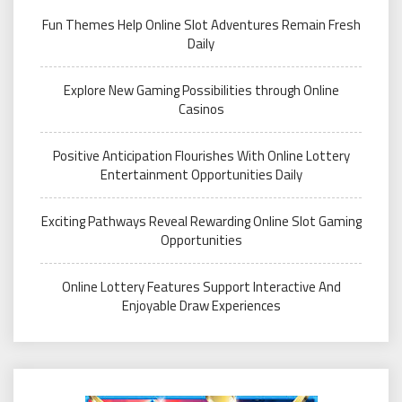
Fun Themes Help Online Slot Adventures Remain Fresh
Daily
Explore New Gaming Possibilities through Online
Casinos
Positive Anticipation Flourishes With Online Lottery
Entertainment Opportunities Daily
Exciting Pathways Reveal Rewarding Online Slot Gaming
Opportunities
Online Lottery Features Support Interactive And
Enjoyable Draw Experiences