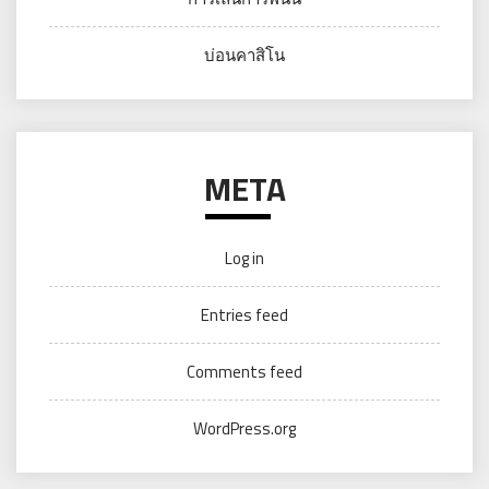
บ่อนคาสิโน
META
Log in
Entries feed
Comments feed
WordPress.org