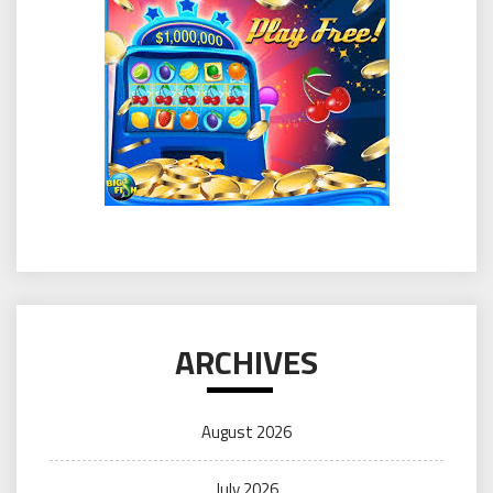
ARCHIVES
August 2026
July 2026