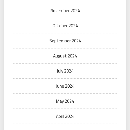
November 2024
October 2024
September 2024
August 2024
July 2024
June 2024
May 2024
April 2024