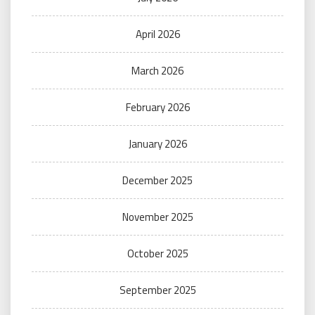
April 2026
March 2026
February 2026
January 2026
December 2025
November 2025
October 2025
September 2025