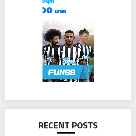
RECENT POSTS