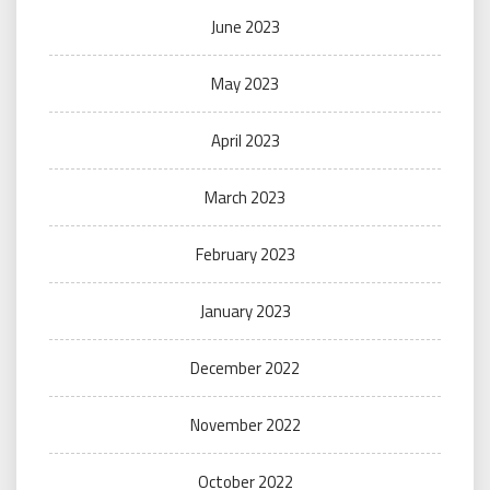
June 2023
May 2023
April 2023
March 2023
February 2023
January 2023
December 2022
November 2022
October 2022