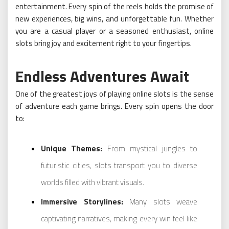
entertainment. Every spin of the reels holds the promise of
new experiences, big wins, and unforgettable fun. Whether
you are a casual player or a seasoned enthusiast, online
slots bring joy and excitement right to your fingertips.
Endless Adventures Await
One of the greatest joys of playing online slots is the sense
of adventure each game brings. Every spin opens the door
to:
Unique Themes:
From mystical jungles to
futuristic cities, slots transport you to diverse
worlds filled with vibrant visuals.
Immersive Storylines:
Many slots weave
captivating narratives, making every win feel like