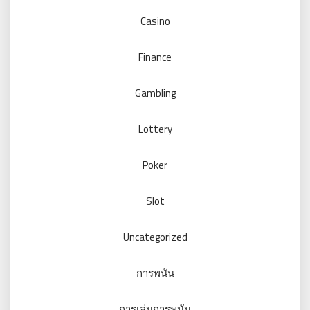
Casino
Finance
Gambling
Lottery
Poker
Slot
Uncategorized
การพนัน
การเล่นการพนัน