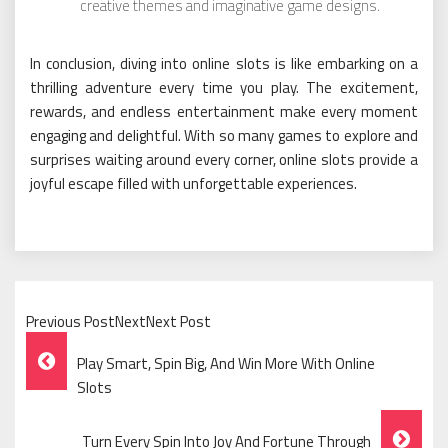
creative themes and imaginative game designs.
In conclusion, diving into online slots is like embarking on a
thrilling adventure every time you play. The excitement,
rewards, and endless entertainment make every moment
engaging and delightful. With so many games to explore and
surprises waiting around every corner, online slots provide a
joyful escape filled with unforgettable experiences.
Previous PostNextNext Post
Post
Play Smart, Spin Big, And Win More With Online
Navigation
Slots
Turn Every Spin Into Joy And Fortune Through