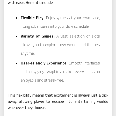
with ease. Benefits include:
Flexible Play:
Enjoy games at your own pace,
fitting adventures into your daily schedule.
Variety of Games:
A vast selection of slots
allows you to explore new worlds and themes
anytime.
User-Friendly Experience:
Smooth interfaces
and engaging graphics make every session
enjoyable and stress-free.
This flexibility means that excitement is always just a click
away, allowing player to escape into entertaining worlds
whenever they choose.