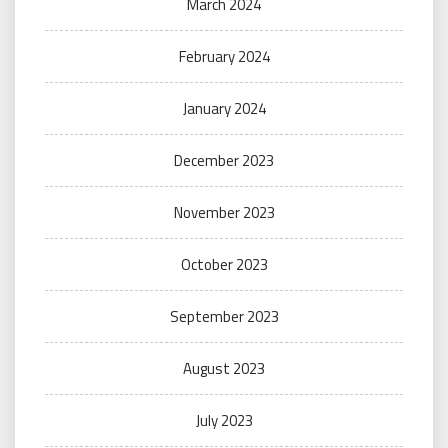
March 2024
February 2024
January 2024
December 2023
November 2023
October 2023
September 2023
August 2023
July 2023