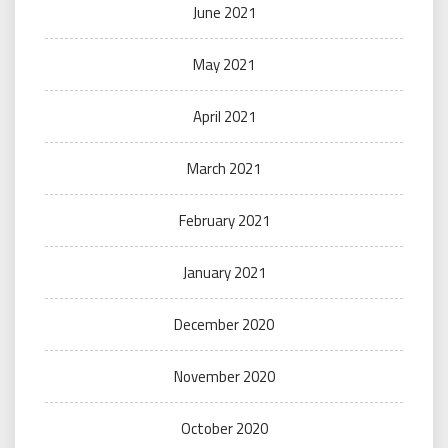
June 2021
May 2021
April 2021
March 2021
February 2021
January 2021
December 2020
November 2020
October 2020