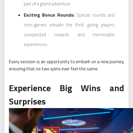
part of a grand adventure.
Exciting Bonus Rounds:
Special rounds and
mini-games elevate the thrill, giving players
unexpected rewards and memorable
experiences.
Every session is an opportunity to embark on a new journey,
ensuring that no two spins ever feel the same.
Experience Big Wins and
Surprises