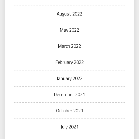
August 2022
May 2022
March 2022
February 2022
January 2022
December 2021
October 2021
July 2021