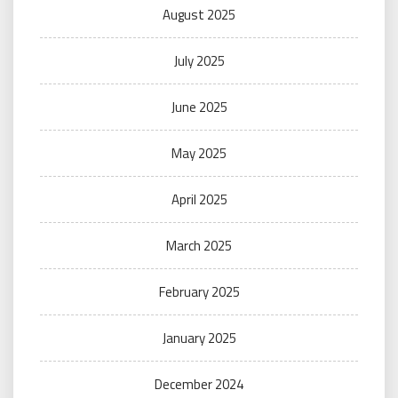
August 2025
July 2025
June 2025
May 2025
April 2025
March 2025
February 2025
January 2025
December 2024