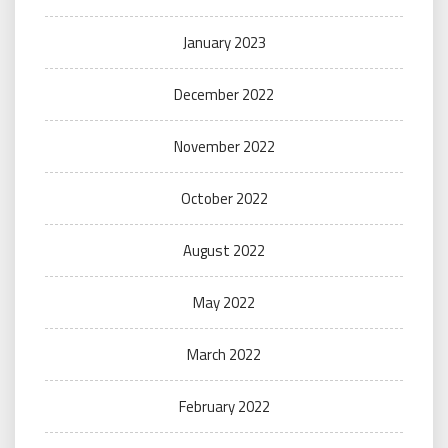
January 2023
December 2022
November 2022
October 2022
August 2022
May 2022
March 2022
February 2022