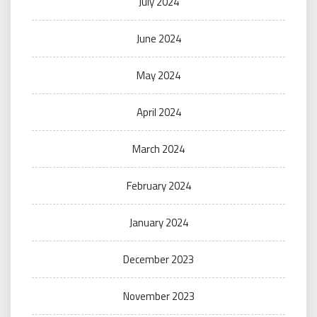
July 2024
June 2024
May 2024
April 2024
March 2024
February 2024
January 2024
December 2023
November 2023