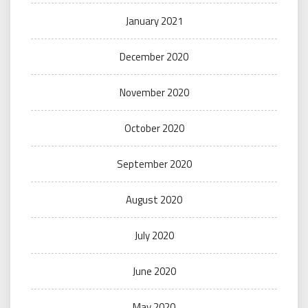
January 2021
December 2020
November 2020
October 2020
September 2020
August 2020
July 2020
June 2020
May 2020