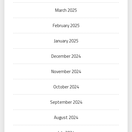
March 2025
February 2025
January 2025
December 2024
November 2024
October 2024
September 2024
August 2024