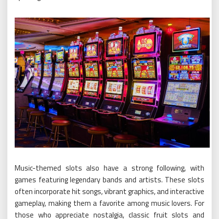
Music-themed slots also have a strong following, with
games featuring legendary bands and artists. These slots
often incorporate hit songs, vibrant graphics, and interactive
gameplay, making them a favorite among music lovers. For
those who appreciate nostalgia, classic fruit slots and