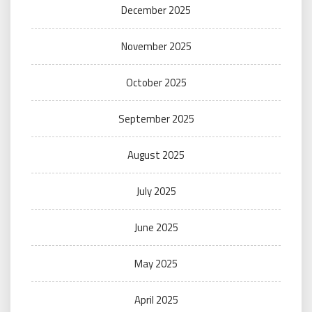
December 2025
November 2025
October 2025
September 2025
August 2025
July 2025
June 2025
May 2025
April 2025