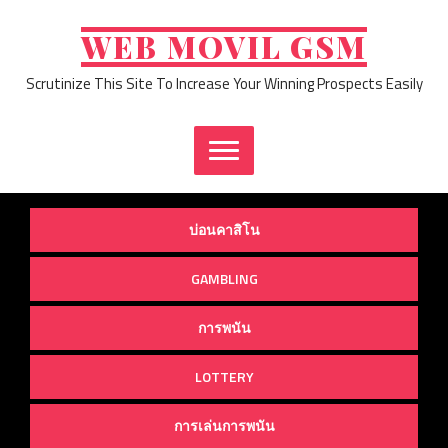
Skip
to
WEB MOVIL GSM
content
Scrutinize This Site To Increase Your Winning Prospects Easily
บ่อนคาสิโน
GAMBLING
การพนัน
LOTTERY
การเล่นการพนัน