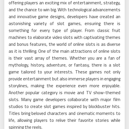
offering players an exciting mix of entertainment, strategy,
and the chance to win big. With technological advancements
and innovative game designs, developers have created an
astonishing variety of slot games, ensuring there is
something for every type of player. From classic fruit
machines to elaborate video slots with captivating themes
and bonus features, the world of online slots is as diverse
as it is thrilling. One of the main attractions of online slots
is their vast array of themes. Whether you are a fan of
mythology, history, adventure, or fantasy, there is a slot
game tailored to your interests. These games not only
provide entertainment but also immerse players in engaging
storylines, making the experience even more enjoyable.
Another popular category is movie and TV show-themed
slots. Many game developers collaborate with major film
studios to create slot games inspired by blockbuster hits.
Titles bring beloved characters and cinematic moments to
life, allowing players to relive their favorite stories while
spinning the reels.