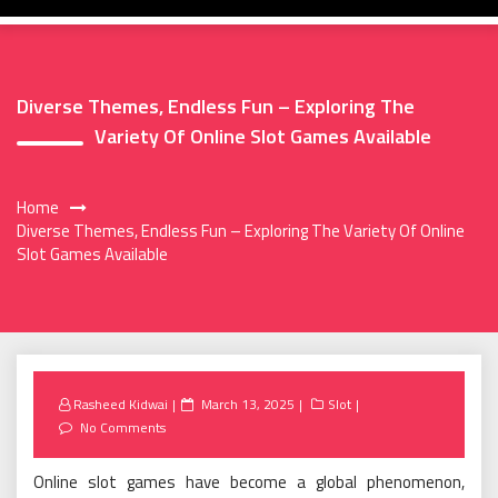
Diverse Themes, Endless Fun – Exploring The
Variety Of Online Slot Games Available
Home
Diverse Themes, Endless Fun – Exploring The Variety Of Online
Slot Games Available
Posted
Rasheed Kidwai
March 13, 2025
Slot
on
No Comments
Online slot games have become a global phenomenon,