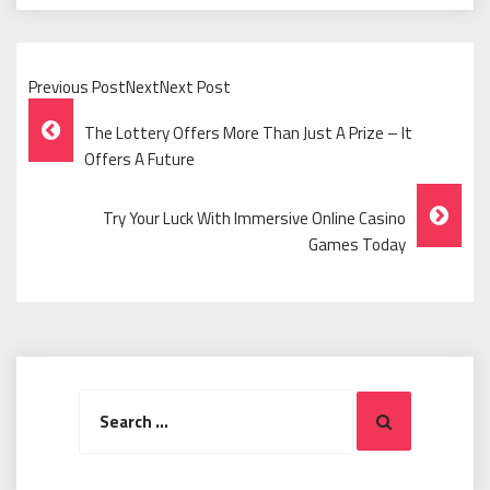
Previous PostNextNext Post
Post
The Lottery Offers More Than Just A Prize – It
Navigation
Offers A Future
Try Your Luck With Immersive Online Casino
Games Today
Search
Search
for: