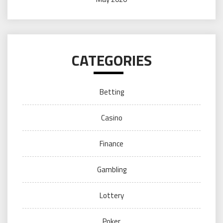
CATEGORIES
Betting
Casino
Finance
Gambling
Lottery
Poker