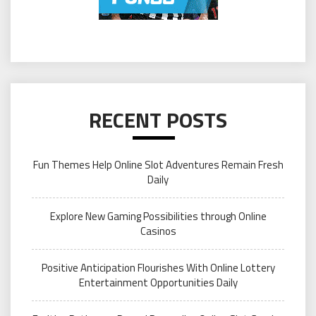
RECENT POSTS
Fun Themes Help Online Slot Adventures Remain Fresh
Daily
Explore New Gaming Possibilities through Online
Casinos
Positive Anticipation Flourishes With Online Lottery
Entertainment Opportunities Daily