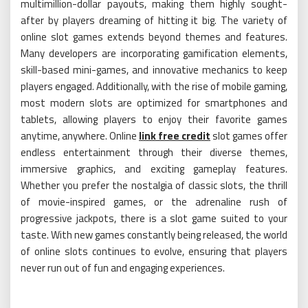
multimillion-dollar payouts, making them highly sought-
after by players dreaming of hitting it big. The variety of
online slot games extends beyond themes and features.
Many developers are incorporating gamification elements,
skill-based mini-games, and innovative mechanics to keep
players engaged. Additionally, with the rise of mobile gaming,
most modern slots are optimized for smartphones and
tablets, allowing players to enjoy their favorite games
anytime, anywhere. Online
link free credit
slot games offer
endless entertainment through their diverse themes,
immersive graphics, and exciting gameplay features.
Whether you prefer the nostalgia of classic slots, the thrill
of movie-inspired games, or the adrenaline rush of
progressive jackpots, there is a slot game suited to your
taste. With new games constantly being released, the world
of online slots continues to evolve, ensuring that players
never run out of fun and engaging experiences.