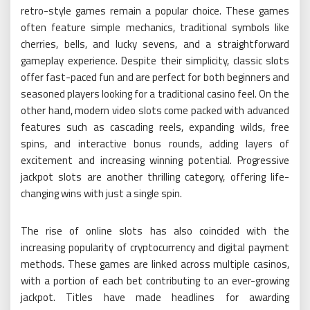
retro-style games remain a popular choice. These games
often feature simple mechanics, traditional symbols like
cherries, bells, and lucky sevens, and a straightforward
gameplay experience. Despite their simplicity, classic slots
offer fast-paced fun and are perfect for both beginners and
seasoned players looking for a traditional casino feel. On the
other hand, modern video slots come packed with advanced
features such as cascading reels, expanding wilds, free
spins, and interactive bonus rounds, adding layers of
excitement and increasing winning potential. Progressive
jackpot slots are another thrilling category, offering life-
changing wins with just a single spin.
The rise of online slots has also coincided with the
increasing popularity of cryptocurrency and digital payment
methods. These games are linked across multiple casinos,
with a portion of each bet contributing to an ever-growing
jackpot. Titles have made headlines for awarding