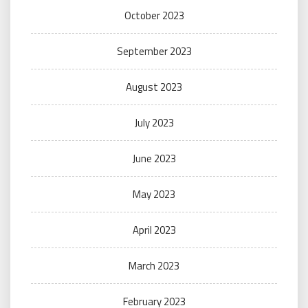
October 2023
September 2023
August 2023
July 2023
June 2023
May 2023
April 2023
March 2023
February 2023