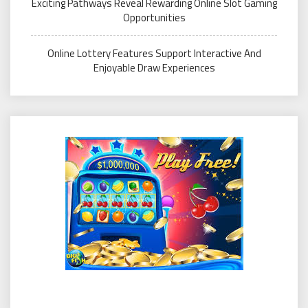
Exciting Pathways Reveal Rewarding Online Slot Gaming
Opportunities
Online Lottery Features Support Interactive And
Enjoyable Draw Experiences