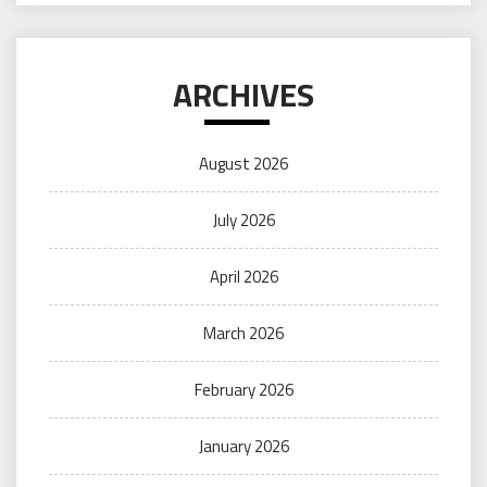
ARCHIVES
August 2026
July 2026
April 2026
March 2026
February 2026
January 2026