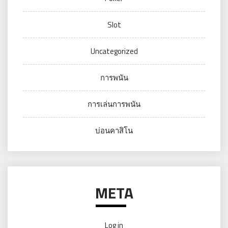
Slot
Uncategorized
การพนัน
การเล่นการพนัน
บ่อนคาสิโน
META
Log in