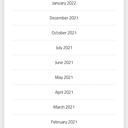
January 2022
December 2021
October 2021
July 2021
June 2021
May 2021
April 2021
March 2021
February 2021