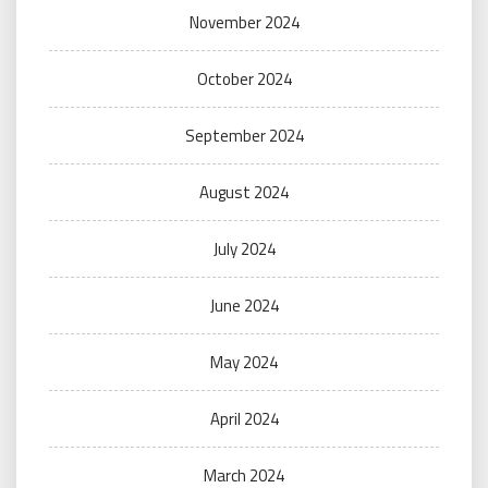
November 2024
October 2024
September 2024
August 2024
July 2024
June 2024
May 2024
April 2024
March 2024