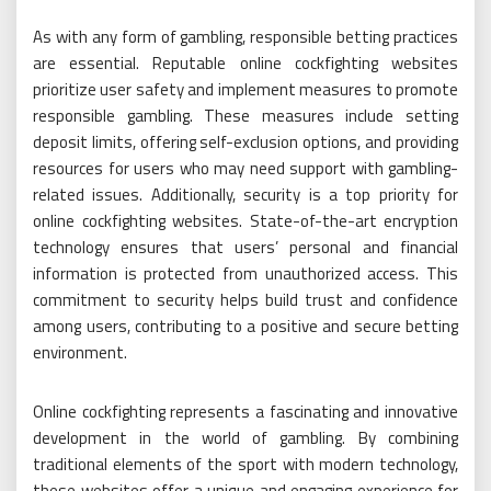
As with any form of gambling, responsible betting practices
are essential. Reputable online cockfighting websites
prioritize user safety and implement measures to promote
responsible gambling. These measures include setting
deposit limits, offering self-exclusion options, and providing
resources for users who may need support with gambling-
related issues. Additionally, security is a top priority for
online cockfighting websites. State-of-the-art encryption
technology ensures that users’ personal and financial
information is protected from unauthorized access. This
commitment to security helps build trust and confidence
among users, contributing to a positive and secure betting
environment.
Online cockfighting represents a fascinating and innovative
development in the world of gambling. By combining
traditional elements of the sport with modern technology,
these websites offer a unique and engaging experience for