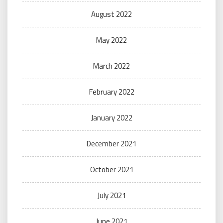
August 2022
May 2022
March 2022
February 2022
January 2022
December 2021
October 2021
July 2021
June 2021