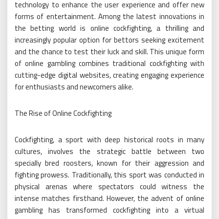
technology to enhance the user experience and offer new
forms of entertainment. Among the latest innovations in
the betting world is online cockfighting, a thrilling and
increasingly popular option for bettors seeking excitement
and the chance to test their luck and skill. This unique form
of online gambling combines traditional cockfighting with
cutting-edge digital websites, creating engaging experience
for enthusiasts and newcomers alike.
The Rise of Online Cockfighting
Cockfighting, a sport with deep historical roots in many
cultures, involves the strategic battle between two
specially bred roosters, known for their aggression and
fighting prowess. Traditionally, this sport was conducted in
physical arenas where spectators could witness the
intense matches firsthand. However, the advent of online
gambling has transformed cockfighting into a virtual