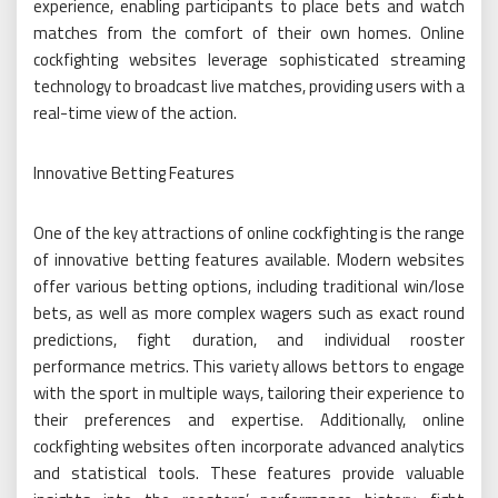
experience, enabling participants to place bets and watch
matches from the comfort of their own homes. Online
cockfighting websites leverage sophisticated streaming
technology to broadcast live matches, providing users with a
real-time view of the action.
Innovative Betting Features
One of the key attractions of online cockfighting is the range
of innovative betting features available. Modern websites
offer various betting options, including traditional win/lose
bets, as well as more complex wagers such as exact round
predictions, fight duration, and individual rooster
performance metrics. This variety allows bettors to engage
with the sport in multiple ways, tailoring their experience to
their preferences and expertise. Additionally, online
cockfighting websites often incorporate advanced analytics
and statistical tools. These features provide valuable