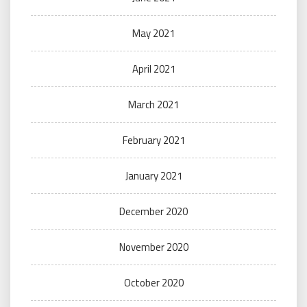
May 2021
April 2021
March 2021
February 2021
January 2021
December 2020
November 2020
October 2020