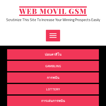
Skip
to
WEB MOVIL GSM
content
Scrutinize This Site To Increase Your Winning Prospects Easily
บ่อนคาสิโน
GAMBLING
การพนัน
LOTTERY
การเล่นการพนัน