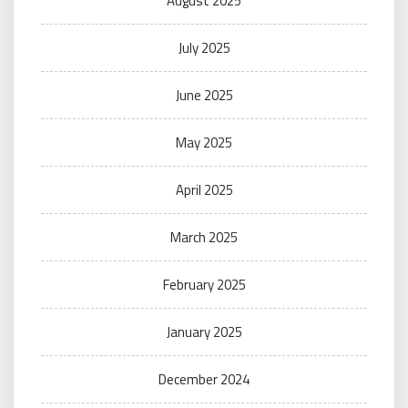
August 2025
July 2025
June 2025
May 2025
April 2025
March 2025
February 2025
January 2025
December 2024