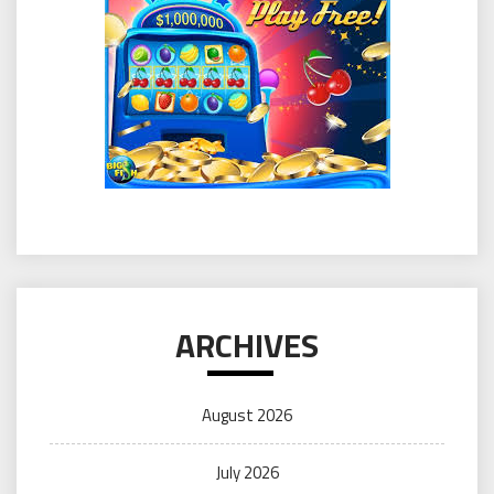
ARCHIVES
August 2026
July 2026