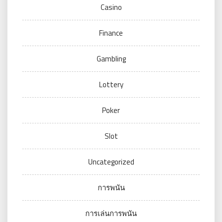
Casino
Finance
Gambling
Lottery
Poker
Slot
Uncategorized
การพนัน
การเล่นการพนัน