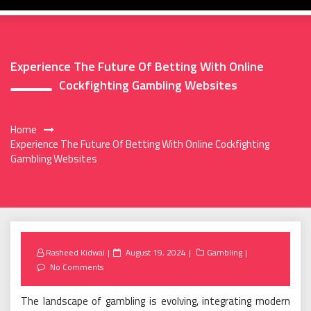
Experience The Future Of Betting With Online
Cockfighting Gambling Websites
Home
Experience The Future Of Betting With Online Cockfighting
Gambling Websites
Posted
Rasheed Kidwai
August 19, 2024
Gambling
on
No Comments
The landscape of gambling is evolving, integrating modern