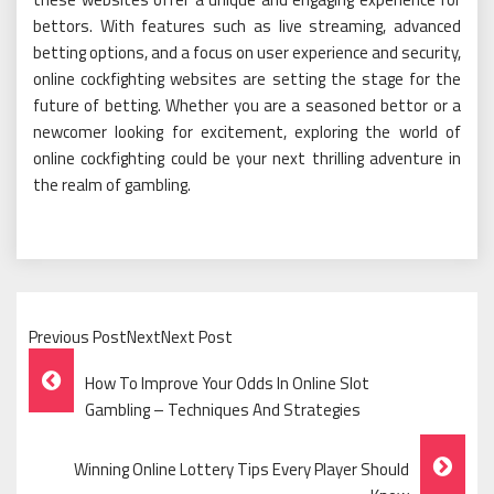
bettors. With features such as live streaming, advanced
betting options, and a focus on user experience and security,
online cockfighting websites are setting the stage for the
future of betting. Whether you are a seasoned bettor or a
newcomer looking for excitement, exploring the world of
online cockfighting could be your next thrilling adventure in
the realm of gambling.
Previous PostNextNext Post
Post
How To Improve Your Odds In Online Slot
Navigation
Gambling – Techniques And Strategies
Winning Online Lottery Tips Every Player Should