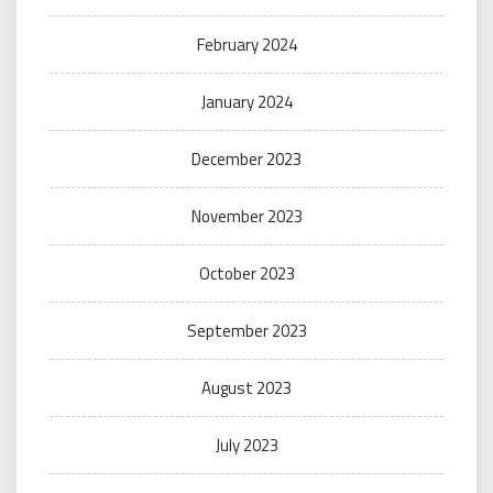
February 2024
January 2024
December 2023
November 2023
October 2023
September 2023
August 2023
July 2023