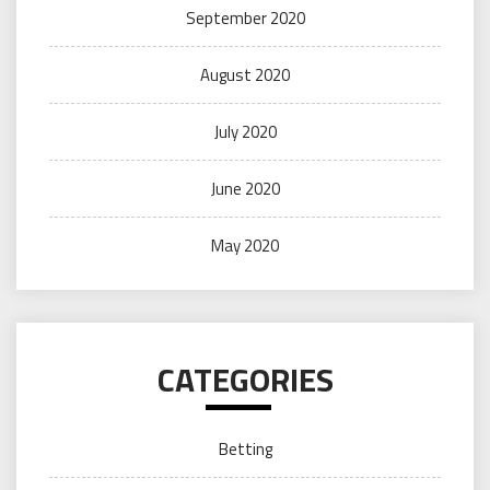
September 2020
August 2020
July 2020
June 2020
May 2020
CATEGORIES
Betting