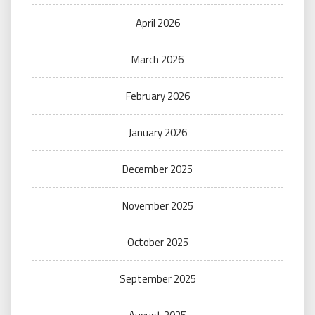
April 2026
March 2026
February 2026
January 2026
December 2025
November 2025
October 2025
September 2025