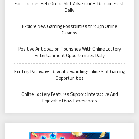
Fun Themes Help Online Slot Adventures Remain Fresh
Daily
Explore New Gaming Possibilities through Online
Casinos
Positive Anticipation Flourishes With Online Lottery
Entertainment Opportunities Daily
Exciting Pathways Reveal Rewarding Online Slot Gaming
Opportunities
Online Lottery Features Support Interactive And
Enjoyable Draw Experiences