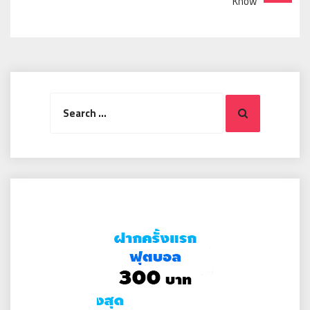
Know
Search
Search
for: