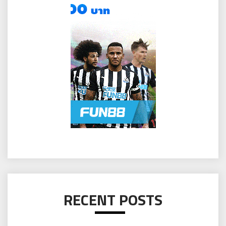
RECENT POSTS