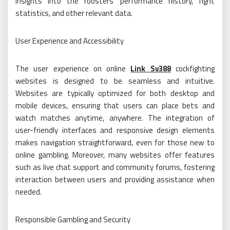
insights into the roosters’ performance history, fight
statistics, and other relevant data.
User Experience and Accessibility
The user experience on online
Link Sv388
cockfighting
websites is designed to be seamless and intuitive.
Websites are typically optimized for both desktop and
mobile devices, ensuring that users can place bets and
watch matches anytime, anywhere. The integration of
user-friendly interfaces and responsive design elements
makes navigation straightforward, even for those new to
online gambling. Moreover, many websites offer features
such as live chat support and community forums, fostering
interaction between users and providing assistance when
needed.
Responsible Gambling and Security