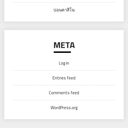
บ่อนคาสิโน
META
Log in
Entries feed
Comments feed
WordPress.org