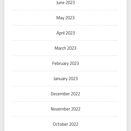
June 2023
May 2023
April 2023
March 2023
February 2023
January 2023
December 2022
November 2022
October 2022