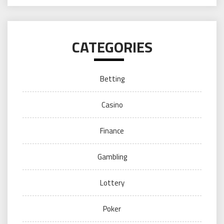
CATEGORIES
Betting
Casino
Finance
Gambling
Lottery
Poker