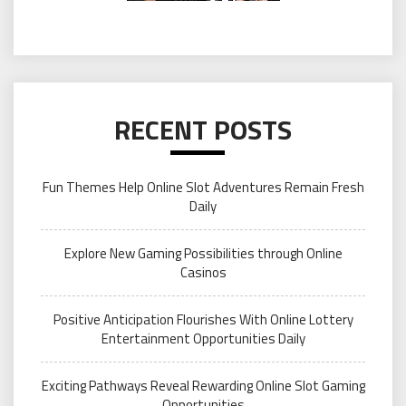
RECENT POSTS
Fun Themes Help Online Slot Adventures Remain Fresh
Daily
Explore New Gaming Possibilities through Online
Casinos
Positive Anticipation Flourishes With Online Lottery
Entertainment Opportunities Daily
Exciting Pathways Reveal Rewarding Online Slot Gaming
Opportunities