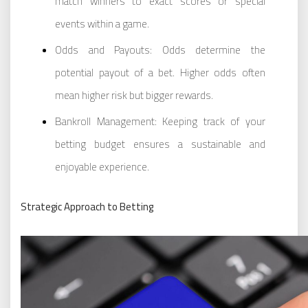
match winners to exact scores or special
events within a game.
Odds and Payouts: Odds determine the
potential payout of a bet. Higher odds often
mean higher risk but bigger rewards.
Bankroll Management: Keeping track of your
betting budget ensures a sustainable and
enjoyable experience.
Strategic Approach to Betting