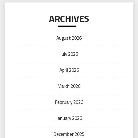
ARCHIVES
August 2026
July 2026
April 2026
March 2026
February 2026
January 2026
December 2025