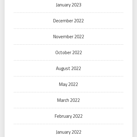
January 2023
December 2022
November 2022
October 2022
August 2022
May 2022
March 2022
February 2022
January 2022