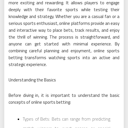
more exciting and rewarding. It allows players to engage
deeply with their favorite sports while testing their
knowledge and strategy. Whether you are a casual fan or a
serious sports enthusiast, online platforms provide an easy
and interactive way to place bets, track results, and enjoy
the thrill of winning. The process is straightforward, and
anyone can get started with minimal experience. By
combining careful planning and enjoyment, online sports
betting transforms watching sports into an active and
strategic experience.
Understanding the Basics
Before diving in, it is important to understand the basic
concepts of online sports betting:
Types of Bets: Bets can range from predicting