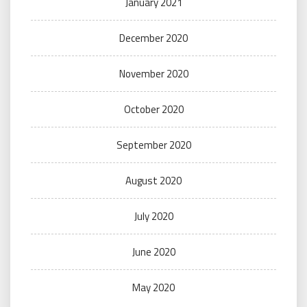
January 2021
December 2020
November 2020
October 2020
September 2020
August 2020
July 2020
June 2020
May 2020