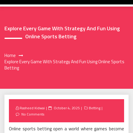
Explore Every Game With Strategy And Fun Using
Online Sports Betting
Home
Explore Every Game With Strategy And Fun Using Online Sports
Betting
Posted
Rasheed Kidwai
October 4, 2025
Betting
on
No Comments
Online sports betting open a world where games become