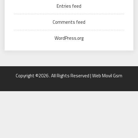
Entries feed
Comments feed
WordPress.org
Copyright ©2026 . All Rights Reserved | Web Movil Gsm