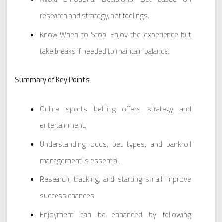
research and strategy, not feelings.
Know When to Stop: Enjoy the experience but
take breaks if needed to maintain balance.
Summary of Key Points
Online sports betting offers strategy and
entertainment.
Understanding odds, bet types, and bankroll
management is essential.
Research, tracking, and starting small improve
success chances.
Enjoyment can be enhanced by following