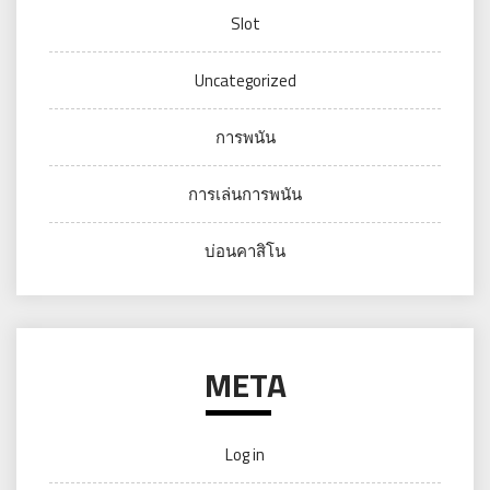
Slot
Uncategorized
การพนัน
การเล่นการพนัน
บ่อนคาสิโน
META
Log in