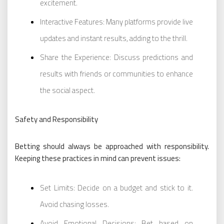
excitement.
Interactive Features: Many platforms provide live
updates and instant results, adding to the thrill.
Share the Experience: Discuss predictions and
results with friends or communities to enhance
the social aspect.
Safety and Responsibility
Betting should always be approached with responsibility.
Keeping these practices in mind can prevent issues:
Set Limits: Decide on a budget and stick to it.
Avoid chasing losses.
Avoid Emotional Decisions: Bet based on