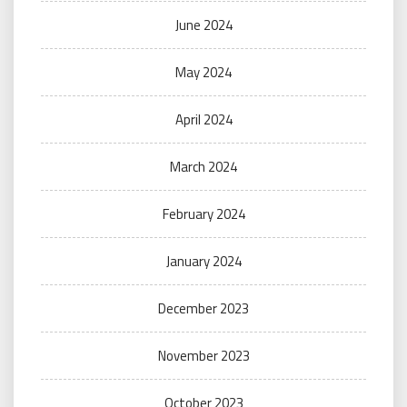
June 2024
May 2024
April 2024
March 2024
February 2024
January 2024
December 2023
November 2023
October 2023