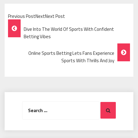
Previous PostNextNext Post
Post
Dive Into The World Of Sports With Confident
Navigation
Betting Vibes
Online Sports Betting Lets Fans Experience
Sports With Thrills And Joy
Search
Search
for: