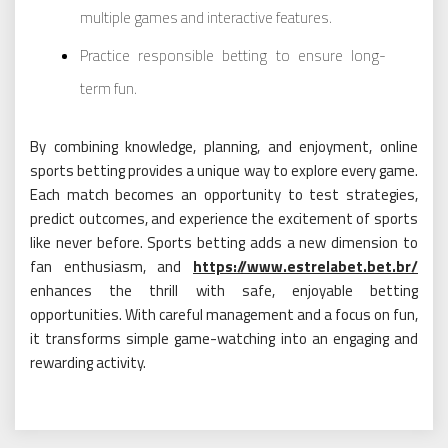
multiple games and interactive features.
Practice responsible betting to ensure long-
term fun.
By combining knowledge, planning, and enjoyment, online
sports betting provides a unique way to explore every game.
Each match becomes an opportunity to test strategies,
predict outcomes, and experience the excitement of sports
like never before. Sports betting adds a new dimension to
fan enthusiasm, and
https://www.estrelabet.bet.br/
enhances the thrill with safe, enjoyable betting
opportunities. With careful management and a focus on fun,
it transforms simple game-watching into an engaging and
rewarding activity.