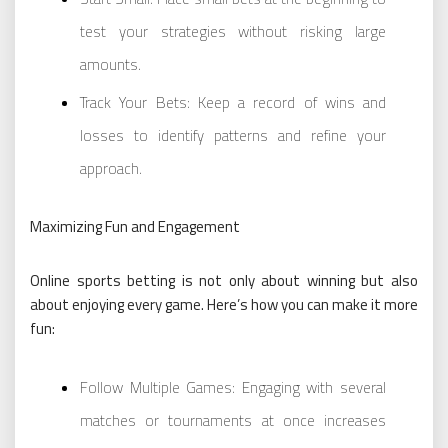
test your strategies without risking large
amounts.
Track Your Bets: Keep a record of wins and
losses to identify patterns and refine your
approach.
Maximizing Fun and Engagement
Online sports betting is not only about winning but also
about enjoying every game. Here’s how you can make it more
fun:
Follow Multiple Games: Engaging with several
matches or tournaments at once increases