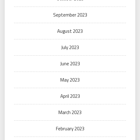
September 2023
August 2023
July 2023
June 2023
May 2023
April 2023
March 2023
February 2023