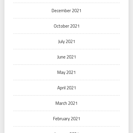
December 2021
October 2021
July 2021
June 2021
May 2021
April 2021
March 2021
February 2021