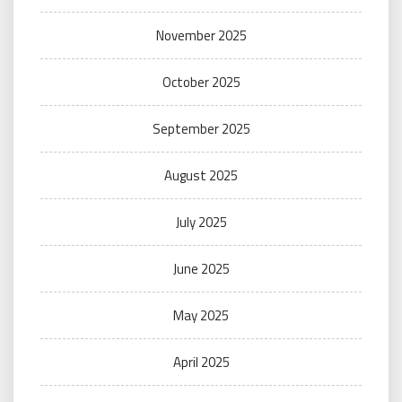
November 2025
October 2025
September 2025
August 2025
July 2025
June 2025
May 2025
April 2025