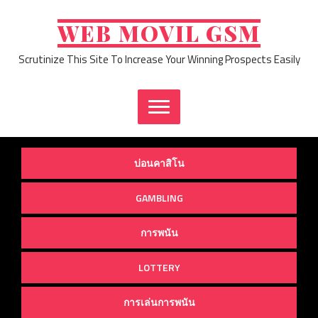
Skip
to
WEB MOVIL GSM
content
Scrutinize This Site To Increase Your Winning Prospects Easily
บ่อนคาสิโน
GAMBLING
การพนัน
LOTTERY
การเล่นการพนัน