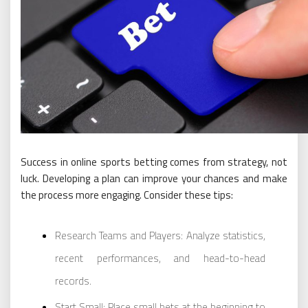
Success in online sports betting comes from strategy, not
luck. Developing a plan can improve your chances and make
the process more engaging. Consider these tips:
Research Teams and Players: Analyze statistics,
recent performances, and head-to-head
records.
Start Small: Place small bets at the beginning to