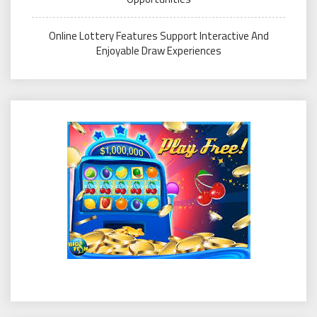
Online Lottery Features Support Interactive And
Enjoyable Draw Experiences