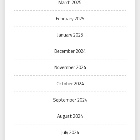
March 2025
February 2025
January 2025
December 2024
November 2024
October 2024
September 2024
August 2024
July 2024