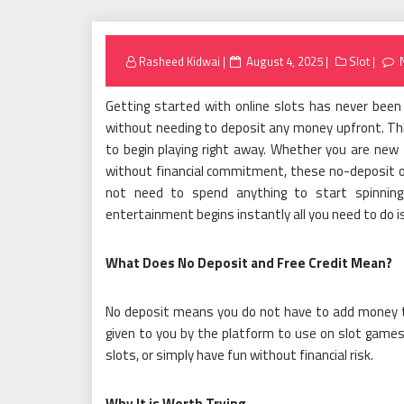
Posted
Rasheed Kidwai
August 4, 2025
Slot
on
Getting started with online slots has never been
without needing to deposit any money upfront. This 
to begin playing right away. Whether you are new 
without financial commitment, these no-deposit opp
not need to spend anything to start spinning
entertainment begins instantly all you need to do is 
What Does No Deposit and Free Credit Mean?
No deposit means you do not have to add money to 
given to you by the platform to use on slot games.
slots, or simply have fun without financial risk.
Why It is Worth Trying