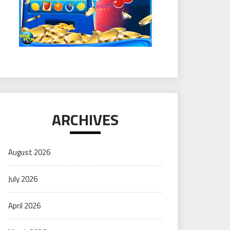
ARCHIVES
August 2026
July 2026
April 2026