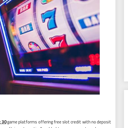
t 30
game platforms offering free slot credit with no deposit