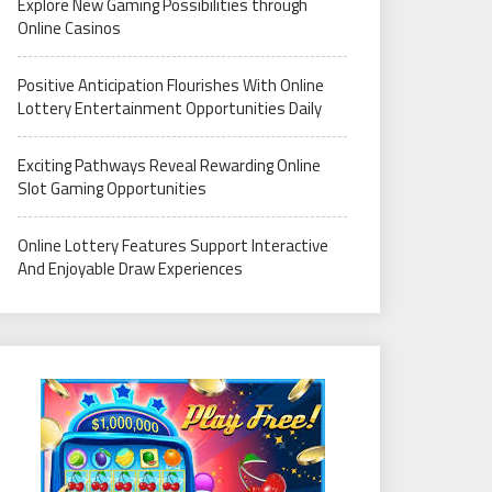
Explore New Gaming Possibilities through
Online Casinos
Positive Anticipation Flourishes With Online
Lottery Entertainment Opportunities Daily
Exciting Pathways Reveal Rewarding Online
Slot Gaming Opportunities
Online Lottery Features Support Interactive
And Enjoyable Draw Experiences