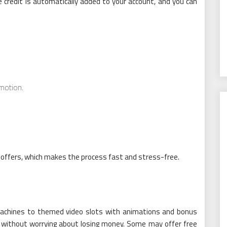
ee credit is automatically added to your account, and you can
omotion.
 offers, which makes the process fast and stress-free.
 machines to themed video slots with animations and bonus
es without worrying about losing money. Some may offer free