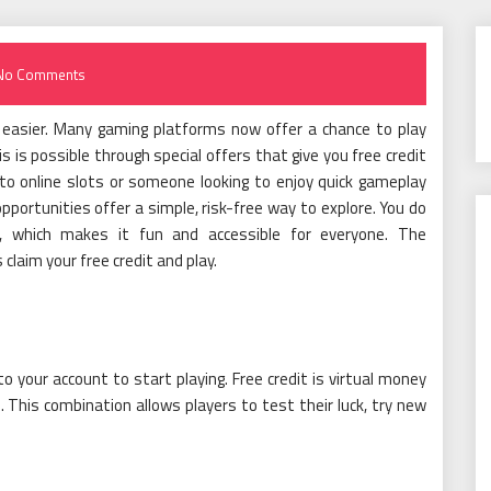
No Comments
 easier. Many gaming platforms now offer a chance to play
is possible through special offers that give you free credit
to online slots or someone looking to enjoy quick gameplay
ortunities offer a simple, risk-free way to explore. You do
, which makes it fun and accessible for everyone. The
claim your free credit and play.
your account to start playing. Free credit is virtual money
 This combination allows players to test their luck, try new