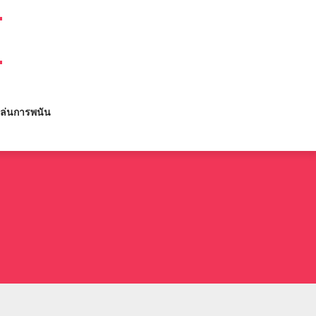
M
ล่นการพนัน