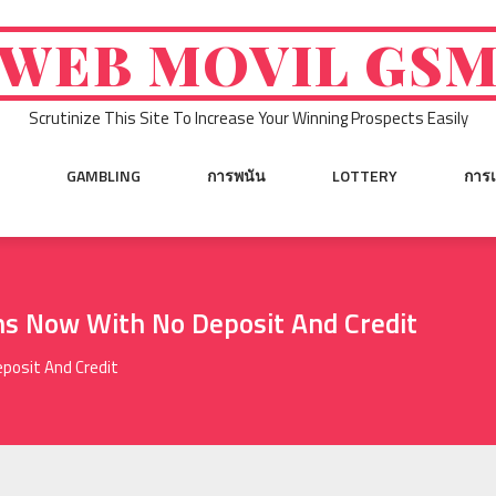
WEB MOVIL GS
Scrutinize This Site To Increase Your Winning Prospects Easily
GAMBLING
การพนัน
LOTTERY
การเ
ns Now With No Deposit And Credit
posit And Credit