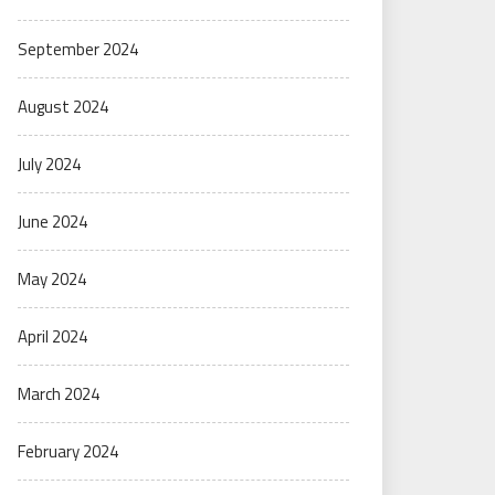
September 2024
August 2024
July 2024
June 2024
May 2024
April 2024
March 2024
February 2024