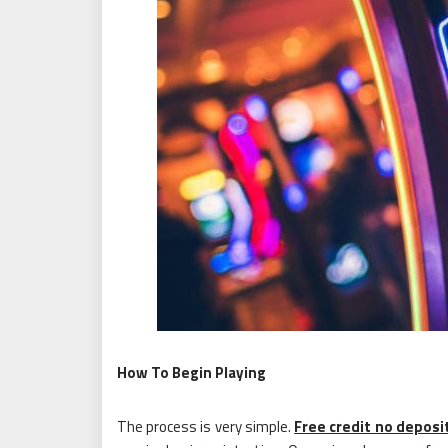
How To Begin Playing
The process is very simple.
Free credit no deposi