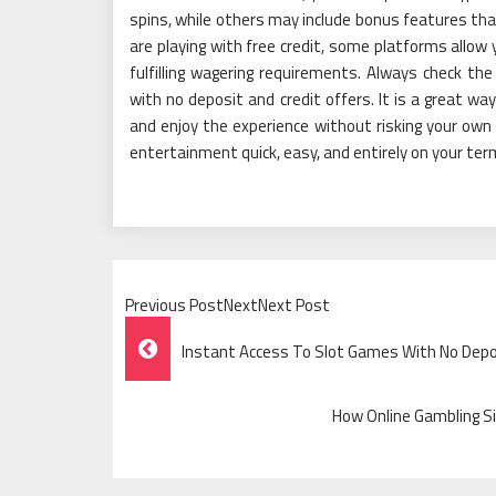
spins, while others may include bonus features tha
are playing with free credit, some platforms allow 
fulfilling wagering requirements. Always check th
with no deposit and credit offers. It is a great wa
and enjoy the experience without risking your own
entertainment quick, easy, and entirely on your ter
Previous PostNextNext Post
Post
Instant Access To Slot Games With No Depos
Navigation
How Online Gambling Si