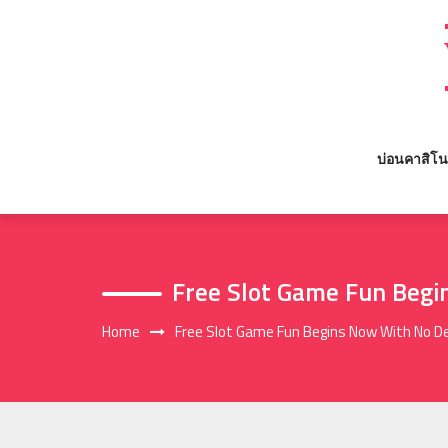
Skip
to
content
บ่อนคาสิโน
Free Slot Game Fun Begi
Home
Free Slot Game Fun Begins Now With No De