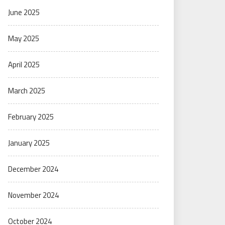
June 2025
May 2025
April 2025
March 2025
February 2025
January 2025
December 2024
November 2024
October 2024