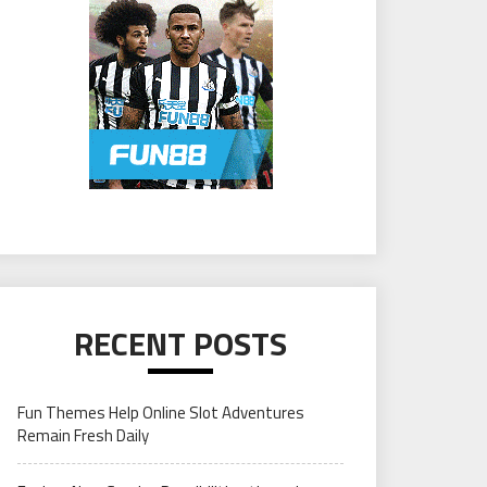
RECENT POSTS
Fun Themes Help Online Slot Adventures
Remain Fresh Daily