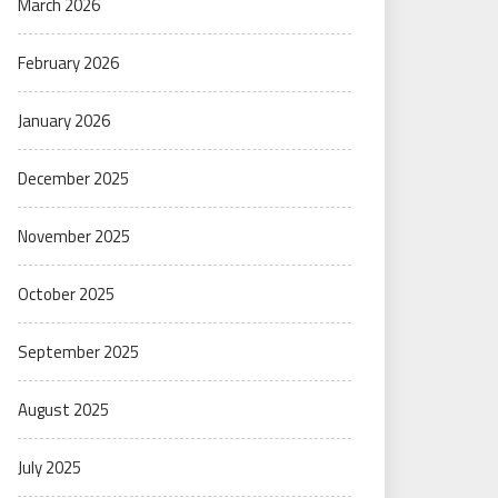
March 2026
February 2026
January 2026
December 2025
November 2025
October 2025
September 2025
August 2025
July 2025