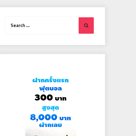
Search
Search
for: