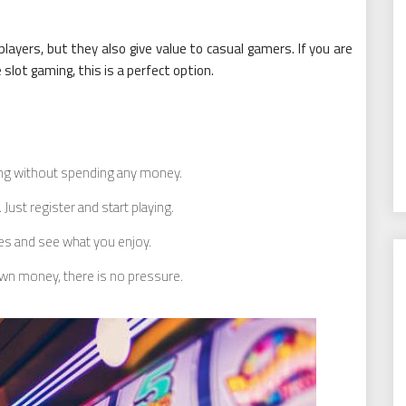
players, but they also give value to casual gamers. If you are
lot gaming, this is a perfect option.
ing without spending any money.
Just register and start playing.
mes and see what you enjoy.
own money, there is no pressure.