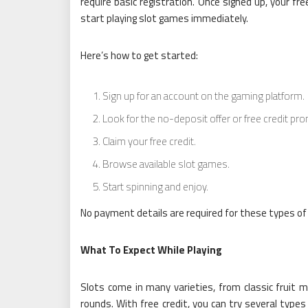
require basic registration. Once signed up, your fr
start playing slot games immediately.
Here’s how to get started:
Sign up for an account on the gaming platform.
Look for the no-deposit offer or free credit pr
Claim your free credit.
Browse available slot games.
Start spinning and enjoy.
No payment details are required for these types of
What To Expect While Playing
Slots come in many varieties, from classic fruit
rounds. With free credit, you can try several typ