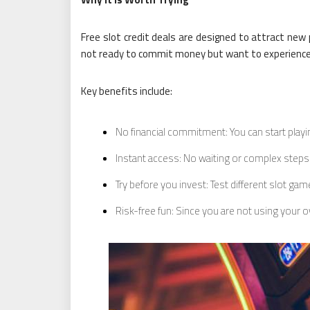
Free slot credit deals are designed to attract new 
not ready to commit money but want to experience s
Key benefits include:
No financial commitment: You can start play
Instant access: No waiting or complex steps. 
Try before you invest: Test different slot ga
Risk-free fun: Since you are not using your 