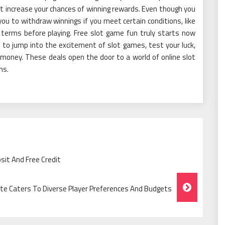
t increase your chances of winning rewards. Even though you
you to withdraw winnings if you meet certain conditions, like
e terms before playing. Free slot game fun truly starts now
y to jump into the excitement of slot games, test your luck,
 money. These deals open the door to a world of online slot
ms.
it And Free Credit
te Caters To Diverse Player Preferences And Budgets