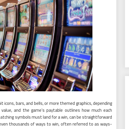
uit icons, bars, and bells, or more themed graphics, depending
ic value, and the game’s paytable outlines how much each
matching symbols must land for a win, can be straightforward
 even thousands of ways to win, often referred to as ways-