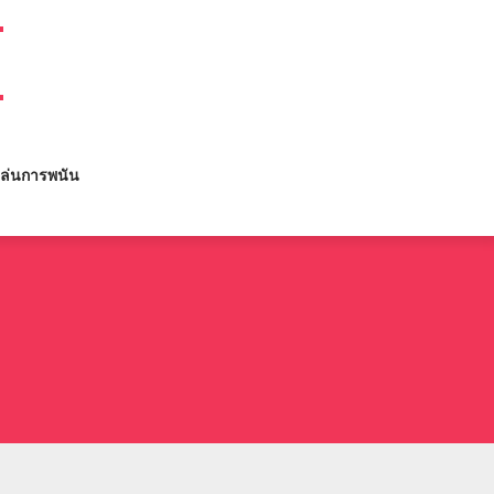
M
ล่นการพนัน