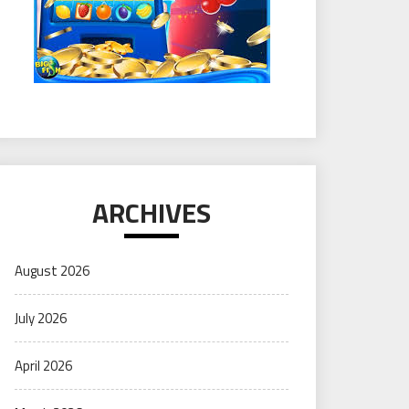
ARCHIVES
August 2026
July 2026
April 2026