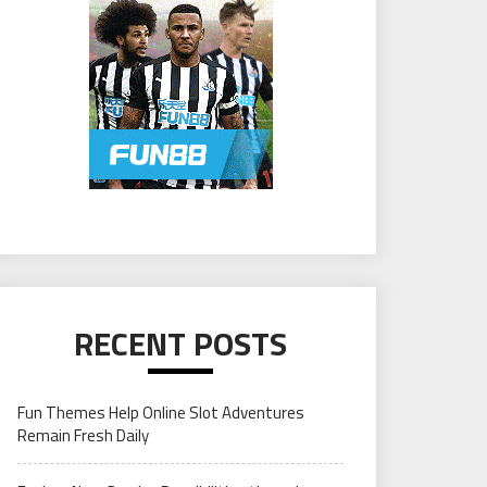
RECENT POSTS
Fun Themes Help Online Slot Adventures
Remain Fresh Daily