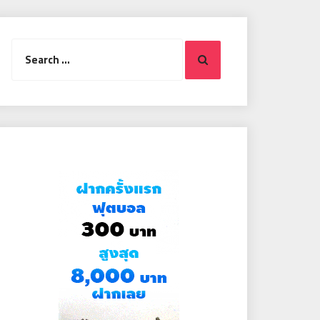
Search
Search
for: