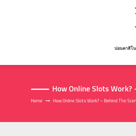
Skip
to
content
บ่อนคาสิโน
How Online Slots Work? 
Home
How Online Slots Work? – Behind The Sce