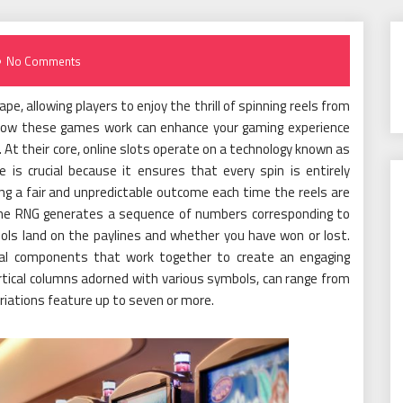
No Comments
e, allowing players to enjoy the thrill of spinning reels from
how these games work can enhance your gaming experience
. At their core, online slots operate on a technology known as
s crucial because it ensures that every spin is entirely
ng a fair and unpredictable outcome each time the reels are
the RNG generates a sequence of numbers corresponding to
ols land on the paylines and whether you have won or lost.
eral components that work together to create an engaging
ertical columns adorned with various symbols, can range from
iations feature up to seven or more.