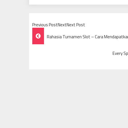
Previous PostNextNext Post
Post
Rahasia Turnamen Slot – Cara Mendapatka
Navigation
Every Sp