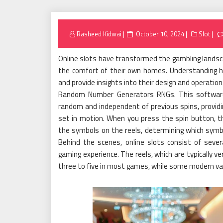
Posted
Rasheed Kidwai
October 10, 2024
Slot
on
Online slots have transformed the gambling landscap
the comfort of their own homes. Understanding 
and provide insights into their design and operation
Random Number Generators RNGs. This software i
random and independent of previous spins, providi
set in motion. When you press the spin button, 
the symbols on the reels, determining which symb
Behind the scenes, online slots consist of sev
gaming experience. The reels, which are typically v
three to five in most games, while some modern var