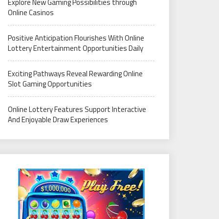
Explore New Gaming Possibilities through
Online Casinos
Positive Anticipation Flourishes With Online
Lottery Entertainment Opportunities Daily
Exciting Pathways Reveal Rewarding Online
Slot Gaming Opportunities
Online Lottery Features Support Interactive
And Enjoyable Draw Experiences