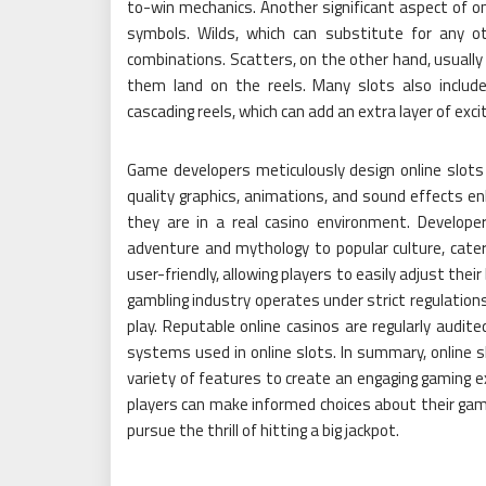
to-win mechanics. Another significant aspect of o
symbols. Wilds, which can substitute for any o
combinations. Scatters, on the other hand, usually
them land on the reels. Many slots also include
cascading reels, which can add an extra layer of exc
Game developers meticulously design online slots 
quality graphics, animations, and sound effects e
they are in a real casino environment. Develop
adventure and mythology to popular culture, cater
user-friendly, allowing players to easily adjust the
gambling industry operates under strict regulations
play. Reputable online casinos are regularly audite
systems used in online slots. In summary, online s
variety of features to create an engaging gaming e
players can make informed choices about their game
pursue the thrill of hitting a big jackpot.