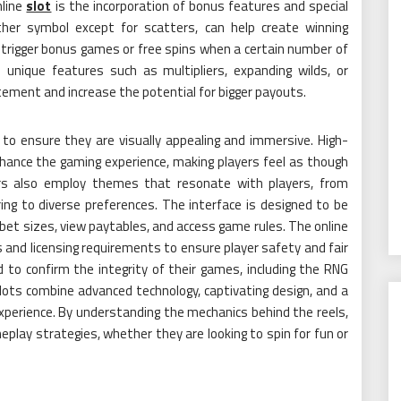
nline
slot
is the incorporation of bonus features and special
ther symbol except for scatters, can help create winning
 trigger bonus games or free spins when a certain number of
 unique features such as multipliers, expanding wilds, or
itement and increase the potential for bigger payouts.
to ensure they are visually appealing and immersive. High-
nhance the gaming experience, making players feel as though
ers also employ themes that resonate with players, from
ing to diverse preferences. The interface is designed to be
ir bet sizes, view paytables, and access game rules. The online
 and licensing requirements to ensure player safety and fair
d to confirm the integrity of their games, including the RNG
lots combine advanced technology, captivating design, and a
xperience. By understanding the mechanics behind the reels,
play strategies, whether they are looking to spin for fun or