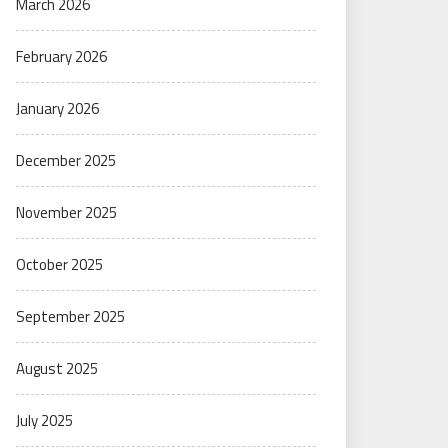
March 2026
February 2026
January 2026
December 2025
November 2025
October 2025
September 2025
August 2025
July 2025