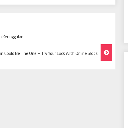
n Keunggulan
in Could Be The One – Try Your Luck With Online Slots