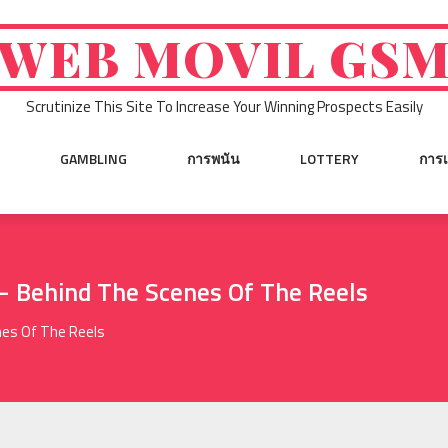
WEB MOVIL GS
Scrutinize This Site To Increase Your Winning Prospects Easily
GAMBLING
การพนัน
LOTTERY
การเ
– Behind The Scenes Of The Reels
nes Of The Reels