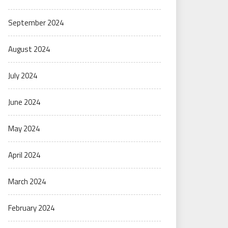
September 2024
August 2024
July 2024
June 2024
May 2024
April 2024
March 2024
February 2024