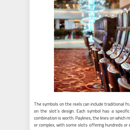
The symbols on the reels can include traditional fr
on the slot’s design. Each symbol has a specif
combination is worth. Paylines, the lines on which 
or complex, with some slots offering hundreds or