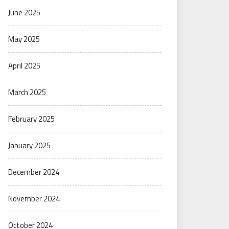
June 2025
May 2025
April 2025
March 2025
February 2025
January 2025
December 2024
November 2024
October 2024