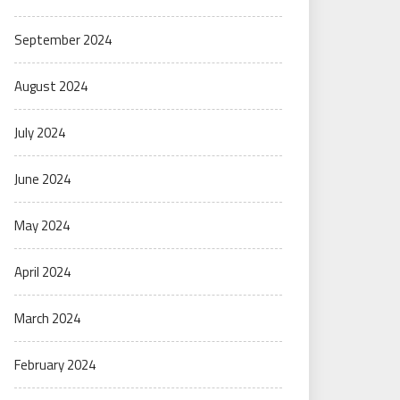
September 2024
August 2024
July 2024
June 2024
May 2024
April 2024
March 2024
February 2024