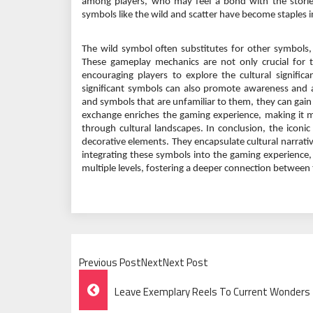
among players, who may feel a bond with the stories 
symbols like the wild and scatter have become staples i
The wild symbol often substitutes for other symbols, 
These gameplay mechanics are not only crucial for t
encouraging players to explore the cultural signifi
significant symbols can also promote awareness and a
and symbols that are unfamiliar to them, they can gain in
exchange enriches the gaming experience, making it m
through cultural landscapes. In conclusion, the ico
decorative elements. They encapsulate cultural narrativ
integrating these symbols into the gaming experience, 
multiple levels, fostering a deeper connection between
Previous PostNextNext Post
Post
Leave Exemplary Reels To Current Wonders 