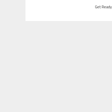
Navigation
Get Ready