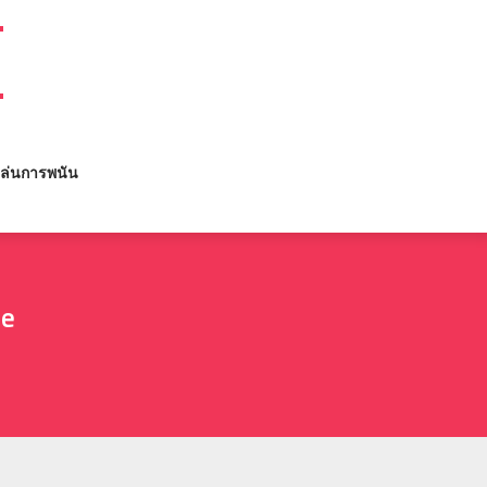
M
ล่นการพนัน
ce