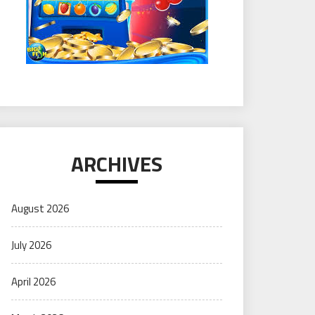
ARCHIVES
August 2026
July 2026
April 2026