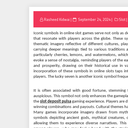
Posted
Rasheed Kidwai
September 24, 2024
Slot
on
Iconic symbols in online slot games serve not only as de
that resonate with players across the globe. These s
thematic imagery reflective of different cultures, pl
carrying deeper meanings tied to various traditions 
particularly cherries, lemons, and watermelons, which
evoke a sense of nostalgia, reminding players of the ea
and prosperity, drawing on their historical use in v
incorporation of these symbols in online slots taps in
players. The lucky seven is another iconic symbol frequ
It is often associated with good fortune, stemming 
auspicious. This symbol not only enhances the gameplay 
the
slot deposit pulsa
gaming experience. Players are d
winning combinations and payouts. Cultural themes hav
Many games incorporate imagery drawn from mythology
symbols depicting ancient gods, mythical creatures, or
allowing them to experience diverse narratives. This