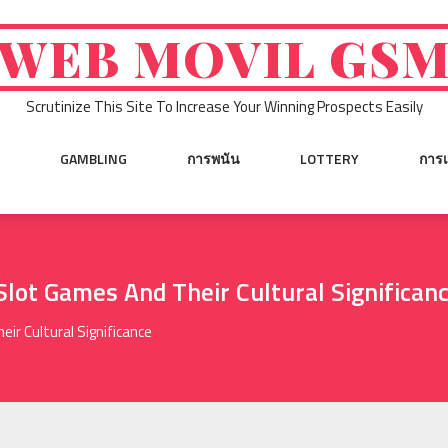
WEB MOVIL GS
Scrutinize This Site To Increase Your Winning Prospects Easily
GAMBLING
การพนัน
LOTTERY
การเ
Slot Games And Their Cultural Significan
ir Cultural Significance