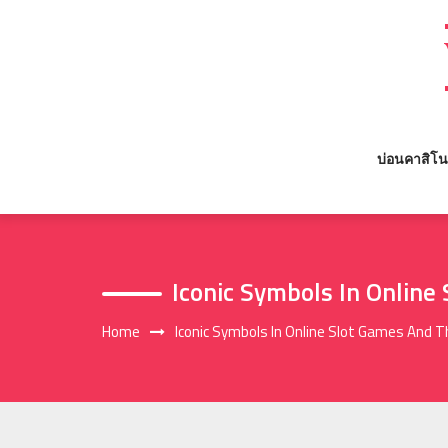
Skip
to
content
บ่อนคาสิโน
Iconic Symbols In Online 
Home
Iconic Symbols In Online Slot Games And The