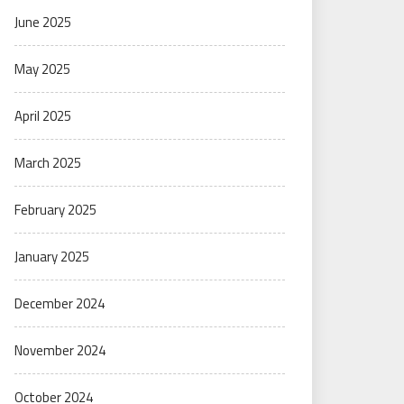
June 2025
May 2025
April 2025
March 2025
February 2025
January 2025
December 2024
November 2024
October 2024