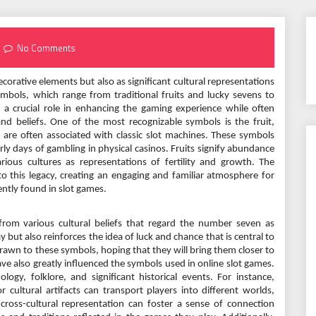
No Comments
corative elements but also as significant cultural representations
ymbols, which range from traditional fruits and lucky sevens to
ay a crucial role in enhancing the gaming experience while often
and beliefs. One of the most recognizable symbols is the fruit,
 are often associated with classic slot machines. These symbols
rly days of gambling in physical casinos. Fruits signify abundance
arious cultures as representations of fertility and growth. The
to this legacy, creating an engaging and familiar atmosphere for
ently found in slot games.
from various cultural beliefs that regard the number seven as
but also reinforces the idea of luck and chance that is central to
rawn to these symbols, hoping that they will bring them closer to
e also greatly influenced the symbols used in online slot games.
, folklore, and significant historical events. For instance,
 cultural artifacts can transport players into different worlds,
 cross-cultural representation can foster a sense of connection