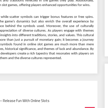
and traditions reflected in the games they play. Additionally,
n slot games, offering players enhanced opportunities for wins.
while scatter symbols can trigger bonus features or free spins.
he game’s dynamics but also enrich the overall experience by
cance behind the symbols used. Moreover, the use of culturally
ppreciation of diverse cultures. As players engage with themes
sights into different traditions, stories, and values. This cultural
ore than just a pursuit of monetary gain; it becomes a journey
nic symbols found in online slot games are much more than mere
es, historical significance, and themes of luck and abundance. By
developers create a rich tapestry that resonates with players on
 them and the diverse cultures represented.
– Release Fun With Online Slots