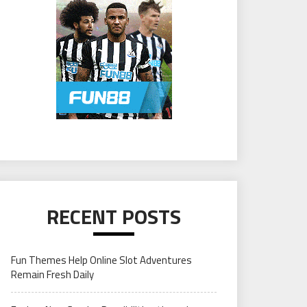
RECENT POSTS
Fun Themes Help Online Slot Adventures
Remain Fresh Daily