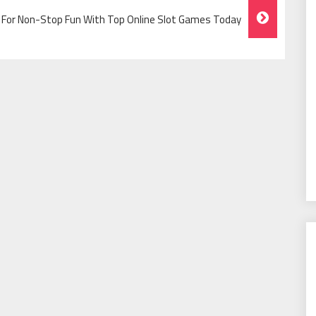
 For Non-Stop Fun With Top Online Slot Games Today