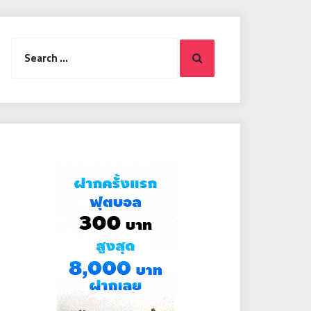
Search
Search
for: