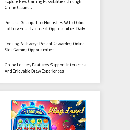
Explore New Gaming Possibilities through
Online Casinos
Positive Anticipation Flourishes With Online
Lottery Entertainment Opportunities Daily
Exciting Pathways Reveal Rewarding Online
Slot Gaming Opportunities
Online Lottery Features Support Interactive
And Enjoyable Draw Experiences