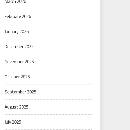
March 2026
February 2026
January 2026
December 2025
November 2025
October 2025
September 2025
August 2025
July 2025