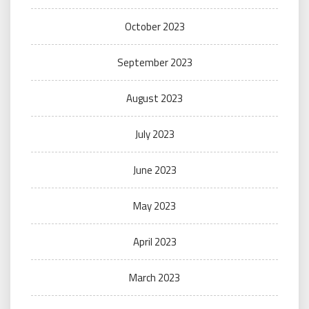
October 2023
September 2023
August 2023
July 2023
June 2023
May 2023
April 2023
March 2023