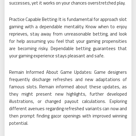
successes, yet it works on your chances overstretched play.
Practice Capable Betting: It is fundamental for approach slot
gaming with a dependable mentality. Know when to enjoy
reprieves, stay away from unreasonable betting, and look
for help assuming you feel that your gaming propensities
are becoming risky. Dependable betting guarantees that
your gaming experience stays pleasant and safe.
Remain Informed About Game Updates: Game designers
frequently discharge refreshes and new adaptations of
famous slots. Remain informed about these updates, as
they might present new highlights, further developed
illustrations, or changed payout calculations. Exploring
different avenues regarding refreshed variants can now and
then prompt finding gacor openings with improved winning
potential.