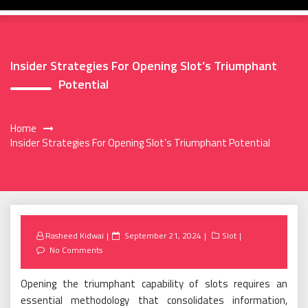
Insider Strategies For Opening Slot’s Triumphant
Potential
Home
Insider Strategies For Opening Slot’s Triumphant Potential
Posted
Rasheed Kidwai
September 21, 2024
Slot
on
No Comments
Opening the triumphant capability of slots requires an
essential methodology that consolidates information,