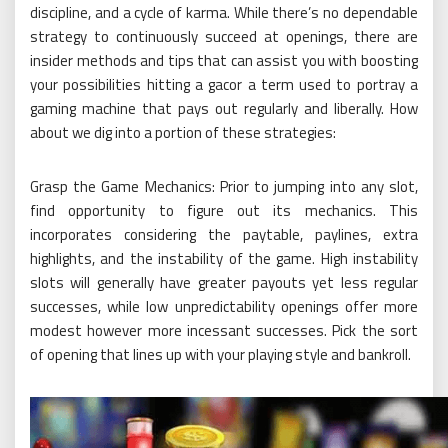
discipline, and a cycle of karma. While there’s no dependable
strategy to continuously succeed at openings, there are
insider methods and tips that can assist you with boosting
your possibilities hitting a gacor a term used to portray a
gaming machine that pays out regularly and liberally. How
about we dig into a portion of these strategies:
Grasp the Game Mechanics: Prior to jumping into any slot,
find opportunity to figure out its mechanics. This
incorporates considering the paytable, paylines, extra
highlights, and the instability of the game. High instability
slots will generally have greater payouts yet less regular
successes, while low unpredictability openings offer more
modest however more incessant successes. Pick the sort
of opening that lines up with your playing style and bankroll.