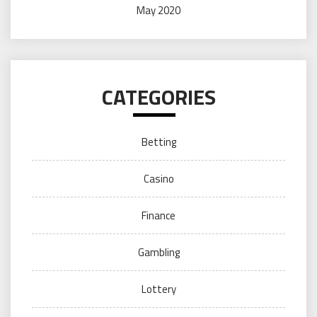
May 2020
CATEGORIES
Betting
Casino
Finance
Gambling
Lottery