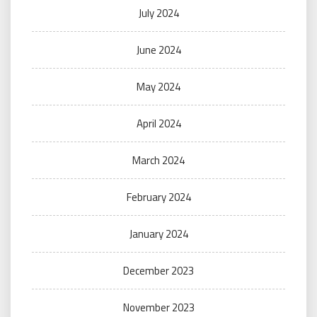
July 2024
June 2024
May 2024
April 2024
March 2024
February 2024
January 2024
December 2023
November 2023