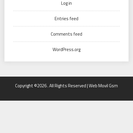
Log in
Entries feed
Comments feed
WordPress.org
Copyright ©2026 . All Rights Reserved | Web Movil Gsm