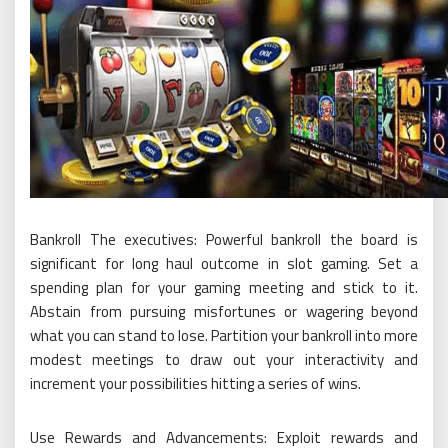
Bankroll The executives: Powerful bankroll the board is
significant for long haul outcome in slot gaming. Set a
spending plan for your gaming meeting and stick to it.
Abstain from pursuing misfortunes or wagering beyond
what you can stand to lose. Partition your bankroll into more
modest meetings to draw out your interactivity and
increment your possibilities hitting a series of wins.
Use Rewards and Advancements: Exploit rewards and