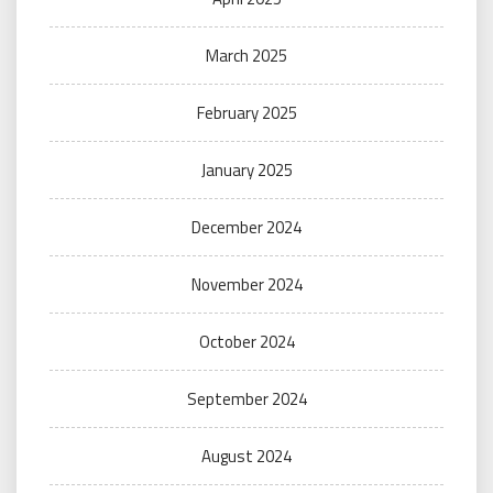
March 2025
February 2025
January 2025
December 2024
November 2024
October 2024
September 2024
August 2024