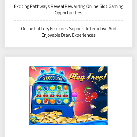
Exciting Pathways Reveal Rewarding Online Slot Gaming
Opportunities
Online Lottery Features Support Interactive And
Enjoyable Draw Experiences