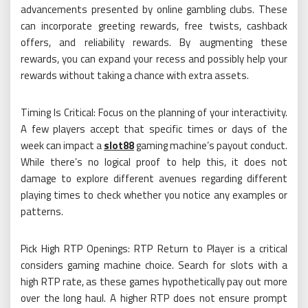
advancements presented by online gambling clubs. These
can incorporate greeting rewards, free twists, cashback
offers, and reliability rewards. By augmenting these
rewards, you can expand your recess and possibly help your
rewards without taking a chance with extra assets.
Timing Is Critical: Focus on the planning of your interactivity.
A few players accept that specific times or days of the
week can impact a
slot88
gaming machine’s payout conduct.
While there’s no logical proof to help this, it does not
damage to explore different avenues regarding different
playing times to check whether you notice any examples or
patterns.
Pick High RTP Openings: RTP Return to Player is a critical
considers gaming machine choice. Search for slots with a
high RTP rate, as these games hypothetically pay out more
over the long haul. A higher RTP does not ensure prompt