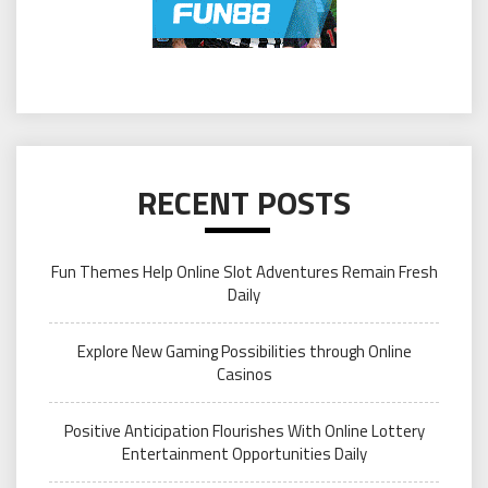
RECENT POSTS
Fun Themes Help Online Slot Adventures Remain Fresh
Daily
Explore New Gaming Possibilities through Online
Casinos
Positive Anticipation Flourishes With Online Lottery
Entertainment Opportunities Daily