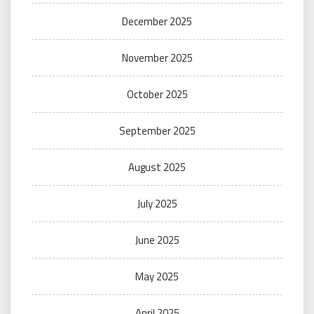
December 2025
November 2025
October 2025
September 2025
August 2025
July 2025
June 2025
May 2025
April 2025