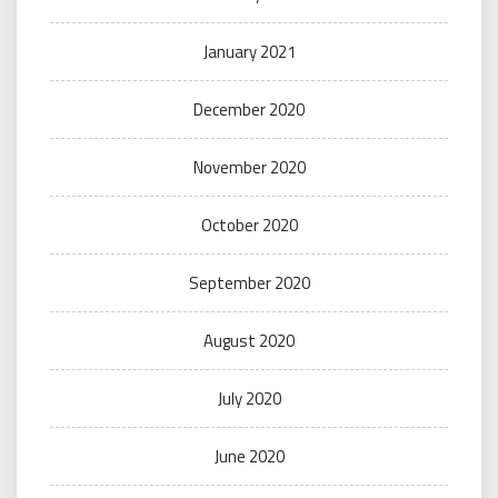
January 2021
December 2020
November 2020
October 2020
September 2020
August 2020
July 2020
June 2020