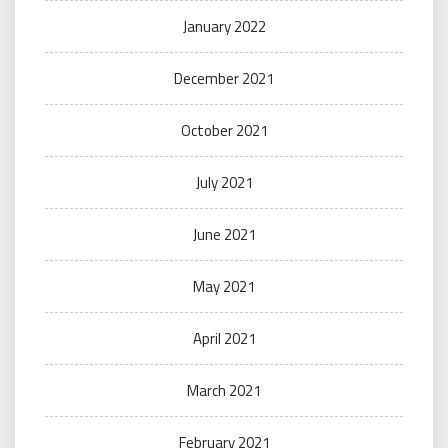
January 2022
December 2021
October 2021
July 2021
June 2021
May 2021
April 2021
March 2021
February 2021