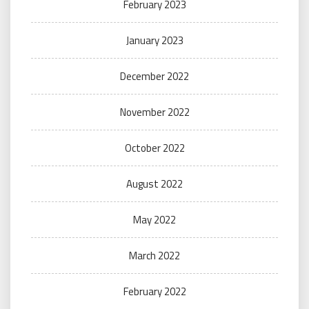
February 2023
January 2023
December 2022
November 2022
October 2022
August 2022
May 2022
March 2022
February 2022