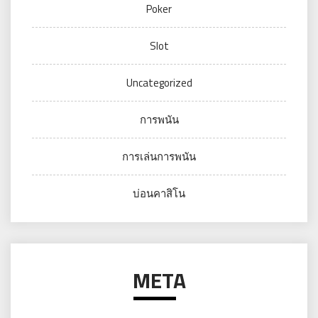
Poker
Slot
Uncategorized
การพนัน
การเล่นการพนัน
บ่อนคาสิโน
META