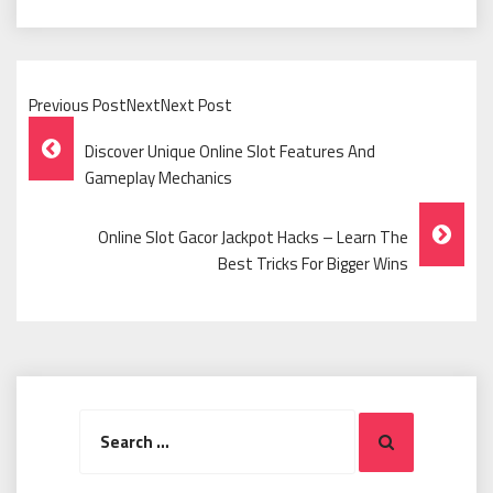
Previous PostNextNext Post
Post
Discover Unique Online Slot Features And
Navigation
Gameplay Mechanics
Online Slot Gacor Jackpot Hacks – Learn The
Best Tricks For Bigger Wins
Search
Search
for: