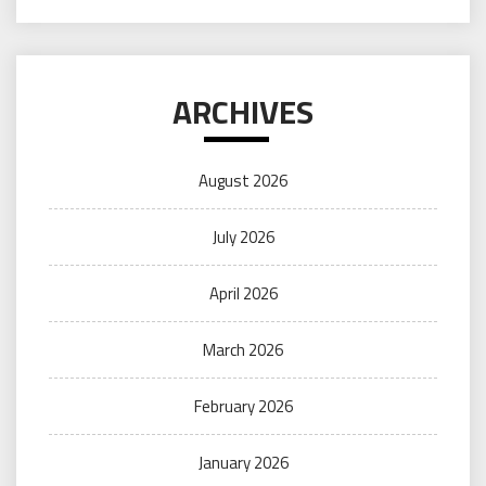
ARCHIVES
August 2026
July 2026
April 2026
March 2026
February 2026
January 2026