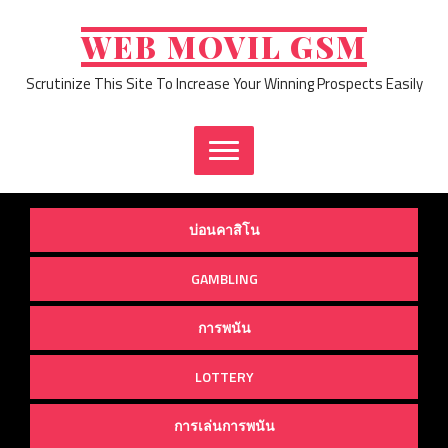
Skip
to
WEB MOVIL GSM
content
Scrutinize This Site To Increase Your Winning Prospects Easily
บ่อนคาสิโน
GAMBLING
การพนัน
LOTTERY
การเล่นการพนัน