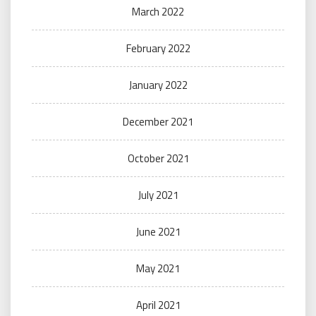
March 2022
February 2022
January 2022
December 2021
October 2021
July 2021
June 2021
May 2021
April 2021