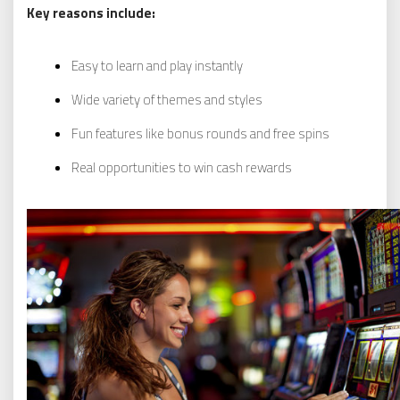
Key reasons include:
Easy to learn and play instantly
Wide variety of themes and styles
Fun features like bonus rounds and free spins
Real opportunities to win cash rewards