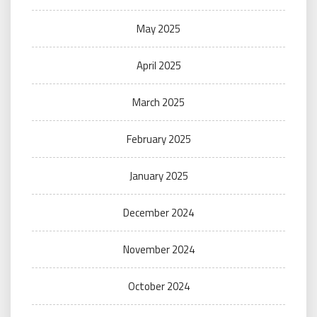
May 2025
April 2025
March 2025
February 2025
January 2025
December 2024
November 2024
October 2024