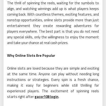
The thrill of spinning the reels, waiting for the symbols to
align, and watching winnings add up is what players keeps
coming back. With countless themes, exciting features, and
nonstop opportunities, online slots provide more than just
entertainment they create rewarding adventures for
players everywhere. The best part is that you do not need
any special skills, only the willingness to enjoy the moment
and take your chance at real cash prizes.
Why Online Slots Are Popular
Online slots are loved because they are simple and exciting
at the same time. Anyone can play without needing long
instructions or strategies. Every spin is a fresh chance,
making it easy for beginners while still thrilling for
experienced players. The excitement of spinning reels
starts right after
gacor108 login
.