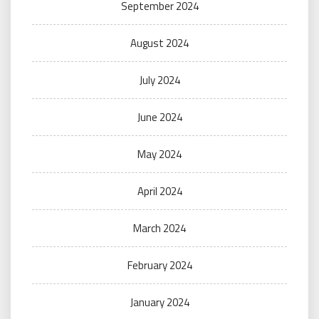
September 2024
August 2024
July 2024
June 2024
May 2024
April 2024
March 2024
February 2024
January 2024