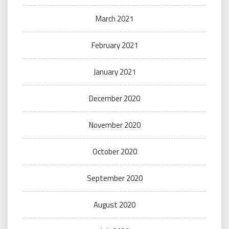
March 2021
February 2021
January 2021
December 2020
November 2020
October 2020
September 2020
August 2020