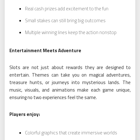
Real cash prizes add excitement to the fun
Small stakes can still bring big outcomes
Multiple winning lines keep the action nonstop
Entertainment Meets Adventure
Slots are not just about rewards they are designed to
entertain. Themes can take you on magical adventures,
treasure hunts, or journeys into mysterious lands. The
music, visuals, and animations make each game unique,
ensuring no two experiences feel the same.
Players enjoy:
Colorful graphics that create immersive worlds