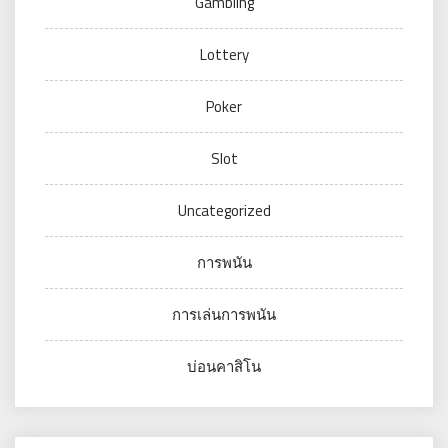
Gambling
Lottery
Poker
Slot
Uncategorized
การพนัน
การเล่นการพนัน
บ่อนคาสิโน