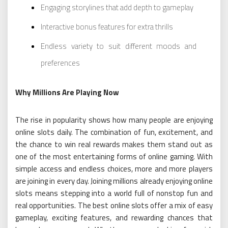
Engaging storylines that add depth to gameplay
Interactive bonus features for extra thrills
Endless variety to suit different moods and
preferences
Why Millions Are Playing Now
The rise in popularity shows how many people are enjoying
online slots daily. The combination of fun, excitement, and
the chance to win real rewards makes them stand out as
one of the most entertaining forms of online gaming. With
simple access and endless choices, more and more players
are joining in every day. Joining millions already enjoying online
slots means stepping into a world full of nonstop fun and
real opportunities. The best online slots offer a mix of easy
gameplay, exciting features, and rewarding chances that