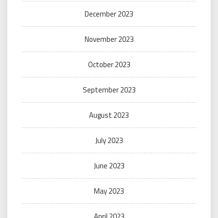
December 2023
November 2023
October 2023
September 2023
August 2023
July 2023
June 2023
May 2023
April 2023