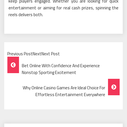
keep players engaged. Whether you are looking for quick
entertainment or aiming for real cash prizes, spinning the
reels delivers both.
Previous PostNextNext Post
Post
Bet Online With Confidence And Experience
Navigation
Nonstop Sporting Excitement
Why Online Casino Games Are Ideal Choice For
Effortless Entertainment Everywhere