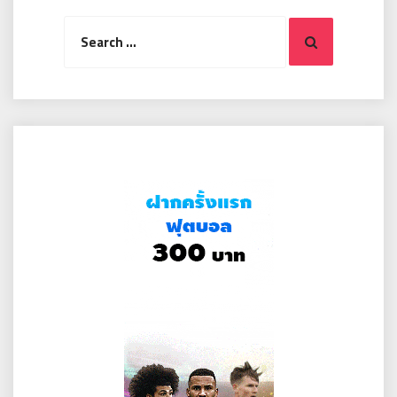
Search
Search
for: