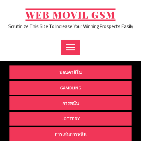
Skip
to
WEB MOVIL GSM
content
Scrutinize This Site To Increase Your Winning Prospects Easily
บ่อนคาสิโน
GAMBLING
การพนัน
LOTTERY
การเล่นการพนัน