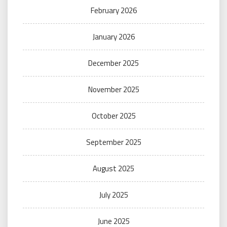
February 2026
January 2026
December 2025
November 2025
October 2025
September 2025
August 2025
July 2025
June 2025