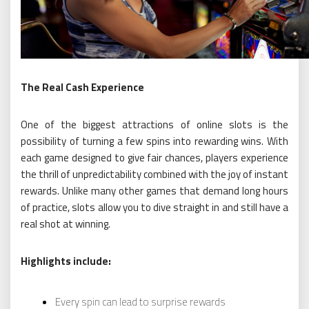
The Real Cash Experience
One of the biggest attractions of online slots is the
possibility of turning a few spins into rewarding wins. With
each game designed to give fair chances, players experience
the thrill of unpredictability combined with the joy of instant
rewards. Unlike many other games that demand long hours
of practice, slots allow you to dive straight in and still have a
real shot at winning.
Highlights include:
Every spin can lead to surprise rewards