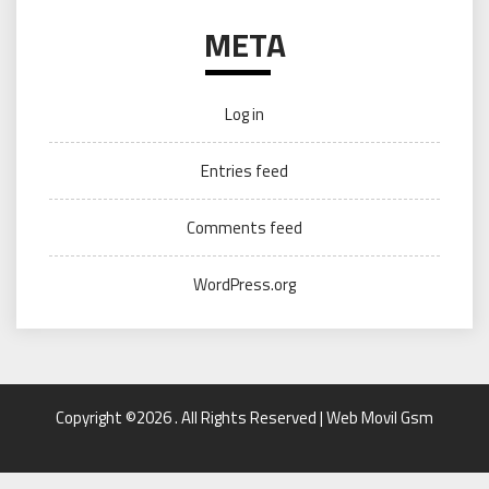
META
Log in
Entries feed
Comments feed
WordPress.org
Copyright ©2026 . All Rights Reserved | Web Movil Gsm