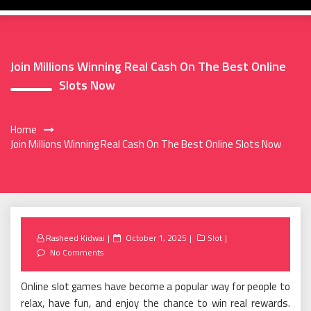
Join Millions Winning Real Cash On The Best Online
Slots Now
Home
Join Millions Winning Real Cash On The Best Online Slots Now
Posted
Rasheed Kidwai
October 1, 2025
Slot
on
No Comments
Online slot games have become a popular way for people to
relax, have fun, and enjoy the chance to win real rewards.