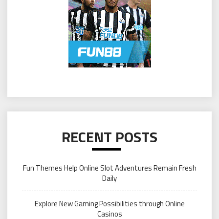
RECENT POSTS
Fun Themes Help Online Slot Adventures Remain Fresh
Daily
Explore New Gaming Possibilities through Online
Casinos