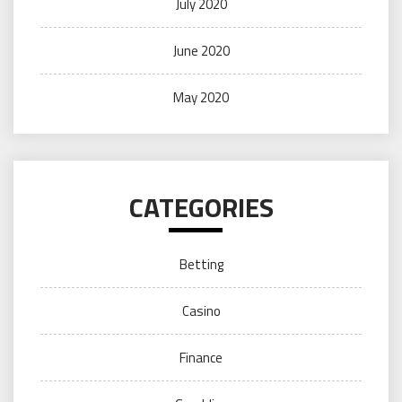
July 2020
June 2020
May 2020
CATEGORIES
Betting
Casino
Finance