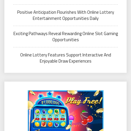
Positive Anticipation Flourishes With Online Lottery
Entertainment Opportunities Daily
Exciting Pathways Reveal Rewarding Online Slot Gaming
Opportunities
Online Lottery Features Support Interactive And
Enjoyable Draw Experiences