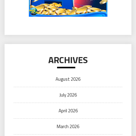
ARCHIVES
August 2026
July 2026
April 2026
March 2026