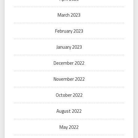
March 2023
February 2023
January 2023
December 2022
November 2022
October 2022
August 2022
May 2022