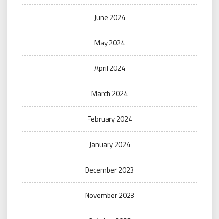
June 2024
May 2024
April 2024
March 2024
February 2024
January 2024
December 2023
November 2023