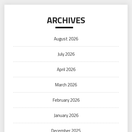
ARCHIVES
August 2026
July 2026
April 2026
March 2026
February 2026
January 2026
December 2025