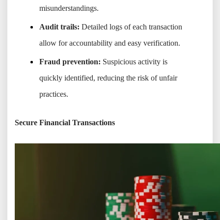
misunderstandings.
Audit trails:
Detailed logs of each transaction
allow for accountability and easy verification.
Fraud prevention:
Suspicious activity is
quickly identified, reducing the risk of unfair
practices.
Secure Financial Transactions