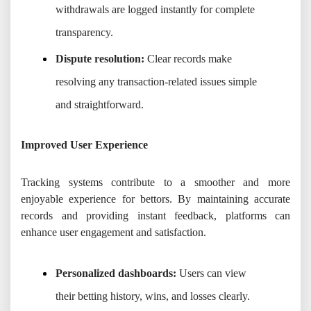
withdrawals are logged instantly for complete
transparency.
Dispute resolution:
Clear records make
resolving any transaction-related issues simple
and straightforward.
Improved User Experience
Tracking systems contribute to a smoother and more
enjoyable experience for bettors. By maintaining accurate
records and providing instant feedback, platforms can
enhance user engagement and satisfaction.
Personalized dashboards:
Users can view
their betting history, wins, and losses clearly.