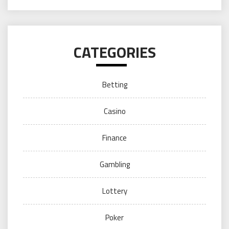
CATEGORIES
Betting
Casino
Finance
Gambling
Lottery
Poker