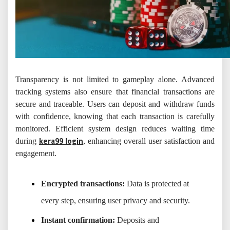
Transparency is not limited to gameplay alone. Advanced
tracking systems also ensure that financial transactions are
secure and traceable. Users can deposit and withdraw funds
with confidence, knowing that each transaction is carefully
monitored.
Efficient system design reduces waiting time
kera99 login
during
, enhancing overall user satisfaction and
engagement.
Encrypted transactions:
Data is protected at
every step, ensuring user privacy and security.
Instant confirmation:
Deposits and