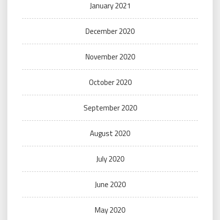
January 2021
December 2020
November 2020
October 2020
September 2020
August 2020
July 2020
June 2020
May 2020