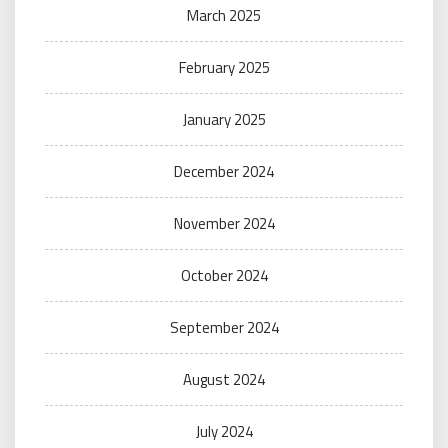
March 2025
February 2025
January 2025
December 2024
November 2024
October 2024
September 2024
August 2024
July 2024