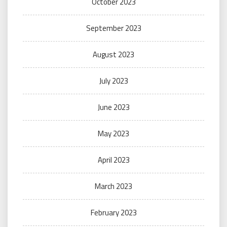
October 2023
September 2023
August 2023
July 2023
June 2023
May 2023
April 2023
March 2023
February 2023