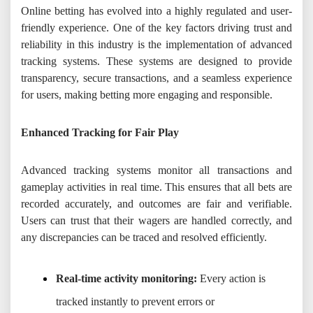
Online betting has evolved into a highly regulated and user-
friendly experience. One of the key factors driving trust and
reliability in this industry is the implementation of advanced
tracking systems. These systems are designed to provide
transparency, secure transactions, and a seamless experience
for users, making betting more engaging and responsible.
Enhanced Tracking for Fair Play
Advanced tracking systems monitor all transactions and
gameplay activities in real time. This ensures that all bets are
recorded accurately, and outcomes are fair and verifiable.
Users can trust that their wagers are handled correctly, and
any discrepancies can be traced and resolved efficiently.
Real-time activity monitoring:
Every action is
tracked instantly to prevent errors or