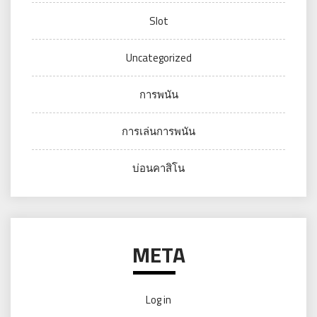
Slot
Uncategorized
การพนัน
การเล่นการพนัน
บ่อนคาสิโน
META
Log in