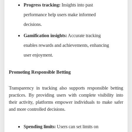
Progress tracking:
Insights into past
performance help users make informed
decisions.
Gamification insights:
Accurate tracking
enables rewards and achievements, enhancing
user enjoyment.
Promoting Responsible Betting
Transparency in tracking also supports responsible betting
practices. By providing users with complete visibility into
their activity, platforms empower individuals to make safer
and more controlled decisions.
Spending limits:
Users can set limits on