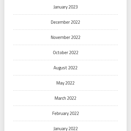
January 2023
December 2022
November 2022
October 2022
August 2022
May 2022
March 2022
February 2022
January 2022