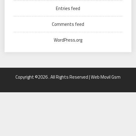
Entries feed
Comments feed
WordPress.org
Copyright ©2026 . All Rights Reserved | Web Movil Gsm