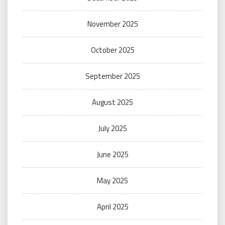
November 2025
October 2025
September 2025
August 2025
July 2025
June 2025
May 2025
April 2025