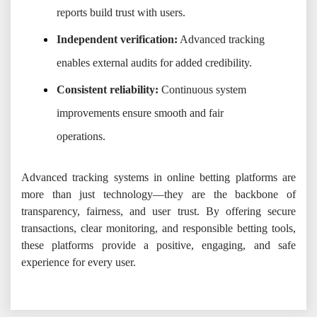
reports build trust with users.
Independent verification:
Advanced tracking
enables external audits for added credibility.
Consistent reliability:
Continuous system
improvements ensure smooth and fair
operations.
Advanced tracking systems in online betting platforms are
more than just technology—they are the backbone of
transparency, fairness, and user trust. By offering secure
transactions, clear monitoring, and responsible betting tools,
these platforms provide a positive, engaging, and safe
experience for every user.