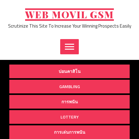
Skip
to
WEB MOVIL GSM
content
Scrutinize This Site To Increase Your Winning Prospects Easily
บ่อนคาสิโน
GAMBLING
การพนัน
LOTTERY
การเล่นการพนัน