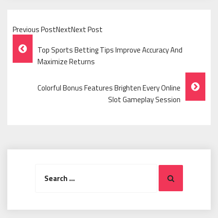
Previous PostNextNext Post
Post
Top Sports Betting Tips Improve Accuracy And
Navigation
Maximize Returns
Colorful Bonus Features Brighten Every Online
Slot Gameplay Session
Search
Search
for: