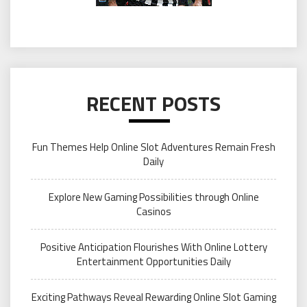
RECENT POSTS
Fun Themes Help Online Slot Adventures Remain Fresh
Daily
Explore New Gaming Possibilities through Online
Casinos
Positive Anticipation Flourishes With Online Lottery
Entertainment Opportunities Daily
Exciting Pathways Reveal Rewarding Online Slot Gaming