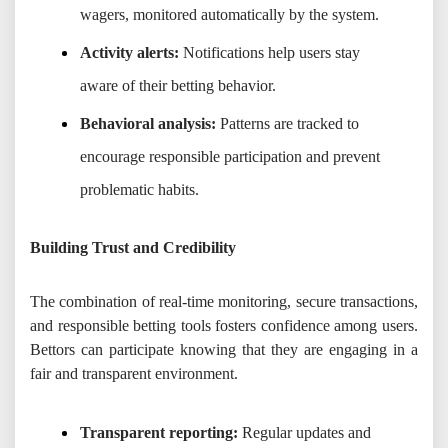
wagers, monitored automatically by the system.
Activity alerts:
Notifications help users stay
aware of their betting behavior.
Behavioral analysis:
Patterns are tracked to
encourage responsible participation and prevent
problematic habits.
Building Trust and Credibility
The combination of real-time monitoring, secure transactions,
and responsible betting tools fosters confidence among users.
Bettors can participate knowing that they are engaging in a
fair and transparent environment.
Transparent reporting:
Regular updates and