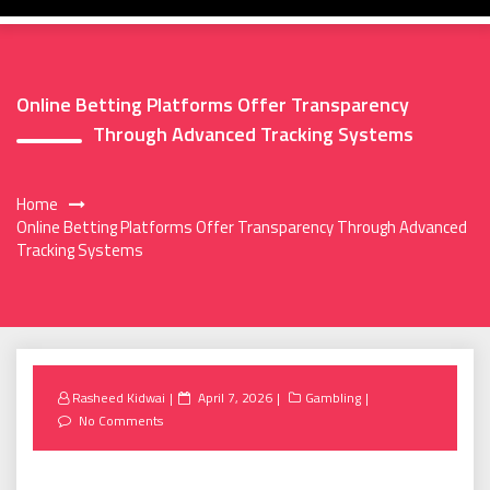
Online Betting Platforms Offer Transparency
Through Advanced Tracking Systems
Home
Online Betting Platforms Offer Transparency Through Advanced
Tracking Systems
Posted
Rasheed Kidwai
April 7, 2026
Gambling
on
No Comments