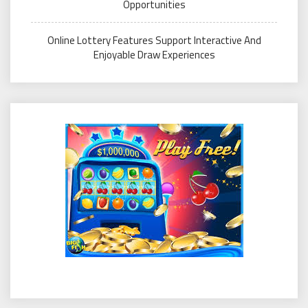
Opportunities
Online Lottery Features Support Interactive And
Enjoyable Draw Experiences