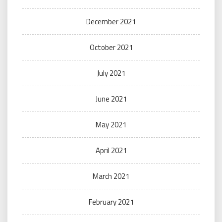
December 2021
October 2021
July 2021
June 2021
May 2021
April 2021
March 2021
February 2021