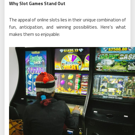
Why Slot Games Stand Out
The appeal of online slots lies in their unique combination of
fun, anticipation, and winning possibilities. Here’s what
makes them so enjoyable: