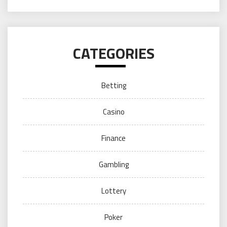
CATEGORIES
Betting
Casino
Finance
Gambling
Lottery
Poker