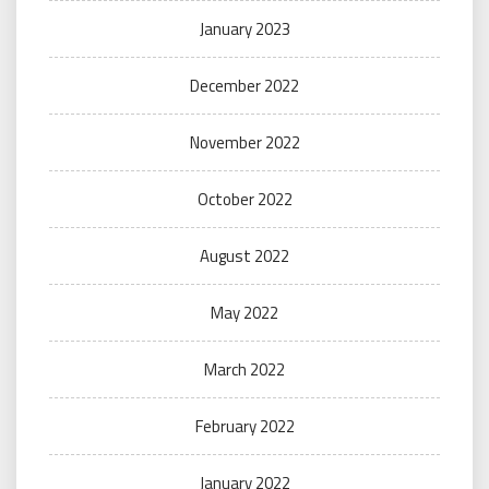
January 2023
December 2022
November 2022
October 2022
August 2022
May 2022
March 2022
February 2022
January 2022