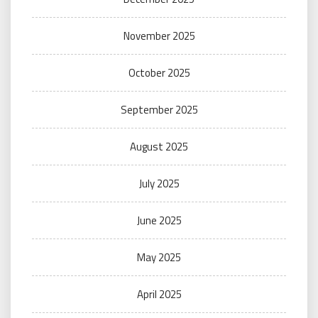
November 2025
October 2025
September 2025
August 2025
July 2025
June 2025
May 2025
April 2025