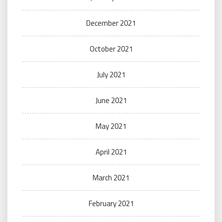
December 2021
October 2021
July 2021
June 2021
May 2021
April 2021
March 2021
February 2021