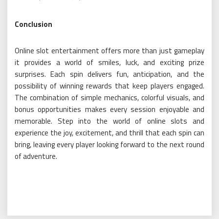
Conclusion
Online slot entertainment offers more than just gameplay
it provides a world of smiles, luck, and exciting prize
surprises. Each spin delivers fun, anticipation, and the
possibility of winning rewards that keep players engaged.
The combination of simple mechanics, colorful visuals, and
bonus opportunities makes every session enjoyable and
memorable. Step into the world of online slots and
experience the joy, excitement, and thrill that each spin can
bring, leaving every player looking forward to the next round
of adventure.