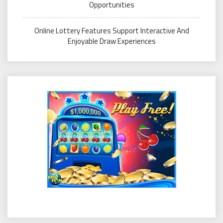
Opportunities
Online Lottery Features Support Interactive And
Enjoyable Draw Experiences