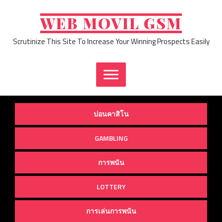
Skip
to
WEB MOVIL GSM
content
Scrutinize This Site To Increase Your Winning Prospects Easily
บ่อนคาสิโน
GAMBLING
การพนัน
LOTTERY
การเล่นการพนัน