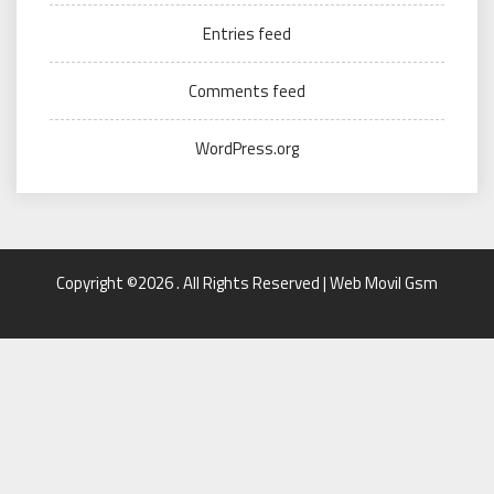
Entries feed
Comments feed
WordPress.org
Copyright ©2026 . All Rights Reserved | Web Movil Gsm