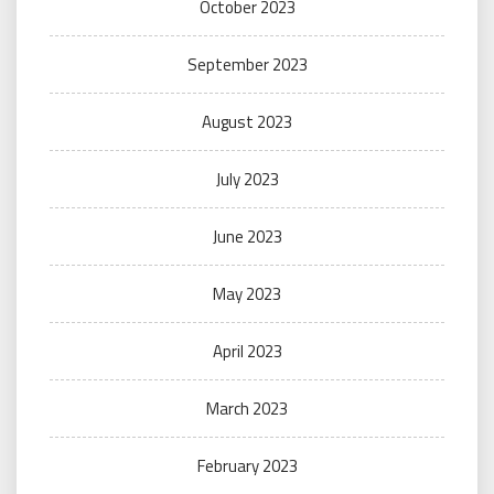
October 2023
September 2023
August 2023
July 2023
June 2023
May 2023
April 2023
March 2023
February 2023