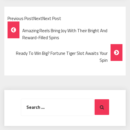
Previous PostNextNext Post
Post
Amazing Reels Bring Joy With Their Bright And
Navigation
Reward-Filled Spins
Ready To Win Big? Fortune Tiger Slot Awaits Your
Spin
Search
Search
for: