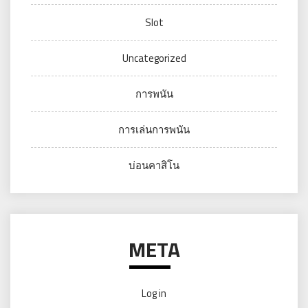
Slot
Uncategorized
การพนัน
การเล่นการพนัน
บ่อนคาสิโน
META
Log in