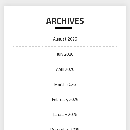
ARCHIVES
August 2026
July 2026
April 2026
March 2026
February 2026
January 2026
December 2025