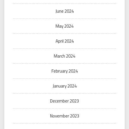
June 2024
May 2024
April 2024
March 2024
February 2024
January 2024
December 2023
November 2023