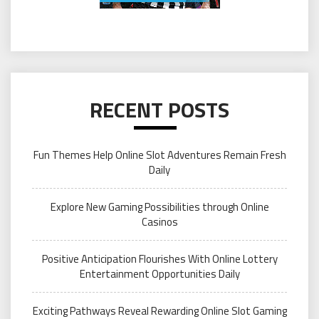
RECENT POSTS
Fun Themes Help Online Slot Adventures Remain Fresh
Daily
Explore New Gaming Possibilities through Online
Casinos
Positive Anticipation Flourishes With Online Lottery
Entertainment Opportunities Daily
Exciting Pathways Reveal Rewarding Online Slot Gaming