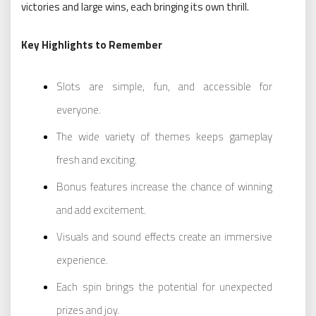
victories and large wins, each bringing its own thrill.
Key Highlights to Remember
Slots are simple, fun, and accessible for
everyone.
The wide variety of themes keeps gameplay
fresh and exciting.
Bonus features increase the chance of winning
and add excitement.
Visuals and sound effects create an immersive
experience.
Each spin brings the potential for unexpected
prizes and joy.