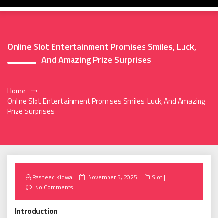
Online Slot Entertainment Promises Smiles, Luck,
And Amazing Prize Surprises
Home
Online Slot Entertainment Promises Smiles, Luck, And Amazing
Prize Surprises
Posted
Rasheed Kidwai
November 5, 2025
Slot
on
No Comments
Introduction