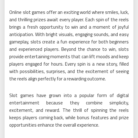
Online slot games offer an exciting world where smiles, luck,
and thrilling prizes await every player. Each spin of the reels
brings a fresh opportunity to win and a moment of joyful
anticipation. With bright visuals, engaging sounds, and easy
gameplay, slots create a fun experience for both beginners
and experienced players. Beyond the chance to win, slots
provide entertaining moments that can lift moods and keep
players engaged for hours. Every spin is a new story, filled
with possibilities, surprises, and the excitement of seeing
the reels align perfectly for a rewarding outcome.
Slot games have grown into a popular form of digital
entertainment because they combine simplicity,
excitement, and reward. The thrill of spinning the reels
keeps players coming back, while bonus features and prize
opportunities enhance the overall experience.