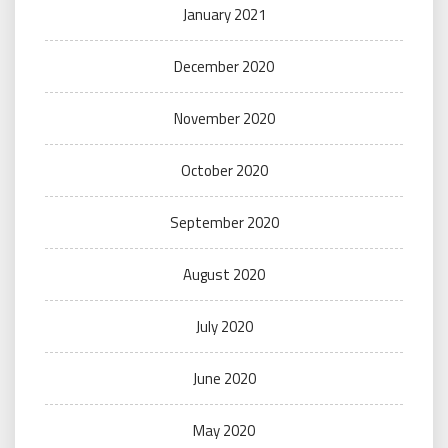
January 2021
December 2020
November 2020
October 2020
September 2020
August 2020
July 2020
June 2020
May 2020