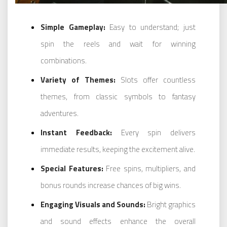
Simple Gameplay:
Easy to understand; just
spin the reels and wait for winning
combinations.
Variety of Themes:
Slots offer countless
themes, from classic symbols to fantasy
adventures.
Instant Feedback:
Every spin delivers
immediate results, keeping the excitement alive.
Special Features:
Free spins, multipliers, and
bonus rounds increase chances of big wins.
Engaging Visuals and Sounds:
Bright graphics
and sound effects enhance the overall