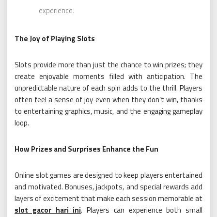
experience.
The Joy of Playing Slots
Slots provide more than just the chance to win prizes; they
create enjoyable moments filled with anticipation. The
unpredictable nature of each spin adds to the thrill. Players
often feel a sense of joy even when they don’t win, thanks
to entertaining graphics, music, and the engaging gameplay
loop.
How Prizes and Surprises Enhance the Fun
Online slot games are designed to keep players entertained
and motivated. Bonuses, jackpots, and special rewards add
layers of excitement that make each session memorable at
slot gacor hari ini
. Players can experience both small