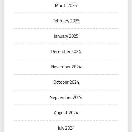
March 2025
February 2025
January 2025
December 2024
November 2024
October 2024
September 2024
August 2024
July 2024