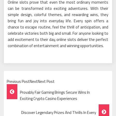
Online slots prove that even the most ordinary moments
can be transformed into exciting adventures. With their
simple design, colorful themes, and rewarding wins, they
bring fun and joy into everyday life. Every spin offers a
chance to escape routine, feel the thrill of anticipation, and
celebrate victories both big and small. For anyone looking to
add excitement to their day, online slots deliver the perfect
combination of entertainment and winning opportunities.
Previous PostNextNext Post
Post
Provably Fair Gaming Brings Secure Wins In
Navigation
Exciting Crypto Casino Experiences
Discover Legendary Prizes And Thrills In Every