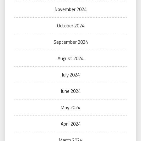
November 2024
October 2024
September 2024
August 2024
July 2024
June 2024
May 2024
April 2024
March 2024