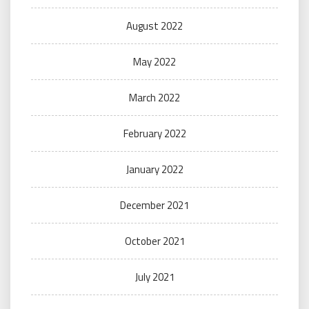
August 2022
May 2022
March 2022
February 2022
January 2022
December 2021
October 2021
July 2021