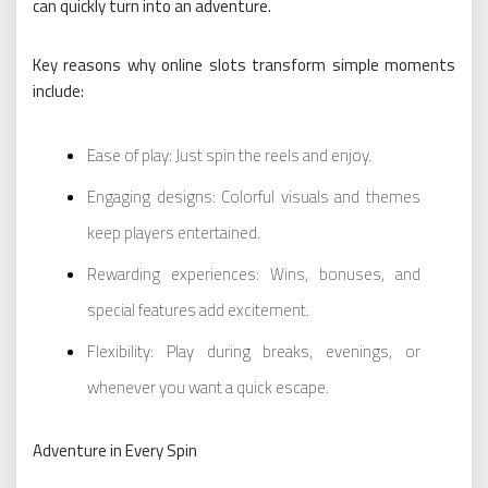
can quickly turn into an adventure.
Key reasons why online slots transform simple moments
include:
Ease of play: Just spin the reels and enjoy.
Engaging designs: Colorful visuals and themes
keep players entertained.
Rewarding experiences: Wins, bonuses, and
special features add excitement.
Flexibility: Play during breaks, evenings, or
whenever you want a quick escape.
Adventure in Every Spin