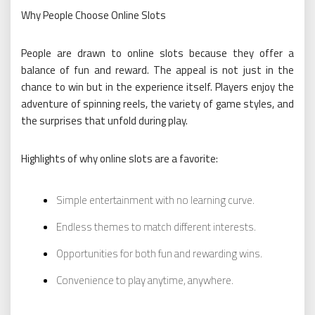
Why People Choose Online Slots
People are drawn to online slots because they offer a
balance of fun and reward. The appeal is not just in the
chance to win but in the experience itself. Players enjoy the
adventure of spinning reels, the variety of game styles, and
the surprises that unfold during play.
Highlights of why online slots are a favorite:
Simple entertainment with no learning curve.
Endless themes to match different interests.
Opportunities for both fun and rewarding wins.
Convenience to play anytime, anywhere.