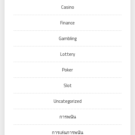
Casino
Finance
Gambling
Lottery
Poker
Slot
Uncategorized
การพนัน
การเล่นการพนัน