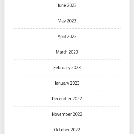
June 2023
May 2023
April 2023
March 2023
February 2023
January 2023
December 2022
November 2022
October 2022