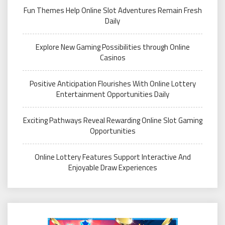
Fun Themes Help Online Slot Adventures Remain Fresh
Daily
Explore New Gaming Possibilities through Online
Casinos
Positive Anticipation Flourishes With Online Lottery
Entertainment Opportunities Daily
Exciting Pathways Reveal Rewarding Online Slot Gaming
Opportunities
Online Lottery Features Support Interactive And
Enjoyable Draw Experiences