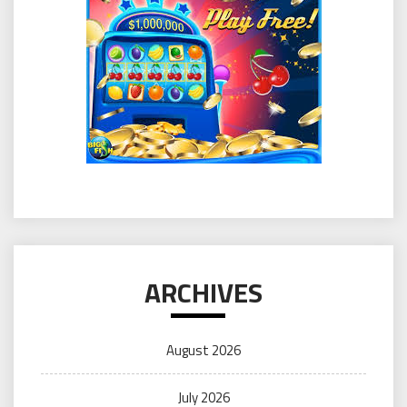
ARCHIVES
August 2026
July 2026