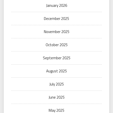
January 2026
December 2025
November 2025
October 2025
September 2025
August 2025
July 2025
June 2025
May 2025