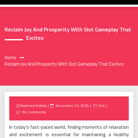
Reclaim Joy And Prosperity With Slot Gameplay That
Excites
Home
Reclaim Joy And Prosperity With Slot Gameplay That Excites
Posted
Rasheed Kidwai
December 13, 2024
Slot
on
No Comments
In today’s fast-paced world, finding moments of relaxation
and excitement is essential for maintaining a healthy