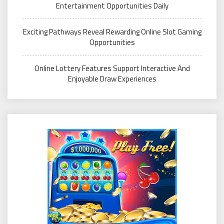
Entertainment Opportunities Daily
Exciting Pathways Reveal Rewarding Online Slot Gaming
Opportunities
Online Lottery Features Support Interactive And
Enjoyable Draw Experiences