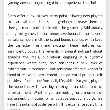
gaming; anyone can jump right in and experience the thrill.
Slots offer a low-stakes entry point, allowing new players
to start with small bets and gradually increase them as
they get more comfortable with the gameplay. Additionally,
many slot games feature innovative bonus features, such
as wild symbols, multipliers, and bonus rounds, which keep
the gameplay fresh and exciting. These features can
significantly boost the rewards, making it not just about
spinning the reels, but about engaging in a dynamic
experience where every spin can bring a new level of
exhilaration. In conclusion, slot gameplay offers a wonderful
blend of relaxation, excitement, and potential prosperity. It
provides a fun escape from daily life, while also giving players
the opportunity to win big, making it an ideal form of
entertainment. Whether you are looking for a moment of
excitement or hoping for a lucrative payout, slot games
have the potential to deliver a thrilling experience every time