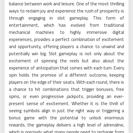
balance between work and leisure. One of the most thrilling
ways to reclaim joy and experience the rush of prosperity is
through engaging in slot gameplay. This form of
entertainment, which has evolved from traditional
mechanical machines to highly immersive digital
experiences, provides a perfect combination of excitement
and opportunity, offering players a chance to unwind and
potentially win big. Slot gameplay is not only about the
excitement of spinning the reels but also about the
experience of anticipation that comes with each turn. Every
spin holds the promise of a different outcome, keeping
players on the edge of their seats. With each round, there is
a chance to hit combinations that trigger bonuses, free
spins, or even progressive jackpots, providing an ever-
present sense of excitement. Whether it is the thrill of
seeing symbols align in just the right way or triggering a
bonus game with the potential to unlock enormous
rewards, the gameplay delivers a high level of adrenaline,
which is precisely what many people need to recharge from