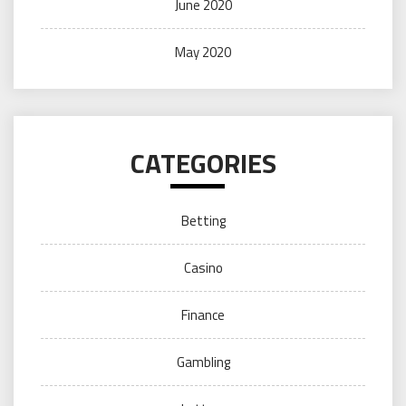
June 2020
May 2020
CATEGORIES
Betting
Casino
Finance
Gambling