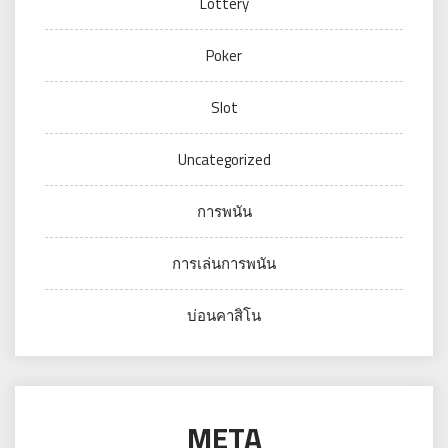
Lottery
Poker
Slot
Uncategorized
การพนัน
การเล่นการพนัน
บ่อนคาสิโน
META