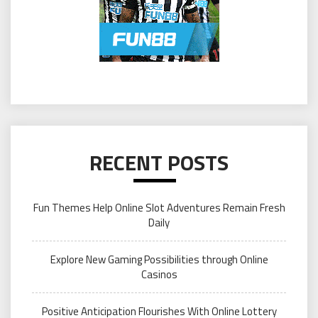
RECENT POSTS
Fun Themes Help Online Slot Adventures Remain Fresh
Daily
Explore New Gaming Possibilities through Online
Casinos
Positive Anticipation Flourishes With Online Lottery