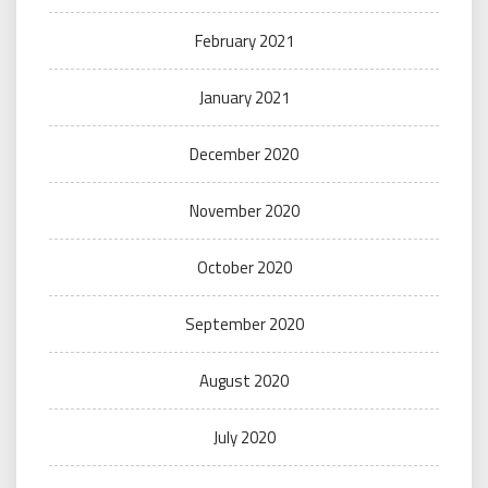
February 2021
January 2021
December 2020
November 2020
October 2020
September 2020
August 2020
July 2020