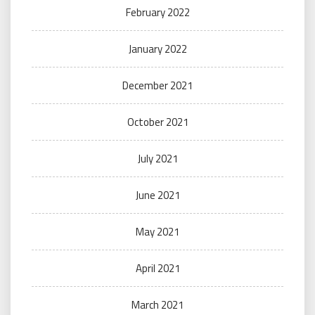
February 2022
January 2022
December 2021
October 2021
July 2021
June 2021
May 2021
April 2021
March 2021