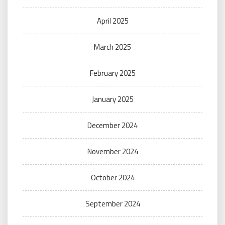
April 2025
March 2025
February 2025
January 2025
December 2024
November 2024
October 2024
September 2024