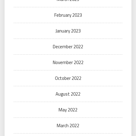
February 2023
January 2023
December 2022
November 2022
October 2022
August 2022
May 2022
March 2022