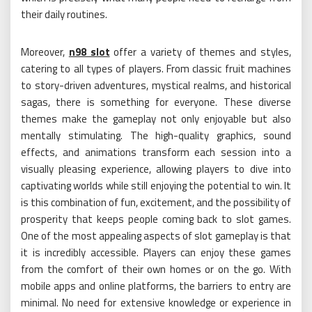
their daily routines.
Moreover,
n98 slot
offer a variety of themes and styles,
catering to all types of players. From classic fruit machines
to story-driven adventures, mystical realms, and historical
sagas, there is something for everyone. These diverse
themes make the gameplay not only enjoyable but also
mentally stimulating. The high-quality graphics, sound
effects, and animations transform each session into a
visually pleasing experience, allowing players to dive into
captivating worlds while still enjoying the potential to win. It
is this combination of fun, excitement, and the possibility of
prosperity that keeps people coming back to slot games.
One of the most appealing aspects of slot gameplay is that
it is incredibly accessible. Players can enjoy these games
from the comfort of their own homes or on the go. With
mobile apps and online platforms, the barriers to entry are
minimal. No need for extensive knowledge or experience in