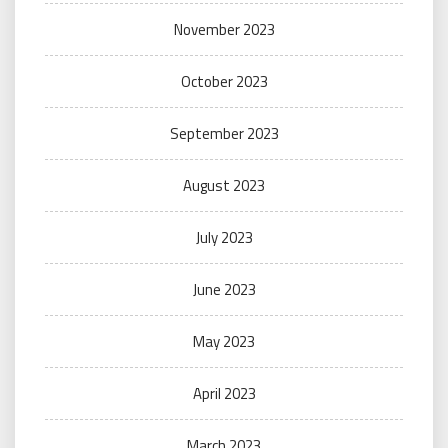
November 2023
October 2023
September 2023
August 2023
July 2023
June 2023
May 2023
April 2023
March 2023