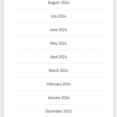
August 2024
July 2024
June 2024
May 2024
April 2024
March 2024
February 2024
January 2024
December 2023