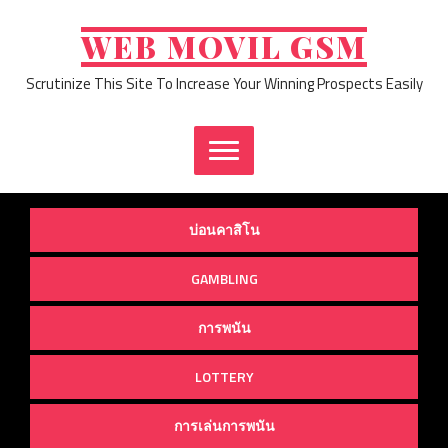
Skip
to
WEB MOVIL GSM
content
Scrutinize This Site To Increase Your Winning Prospects Easily
บ่อนคาสิโน
GAMBLING
การพนัน
LOTTERY
การเล่นการพนัน