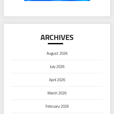
ARCHIVES
August 2026
July 2026
April 2026
March 2026
February 2026