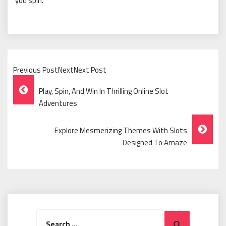
you spin.
Previous PostNextNext Post
Post
Play, Spin, And Win In Thrilling Online Slot
Navigation
Adventures
Explore Mesmerizing Themes With Slots
Designed To Amaze
Search
Search
for: