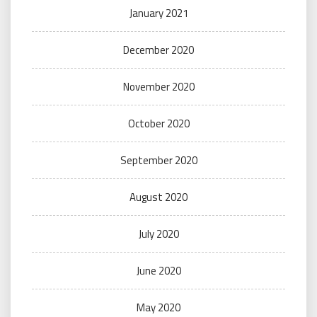
January 2021
December 2020
November 2020
October 2020
September 2020
August 2020
July 2020
June 2020
May 2020