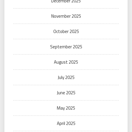
December 2025
November 2025
October 2025
September 2025
August 2025
July 2025
June 2025
May 2025
April 2025