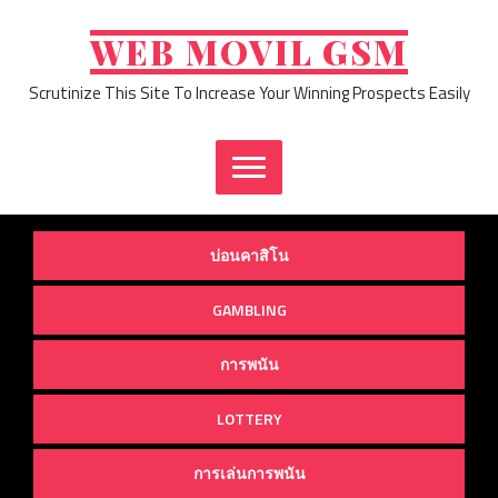
Skip
to
WEB MOVIL GSM
content
Scrutinize This Site To Increase Your Winning Prospects Easily
บ่อนคาสิโน
GAMBLING
การพนัน
LOTTERY
การเล่นการพนัน