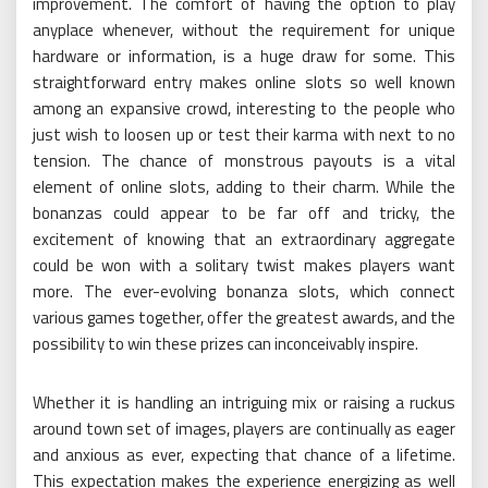
improvement. The comfort of having the option to play
anyplace whenever, without the requirement for unique
hardware or information, is a huge draw for some. This
straightforward entry makes online slots so well known
among an expansive crowd, interesting to the people who
just wish to loosen up or test their karma with next to no
tension. The chance of monstrous payouts is a vital
element of online slots, adding to their charm. While the
bonanzas could appear to be far off and tricky, the
excitement of knowing that an extraordinary aggregate
could be won with a solitary twist makes players want
more. The ever-evolving bonanza slots, which connect
various games together, offer the greatest awards, and the
possibility to win these prizes can inconceivably inspire.
Whether it is handling an intriguing mix or raising a ruckus
around town set of images, players are continually as eager
and anxious as ever, expecting that chance of a lifetime.
This expectation makes the experience energizing as well