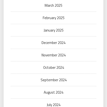
March 2025
February 2025
January 2025
December 2024
November 2024
October 2024
September 2024
August 2024
July 2024