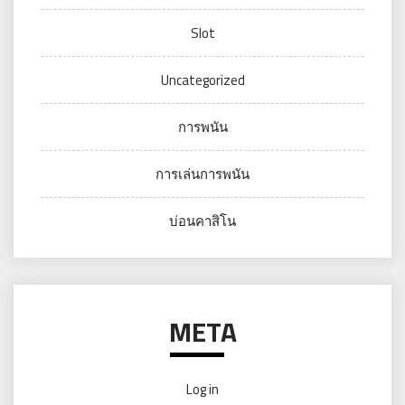
Slot
Uncategorized
การพนัน
การเล่นการพนัน
บ่อนคาสิโน
META
Log in