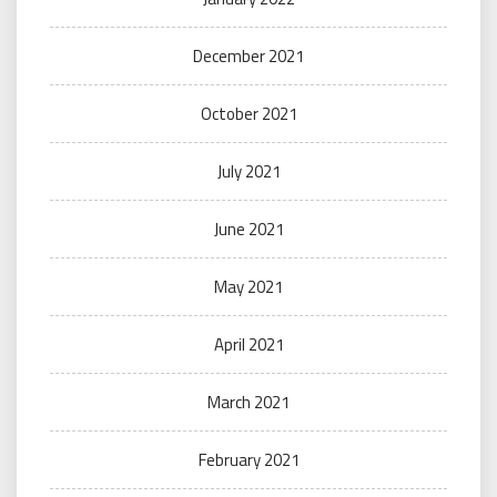
December 2021
October 2021
July 2021
June 2021
May 2021
April 2021
March 2021
February 2021