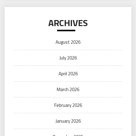
ARCHIVES
August 2026
July 2026
April 2026
March 2026
February 2026
January 2026