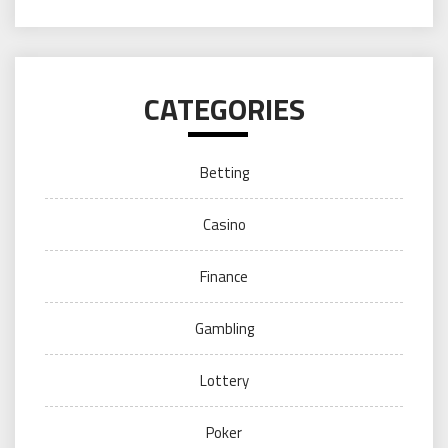
CATEGORIES
Betting
Casino
Finance
Gambling
Lottery
Poker