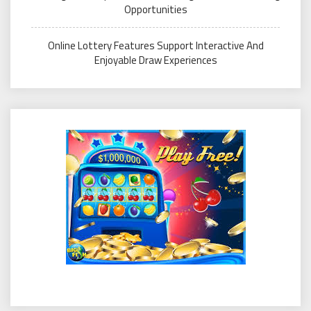
Opportunities
Online Lottery Features Support Interactive And
Enjoyable Draw Experiences