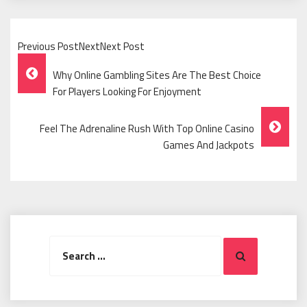
Previous PostNextNext Post
Post
Why Online Gambling Sites Are The Best Choice
Navigation
For Players Looking For Enjoyment
Feel The Adrenaline Rush With Top Online Casino
Games And Jackpots
Search
Search
for: