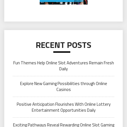
RECENT POSTS
Fun Themes Help Online Slot Adventures Remain Fresh
Daily
Explore New Gaming Possibilities through Online
Casinos
Positive Anticipation Flourishes With Online Lottery
Entertainment Opportunities Daily
Exciting Pathways Reveal Rewarding Online Slot Gaming