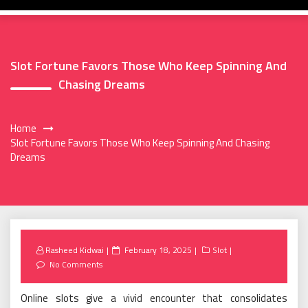
Slot Fortune Favors Those Who Keep Spinning And
Chasing Dreams
Home
Slot Fortune Favors Those Who Keep Spinning And Chasing
Dreams
Posted
Rasheed Kidwai
February 18, 2025
Slot
on
No Comments
Online slots give a vivid encounter that consolidates