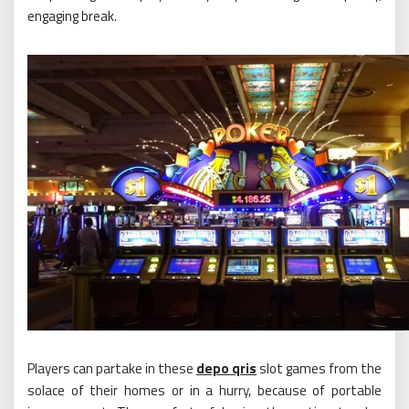
engaging break.
Players can partake in these
depo qris
slot games from the
solace of their homes or in a hurry, because of portable