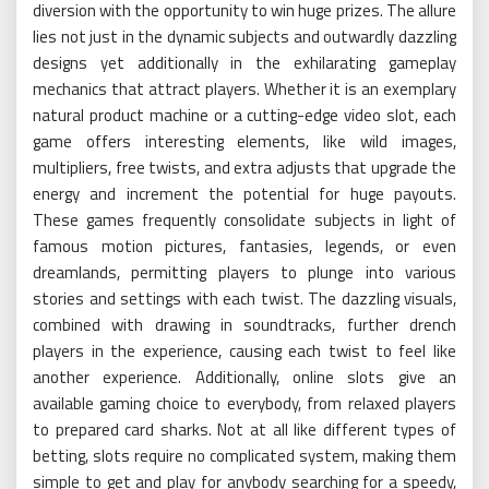
diversion with the opportunity to win huge prizes. The allure
lies not just in the dynamic subjects and outwardly dazzling
designs yet additionally in the exhilarating gameplay
mechanics that attract players. Whether it is an exemplary
natural product machine or a cutting-edge video slot, each
game offers interesting elements, like wild images,
multipliers, free twists, and extra adjusts that upgrade the
energy and increment the potential for huge payouts.
These games frequently consolidate subjects in light of
famous motion pictures, fantasies, legends, or even
dreamlands, permitting players to plunge into various
stories and settings with each twist. The dazzling visuals,
combined with drawing in soundtracks, further drench
players in the experience, causing each twist to feel like
another experience. Additionally, online slots give an
available gaming choice to everybody, from relaxed players
to prepared card sharks. Not at all like different types of
betting, slots require no complicated system, making them
simple to get and play for anybody searching for a speedy,