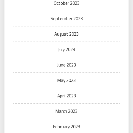
October 2023
September 2023
August 2023
July 2023
June 2023
May 2023
April 2023
March 2023
February 2023