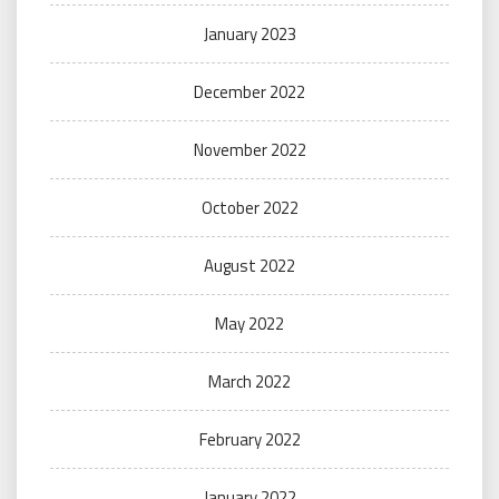
January 2023
December 2022
November 2022
October 2022
August 2022
May 2022
March 2022
February 2022
January 2022