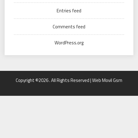
Entries feed
Comments feed
WordPress.org
Copyright ©2026 . All Rights Reserved | Web Movil Gsm