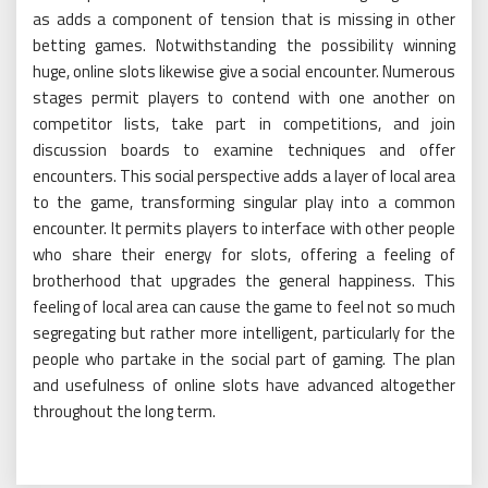
as adds a component of tension that is missing in other
betting games. Notwithstanding the possibility winning
huge, online slots likewise give a social encounter. Numerous
stages permit players to contend with one another on
competitor lists, take part in competitions, and join
discussion boards to examine techniques and offer
encounters. This social perspective adds a layer of local area
to the game, transforming singular play into a common
encounter. It permits players to interface with other people
who share their energy for slots, offering a feeling of
brotherhood that upgrades the general happiness. This
feeling of local area can cause the game to feel not so much
segregating but rather more intelligent, particularly for the
people who partake in the social part of gaming. The plan
and usefulness of online slots have advanced altogether
throughout the long term.