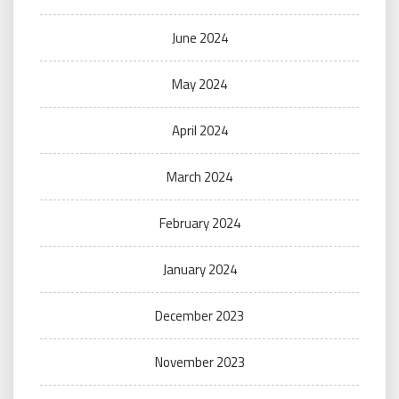
June 2024
May 2024
April 2024
March 2024
February 2024
January 2024
December 2023
November 2023