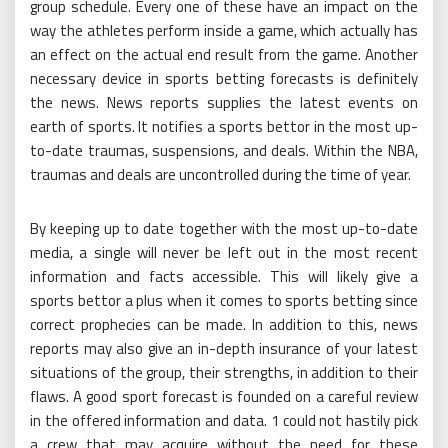
group schedule. Every one of these have an impact on the
way the athletes perform inside a game, which actually has
an effect on the actual end result from the game. Another
necessary device in sports betting forecasts is definitely
the news. News reports supplies the latest events on
earth of sports. It notifies a sports bettor in the most up-
to-date traumas, suspensions, and deals. Within the NBA,
traumas and deals are uncontrolled during the time of year.
By keeping up to date together with the most up-to-date
media, a single will never be left out in the most recent
information and facts accessible. This will likely give a
sports bettor a plus when it comes to sports betting since
correct prophecies can be made. In addition to this, news
reports may also give an in-depth insurance of your latest
situations of the group, their strengths, in addition to their
flaws. A good sport forecast is founded on a careful review
in the offered information and data. 1 could not hastily pick
a crew that may acquire without the need for these