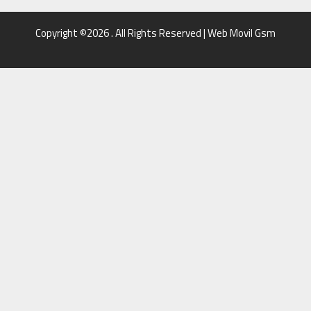
Copyright ©2026 . All Rights Reserved | Web Movil Gsm