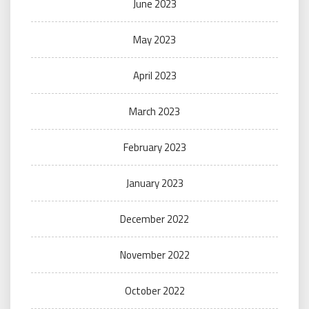
June 2023
May 2023
April 2023
March 2023
February 2023
January 2023
December 2022
November 2022
October 2022