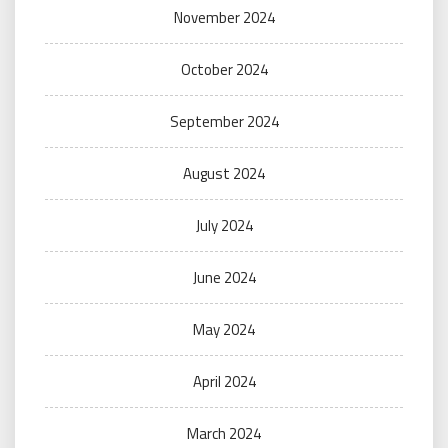
November 2024
October 2024
September 2024
August 2024
July 2024
June 2024
May 2024
April 2024
March 2024