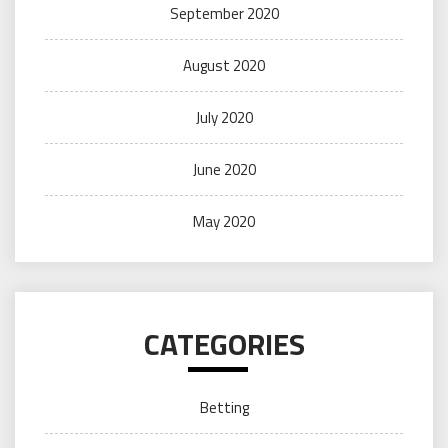
September 2020
August 2020
July 2020
June 2020
May 2020
CATEGORIES
Betting