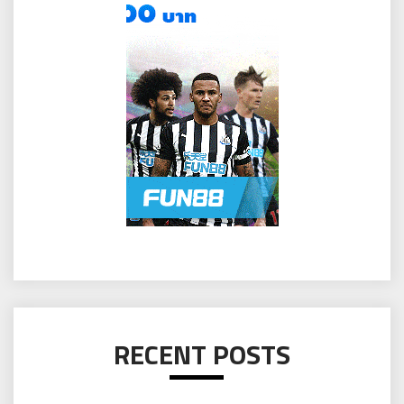
RECENT POSTS