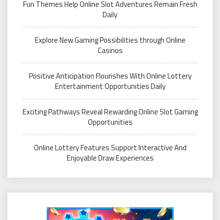
Fun Themes Help Online Slot Adventures Remain Fresh
Daily
Explore New Gaming Possibilities through Online
Casinos
Positive Anticipation Flourishes With Online Lottery
Entertainment Opportunities Daily
Exciting Pathways Reveal Rewarding Online Slot Gaming
Opportunities
Online Lottery Features Support Interactive And
Enjoyable Draw Experiences