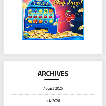
ARCHIVES
August 2026
July 2026