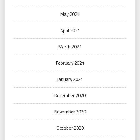
May 2021
April 2021
March 2021
February 2021
January 2021
December 2020
November 2020
October 2020