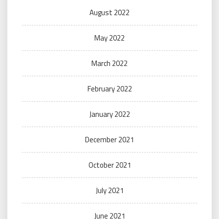
August 2022
May 2022
March 2022
February 2022
January 2022
December 2021
October 2021
July 2021
June 2021