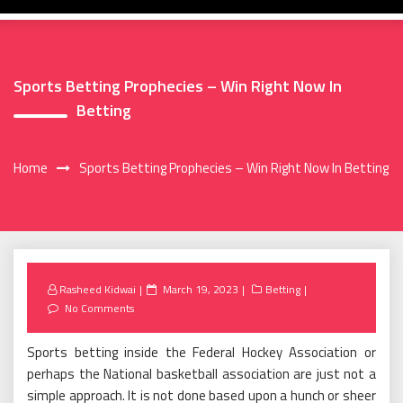
Sports Betting Prophecies – Win Right Now In
Betting
Home
Sports Betting Prophecies – Win Right Now In Betting
Posted
Rasheed Kidwai
March 19, 2023
Betting
on
No Comments
Sports betting inside the Federal Hockey Association or
perhaps the National basketball association are just not a
simple approach. It is not done based upon a hunch or sheer