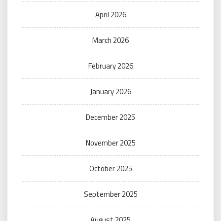
April 2026
March 2026
February 2026
January 2026
December 2025
November 2025
October 2025
September 2025
August 2025