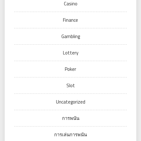
Casino
Finance
Gambling
Lottery
Poker
Slot
Uncategorized
การพนัน
การเล่นการพนัน