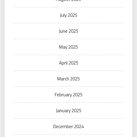
July 2025
June 2025
May 2025
April 2025
March 2025
February 2025
January 2025
December 2024