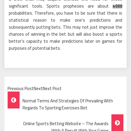
significant tools. Sports prophecies are about
ผ888
probabilities. Therefore, you have to be sure that there is
statistical reason to make one’s predictions and
subsequently putting bets. This may not just improve the
chances of winning in the bet but will also boost a sports
bettor’s capacity to make predictions later on games for
purposes of potential bets.
Previous PostNextNext Post
Post
Normal Terms And Strategies Of Prevailing With
Navigation
Regards To Sporting Exercises Bet
Online Sports Betting Website – The Awards
With A Result With Your Game