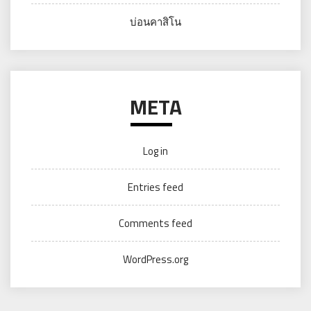
บ่อนคาสิโน
META
Log in
Entries feed
Comments feed
WordPress.org