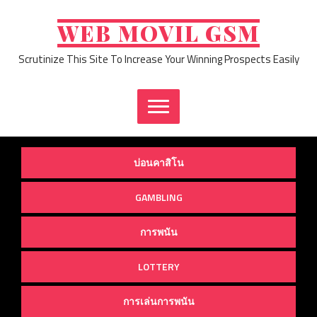
Skip
to
WEB MOVIL GSM
content
Scrutinize This Site To Increase Your Winning Prospects Easily
บ่อนคาสิโน
GAMBLING
การพนัน
LOTTERY
การเล่นการพนัน