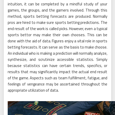
intuition, it can be completed by a mindful study of your
games, the groups, and the gamers involved. Through this
method, sports betting forecasts are produced. Normally
pros are hired to make sure sports betting predictions. The
end result of the work is called picks. However, even a typical
sports bettor may make their own chooses. This can be
done with the aid of data. Figures enjoy a vital role in sports
betting forecasts. It can serve as the basis to make choose.
An individual who is making a prediction will normally analyze,
synthesize, and scrutinize accessible statistics. Simply
because statistics can have certain trends, specifics, or
results that may significantly impact the actual end result
of the game. Aspects such as team fulfillment, fatigue, and
feelings of vengeance may be ascertained throughout the
appropriate utilization of data.