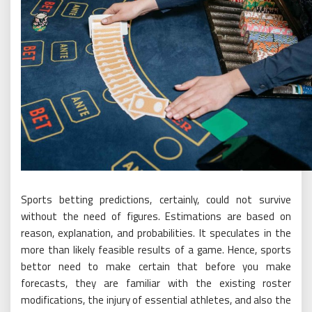
Sports betting predictions, certainly, could not survive
without the need of figures. Estimations are based on
reason, explanation, and probabilities. It speculates in the
more than likely feasible results of a game. Hence, sports
bettor need to make certain that before you make
forecasts, they are familiar with the existing roster
modifications, the injury of essential athletes, and also the