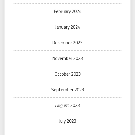
February 2024
January 2024
December 2023
November 2023
October 2023
September 2023
August 2023
July 2023