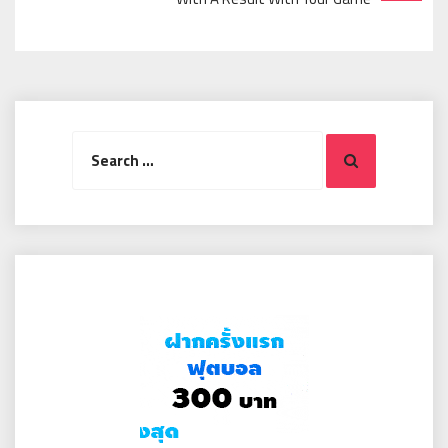
Search
Search
for: