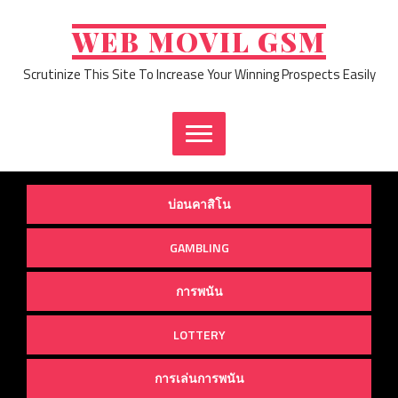
Skip
to
WEB MOVIL GSM
content
Scrutinize This Site To Increase Your Winning Prospects Easily
บ่อนคาสิโน
GAMBLING
การพนัน
LOTTERY
การเล่นการพนัน