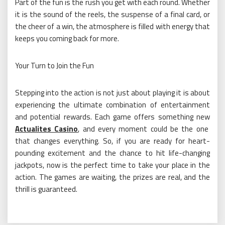
Part of the fun is the rush you get with each round. Whether
it is the sound of the reels, the suspense of a final card, or
the cheer of a win, the atmosphere is filled with energy that
keeps you coming back for more.
Your Turn to Join the Fun
Stepping into the action is not just about playing it is about
experiencing the ultimate combination of entertainment
and potential rewards. Each game offers something new
Actualites Casino
, and every moment could be the one
that changes everything. So, if you are ready for heart-
pounding excitement and the chance to hit life-changing
jackpots, now is the perfect time to take your place in the
action. The games are waiting, the prizes are real, and the
thrill is guaranteed.