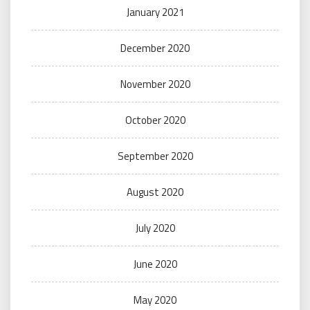
January 2021
December 2020
November 2020
October 2020
September 2020
August 2020
July 2020
June 2020
May 2020