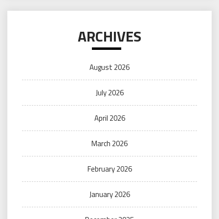
ARCHIVES
August 2026
July 2026
April 2026
March 2026
February 2026
January 2026