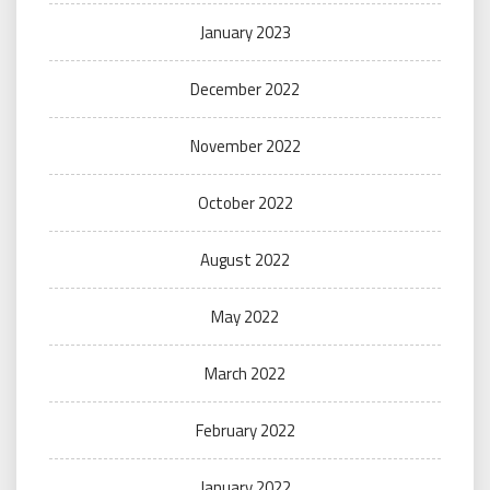
January 2023
December 2022
November 2022
October 2022
August 2022
May 2022
March 2022
February 2022
January 2022