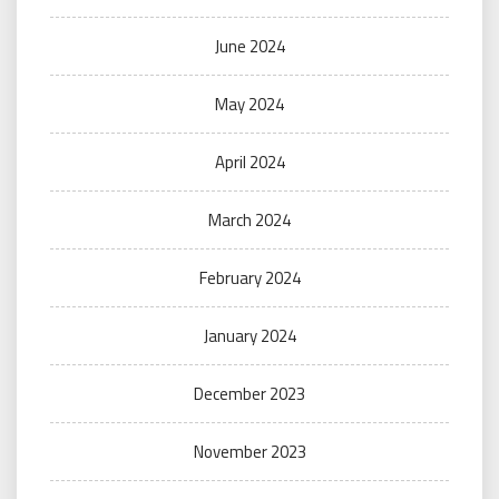
June 2024
May 2024
April 2024
March 2024
February 2024
January 2024
December 2023
November 2023