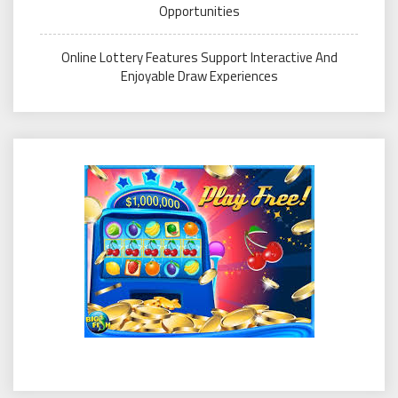
Opportunities
Online Lottery Features Support Interactive And
Enjoyable Draw Experiences