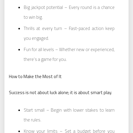
Big jackpot potential – Every round is a chance
to win big.
Thrills at every turn – Fast-paced action keep
you engaged.
Fun for all levels – Whether new or experienced,
there’s a game for you.
How to Make the Most of It
Success is not about luck alone; it is about smart play.
Start small – Begin with lower stakes to learn
the rules.
Know your limits – Set a budget before you