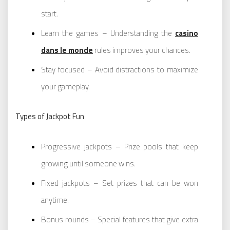
start.
Learn the games – Understanding the
casino
dans le monde
rules improves your chances.
Stay focused – Avoid distractions to maximize
your gameplay.
Types of Jackpot Fun
Progressive jackpots – Prize pools that keep
growing until someone wins.
Fixed jackpots – Set prizes that can be won
anytime.
Bonus rounds – Special features that give extra