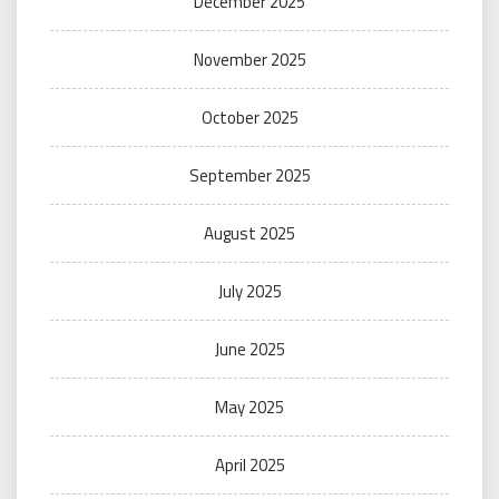
December 2025
November 2025
October 2025
September 2025
August 2025
July 2025
June 2025
May 2025
April 2025