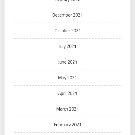
December 2021
October 2021
July 2021
June 2021
May 2021
April 2021
March 2021
February 2021