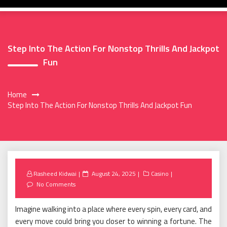
Step Into The Action For Nonstop Thrills And Jackpot
Fun
Home
Step Into The Action For Nonstop Thrills And Jackpot Fun
Posted
Rasheed Kidwai
August 24, 2025
Casino
on
No Comments
Imagine walking into a place where every spin, every card, and
every move could bring you closer to winning a fortune. The