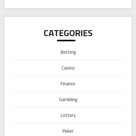
CATEGORIES
Betting
Casino
Finance
Gambling
Lottery
Poker