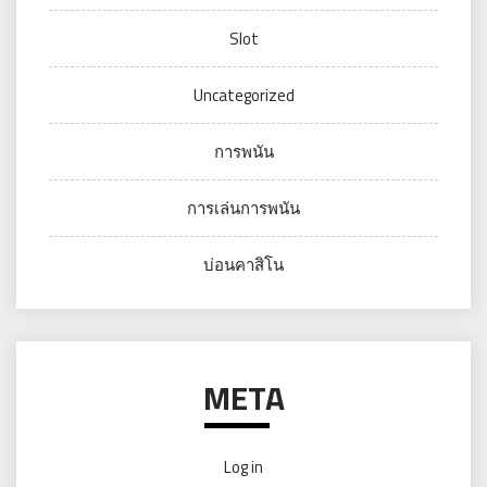
Slot
Uncategorized
การพนัน
การเล่นการพนัน
บ่อนคาสิโน
META
Log in