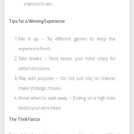
chances to win.
Tips for a Winning Experience
Mix it up – Try different games to keep the
experience fresh.
Take breaks – Rest keeps your mind sharp for
better decisions.
Play with purpose – Do not just rely on chance;
make strategic moves.
Know when to walk away – Ending on a high note
keeps your wins intact.
The Thrill Factor