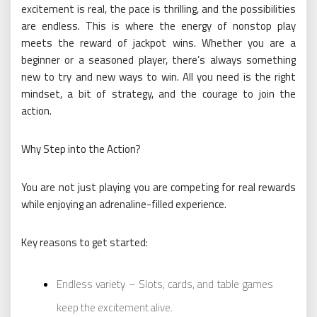
excitement is real, the pace is thrilling, and the possibilities
are endless. This is where the energy of nonstop play
meets the reward of jackpot wins. Whether you are a
beginner or a seasoned player, there’s always something
new to try and new ways to win. All you need is the right
mindset, a bit of strategy, and the courage to join the
action.
Why Step into the Action?
You are not just playing you are competing for real rewards
while enjoying an adrenaline-filled experience.
Key reasons to get started:
Endless variety – Slots, cards, and table games
keep the excitement alive.