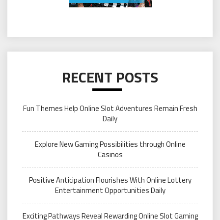
RECENT POSTS
Fun Themes Help Online Slot Adventures Remain Fresh
Daily
Explore New Gaming Possibilities through Online
Casinos
Positive Anticipation Flourishes With Online Lottery
Entertainment Opportunities Daily
Exciting Pathways Reveal Rewarding Online Slot Gaming