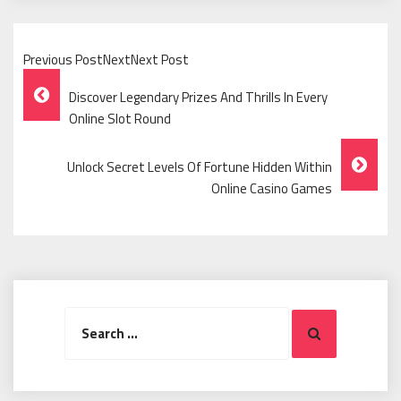
Previous PostNextNext Post
Post
Discover Legendary Prizes And Thrills In Every
Navigation
Online Slot Round
Unlock Secret Levels Of Fortune Hidden Within
Online Casino Games
Search
Search
for: