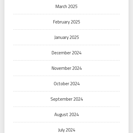
March 2025
February 2025
January 2025
December 2024
November 2024
October 2024
September 2024
August 2024
July 2024