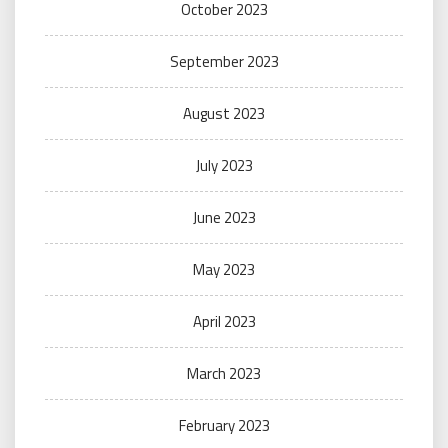
October 2023
September 2023
August 2023
July 2023
June 2023
May 2023
April 2023
March 2023
February 2023