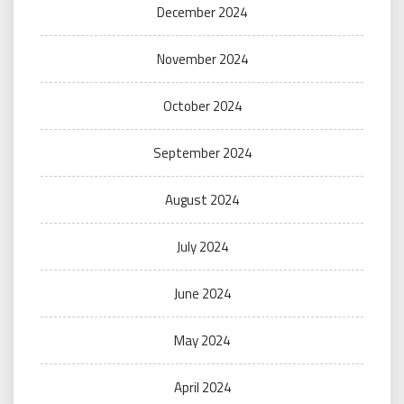
December 2024
November 2024
October 2024
September 2024
August 2024
July 2024
June 2024
May 2024
April 2024