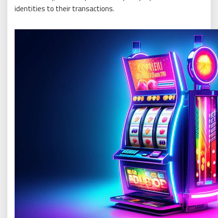
identities to their transactions.