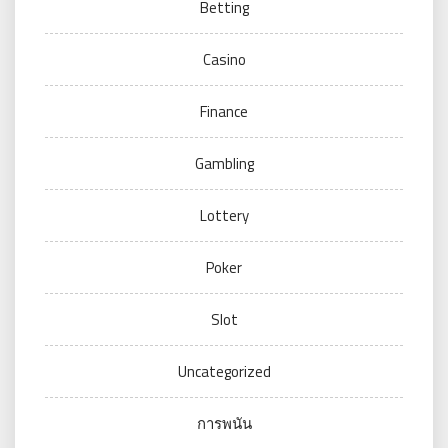
Betting
Casino
Finance
Gambling
Lottery
Poker
Slot
Uncategorized
การพนัน