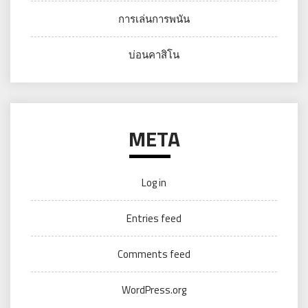
การเล่นการพนัน
บ่อนคาสิโน
META
Log in
Entries feed
Comments feed
WordPress.org