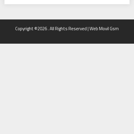
Copyright ©2026 . All Rights Reserved | Web Movil Gsm