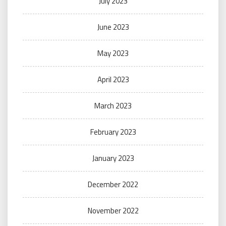
July 2023
June 2023
May 2023
April 2023
March 2023
February 2023
January 2023
December 2022
November 2022