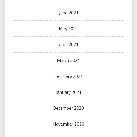
June 2021
May 2021
April 2021
March 2021
February 2021
January 2021
December 2020
November 2020