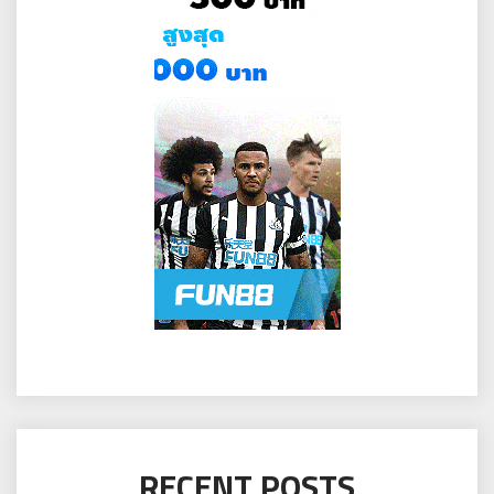
RECENT POSTS