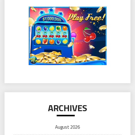
ARCHIVES
August 2026