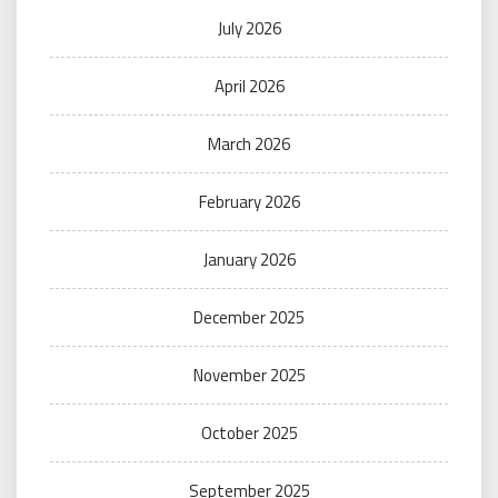
July 2026
April 2026
March 2026
February 2026
January 2026
December 2025
November 2025
October 2025
September 2025