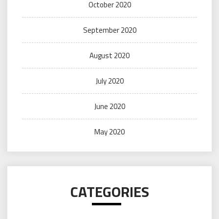
October 2020
September 2020
August 2020
July 2020
June 2020
May 2020
CATEGORIES