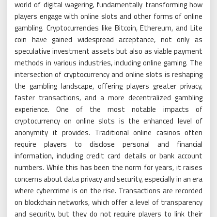
world of digital wagering, fundamentally transforming how
players engage with online slots and other forms of online
gambling. Cryptocurrencies like Bitcoin, Ethereum, and Lite
coin have gained widespread acceptance, not only as
speculative investment assets but also as viable payment
methods in various industries, including online gaming. The
intersection of cryptocurrency and online slots is reshaping
the gambling landscape, offering players greater privacy,
faster transactions, and a more decentralized gambling
experience. One of the most notable impacts of
cryptocurrency on online slots is the enhanced level of
anonymity it provides. Traditional online casinos often
require players to disclose personal and financial
information, including credit card details or bank account
numbers. While this has been the norm for years, it raises
concerns about data privacy and security, especially in an era
where cybercrime is on the rise. Transactions are recorded
on blockchain networks, which offer a level of transparency
and security, but they do not require players to link their