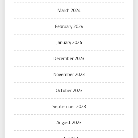
March 2024
February 2024
January 2024
December 2023
November 2023
October 2023
September 2023
August 2023