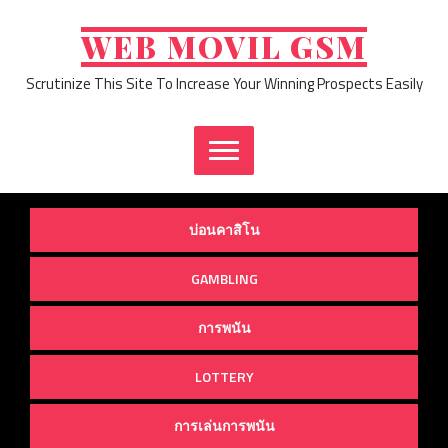
Skip
to
WEB MOVIL GSM
content
Scrutinize This Site To Increase Your Winning Prospects Easily
บ่อนคาสิโน
GAMBLING
การพนัน
LOTTERY
การเล่นการพนัน