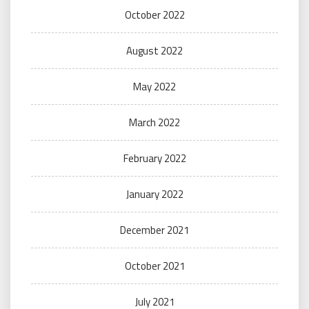
October 2022
August 2022
May 2022
March 2022
February 2022
January 2022
December 2021
October 2021
July 2021