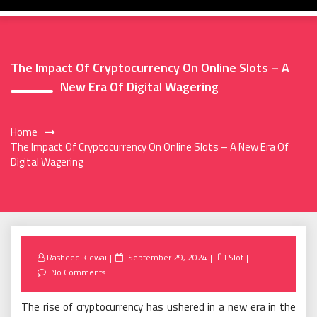
The Impact Of Cryptocurrency On Online Slots – A
New Era Of Digital Wagering
Home
The Impact Of Cryptocurrency On Online Slots – A New Era Of
Digital Wagering
Posted
Rasheed Kidwai
September 29, 2024
Slot
on
No Comments
The rise of cryptocurrency has ushered in a new era in the