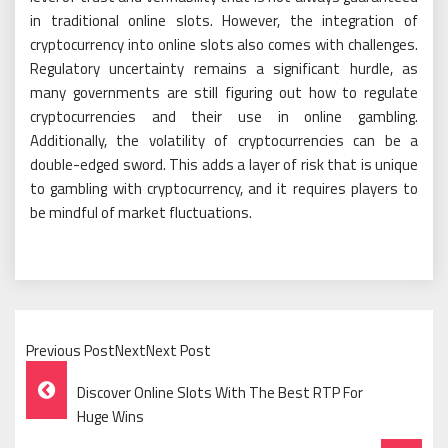
in traditional online slots. However, the integration of
cryptocurrency into online slots also comes with challenges.
Regulatory uncertainty remains a significant hurdle, as
many governments are still figuring out how to regulate
cryptocurrencies and their use in online gambling.
Additionally, the volatility of cryptocurrencies can be a
double-edged sword. This adds a layer of risk that is unique
to gambling with cryptocurrency, and it requires players to
be mindful of market fluctuations.
Previous PostNextNext Post
Post
Discover Online Slots With The Best RTP For
Navigation
Huge Wins