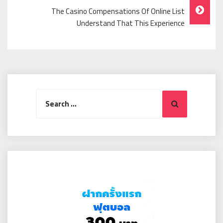
The Casino Compensations Of Online List
Understand That This Experience
Search
Search
for: