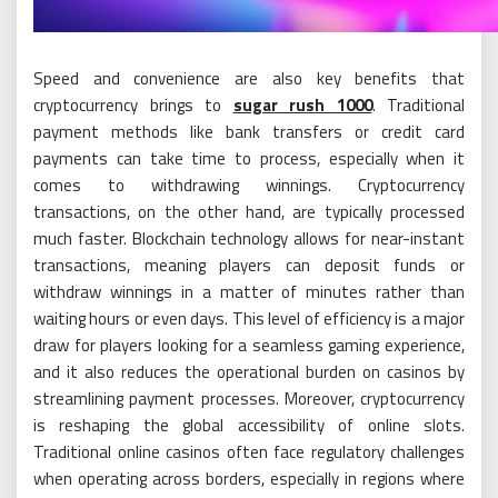
Speed and convenience are also key benefits that
cryptocurrency brings to
sugar rush 1000
. Traditional
payment methods like bank transfers or credit card
payments can take time to process, especially when it
comes to withdrawing winnings. Cryptocurrency
transactions, on the other hand, are typically processed
much faster. Blockchain technology allows for near-instant
transactions, meaning players can deposit funds or
withdraw winnings in a matter of minutes rather than
waiting hours or even days. This level of efficiency is a major
draw for players looking for a seamless gaming experience,
and it also reduces the operational burden on casinos by
streamlining payment processes. Moreover, cryptocurrency
is reshaping the global accessibility of online slots.
Traditional online casinos often face regulatory challenges
when operating across borders, especially in regions where