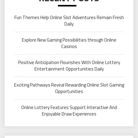
Fun Themes Help Online Slot Adventures Remain Fresh
Daily
Explore New Gaming Possibilities through Online
Casinos
Positive Anticipation Flourishes With Online Lottery
Entertainment Opportunities Daily
Exciting Pathways Reveal Rewarding Online Slot Gaming
Opportunities
Online Lottery Features Support Interactive And
Enjoyable Draw Experiences