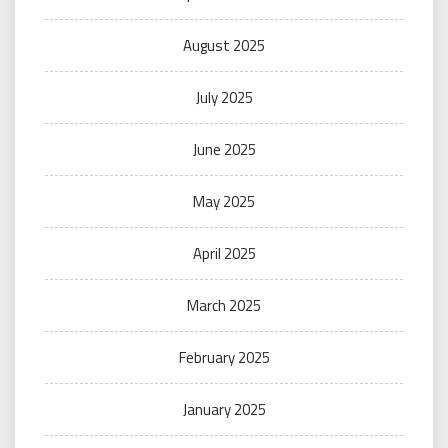
August 2025
July 2025
June 2025
May 2025
April 2025
March 2025
February 2025
January 2025