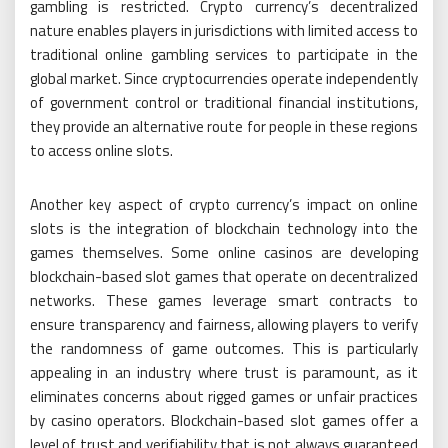
gambling is restricted. Crypto currency’s decentralized
nature enables players in jurisdictions with limited access to
traditional online gambling services to participate in the
global market. Since cryptocurrencies operate independently
of government control or traditional financial institutions,
they provide an alternative route for people in these regions
to access online slots.
Another key aspect of crypto currency’s impact on online
slots is the integration of blockchain technology into the
games themselves. Some online casinos are developing
blockchain-based slot games that operate on decentralized
networks. These games leverage smart contracts to
ensure transparency and fairness, allowing players to verify
the randomness of game outcomes. This is particularly
appealing in an industry where trust is paramount, as it
eliminates concerns about rigged games or unfair practices
by casino operators. Blockchain-based slot games offer a
level of trust and verifiability that is not always guaranteed