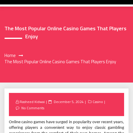
The Most Popular Online Casino Games That Players
Enjoy
Home
The Most Popular Online Casino Games That Players Enjoy
Posted
Rasheed Kidwai
December 5, 2024
Casino
on
No Comments
Online casino games have surged in popularity over recent years,
offering players a convenient way to enjoy classic gambling