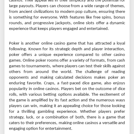
casinos. Their appeal lies in their simplicity and the potential for
large payouts. Players can choose from a wide range of themes,
from ancient civilizations to modern pop culture, ensuring there
is something for everyone. With features like free spins, bonus
rounds, and progressive jackpots, online slots offer a dynamic
experience that keeps players engaged and entertained.
Poker is another online casino game that has attracted a loyal
following. Known for its strategic depth and player interaction,
poker offers a unique experience compared to other casino
games. Online poker rooms offer a variety of formats, from cash
games to tournaments, where players can test their skills against
others from around the world. The challenge of reading
opponents and making calculated decisions makes poker an
enduring favorite. Craps, a fast-paced dice game, also enjoys
popularity in online casinos. Players bet on the outcome of dice
rolls, with various betting options available. The excitement of
the game is amplified by its fast action and the numerous ways
players can win, making it an appealing choice for those looking
for a thrilling gambling experience. Whether players prefer
strategy, luck, or a combination of both, there is a game that
caters to their preferences, making online casinos a versatile and
engaging option for entertainment.