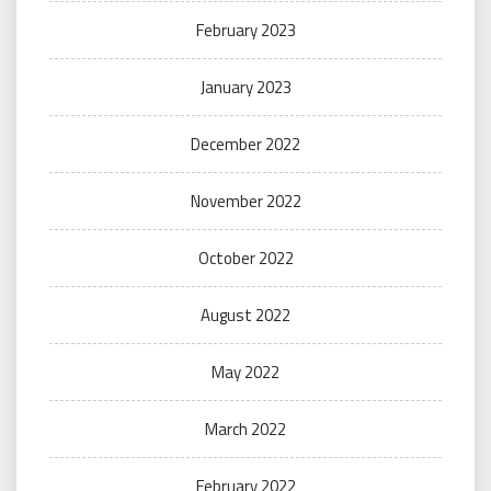
February 2023
January 2023
December 2022
November 2022
October 2022
August 2022
May 2022
March 2022
February 2022