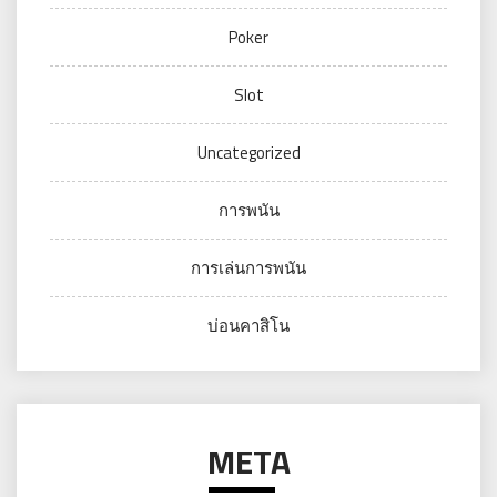
Poker
Slot
Uncategorized
การพนัน
การเล่นการพนัน
บ่อนคาสิโน
META