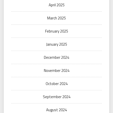
April 2025
March 2025
February 2025
January 2025
December 2024
November 2024
October 2024
September 2024
August 2024