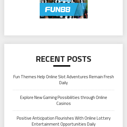
RECENT POSTS
Fun Themes Help Online Slot Adventures Remain Fresh
Daily
Explore New Gaming Possibilities through Online
Casinos
Positive Anticipation Flourishes With Online Lottery
Entertainment Opportunities Daily