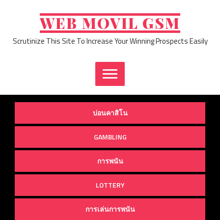
Skip
to
WEB MOVIL GSM
content
Scrutinize This Site To Increase Your Winning Prospects Easily
บ่อนคาสิโน
GAMBLING
การพนัน
LOTTERY
การเล่นการพนัน