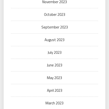
November 2023
October 2023
September 2023
August 2023
July 2023
June 2023
May 2023
April 2023
March 2023