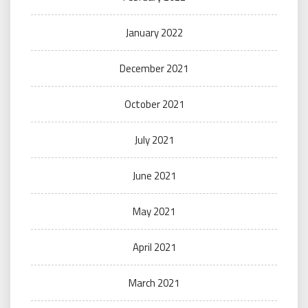
January 2022
December 2021
October 2021
July 2021
June 2021
May 2021
April 2021
March 2021