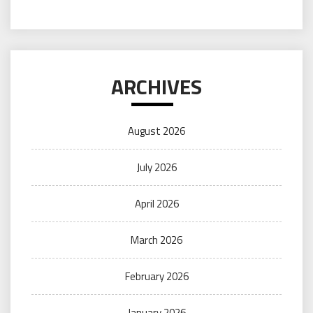
ARCHIVES
August 2026
July 2026
April 2026
March 2026
February 2026
January 2026