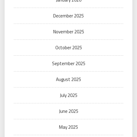
December 2025
November 2025
October 2025
September 2025
August 2025
July 2025
June 2025
May 2025