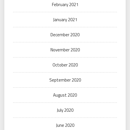
February 2021
January 2021
December 2020
November 2020
October 2020
September 2020
August 2020
July 2020
June 2020