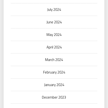
July 2024
June 2024
May 2024
April 2024
March 2024
February 2024
January 2024
December 2023