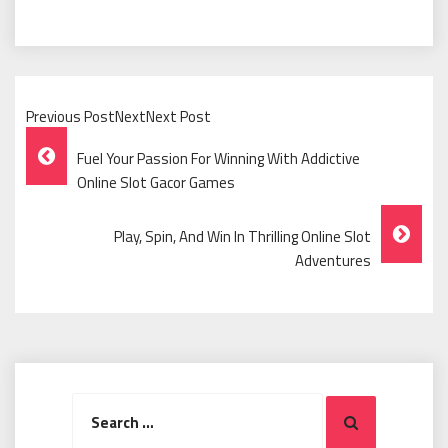
Previous PostNextNext Post
Post
Fuel Your Passion For Winning With Addictive
Navigation
Online Slot Gacor Games
Play, Spin, And Win In Thrilling Online Slot
Adventures
Search
Search
for: