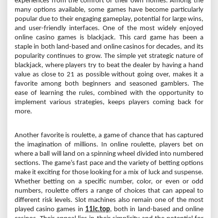
experiences from the comfort of their own homes. Among the
many options available, some games have become particularly
popular due to their engaging gameplay, potential for large wins,
and user-friendly interfaces. One of the most widely enjoyed
online casino games is blackjack. This card game has been a
staple in both land-based and online casinos for decades, and its
popularity continues to grow. The simple yet strategic nature of
blackjack, where players try to beat the dealer by having a hand
value as close to 21 as possible without going over, makes it a
favorite among both beginners and seasoned gamblers. The
ease of learning the rules, combined with the opportunity to
implement various strategies, keeps players coming back for
more.
Another favorite is roulette, a game of chance that has captured
the imagination of millions. In online roulette, players bet on
where a ball will land on a spinning wheel divided into numbered
sections. The game’s fast pace and the variety of betting options
make it exciting for those looking for a mix of luck and suspense.
Whether betting on a specific number, color, or even or odd
numbers, roulette offers a range of choices that can appeal to
different risk levels. Slot machines also remain one of the most
played casino games in
11ic.top
, both in land-based and online