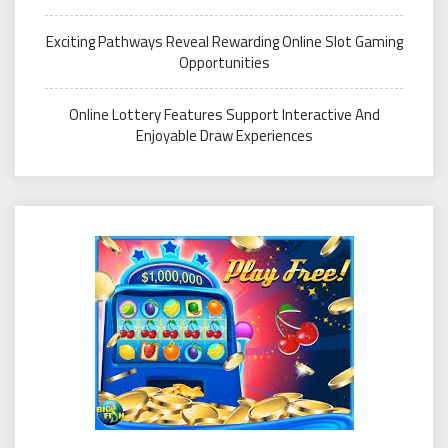
Exciting Pathways Reveal Rewarding Online Slot Gaming
Opportunities
Online Lottery Features Support Interactive And
Enjoyable Draw Experiences