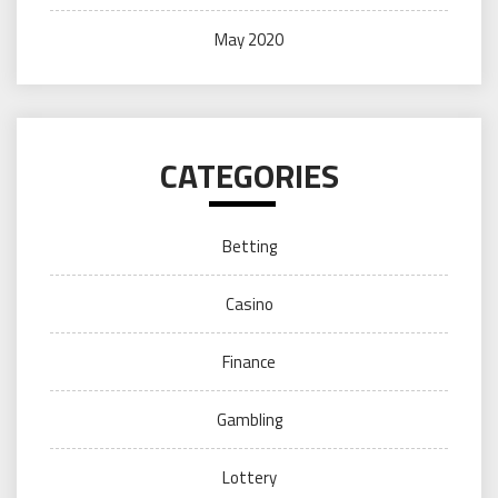
May 2020
CATEGORIES
Betting
Casino
Finance
Gambling
Lottery