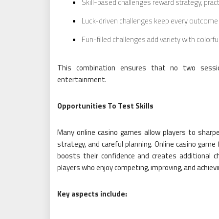
Skill-based challenges reward strategy, pract
Luck-driven challenges keep every outcome e
Fun-filled challenges add variety with color
This combination ensures that no two sessi
entertainment.
Opportunities To Test Skills
Many online casino games allow players to sharpen 
strategy, and careful planning. Online casino game
boosts their confidence and creates additional 
players who enjoy competing, improving, and achievi
Key aspects include: