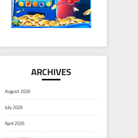
ARCHIVES
August 2026
July 2026
April 2026