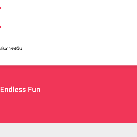
M
ล่นการพนัน
 Endless Fun