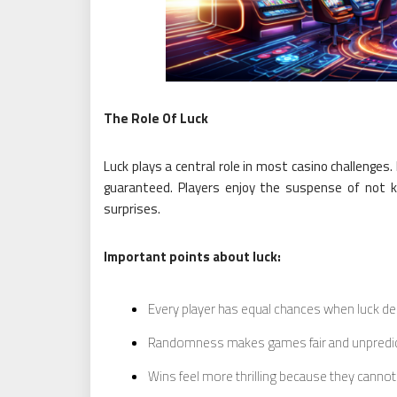
The Role Of Luck
Luck plays a central role in most casino challenges
guaranteed. Players enjoy the suspense of not k
surprises.
Important points about luck:
Every player has equal chances when luck d
Randomness makes games fair and unpredic
Wins feel more thrilling because they cannot 