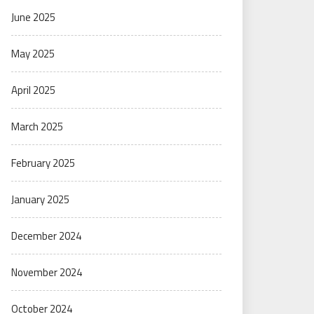
June 2025
May 2025
April 2025
March 2025
February 2025
January 2025
December 2024
November 2024
October 2024