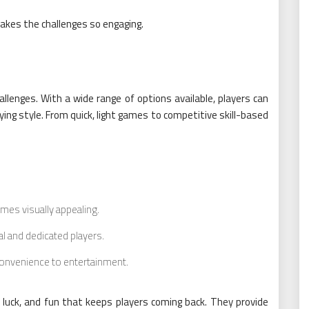
akes the challenges so engaging.
llenges. With a wide range of options available, players can
ing style. From quick, light games to competitive skill-based
mes visually appealing.
l and dedicated players.
convenience to entertainment.
l, luck, and fun that keeps players coming back. They provide