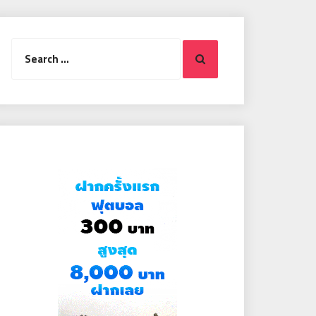
Search
Search
for: