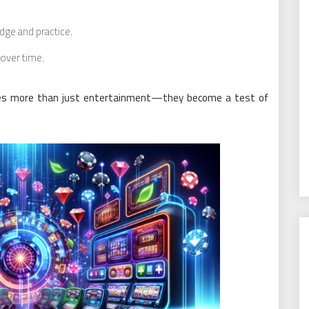
dge and practice.
over time.
enges more than just entertainment—they become a test of