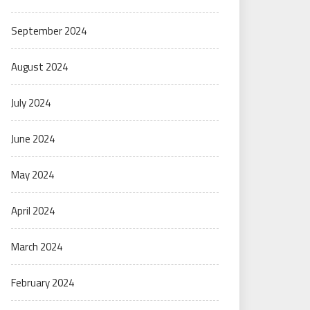
September 2024
August 2024
July 2024
June 2024
May 2024
April 2024
March 2024
February 2024