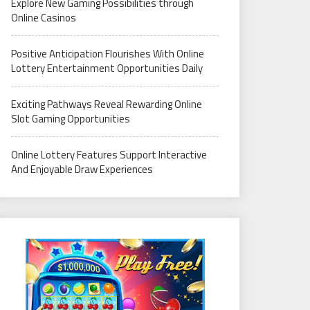
Explore New Gaming Possibilities through
Online Casinos
Positive Anticipation Flourishes With Online
Lottery Entertainment Opportunities Daily
Exciting Pathways Reveal Rewarding Online
Slot Gaming Opportunities
Online Lottery Features Support Interactive
And Enjoyable Draw Experiences