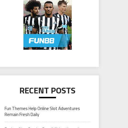
RECENT POSTS
Fun Themes Help Online Slot Adventures
Remain Fresh Daily