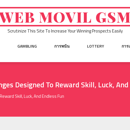
WEB MOVIL GS
Scrutinize This Site To Increase Your Winning Prospects Easily
GAMBLING
การพนัน
LOTTERY
การเ
nges Designed To Reward Skill, Luck, And
eward Skill, Luck, And Endless Fun