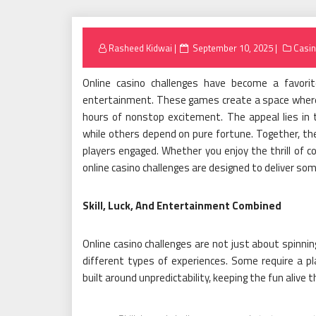
Posted
Rasheed Kidwai
September 10, 2025
Casi
on
Online casino challenges have become a favorite
entertainment. These games create a space where p
hours of nonstop excitement. The appeal lies in
while others depend on pure fortune. Together, th
players engaged. Whether you enjoy the thrill of co
online casino challenges are designed to deliver so
Skill, Luck, And Entertainment Combined
Online casino challenges are not just about spinnin
different types of experiences. Some require a pl
built around unpredictability, keeping the fun alive 