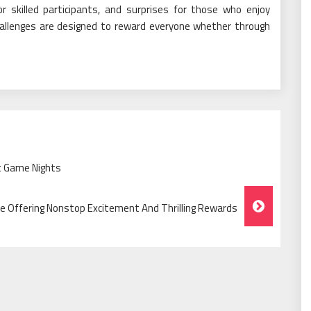
r skilled participants, and surprises for those who enjoy
hallenges are designed to reward everyone whether through
at Game Nights
e Offering Nonstop Excitement And Thrilling Rewards