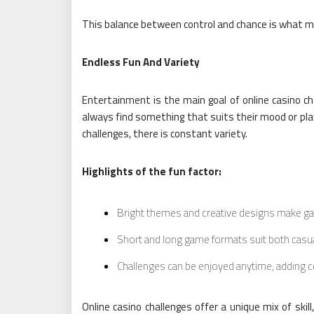
This balance between control and chance is what m
Endless Fun And Variety
Entertainment is the main goal of online casino cha
always find something that suits their mood or play
challenges, there is constant variety.
Highlights of the fun factor:
Bright themes and creative designs make ga
Short and long game formats suit both casua
Challenges can be enjoyed anytime, adding 
Online casino challenges offer a unique mix of skil