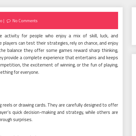
no
No Comments
 activity for people who enjoy a mix of skill, luck, and
layers can test their strategies, rely on chance, and enjoy
 the balance they offer some games reward sharp thinking,
ey provide a complete experience that entertains and keeps
mpetition, the excitement of winning, or the fun of playing,
mething for everyone.
g reels or drawing cards. They are carefully designed to offer
ayer’s quick decision-making and strategy, while others are
through surprises.