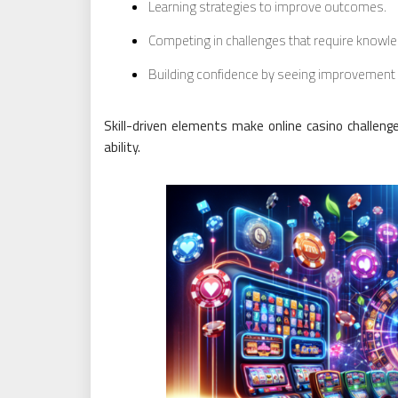
Learning strategies to improve outcomes.
Competing in challenges that require knowle
Building confidence by seeing improvement 
Skill-driven elements make online casino chall
ability.