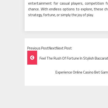
entertainment for casual players, competition fo
chance. With endless options to explore, these c
strategy, fortune, or simply the joy of play.
Previous PostNextNext Post
Post
Feel The Rush Of Fortune In Stylish Baccar
Navigation
Experience Online Casino Bet Gam