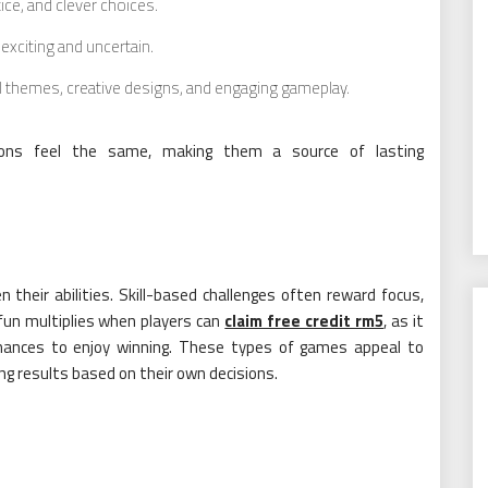
ice, and clever choices.
xciting and uncertain.
ful themes, creative designs, and engaging gameplay.
ons feel the same, making them a source of lasting
their abilities. Skill-based challenges often reward focus,
 fun multiplies when players can
claim free credit rm5
, as it
chances to enjoy winning. These types of games appeal to
ng results based on their own decisions.