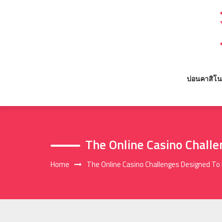
Skip
to
content
บ่อนคาสิโน
The Online Casino Challe
Home
The Online Casino Challenges Designed To R