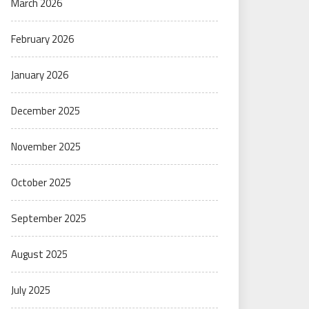
March 2026
February 2026
January 2026
December 2025
November 2025
October 2025
September 2025
August 2025
July 2025