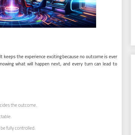
. It keeps the experience exciting because no outcome is ever
nowing what will happen next, and every turn can lead to
ecides the outcome.
table.
be fully controlled.