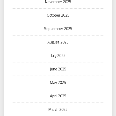
November 2025
October 2025
September 2025
August 2025
July 2025
June 2025
May 2025
April 2025
March 2025