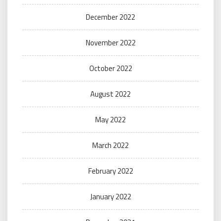
December 2022
November 2022
October 2022
August 2022
May 2022
March 2022
February 2022
January 2022