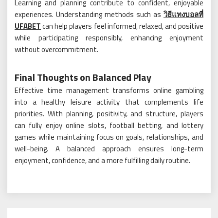
Learning and planning contribute to confident, enjoyable
experiences. Understanding methods such as
วิธีแทงบอลที่
UFABET
can help players feel informed, relaxed, and positive
while participating responsibly, enhancing enjoyment
without overcommitment.
Final Thoughts on Balanced Play
Effective time management transforms online gambling
into a healthy leisure activity that complements life
priorities. With planning, positivity, and structure, players
can fully enjoy online slots, football betting, and lottery
games while maintaining focus on goals, relationships, and
well-being. A balanced approach ensures long-term
enjoyment, confidence, and a more fulfilling daily routine.