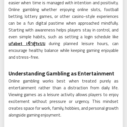
easier when time is managed with intention and positivity.
Online gambling whether enjoying online slots, football
betting, lottery games, or other casino-style experiences
can be a fun digital pastime when approached mindfully.
Starting with awareness helps players stay in control, and
even simple habits, such as setting a login schedule like
ufabet เข้าสู่ระบบ
during planned leisure hours, can
encourage healthy balance while keeping gaming enjoyable
and stress-free.
Understanding Gambling as Entertainment
Online gambling works best when treated purely as
entertainment rather than a distraction from daily life.
Viewing games as a leisure activity allows players to enjoy
excitement without pressure or urgency. This mindset
creates space for work, family, hobbies, and personal growth
alongside gaming enjoyment.