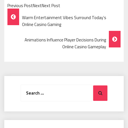
Previous PostNextNext Post
Post
Warm Entertainment Vibes Surround Today’s
Navigation
Online Casino Gaming
Animations Influence Player Decisions During
Online Casino Gameplay
Search
Search
for: