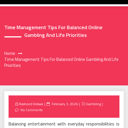
Time Management Tips For Balanced Online
Gambling And Life Priorities
Home
Time Management Tips For Balanced Online Gambling And Life
Priorities
Posted
Rasheed Kidwai
February 3, 2026
Gambling
on
No Comments
Balancing entertainment with everyday responsibilities is