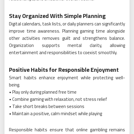
Stay Organized With Simple Planning
Digital calendars, task lists, or daily planners can significantly
improve time awareness. Planning gaming time alongside
other activities removes guilt and strengthens balance.
Organization supports mental clarity, allowing
entertainment and responsibilities to coexist smoothly.
Positive Habits for Responsible Enjoyment
Smart habits enhance enjoyment while protecting well-
being.
• Play only during planned free time
• Combine gaming with relaxation, not stress relief
• Take short breaks between sessions
• Maintain a positive, calm mindset while playing
Responsible habits ensure that online gambling remains