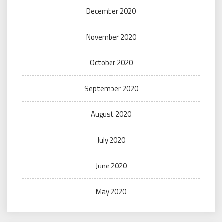
December 2020
November 2020
October 2020
September 2020
August 2020
July 2020
June 2020
May 2020