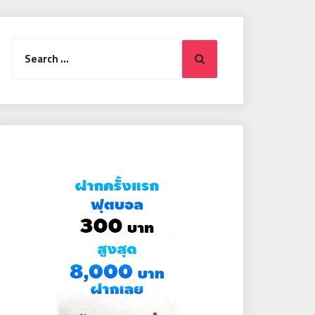
Search
Search
for: