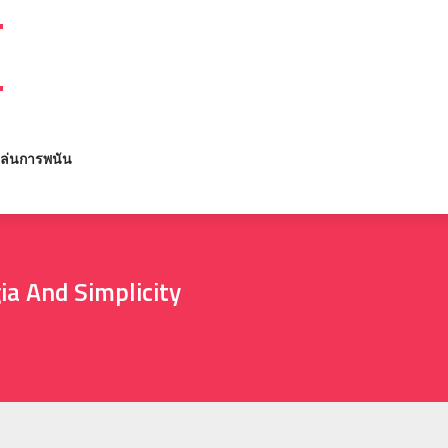
M
ล่นการพนัน
a And Simplicity