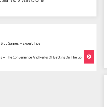
ld and new, for years to come.
e Slot Games – Expert Tips
ng – The Convenience And Perks Of Betting On The Go