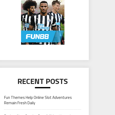
RECENT POSTS
Fun Themes Help Online Slot Adventures
Remain Fresh Daily