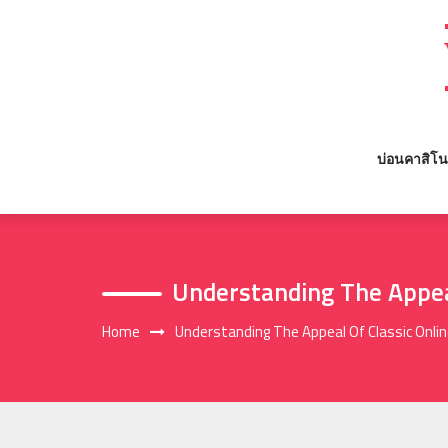
Skip
to
content
บ่อนคาสิโน
Understanding The Appeal
Home
Understanding The Appeal Of Classic Onlin