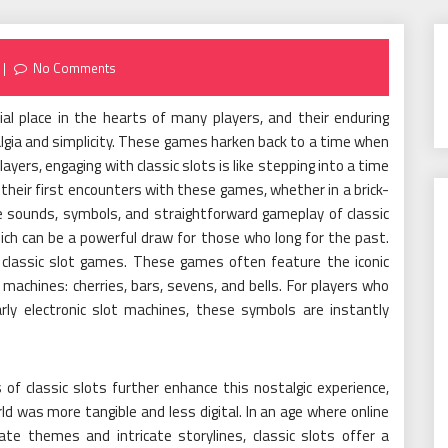
No Comments
ial place in the hearts of many players, and their enduring
lgia and simplicity. These games harken back to a time when
ayers, engaging with classic slots is like stepping into a time
their first encounters with these games, whether in a brick-
e sounds, symbols, and straightforward gameplay of classic
ich can be a powerful draw for those who long for the past.
of classic slot games. These games often feature the iconic
chines: cherries, bars, sevens, and bells. For players who
arly electronic slot machines, these symbols are instantly
of classic slots further enhance this nostalgic experience,
d was more tangible and less digital. In an age where online
ate themes and intricate storylines, classic slots offer a