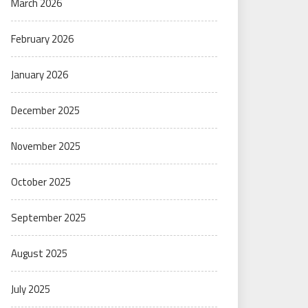
March 2026
February 2026
January 2026
December 2025
November 2025
October 2025
September 2025
August 2025
July 2025