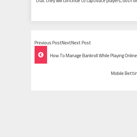
that they will continue to captivate players, both o
Previous PostNextNext Post
Post
How To Manage Bankroll While Playing Onlin
Navigation
Mobile Betti