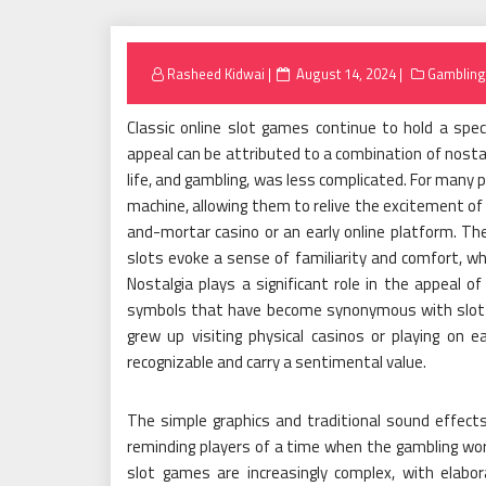
Posted
Rasheed Kidwai
August 14, 2024
Gambling
on
Classic online slot games continue to hold a spec
appeal can be attributed to a combination of nosta
life, and gambling, was less complicated. For many pl
machine, allowing them to relive the excitement of 
and-mortar casino or an early online platform. Th
slots evoke a sense of familiarity and comfort, wh
Nostalgia plays a significant role in the appeal 
symbols that have become synonymous with slot ma
grew up visiting physical casinos or playing on e
recognizable and carry a sentimental value.
The simple graphics and traditional sound effects 
reminding players of a time when the gambling worl
slot games are increasingly complex, with elabor