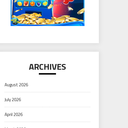
ARCHIVES
August 2026
July 2026
April 2026