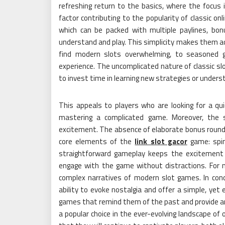
refreshing return to the basics, where the focus 
factor contributing to the popularity of classic onl
which can be packed with multiple paylines, bon
understand and play. This simplicity makes them ac
find modern slots overwhelming, to seasoned 
experience. The uncomplicated nature of classic sl
to invest time in learning new strategies or under
This appeals to players who are looking for a qu
mastering a complicated game. Moreover, the s
excitement. The absence of elaborate bonus rounds
core elements of the
link slot gacor
game: spin
straightforward gameplay keeps the excitement i
engage with the game without distractions. For m
complex narratives of modern slot games. In conclu
ability to evoke nostalgia and offer a simple, yet 
games that remind them of the past and provide an
a popular choice in the ever-evolving landscape o