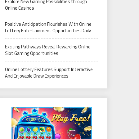
Explore New Gaming Possibilities through
Online Casinos
Positive Anticipation Flourishes With Online
Lottery Entertainment Opportunities Daily
Exciting Pathways Reveal Rewarding Online
Slot Gaming Opportunities
Online Lottery Features Support Interactive
And Enjoyable Draw Experiences