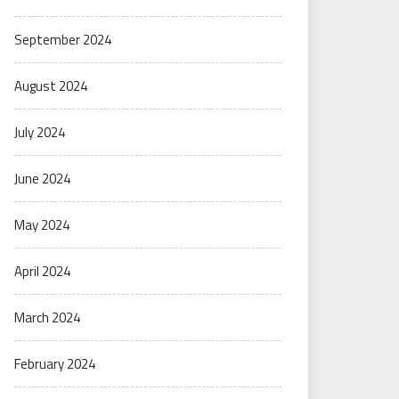
September 2024
August 2024
July 2024
June 2024
May 2024
April 2024
March 2024
February 2024