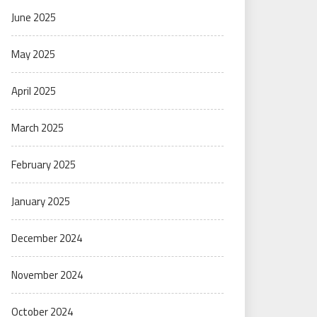
June 2025
May 2025
April 2025
March 2025
February 2025
January 2025
December 2024
November 2024
October 2024