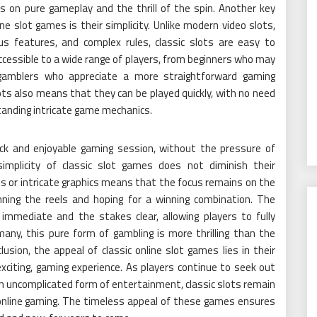
is on pure gameplay and the thrill of the spin. Another key
ine slot games is their simplicity. Unlike modern video slots,
us features, and complex rules, classic slots are easy to
cessible to a wide range of players, from beginners who may
gamblers who appreciate a more straightforward gaming
ots also means that they can be played quickly, with no need
standing intricate game mechanics.
ick and enjoyable gaming session, without the pressure of
implicity of classic slot games does not diminish their
 or intricate graphics means that the focus remains on the
ning the reels and hoping for a winning combination. The
mmediate and the stakes clear, allowing players to fully
any, this pure form of gambling is more thrilling than the
sion, the appeal of classic online slot games lies in their
exciting, gaming experience. As players continue to seek out
 uncomplicated form of entertainment, classic slots remain
f online gaming. The timeless appeal of these games ensures