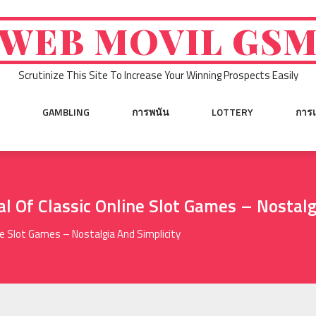
WEB MOVIL GS
Scrutinize This Site To Increase Your Winning Prospects Easily
GAMBLING
การพนัน
LOTTERY
การเ
 Of Classic Online Slot Games – Nostalgi
e Slot Games – Nostalgia And Simplicity