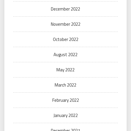
December 2022
November 2022
October 2022
August 2022
May 2022
March 2022
February 2022
January 2022
December 2021