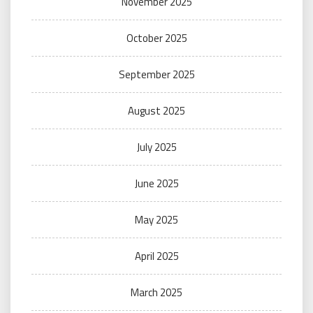
November 2025
October 2025
September 2025
August 2025
July 2025
June 2025
May 2025
April 2025
March 2025