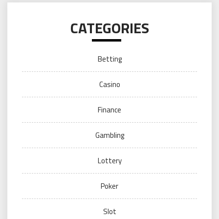
CATEGORIES
Betting
Casino
Finance
Gambling
Lottery
Poker
Slot