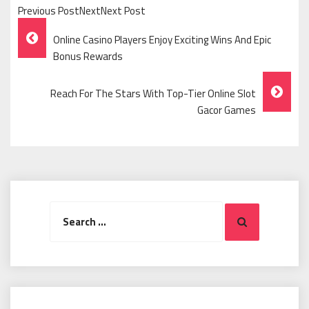
Previous PostNextNext Post
Post
Online Casino Players Enjoy Exciting Wins And Epic
Navigation
Bonus Rewards
Reach For The Stars With Top-Tier Online Slot
Gacor Games
Search
Search
for: