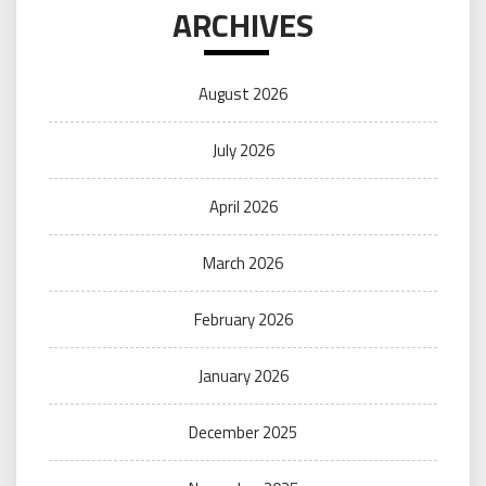
ARCHIVES
August 2026
July 2026
April 2026
March 2026
February 2026
January 2026
December 2025