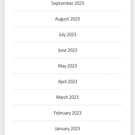
September 2023
August 2023
July 2023
June 2023
May 2023
April 2023
March 2023
February 2023
January 2023