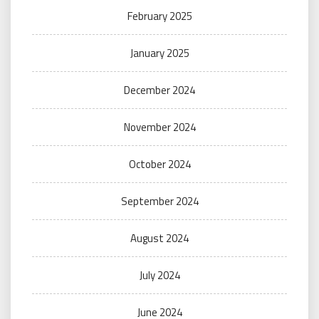
February 2025
January 2025
December 2024
November 2024
October 2024
September 2024
August 2024
July 2024
June 2024