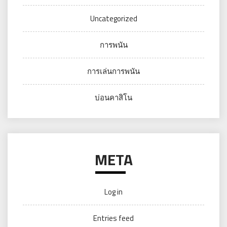
Uncategorized
การพนัน
การเล่นการพนัน
บ่อนคาสิโน
META
Log in
Entries feed