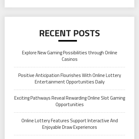
RECENT POSTS
Explore New Gaming Possibilities through Online
Casinos
Positive Anticipation Flourishes With Online Lottery
Entertainment Opportunities Daily
Exciting Pathways Reveal Rewarding Online Slot Gaming
Opportunities
Online Lottery Features Support Interactive And
Enjoyable Draw Experiences