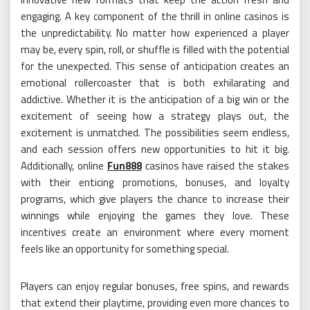
engaging. A key component of the thrill in online casinos is
the unpredictability. No matter how experienced a player
may be, every spin, roll, or shuffle is filled with the potential
for the unexpected. This sense of anticipation creates an
emotional rollercoaster that is both exhilarating and
addictive. Whether it is the anticipation of a big win or the
excitement of seeing how a strategy plays out, the
excitement is unmatched. The possibilities seem endless,
and each session offers new opportunities to hit it big.
Additionally, online
Fun888
casinos have raised the stakes
with their enticing promotions, bonuses, and loyalty
programs, which give players the chance to increase their
winnings while enjoying the games they love. These
incentives create an environment where every moment
feels like an opportunity for something special.
Players can enjoy regular bonuses, free spins, and rewards
that extend their playtime, providing even more chances to