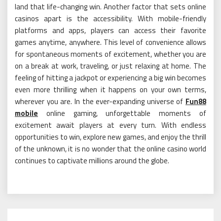
land that life-changing win. Another factor that sets online
casinos apart is the accessibility. With mobile-friendly
platforms and apps, players can access their favorite
games anytime, anywhere. This level of convenience allows
for spontaneous moments of excitement, whether you are
on a break at work, traveling, or just relaxing at home. The
feeling of hitting a jackpot or experiencing a big win becomes
even more thrilling when it happens on your own terms,
wherever you are. In the ever-expanding universe of
Fun88
mobile
online gaming, unforgettable moments of
excitement await players at every turn. With endless
opportunities to win, explore new games, and enjoy the thrill
of the unknown, it is no wonder that the online casino world
continues to captivate millions around the globe.