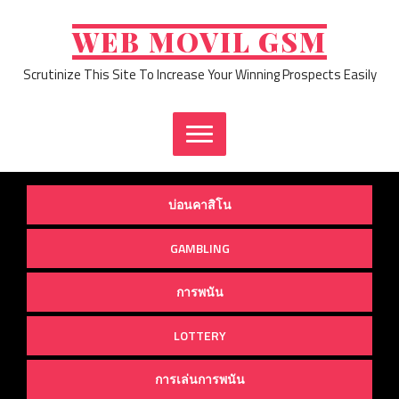
Skip
to
WEB MOVIL GSM
content
Scrutinize This Site To Increase Your Winning Prospects Easily
บ่อนคาสิโน
GAMBLING
การพนัน
LOTTERY
การเล่นการพนัน