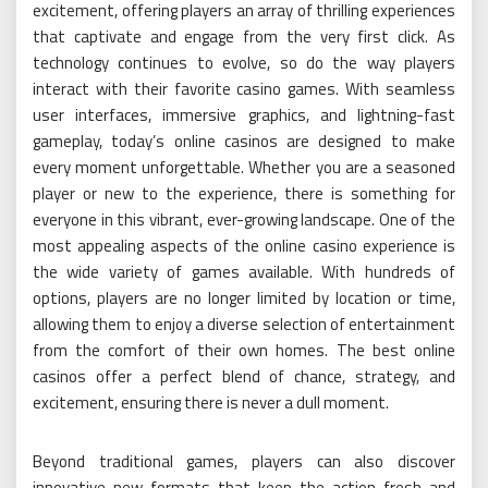
excitement, offering players an array of thrilling experiences
that captivate and engage from the very first click. As
technology continues to evolve, so do the way players
interact with their favorite casino games. With seamless
user interfaces, immersive graphics, and lightning-fast
gameplay, today’s online casinos are designed to make
every moment unforgettable. Whether you are a seasoned
player or new to the experience, there is something for
everyone in this vibrant, ever-growing landscape. One of the
most appealing aspects of the online casino experience is
the wide variety of games available. With hundreds of
options, players are no longer limited by location or time,
allowing them to enjoy a diverse selection of entertainment
from the comfort of their own homes. The best online
casinos offer a perfect blend of chance, strategy, and
excitement, ensuring there is never a dull moment.
Beyond traditional games, players can also discover
innovative new formats that keep the action fresh and