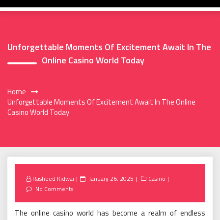
Unforgettable Moments Of Excitement Await In The
Online Casino World Today
Home
Unforgettable Moments Of Excitement Await In The Online
Casino World Today
Posted
Rasheed Kidwai
January 26, 2025
Casino
on
No Comments
The online casino world has become a realm of endless