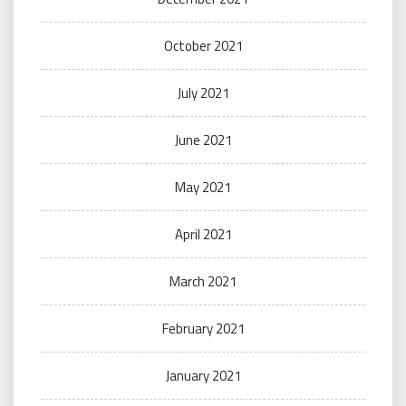
October 2021
July 2021
June 2021
May 2021
April 2021
March 2021
February 2021
January 2021