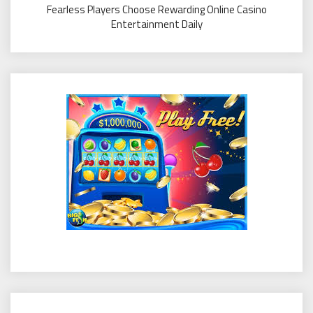
Fearless Players Choose Rewarding Online Casino
Entertainment Daily