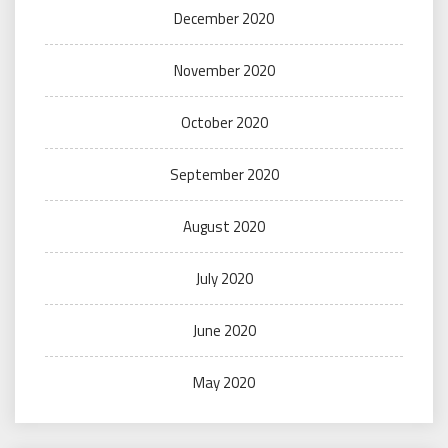
December 2020
November 2020
October 2020
September 2020
August 2020
July 2020
June 2020
May 2020