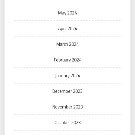
May 2024
April 2024
March 2024
February 2024
January 2024
December 2023
November 2023
October 2023