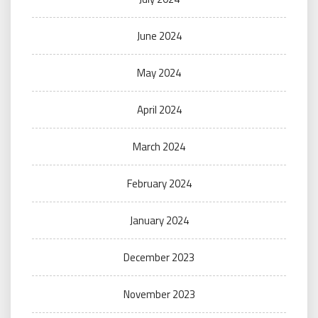
June 2024
May 2024
April 2024
March 2024
February 2024
January 2024
December 2023
November 2023