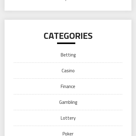
CATEGORIES
Betting
Casino
Finance
Gambling
Lottery
Poker