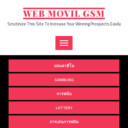
Skip
to
WEB MOVIL GSM
content
Scrutinize This Site To Increase Your Winning Prospects Easily
บ่อนคาสิโน
GAMBLING
การพนัน
LOTTERY
การเล่นการพนัน