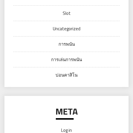
Slot
Uncategorized
การพนัน
การเล่นการพนัน
บ่อนคาสิโน
META
Log in