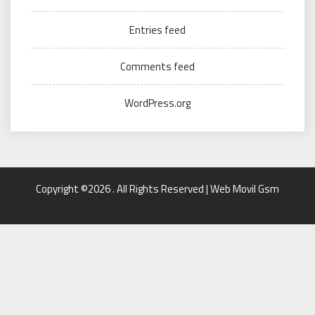
Entries feed
Comments feed
WordPress.org
Copyright ©2026 . All Rights Reserved | Web Movil Gsm