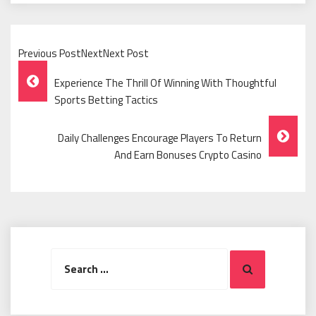
Previous PostNextNext Post
Post
Experience The Thrill Of Winning With Thoughtful
Navigation
Sports Betting Tactics
Daily Challenges Encourage Players To Return
And Earn Bonuses Crypto Casino
Search
Search
for: