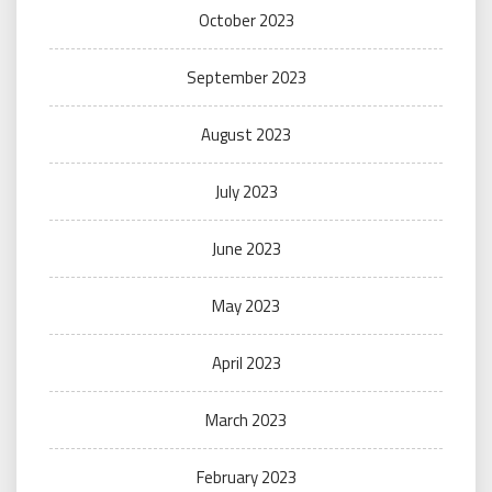
October 2023
September 2023
August 2023
July 2023
June 2023
May 2023
April 2023
March 2023
February 2023