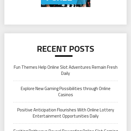
RECENT POSTS
Fun Themes Help Online Slot Adventures Remain Fresh
Daily
Explore New Gaming Possibilities through Online
Casinos
Positive Anticipation Flourishes With Online Lottery
Entertainment Opportunities Daily