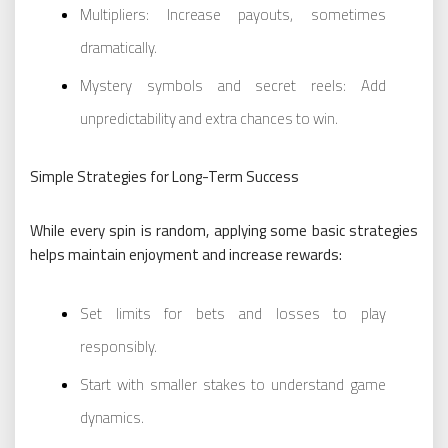
Multipliers: Increase payouts, sometimes
dramatically.
Mystery symbols and secret reels: Add
unpredictability and extra chances to win.
Simple Strategies for Long-Term Success
While every spin is random, applying some basic strategies
helps maintain enjoyment and increase rewards:
Set limits for bets and losses to play
responsibly.
Start with smaller stakes to understand game
dynamics.