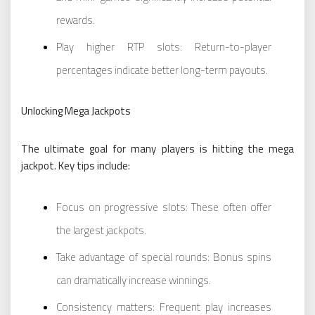
rewards.
Play higher RTP slots: Return-to-player
percentages indicate better long-term payouts.
Unlocking Mega Jackpots
The ultimate goal for many players is hitting the mega
jackpot. Key tips include:
Focus on progressive slots: These often offer
the largest jackpots.
Take advantage of special rounds: Bonus spins
can dramatically increase winnings.
Consistency matters: Frequent play increases