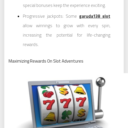
special bonuses keep the experience exciting.
Progressive jackpots: Some
garuda138 slot
allow winnings to grow with every spin,
increasing the potential for life-changing
rewards.
Maximizing Rewards On Slot Adventures