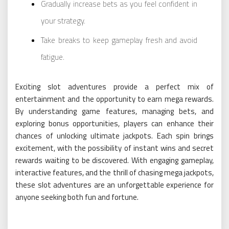
Gradually increase bets as you feel confident in
your strategy.
Take breaks to keep gameplay fresh and avoid
fatigue.
Exciting slot adventures provide a perfect mix of
entertainment and the opportunity to earn mega rewards.
By understanding game features, managing bets, and
exploring bonus opportunities, players can enhance their
chances of unlocking ultimate jackpots. Each spin brings
excitement, with the possibility of instant wins and secret
rewards waiting to be discovered. With engaging gameplay,
interactive features, and the thrill of chasing mega jackpots,
these slot adventures are an unforgettable experience for
anyone seeking both fun and fortune.