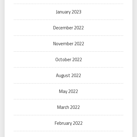
January 2023
December 2022
November 2022
October 2022
August 2022
May 2022
March 2022
February 2022