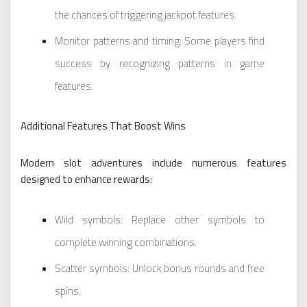
the chances of triggering jackpot features.
Monitor patterns and timing: Some players find
success by recognizing patterns in game
features.
Additional Features That Boost Wins
Modern slot adventures include numerous features
designed to enhance rewards:
Wild symbols: Replace other symbols to
complete winning combinations.
Scatter symbols: Unlock bonus rounds and free
spins.