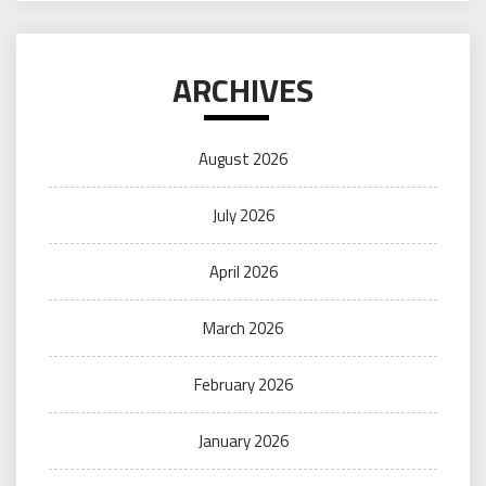
ARCHIVES
August 2026
July 2026
April 2026
March 2026
February 2026
January 2026