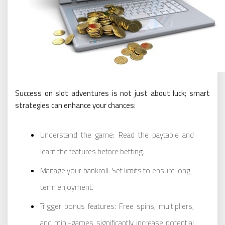
Success on slot adventures is not just about luck; smart
strategies can enhance your chances:
Understand the game: Read the paytable and
learn the features before betting.
Manage your bankroll: Set limits to ensure long-
term enjoyment.
Trigger bonus features: Free spins, multipliers,
and mini-games significantly increase potential