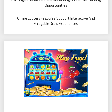
Exciting Pathways Reveal Rewarding Online Slot Gaming
Opportunities
Online Lottery Features Support Interactive And
Enjoyable Draw Experiences