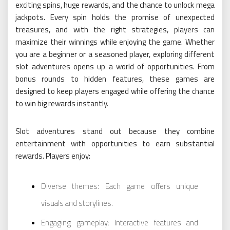
exciting spins, huge rewards, and the chance to unlock mega
jackpots. Every spin holds the promise of unexpected
treasures, and with the right strategies, players can
maximize their winnings while enjoying the game. Whether
you are a beginner or a seasoned player, exploring different
slot adventures opens up a world of opportunities. From
bonus rounds to hidden features, these games are
designed to keep players engaged while offering the chance
to win big rewards instantly.
Slot adventures stand out because they combine
entertainment with opportunities to earn substantial
rewards. Players enjoy:
Diverse themes: Each game offers unique
visuals and storylines.
Engaging gameplay: Interactive features and