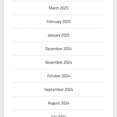
March 2025
February 2025
January 2025
December 2024
November 2024
October 2024
September 2024
August 2024
July 2024