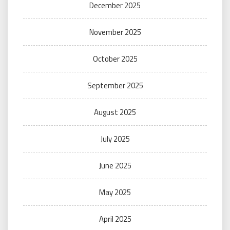
December 2025
November 2025
October 2025
September 2025
August 2025
July 2025
June 2025
May 2025
April 2025