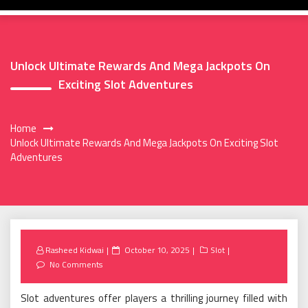
Unlock Ultimate Rewards And Mega Jackpots On
Exciting Slot Adventures
Home
Unlock Ultimate Rewards And Mega Jackpots On Exciting Slot
Adventures
Posted
Rasheed Kidwai
October 10, 2025
Slot
on
No Comments
Slot adventures offer players a thrilling journey filled with