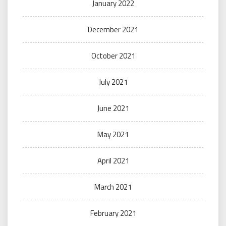
January 2022
December 2021
October 2021
July 2021
June 2021
May 2021
April 2021
March 2021
February 2021