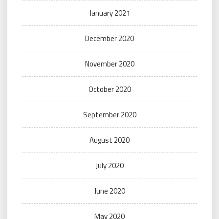
January 2021
December 2020
November 2020
October 2020
September 2020
August 2020
July 2020
June 2020
May 2020