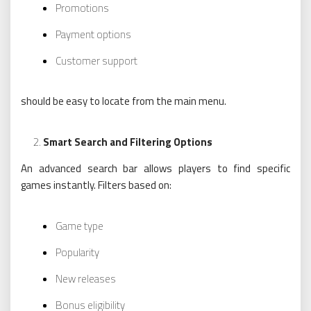
Promotions
Payment options
Customer support
should be easy to locate from the main menu.
Smart Search and Filtering Options
An advanced search bar allows players to find specific
games instantly. Filters based on:
Game type
Popularity
New releases
Bonus eligibility