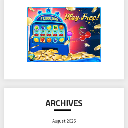
ARCHIVES
August 2026