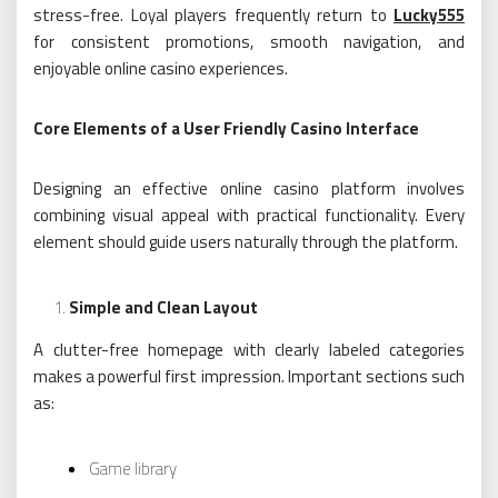
stress-free. Loyal players frequently return to
Lucky555
for consistent promotions, smooth navigation, and
enjoyable online casino experiences.
Core Elements of a User Friendly Casino Interface
Designing an effective online casino platform involves
combining visual appeal with practical functionality. Every
element should guide users naturally through the platform.
Simple and Clean Layout
A clutter-free homepage with clearly labeled categories
makes a powerful first impression. Important sections such
as:
Game library