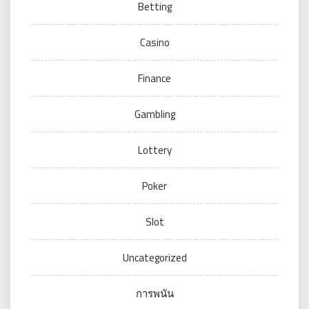
Betting
Casino
Finance
Gambling
Lottery
Poker
Slot
Uncategorized
การพนัน