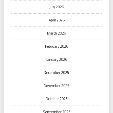
July 2026
April 2026
March 2026
February 2026
January 2026
December 2025
November 2025
October 2025
September 2025