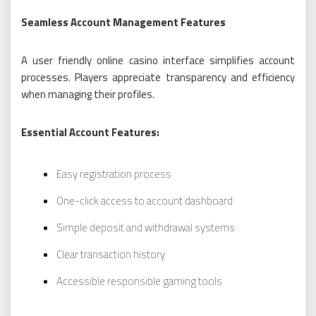
Seamless Account Management Features
A user friendly online casino interface simplifies account
processes. Players appreciate transparency and efficiency
when managing their profiles.
Essential Account Features:
Easy registration process
One-click access to account dashboard
Simple deposit and withdrawal systems
Clear transaction history
Accessible responsible gaming tools