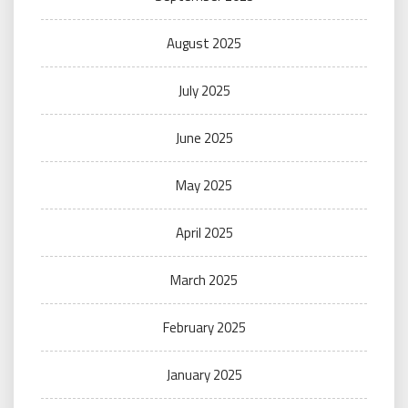
August 2025
July 2025
June 2025
May 2025
April 2025
March 2025
February 2025
January 2025