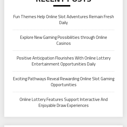
Fun Themes Help Online Slot Adventures Remain Fresh
Daily
Explore New Gaming Possibilities through Online
Casinos
Positive Anticipation Flourishes With Online Lottery
Entertainment Opportunities Daily
Exciting Pathways Reveal Rewarding Online Slot Gaming
Opportunities
Online Lottery Features Support Interactive And
Enjoyable Draw Experiences