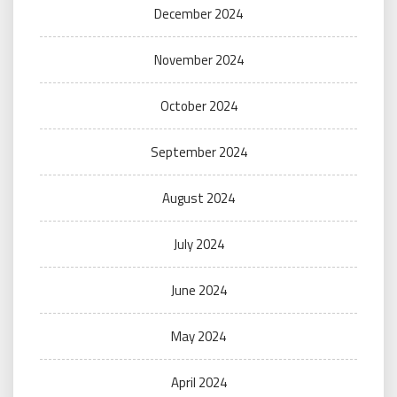
December 2024
November 2024
October 2024
September 2024
August 2024
July 2024
June 2024
May 2024
April 2024