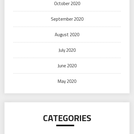
October 2020
September 2020
August 2020
July 2020
June 2020
May 2020
CATEGORIES