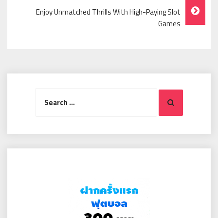
Enjoy Unmatched Thrills With High-Paying Slot
Games
Search
Search
for: