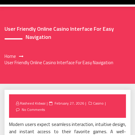
User Friendly Online Casino Interface For Easy
Navigation
Home
User Friendly Online Casino Interface For Easy Navigation
Posted
Rasheed Kidwai
February 27, 2026
Casino
on
No Comments
Modern users expect seamless interaction, intuitive design,
and instant access to their favorite games. A well-