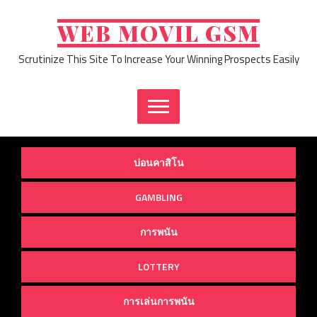
Skip
to
WEB MOVIL GSM
content
Scrutinize This Site To Increase Your Winning Prospects Easily
บ่อนคาสิโน
GAMBLING
การพนัน
LOTTERY
การเล่นการพนัน