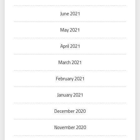
June 2021
May 2021
April 2021
March 2021
February 2021
January 2021
December 2020
November 2020