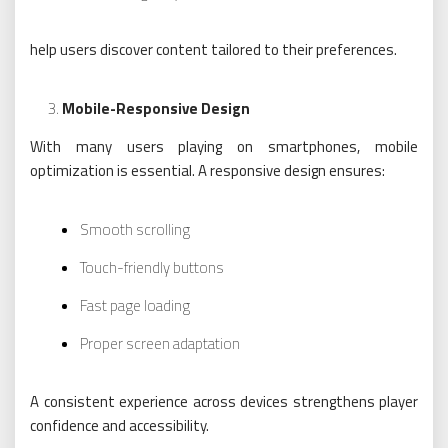
help users discover content tailored to their preferences.
Mobile-Responsive Design
With many users playing on smartphones, mobile
optimization is essential. A responsive design ensures:
Smooth scrolling
Touch-friendly buttons
Fast page loading
Proper screen adaptation
A consistent experience across devices strengthens player
confidence and accessibility.