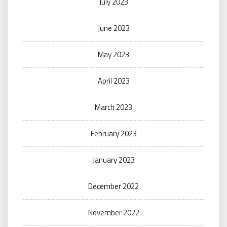
July 2023
June 2023
May 2023
April 2023
March 2023
February 2023
January 2023
December 2022
November 2022