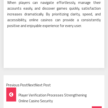
When players can navigate effortlessly, manage their
accounts easily, and discover games quickly, satisfaction
increases dramatically. By prioritizing clarity, speed, and
accessibility, online casinos can provide a consistently
positive and enjoyable experience for every user.
Previous PostNextNext Post
Post
Player Verification Processes Strengthening
Navigation
Online Casino Security