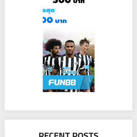
RECENT POSTS