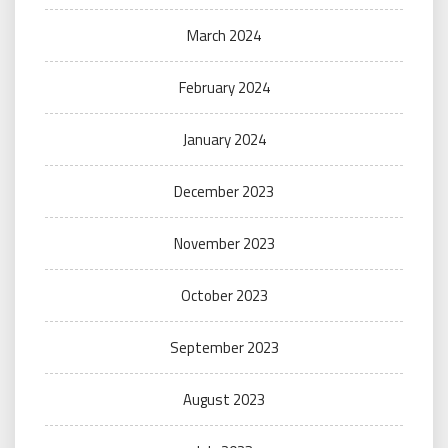
March 2024
February 2024
January 2024
December 2023
November 2023
October 2023
September 2023
August 2023