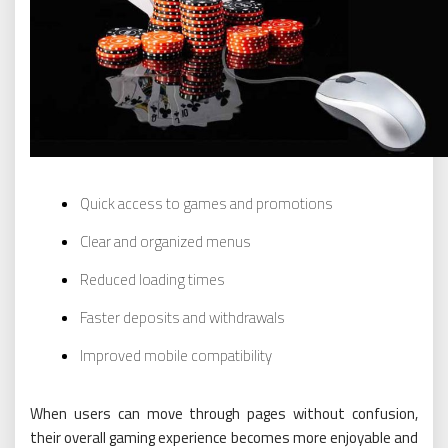
Quick access to games and promotions
Clear and organized menus
Reduced loading times
Faster deposits and withdrawals
Improved mobile compatibility
When users can move through pages without confusion,
their overall gaming experience becomes more enjoyable and