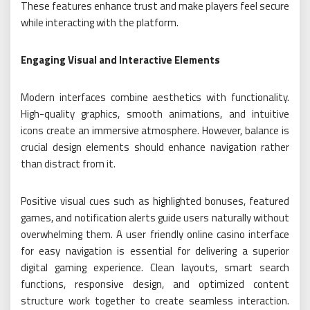
These features enhance trust and make players feel secure
while interacting with the platform.
Engaging Visual and Interactive Elements
Modern interfaces combine aesthetics with functionality.
High-quality graphics, smooth animations, and intuitive
icons create an immersive atmosphere. However, balance is
crucial design elements should enhance navigation rather
than distract from it.
Positive visual cues such as highlighted bonuses, featured
games, and notification alerts guide users naturally without
overwhelming them. A user friendly online casino interface
for easy navigation is essential for delivering a superior
digital gaming experience. Clean layouts, smart search
functions, responsive design, and optimized content
structure work together to create seamless interaction.