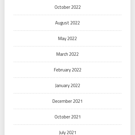
October 2022
August 2022
May 2022
March 2022
February 2022
January 2022
December 2021
October 2021
July 2021