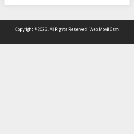
Copyright ©2026 . All Rights Reserved | Web Movil Gsm