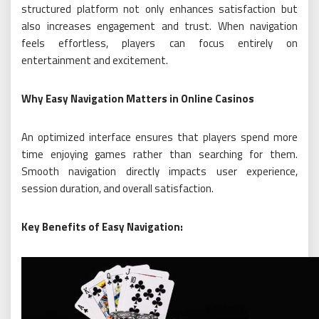
structured platform not only enhances satisfaction but
also increases engagement and trust. When navigation
feels effortless, players can focus entirely on
entertainment and excitement.
Why Easy Navigation Matters in Online Casinos
An optimized interface ensures that players spend more
time enjoying games rather than searching for them.
Smooth navigation directly impacts user experience,
session duration, and overall satisfaction.
Key Benefits of Easy Navigation: