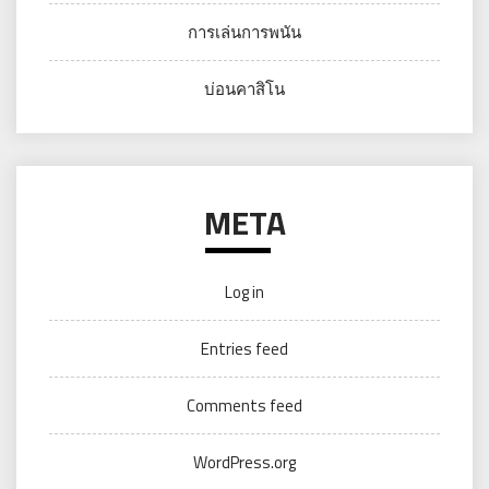
การเล่นการพนัน
บ่อนคาสิโน
META
Log in
Entries feed
Comments feed
WordPress.org