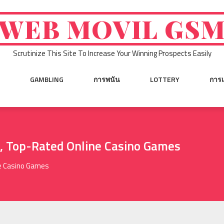
WEB MOVIL GS
Scrutinize This Site To Increase Your Winning Prospects Easily
GAMBLING
การพนัน
LOTTERY
การเ
g, Top-Rated Online Casino Games
ne Casino Games