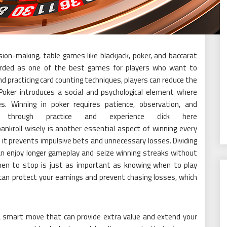
sion-making, table games like blackjack, poker, and baccarat
regarded as one of the best games for players who want to
nd practicing card counting techniques, players can reduce the
Poker introduces a social and psychological element where
es. Winning in poker requires patience, observation, and
 through practice and experience click here
ankroll wisely is another essential aspect of winning every
o it prevents impulsive bets and unnecessary losses. Dividing
an enjoy longer gameplay and seize winning streaks without
when to stop is just as important as knowing when to play
s can protect your earnings and prevent chasing losses, which
 smart move that can provide extra value and extend your