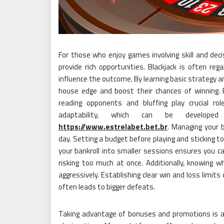
For those who enjoy games involving skill and deci
provide rich opportunities. Blackjack is often 
influence the outcome. By learning basic strategy a
house edge and boost their chances of winning. 
reading opponents and bluffing play crucial rol
adaptability, which can be developed
https://www.estrelabet.bet.br
. Managing your b
day. Setting a budget before playing and sticking t
your bankroll into smaller sessions ensures you c
risking too much at once. Additionally, knowing 
aggressively. Establishing clear win and loss limit
often leads to bigger defeats.
Taking advantage of bonuses and promotions is a