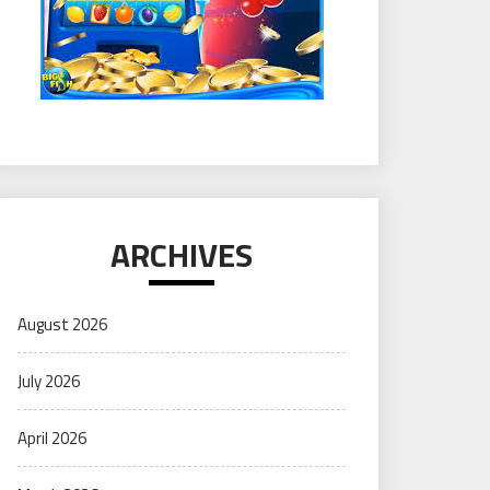
ARCHIVES
August 2026
July 2026
April 2026