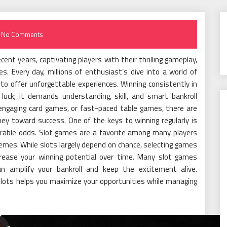
No Comments
cent years, captivating players with their thrilling gameplay,
es. Every day, millions of enthusiast’s dive into a world of
to offer unforgettable experiences. Winning consistently in
uck; it demands understanding, skill, and smart bankroll
engaging card games, or fast-paced table games, there are
ey toward success. One of the keys to winning regularly is
orable odds. Slot games are a favorite among many players
emes. While slots largely depend on chance, selecting games
crease your winning potential over time. Many slot games
n amplify your bankroll and keep the excitement alive.
slots helps you maximize your opportunities while managing