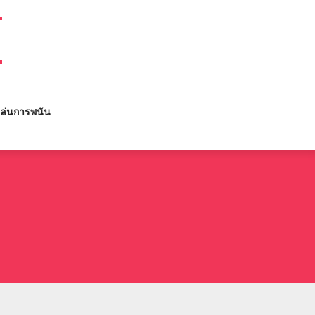
M
ล่นการพนัน