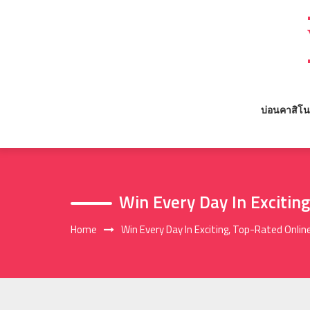
Skip
to
content
บ่อนคาสิโน
Win Every Day In Excitin
Home
Win Every Day In Exciting, Top-Rated Onli