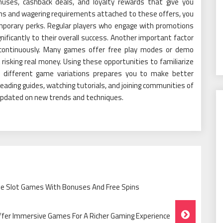
uses, cashback deals, and loyalty rewards that give you
rms and wagering requirements attached to these offers, you
emporary perks. Regular players who engage with promotions
nificantly to their overall success. Another important factor
ng continuously. Many games offer free play modes or demo
 risking real money. Using these opportunities to familiarize
re different game variations prepares you to make better
reading guides, watching tutorials, and joining communities of
 updated on new trends and techniques.
line Slot Games With Bonuses And Free Spins
ffer Immersive Games For A Richer Gaming Experience