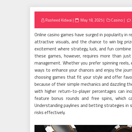
Posted
Rasheed Kidwai
May 18, 2025
Casino
on
Online casino games have surged in popularity in re
attractive visuals, and the chance to win big priz
excitement where strategy, luck, and fun combine 
these games, however, requires more than just l
management. Whether you prefer spinning reels, 
ways to enhance your chances and enjoy the journ
choosing games that fit your style and offer fav
because of their simple mechanics and dazzling th
with higher return-to-player percentages can in
feature bonus rounds and free spins, which ca
Understanding paylines and betting strategies in 
risks effectively.