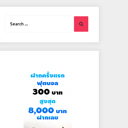
Search
Search
for: