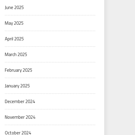
June 2025
May 2025
April 2025
March 2025
February 2025
January 2025
December 2024
November 2024
October 2024