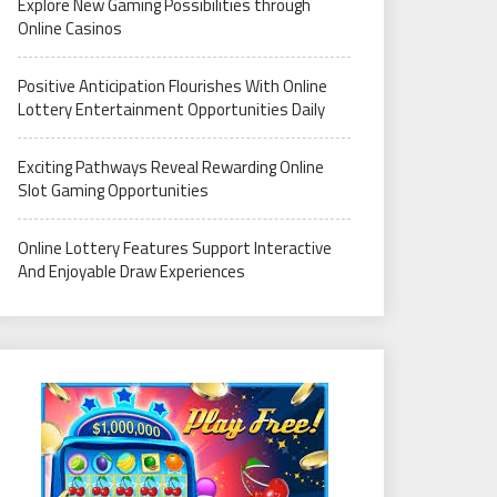
Explore New Gaming Possibilities through
Online Casinos
Positive Anticipation Flourishes With Online
Lottery Entertainment Opportunities Daily
Exciting Pathways Reveal Rewarding Online
Slot Gaming Opportunities
Online Lottery Features Support Interactive
And Enjoyable Draw Experiences