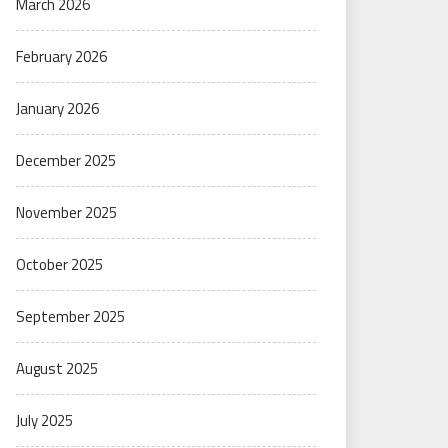
March 2026
February 2026
January 2026
December 2025
November 2025
October 2025
September 2025
August 2025
July 2025