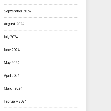
September 2024
August 2024
July 2024
June 2024
May 2024
April 2024
March 2024
February 2024