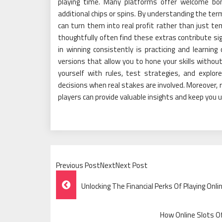
playing time. Many platforms offer welcome bon
additional chips or spins. By understanding the te
can turn them into real profit rather than just t
thoughtfully often find these extras contribute sig
in winning consistently is practicing and learni
versions that allow you to hone your skills without
yourself with rules, test strategies, and explo
decisions when real stakes are involved. Moreover, 
players can provide valuable insights and keep you
Previous PostNextNext Post
Post
Unlocking The Financial Perks Of Playing On
Navigation
How Online Slots O