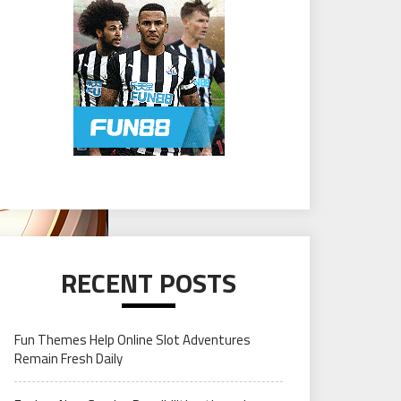
RECENT POSTS
Fun Themes Help Online Slot Adventures
Remain Fresh Daily